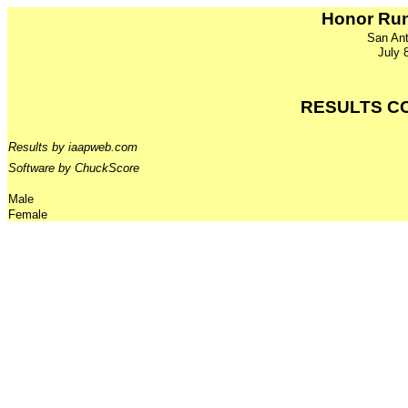
Honor Run
San Ant
July 
RESULTS C
Results by iaapweb.com
Software by ChuckScore
Male
Female