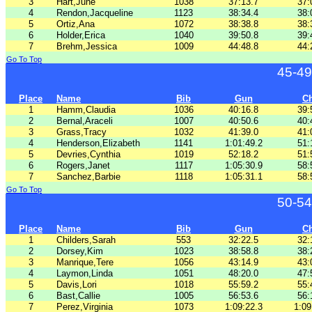
3
Hart,June
1038
37:13.7
37:
4
Rendon,Jacqueline
1123
38:34.4
38:
5
Ortiz,Ana
1072
38:38.8
38:
6
Holder,Erica
1040
39:50.8
39:
7
Brehm,Jessica
1009
44:48.8
44:
Go To Top
45-49
Place
Name
Bib
Gun
C
1
Hamm,Claudia
1036
40:16.8
39:
2
Bernal,Araceli
1007
40:50.6
40:
3
Grass,Tracy
1032
41:39.0
41:
4
Henderson,Elizabeth
1141
1:01:49.2
51:
5
Devries,Cynthia
1019
52:18.2
51:
6
Rogers,Janet
1117
1:05:30.9
58:
7
Sanchez,Barbie
1118
1:05:31.1
58:
Go To Top
50-54
Place
Name
Bib
Gun
C
1
Childers,Sarah
553
32:22.5
32:
2
Dorsey,Kim
1023
38:58.8
38:
3
Manrique,Tere
1056
43:14.9
43:
4
Laymon,Linda
1051
48:20.0
47:
5
Davis,Lori
1018
55:59.2
55:
6
Bast,Callie
1005
56:53.6
56:
7
Perez,Virginia
1073
1:09:22.3
1:09