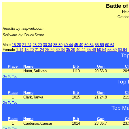
Battle of
Hel
Octobe
Results by iaapweb.com
Software by ChuckScore
Male
15-20
21-24
25-29
30-34
35-39
40-44
45-49
50-54
55-59
60-64
Female
1-14
15-20
21-24
25-29
30-34
35-39
40-44
45-49
50-54
55-59
60-64
To
Place
Name
Bib
Gun
C
1
Huott,Sullivan
1110
20:56.0
20:
Go To Top
Top 
Place
Name
Bib
Gun
C
1
Clark,Tanya
1015
21:24.8
21:
Go To Top
Top Ma
Place
Name
Bib
Gun
C
1
Cardenas,Caesar
1014
23:36.7
23:
Go To Top