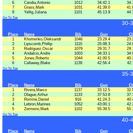
6
Candia,Antonio
1012
34:42.1
34:
7
Grass,Mark
1031
41:39.0
41:
8
Yellig,Juliana
1101
45:13.9
44:
Go To Top
30-
Place
Name
Bib
Gun
C
1
Khomenko,Oleksandr
1046
23:29.4
23:
2
Lipscomb,Phillip
1115
25:08.3
24:
3
Rodriguez,Oscar
1079
29:31.7
29:
4
Andalcio,Andre
1003
34:33.1
34:
5
Jones,Roberto
1044
41:00.5
40:
6
Callaway,Blake
1139
42:56.4
42:
Go To Top
35-
Place
Name
Bib
Gun
C
1
Rivera,Marco
1137
33:12.5
32:
2
Olague,Arthur
1133
37:53.8
37:
3
Romine,Daniel
916
41:24.3
40:
4
Lebron,Marines
1052
43:00.1
42:
5
Zermeno,Mark
1102
55:39.5
55:
Go To Top
40-
Place
Name
Bib
Gun
C