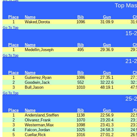
Top Mas
Place
Name
Bib
Gun
C
1
Waked,Dorota
1096
31:09.9
31:
Go To Top
15-
Place
Name
Bib
Gun
C
1
Medellin,Joseph
495
29:36.9
29:
Go To Top
21-
Place
Name
Bib
Gun
C
1
Gutierrez,Ryan
1086
27:35.1
27:
2
Goodwin,Jack
552
32:22.6
32:
3
Bull,Jason
1010
48:19.1
47:
Go To Top
25-
Place
Name
Bib
Gun
C
1
Andersland,Steffen
1138
22:56.9
22:
2
Olivarez,Frank
1070
23:20.4
23:
3
Westerman,Max
1098
23:41.3
23:
4
Falcon,Jordan
1025
24:58.3
24:
5
Cuellar,Rick
1016
27:01.2
26: