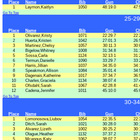
Place
Name
Bib
Gun
C
1
Laymon,Kaitlyn
1050
48:19.0
47:
Go To Top
25-29
Place
Name
Bib
Gun
C
1
Olivarez,Kristy
1071
22:29.7
22:
2
Huerta,Kristen
1042
27:01.3
26:
3
Martinez,Chelsy
1057
30:11.3
30:
4
Bigelow,Whitney
1008
31:34.8
31:
5
Sossa,Carla
1124
32:13.1
31:
6
Termun,Danielle
1090
33:29.7
33:
7
Harris,Jillian
1037
34:35.0
34:
8
Speakmon,Allison
1084
35:01.4
34:
9
Dagenais,Katherine
1017
37:34.7
36:
10
Charles,Graciela
1134
38:07.4
37:
11
Ofsdahl,Sarah
1067
42:28.8
41:
12
Cadena,Jennifer
1011
45:10.0
45:
Go To Top
30-34
Place
Name
Bib
Gun
C
1
Lomonosova,Liubov
1054
22:35.5
22:
2
Ditch,Sarah
1021
30:28.0
30:
3
Alvarez,Lizeth
1002
30:25.2
30:
4
Olague,Heather
1132
37:37.2
37:
5
Mcangus,Katy
1062
38:07.7
37: