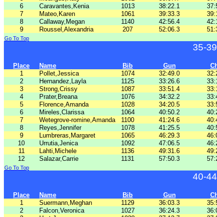
6
Caravantes,Kenia
1013
38:22.1
37:
7
Mateo,Karen
1061
39:33.3
39:
8
Callaway,Megan
1140
42:56.4
42:
9
Roussel,Alexandria
207
52:06.3
51:
Go To Top
35-39
Place
Name
Bib
Gun
C
1
Pollet,Jessica
1074
32:49.0
32:
2
Hernandez,Layla
1125
33:26.6
33:
3
Strong,Crissy
1087
33:51.4
33:
4
Prater,Breana
1076
34:32.2
33:
5
Florence,Amanda
1028
34:20.5
33:
6
Mireles,Clarissa
1064
40:50.2
40:
7
Wetegrove-romine,Amanda
1100
41:24.6
40:
8
Reyes,Jennifer
1078
41:25.5
40:
9
Lumbreras,Margaret
1065
46:29.3
46:
10
Urrutia,Jenica
1092
47:06.5
46:
11
Lahti,Michele
1136
49:31.6
49:
12
Salazar,Carrie
1131
57:50.3
57:
Go To Top
40-44
Place
Name
Bib
Gun
C
1
Suermann,Meghan
1129
36:03.3
35:
2
Falcon,Veronica
1027
36:24.3
36: