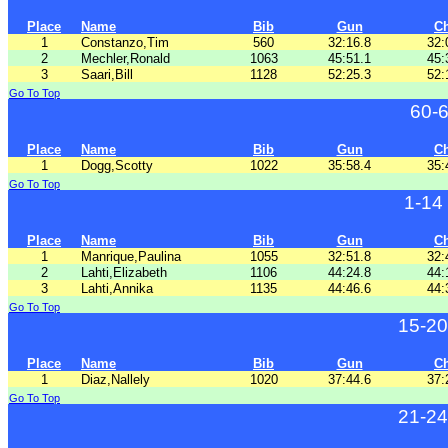
Place
Name
Bib
Gun
C
1
Constanzo,Tim
560
32:16.8
32:
2
Mechler,Ronald
1063
45:51.1
45:
3
Saari,Bill
1128
52:25.3
52:
Go To Top
60-
Place
Name
Bib
Gun
C
1
Dogg,Scotty
1022
35:58.4
35:
Go To Top
1-14
Place
Name
Bib
Gun
C
1
Manrique,Paulina
1055
32:51.8
32:
2
Lahti,Elizabeth
1106
44:24.8
44:
3
Lahti,Annika
1135
44:46.6
44:
Go To Top
15-20
Place
Name
Bib
Gun
C
1
Diaz,Nallely
1020
37:44.6
37:
Go To Top
21-24