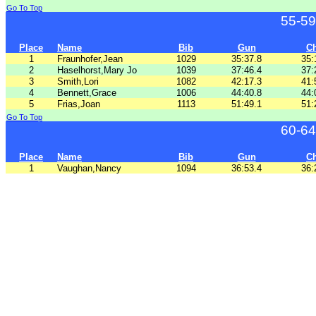
Go To Top
55-59
Place
Name
Bib
Gun
C
1
Fraunhofer,Jean
1029
35:37.8
35:
2
Haselhorst,Mary Jo
1039
37:46.4
37:
3
Smith,Lori
1082
42:17.3
41:
4
Bennett,Grace
1006
44:40.8
44:
5
Frias,Joan
1113
51:49.1
51:
Go To Top
60-64
Place
Name
Bib
Gun
C
1
Vaughan,Nancy
1094
36:53.4
36: