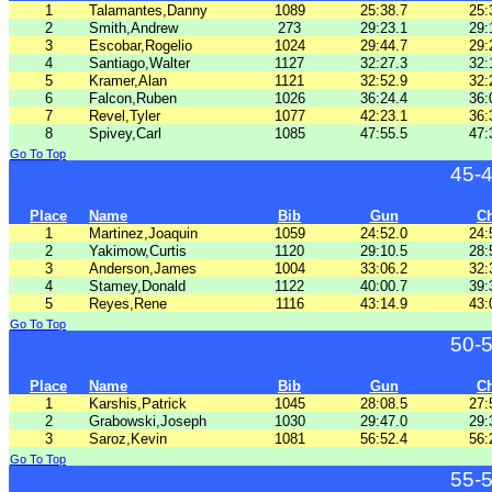
1
Talamantes,Danny
1089
25:38.7
25:
2
Smith,Andrew
273
29:23.1
29:
3
Escobar,Rogelio
1024
29:44.7
29:
4
Santiago,Walter
1127
32:27.3
32:
5
Kramer,Alan
1121
32:52.9
32:
6
Falcon,Ruben
1026
36:24.4
36:
7
Revel,Tyler
1077
42:23.1
36:
8
Spivey,Carl
1085
47:55.5
47:
Go To Top
45-
Place
Name
Bib
Gun
C
1
Martinez,Joaquin
1059
24:52.0
24:
2
Yakimow,Curtis
1120
29:10.5
28:
3
Anderson,James
1004
33:06.2
32:
4
Stamey,Donald
1122
40:00.7
39:
5
Reyes,Rene
1116
43:14.9
43:
Go To Top
50-
Place
Name
Bib
Gun
C
1
Karshis,Patrick
1045
28:08.5
27:
2
Grabowski,Joseph
1030
29:47.0
29:
3
Saroz,Kevin
1081
56:52.4
56:
Go To Top
55-