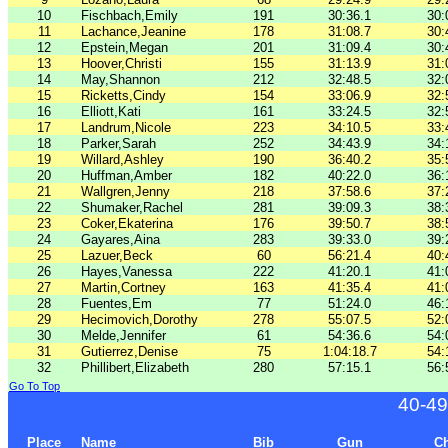
10
Fischbach,Emily
191
30:36.1
30:
11
Lachance,Jeanine
178
31:08.7
30:
12
Epstein,Megan
201
31:09.4
30:
13
Hoover,Christi
155
31:13.9
31:
14
May,Shannon
212
32:48.5
32:
15
Ricketts,Cindy
154
33:06.9
32:
16
Elliott,Kati
161
33:24.5
32:
17
Landrum,Nicole
223
34:10.5
33:
18
Parker,Sarah
252
34:43.9
34:
19
Willard,Ashley
190
36:40.2
35:
20
Huffman,Amber
182
40:22.0
36:
21
Wallgren,Jenny
218
37:58.6
37:
22
Shumaker,Rachel
281
39:09.3
38:
23
Coker,Ekaterina
176
39:50.7
38:
24
Gayares,Aina
283
39:33.0
39:
25
Lazuer,Beck
60
56:21.4
40:
26
Hayes,Vanessa
222
41:20.1
41:
27
Martin,Cortney
163
41:35.4
41:
28
Fuentes,Em
77
51:24.0
46:
29
Hecimovich,Dorothy
278
55:07.5
52:
30
Melde,Jennifer
61
54:36.6
54:
31
Gutierrez,Denise
75
1:04:18.7
54:
32
Phillibert,Elizabeth
280
57:15.1
56:
Go To Top
40-49
Place
Name
Bib
Gun
C