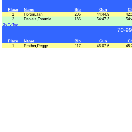
Place
Name
Bib
Gun
C
1
Horton,Jan
206
44:44.9
42:
2
Daniels,Tommie
186
54:47.3
54:
Go To Top
70-99
Place
Name
Bib
Gun
C
1
Prather,Peggy
117
46:07.6
45: