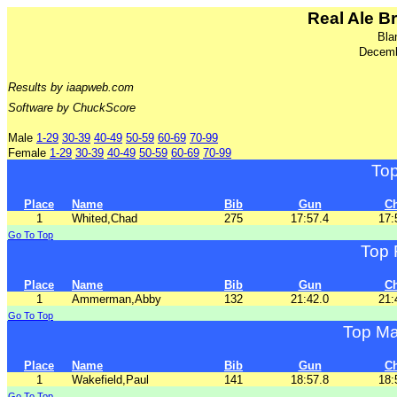
Real Ale B
Bla
Decemb
Results by iaapweb.com
Software by ChuckScore
Male
1-29
30-39
40-49
50-59
60-69
70-99
Female
1-29
30-39
40-49
50-59
60-69
70-99
To
Place
Name
Bib
Gun
C
1
Whited,Chad
275
17:57.4
17:
Go To Top
Top 
Place
Name
Bib
Gun
C
1
Ammerman,Abby
132
21:42.0
21:
Go To Top
Top Ma
Place
Name
Bib
Gun
C
1
Wakefield,Paul
141
18:57.8
18:
Go To Top