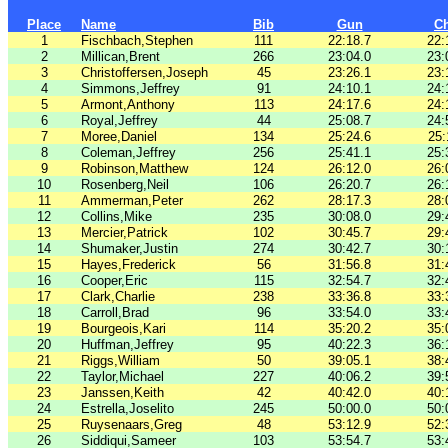
Place
Name
Bib
Gun
C
1
Fischbach,Stephen
111
22:18.7
22:
2
Millican,Brent
266
23:04.0
23:
3
Christoffersen,Joseph
45
23:26.1
23:
4
Simmons,Jeffrey
91
24:10.1
24:
5
Armont,Anthony
113
24:17.6
24:
6
Royal,Jeffrey
44
25:08.7
24:
7
Moree,Daniel
134
25:24.6
25:
8
Coleman,Jeffrey
256
25:41.1
25:
9
Robinson,Matthew
124
26:12.0
26:
10
Rosenberg,Neil
106
26:20.7
26:
11
Ammerman,Peter
262
28:17.3
28:
12
Collins,Mike
235
30:08.0
29:
13
Mercier,Patrick
102
30:45.7
29:
14
Shumaker,Justin
274
30:42.7
30:
15
Hayes,Frederick
56
31:56.8
31:
16
Cooper,Eric
115
32:54.7
32:
17
Clark,Charlie
238
33:36.8
33:
18
Carroll,Brad
96
33:54.0
33:
19
Bourgeois,Kari
114
35:20.2
35:
20
Huffman,Jeffrey
95
40:22.3
36:
21
Riggs,William
50
39:05.1
38:
22
Taylor,Michael
227
40:06.2
39:
23
Janssen,Keith
42
40:42.0
40:
24
Estrella,Joselito
245
50:00.0
50:
25
Ruysenaars,Greg
48
53:12.9
52:
26
Siddiqui,Sameer
103
53:54.7
53: