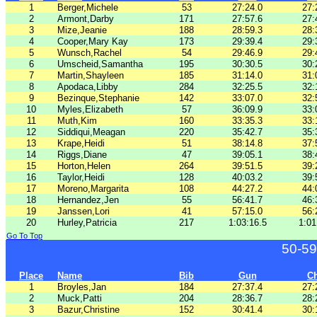
1
Berger,Michele
53
27:24.0
27:
2
Armont,Darby
171
27:57.6
27:
3
Mize,Jeanie
188
28:59.3
28:
4
Cooper,Mary Kay
173
29:39.4
29:
5
Wunsch,Rachel
54
29:46.9
29:
6
Umscheid,Samantha
195
30:30.5
30:
7
Martin,Shayleen
185
31:14.0
31:
8
Apodaca,Libby
284
32:25.5
32:
9
Bezinque,Stephanie
142
33:07.0
32:
10
Myles,Elizabeth
57
36:09.9
33:
11
Muth,Kim
160
33:35.3
33:
12
Siddiqui,Meagan
220
35:42.7
35:
13
Krape,Heidi
51
38:14.8
37:
14
Riggs,Diane
47
39:05.1
38:
15
Horton,Helen
264
39:51.5
39:
16
Taylor,Heidi
128
40:03.2
39:
17
Moreno,Margarita
108
44:27.2
44:
18
Hernandez,Jen
55
56:41.7
46:
19
Janssen,Lori
41
57:15.0
56:
20
Hurley,Patricia
217
1:03:16.5
1:01
Go To Top
50-59
Place
Name
Bib
Gun
C
1
Broyles,Jan
184
27:37.4
27:
2
Muck,Patti
204
28:36.7
28:
3
Bazur,Christine
152
30:41.4
30: