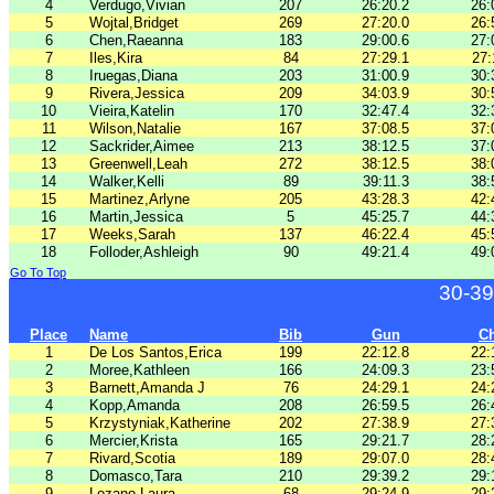
4
Verdugo,Vivian
207
26:20.2
26:
5
Wojtal,Bridget
269
27:20.0
26:
6
Chen,Raeanna
183
29:00.6
27:
7
Iles,Kira
84
27:29.1
27:
8
Iruegas,Diana
203
31:00.9
30:
9
Rivera,Jessica
209
34:03.9
30:
10
Vieira,Katelin
170
32:47.4
32:
11
Wilson,Natalie
167
37:08.5
37:
12
Sackrider,Aimee
213
38:12.5
37:
13
Greenwell,Leah
272
38:12.5
38:
14
Walker,Kelli
89
39:11.3
38:
15
Martinez,Arlyne
205
43:28.3
42:
16
Martin,Jessica
5
45:25.7
44:
17
Weeks,Sarah
137
46:22.4
45:
18
Folloder,Ashleigh
90
49:21.4
49:
Go To Top
30-39
Place
Name
Bib
Gun
C
1
De Los Santos,Erica
199
22:12.8
22:
2
Moree,Kathleen
166
24:09.3
23:
3
Barnett,Amanda J
76
24:29.1
24:
4
Kopp,Amanda
208
26:59.5
26:
5
Krzystyniak,Katherine
202
27:38.9
27:
6
Mercier,Krista
165
29:21.7
28:
7
Rivard,Scotia
189
29:07.0
28:
8
Domasco,Tara
210
29:39.2
29:
9
Lozano,Laura
68
29:24.9
29: