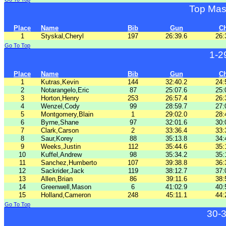
Top Mas
Place
Name
Bib
Gun
C
1
Styskal,Cheryl
197
26:39.6
26:
Go To Top
1-2
Place
Name
Bib
Gun
C
1
Kutras,Kevin
144
32:40.2
24:
2
Notarangelo,Eric
87
25:07.6
25:
3
Horton,Henry
253
26:57.4
26:
4
Wenzel,Cody
99
28:59.7
27:
5
Montgomery,Blain
1
29:02.0
28:
6
Byrne,Shane
97
32:01.6
30:
7
Clark,Carson
2
33:36.4
33:
8
Saur,Korey
88
35:13.8
34:
9
Weeks,Justin
112
35:44.6
35:
10
Kuffel,Andrew
98
35:34.2
35:
11
Sanchez,Humberto
107
39:38.8
36:
12
Sackrider,Jack
119
38:12.7
37:
13
Allen,Brian
86
39:11.6
38:
14
Greenwell,Mason
6
41:02.9
40:
15
Holland,Cameron
248
45:11.1
44:
Go To Top
30-