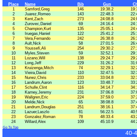
Place
Name
Bib
Gun
C
1
Samford,Greg
146
19:38.2
19:
2
Juarez,Romeo
143
22:48.3
22:
3
Kent,Zach
273
24:08.8
24:
4
Zurovec,Daniel
69
24:16.4
24:
5
Champion,Kurt
135
25:05.1
24:
6
Iruegas,Haniel
122
25:41.2
25:
7
Vera,Fernando
242
26:38.8
26:
8
Ault,Nick
58
27:01.5
26:
9
Youssefi,Ali
254
29:30.2
27:
10
Myles,Steven
59
32:52.1
29:
11
Lozano,Will
138
29:24.7
29:
12
Long,Jeff
229
31:26.2
31:
13
Kruizenga,Mitch
74
32:29.1
32:
14
Vieira,David
110
32:47.5
32:
15
Nunez,Chris
233
33:04.8
32:
16
Landrum,Aaron
123
33:48.7
33:
17
Schulle,Clint
116
34:14.7
34:
18
Karney,Jeremy
231
37:06.8
37:
19
Wallgren,Eric
224
37:59.0
37:
20
Melde,Nick
65
38:08.8
37:
21
Landrum,Douglas
251
38:16.1
37:
22
Lazuer,Laszlo
81
56:22.5
40:
23
Gonzalez,Roman
78
48:33.4
43:
24
Willard,Alex
109
45:10.9
44:
Go To Top
40-