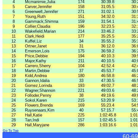
4
Mcmanimie,Julia
174
30:39.8
30:
5
Carver,Jennifer
158
31:05.5
30:
6
Greenwell,Jennifer
271
31:02.1
30:
7
Young,Ruth
151
34:32.0
31:
8
Gammack,Shimna
159
31:54.1
31:
9
Collier,Claudia
196
32:23.5
32:
10
Wakefield,Marian
214
33:46.2
33:
11
Clark,Heidi
177
35:25.5
35:
12
Kuffel,Liz
34
35:55.2
35:
13
Ortner,Janet
31
36:12.0
36:
14
Emerson,Lois
175
36:59.2
36:
15
Price,Debbie
194
40:10.3
39:
16
Major,Kathy
211
40:10.5
40:
17
Carrero,Sherry
104
42:52.4
42:
18
Martin,Debbie
37
45:53.7
45:
19
Kidd,Andrea
180
46:58.8
46:
20
Gannon,Idalia
33
47:30.5
46:
21
Gomez,Lorinda
193
49:02.7
48:
22
Wagner,Shannon
221
49:03.6
48:
23
Folloder,Penny
38
49:19.6
49:
24
Sokol,Karen
215
53:20.9
53:
25
Flowers,Brenda
169
55:23.4
54:
26
Ruysenaars,Kim
40
57:15.7
55:
27
Hall,Katie
225
1:02:45.8
1:01
28
Tan,Indi
157
1:02:45.5
1:01
29
Hall,Maryjane
286
1:03:16.6
1:01
Go To Top
60-69