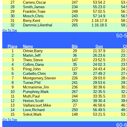
27
Carrero,Oscar
247
53:54.2
53:
28
Smith,James
234
55:23.0
54:
29
Franklin,Traie
249
57:02.5
56:
30
Mosch,Chris
243
57:14.9
56:
31
Berry,Kent
279
1:16:17.9
58:
32
Dammie,Lilienthal
265
1:16:18.5
58:
Go To Top
50-
Place
Name
Bib
Gun
C
1
Ortner,Barry
29
21:37.9
21:
2
Martin,Jeff
36
26:23.6
23:
3
Theis,Steve
147
23:52.5
23:
4
Collins,Dana
35
24:02.3
23:
5
Pirog,John
127
24:43.4
24:
6
Curbello,Chris
30
27:49.2
27:
7
Montgomery,Steven
226
29:03.0
28:
8
Turner,Phil
241
29:53.6
29:
9
Mcmanimie,Jim
236
30:39.6
30:
10
Pumphrey,Mark
267
32:35.5
32:
11
Muth,Paul
244
33:35.5
33:
12
Horton,Scott
263
39:30.4
39:
13
Vaillancourt,Mike
27
46:58.6
46:
14
Love,Richard
250
56:49.5
48:
15
Sokol,Mark
148
53:21.5
53:
Go To Top
60-