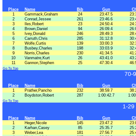
Place
Name
Bib
Gun
C
1
Gammack,Graham
24
23:47.5
23:
2
Conrad,Jessee
261
23:46.6
23:
3
Iles,Robert
23
24:50.4
24:
4
Brown,Daniel
94
26:09.4
26:
5
Ivey,Donald
246
28:49.3
28:
6
Carruth,Chris
285
31:12.8
30:
7
Wolfe,Curtis
139
33:00.3
32:
8
Busbey,Charles
198
33:03.9
32:
9
Norris,Charles
230
41:34.5
41:
10
Vanmatre,Kurt
26
43:41.0
43:
11
Gannon,Stephen
25
47:30.4
46:
Go To Top
70-
Place
Name
Bib
Gun
C
1
Prather,Pancho
232
38:59.7
38:
2
Boydston,Robert
287
1:00:42.7
1:00
Go To Top
1-29
Place
Name
Bib
Gun
C
1
Heger,Nicole
145
23:47.2
23:
2
Karhan,Casey
85
25:35.7
25:
3
Weber,Lea
181
27:56.7
25: