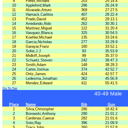
9
Perez,Richard
203
25:14.4
10
Appleford,Mark
296
26:24.9
11
Alvarado,Arturo
369
27:27.5
12
Hamack,Carlitos
407
28:22.4
13
Prado,David
452
29:13.1
14
Arredondo,Aldo
262
30:30.1
15
Martinez,Miguel
122
31:20.4
16
Vasquez,Blanca
325
30:54.5
17
Koehler,Michael
135
33:24.6
18
Garcia,Nicholas
277
33:29.9
19
Garayar,Franz
180
33:52.1
20
Sofet,J.J.
93
35:53.9
21
Midkiff,Joseph
99
35:37.0
22
Schuetz,Steven
242
38:47.3
23
Smith,Adam
148
38:29.3
24
Carter,Joshua
374
42:52.7
25
Ortiz,James
424
42:57.7
26
Ledesma,Jonathan
362
45:56.8
27
Mendez,Edward
411
55:41.5
Go To Top
40-49 Male
Place
Name
Bib
Gun
1
Silva,Christopher
286
18:42.4
2
Borowski,Anthony
290
21:01.2
3
Cardenas,Caesar
282
21:01.6
4
Soto,Ray
396
21:09.9
5
Tracy,John
260
21:57.8