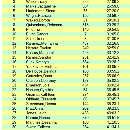
3
Weber,Tracy
228
27:09.3
4
Marks,Jacqueline
364
26:59.8
5
Lindemann,Siena
73
27:20.0
6
Wright,Patricia
186
28:59.7
7
Waked,Dorota
21
29:10.1
8
Quisenberry,Rebecca
318
29:29.2
9
Pirkl,Tia
140
29:54.5
10
Elling,Sandra
7
31:05.6
11
Stiles,Irene
6
31:30.6
12
Ramirez,Merrianna
457
32:16.8
13
Herrera,Evelyn
249
32:59.0
14
Bustos,Margaret
426
33:12.3
15
Ramos,Sandra
251
32:41.9
16
Click,Kathryn
354
33:28.2
17
Yackevicz,Victoria
101
33:05.7
18
De Hoyos,Belinda
183
33:55.2
19
Gonzales,Dana
257
35:06.9
20
Classen,Courtney
127
35:02.3
21
Emerson,Lois
434
36:02.4
22
Hansen,Cynthia
54
36:45.5
23
Giramur,Kathleen
274
36:45.1
24
Oldham,Elizabeth
86
37:45.7
25
Stevenson,Deena
144
38:23.1
26
Piatt,Chris
202
39:23.5
27
Jones,Leigh
435
40:03.2
28
Ramon,Renee
370
39:51.5
29
Martinez,Deeanna
188
41:10.3
30
Swain,Colleen
234
41:34.1