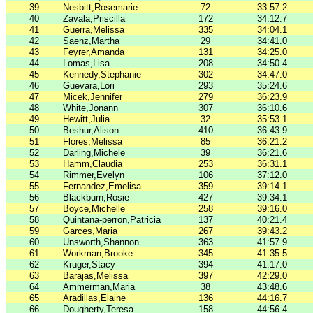
39
Nesbitt,Rosemarie
72
33:57.2
40
Zavala,Priscilla
172
34:12.7
41
Guerra,Melissa
335
34:04.1
42
Saenz,Martha
29
34:41.0
43
Feyrer,Amanda
131
34:25.0
44
Lomas,Lisa
208
34:50.4
45
Kennedy,Stephanie
302
34:47.0
46
Guevara,Lori
293
35:24.6
47
Micek,Jennifer
279
36:23.9
48
White,Jonann
307
36:10.6
49
Hewitt,Julia
32
35:53.1
50
Beshur,Alison
410
36:43.9
51
Flores,Melissa
85
36:21.2
52
Darling,Michele
39
36:21.6
53
Hamm,Claudia
253
36:31.1
54
Rimmer,Evelyn
106
37:12.0
55
Fernandez,Emelisa
359
39:14.1
56
Blackburn,Rosie
427
39:34.1
57
Boyce,Michelle
258
39:16.0
58
Quintana-perron,Patricia
137
40:21.4
59
Garces,Maria
267
39:43.2
60
Unsworth,Shannon
363
41:57.9
61
Workman,Brooke
345
41:35.5
62
Kruger,Stacy
394
41:17.0
63
Barajas,Melissa
397
42:29.0
64
Ammerman,Maria
38
43:48.6
65
Aradillas,Elaine
136
44:16.7
66
Dougherty,Teresa
158
44:56.4