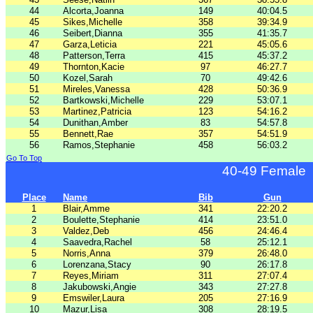
44
Alcorta,Joanna
149
40:04.5
45
Sikes,Michelle
358
39:34.9
46
Seibert,Dianna
355
41:35.7
47
Garza,Leticia
221
45:05.6
48
Patterson,Terra
415
45:37.2
49
Thornton,Kacie
97
46:27.7
50
Kozel,Sarah
70
49:42.6
51
Mireles,Vanessa
428
50:36.9
52
Bartkowski,Michelle
229
53:07.1
53
Martinez,Patricia
123
54:16.2
54
Dunithan,Amber
83
54:57.8
55
Bennett,Rae
357
54:51.9
56
Ramos,Stephanie
458
56:03.2
Go To Top
40-49 Female
Place
Name
Bib
Gun
1
Blair,Amme
341
22:20.2
2
Boulette,Stephanie
414
23:51.0
3
Valdez,Deb
456
24:46.4
4
Saavedra,Rachel
58
25:12.1
5
Norris,Anna
379
26:48.0
6
Lorenzana,Stacy
90
26:17.8
7
Reyes,Miriam
311
27:07.4
8
Jakubowski,Angie
343
27:27.8
9
Emswiler,Laura
205
27:16.9
10
Mazur,Lisa
308
28:19.5