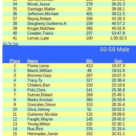
34
Micek,Jesse
278
36:25.3
35
Santiago,Walter
28
38:59.1
36
Jefferson,Michael
401
39:21.5
37
Reyna,Robert
206
42:28.3
38
Dougherty,Guillermo A
159
44:57.2
39
Kruger,Matthew
395
45:02.8
40
Cowden,Travis
237
53:47.8
41
Lomas,Lupe
100
1:00:32.5
Go To Top
50-59 Male
Place
Name
Bib
Gun
1
Flores,Leroy
413
18:47.3
2
Marsh,William
49
19:01.8
3
Brimmer,Gary
297
19:07.3
4
Tracy,Ty
327
20:38.4
5
Childers,Bart
150
23:18.8
6
Pirkl,Chris
141
25:38.8
7
Suttner,Robert
269
25:49.1
8
Marks,Kristian
365
26:59.8
9
Gonzales,Steve
153
28:35.4
10
Silva,Johnny
55
29:02.5
11
Gutierrez,Nicolas
132
29:09.6
12
Faught,Wayne
145
29:45.0
13
Young,Milton
110
32:30.1
14
Rue,Rick
376
31:29.4
15
Hernnadez,Javier
162
32:41.1