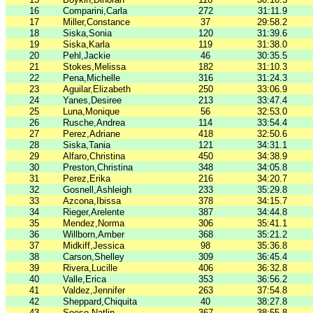
16
Comparini,Carla
272
31:11.9
17
Miller,Constance
37
29:58.2
18
Siska,Sonia
120
31:39.6
19
Siska,Karla
119
31:38.0
20
Pehl,Jackie
46
30:35.5
21
Stokes,Melissa
182
31:10.3
22
Pena,Michelle
316
31:24.3
23
Aguilar,Elizabeth
250
33:06.9
24
Yanes,Desiree
213
33:47.4
25
Luna,Monique
56
32:53.0
26
Rusche,Andrea
114
33:54.4
27
Perez,Adriane
418
32:50.6
28
Siska,Tania
121
34:31.1
29
Alfaro,Christina
450
34:38.9
30
Preston,Christina
348
34:05.8
31
Perez,Erika
216
34:20.7
32
Gosnell,Ashleigh
233
35:29.8
33
Azcona,Ibissa
378
34:15.7
34
Rieger,Arelente
387
34:44.8
35
Mendez,Norma
306
35:41.1
36
Willborn,Amber
368
35:21.2
37
Midkiff,Jessica
98
35:36.8
38
Carson,Shelley
309
36:45.4
39
Rivera,Lucille
406
36:32.8
40
Valle,Erica
353
36:56.2
41
Valdez,Jennifer
263
37:54.8
42
Sheppard,Chiquita
40
38:27.8
43
Seese,Natlin
367
38:55.8