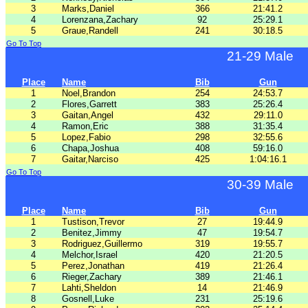
3
Marks,Daniel
366
21:41.2
4
Lorenzana,Zachary
92
25:29.1
5
Graue,Randell
241
30:18.5
Go To Top
21-29 Male
Place
Name
Bib
Gun
1
Noel,Brandon
254
24:53.7
2
Flores,Garrett
383
25:26.4
3
Gaitan,Angel
432
29:11.0
4
Ramon,Eric
388
31:35.4
5
Lopez,Fabio
298
32:55.6
6
Chapa,Joshua
408
59:16.0
7
Gaitar,Narciso
425
1:04:16.1
Go To Top
30-39 Male
Place
Name
Bib
Gun
1
Tustison,Trevor
27
19:44.9
2
Benitez,Jimmy
47
19:54.7
3
Rodriguez,Guillermo
319
19:55.7
4
Melchor,Israel
420
21:20.5
5
Perez,Jonathan
419
21:26.4
6
Rieger,Zachary
389
21:46.1
7
Lahti,Sheldon
14
21:46.9
8
Gosnell,Luke
231
25:19.6