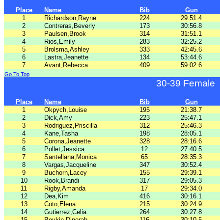
Place
Name
Bib
Gun
1
Richardson,Rayne
224
29:51.4
2
Contreras,Beverly
173
30:56.8
3
Paulsen,Brook
314
31:51.1
4
Rios,Emily
283
32:25.2
5
Brolsma,Ashley
333
42:45.6
6
Lastra,Jeanette
134
53:44.6
7
Avant,Rebecca
409
59:02.6
Go To Top
30-39 Female
Place
Name
Bib
Gun
1
Okpych,Louise
195
21:38.7
2
Dick,Amy
223
25:47.1
3
Rodriguez,Priscilla
312
25:46.3
4
Kane,Tasha
198
28:05.1
5
Corona,Jeanette
328
28:16.6
6
Pollet,Jessica
12
27:40.5
7
Santellana,Monica
65
28:35.3
8
Vargas,Jacqueline
347
30:52.4
9
Buchorn,Lacey
155
29:39.1
10
Rook,Brandi
317
29:05.3
11
Rigby,Amanda
17
29:34.0
12
Dea,Kim
416
30:16.1
13
Coto,Elena
215
30:24.9
14
Gutierrez,Celia
264
30:27.8
15
Boykin,Dinorah
116
30:10.5