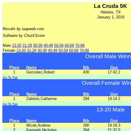
La Cruda 5K
Helotes, TX
January 1, 2019
Results by iaapweb.com
Software by ChuckScore
Male
13-20
21-29
30-39
40-49
50-59
60-69
70-99
Female
13-20
21-29
30-39
40-49
50-59
60-69
70-99
Overall Male Winn
Place
Name
Bib
Gun
1
Gonzalez,Robert
430
17:42.2
Go To Top
Overall Female Wi
Place
Name
Bib
Gun
1
Zabilski,Catherine
294
19:14.2
Go To Top
13-20 Male
Place
Name
Bib
Gun
1
Micek,Andrew
280
19:18.3
2
Kennedy,Nicholas
304
21:37.0