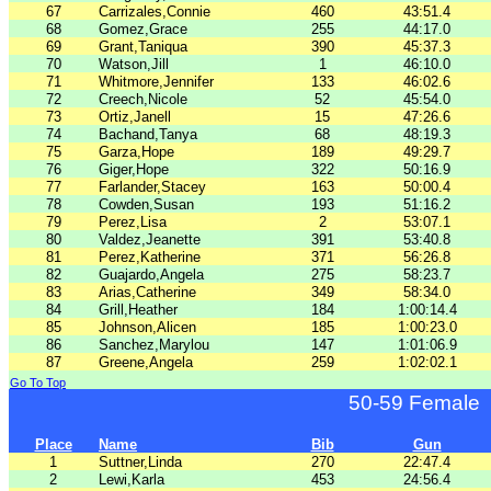
67
Carrizales,Connie
460
43:51.4
68
Gomez,Grace
255
44:17.0
69
Grant,Taniqua
390
45:37.3
70
Watson,Jill
1
46:10.0
71
Whitmore,Jennifer
133
46:02.6
72
Creech,Nicole
52
45:54.0
73
Ortiz,Janell
15
47:26.6
74
Bachand,Tanya
68
48:19.3
75
Garza,Hope
189
49:29.7
76
Giger,Hope
322
50:16.9
77
Farlander,Stacey
163
50:00.4
78
Cowden,Susan
193
51:16.2
79
Perez,Lisa
2
53:07.1
80
Valdez,Jeanette
391
53:40.8
81
Perez,Katherine
371
56:26.8
82
Guajardo,Angela
275
58:23.7
83
Arias,Catherine
349
58:34.0
84
Grill,Heather
184
1:00:14.4
85
Johnson,Alicen
185
1:00:23.0
86
Sanchez,Marylou
147
1:01:06.9
87
Greene,Angela
259
1:02:02.1
Go To Top
50-59 Female
Place
Name
Bib
Gun
1
Suttner,Linda
270
22:47.4
2
Lewi,Karla
453
24:56.4