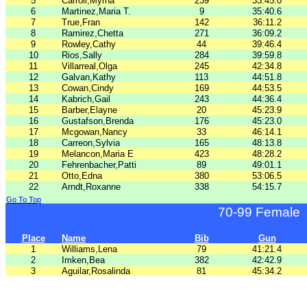
5
Carroll,Myrna
239
33:45.0
6
Martinez,Maria T.
9
35:40.6
7
True,Fran
142
36:11.2
8
Ramirez,Chetta
271
36:09.2
9
Rowley,Cathy
44
39:46.4
10
Rios,Sally
284
39:59.8
11
Villarreal,Olga
245
42:34.8
12
Galvan,Kathy
113
44:51.8
13
Cowan,Cindy
169
44:53.5
14
Kabrich,Gail
243
44:36.4
15
Barber,Elayne
20
45:23.9
16
Gustafson,Brenda
176
45:23.0
17
Mcgowan,Nancy
33
46:14.1
18
Carreon,Sylvia
165
48:13.8
19
Melancon,Maria E
423
48:28.2
20
Fehrenbacher,Patti
89
49:01.1
21
Otto,Edna
380
53:06.5
22
Arndt,Roxanne
338
54:15.7
Go To Top
70-99 Female
Place
Name
Bib
Gun
1
Williams,Lena
79
41:21.4
2
Imken,Bea
382
42:42.9
3
Aguilar,Rosalinda
81
45:34.2