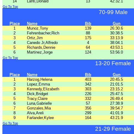
14
Lahti,Donald
13
42:32.1
Go To Top
70-99 Male
Place
Name
Bib
Gun
1
Munoz,Tony
139
26:30.6
2
Fehrenbacher,Rich
88
30:38.5
3
Ortiz,Jim
175
33:13.9
4
Canedo Jr,Alfredo
4
38:04.1
5
Richards,Dennie
64
43:53.1
6
Martinez,Jorge
124
53:56.0
Go To Top
13-20 Female
Place
Name
Bib
Gun
1
Harzog,Helena
403
20:45.5
2
Lopez,Emma
342
21:01.5
3
Kennedy,Elizabeth
303
23:15.2
4
Dick,Bridget
226
25:47.5
5
Tracy,Claire
332
26:49.4
6
Luna,Gabrielle
57
27:38.9
7
Gonzales,Mia
356
39:54.7
8
Alva,Areli
299
41:01.9
9
Farlander,Kylee
164
43:21.9
Go To Top
21-29 Female