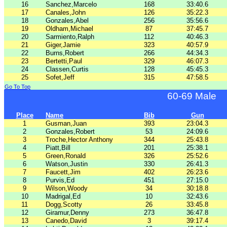
16
Sanchez,Marcelo
168
33:40.6
17
Canales,John
126
35:22.3
18
Gonzales,Abel
256
35:56.6
19
Oldham,Michael
87
37:45.7
20
Sarmiento,Ralph
112
40:46.3
21
Giger,Jamie
323
40:57.9
22
Burns,Robert
266
44:34.3
23
Bertetti,Paul
329
46:07.3
24
Classen,Curtis
128
45:45.3
25
Sofet,Jeff
315
47:58.5
Go To Top
60-69 Male
Place
Name
Bib
Gun
1
Gusman,Juan
393
23:04.3
2
Gonzales,Robert
53
24:09.6
3
Troche,Hector Anthony
344
25:43.8
4
Piatt,Bill
201
25:38.1
5
Green,Ronald
326
25:52.6
6
Watson,Justin
330
26:41.3
7
Faucett,Jim
402
26:23.6
8
Purvis,Ed
451
27:15.0
9
Wilson,Woody
34
30:18.8
10
Madrigal,Ed
10
32:43.6
11
Dogg,Scotty
26
33:45.8
12
Giramur,Denny
273
36:47.8
13
Canedo,David
3
39:17.4