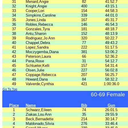
31
Menard,Angie
82
41:52.7
32
Knight,Angie
400
43:15.1
33
Cooper,Lori
154
44:58.3
34
Simpkins,Caroline
339
44:01.0
35
Jones,Linda
167
45:31.7
36
Robles,Rebecca
146
46:54.3
37
Gonzales,Tyra
181
48:18.7
38
Antu,Sharon
152
48:13.9
39
Rodriguez,Jo Ann
320
50:22.7
40
Chappel,Debra
77
49:43.2
41
Lopez,Sandra
222
51:17.5
42
Moczygemba,Diana
381
53:06.2
43
Peterson,Laura
66
52:36.2
44
Pena,Rose
31
54:12.7
45
Schlueter,Kelli
157
54:31.4
46
Olsen,Julie
227
56:02.8
47
Coppage,Rebecca
207
56:25.7
48
Howard,Dana
84
58:32.2
49
Valverde,Cynthia
421
1:00:36.0
Go To Top
60-69 Female
Place
Name
Bib
Gun
1
Schwarz,Eileen
74
26:01.5
2
Ziakas,Lou Ann
35
29:55.9
3
Beck,Bernadette
214
30:14.7
4
Maldonado,Silvia
276
33:46.4