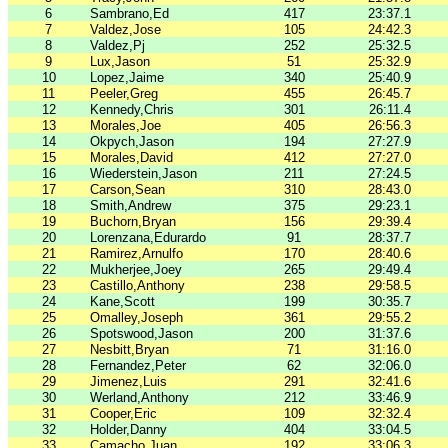
6
Sambrano,Ed
417
23:37.1
7
Valdez,Jose
105
24:42.3
8
Valdez,Pj
252
25:32.5
9
Lux,Jason
51
25:32.9
10
Lopez,Jaime
340
25:40.9
11
Peeler,Greg
455
26:45.7
12
Kennedy,Chris
301
26:11.4
13
Morales,Joe
405
26:56.3
14
Okpych,Jason
194
27:27.9
15
Morales,David
412
27:27.0
16
Wiederstein,Jason
211
27:24.5
17
Carson,Sean
310
28:43.0
18
Smith,Andrew
375
29:23.1
19
Buchorn,Bryan
156
29:39.4
20
Lorenzana,Edurardo
91
28:37.7
21
Ramirez,Arnulfo
170
28:40.6
22
Mukherjee,Joey
265
29:49.4
23
Castillo,Anthony
238
29:58.5
24
Kane,Scott
199
30:35.7
25
Omalley,Joseph
361
29:55.2
26
Spotswood,Jason
200
31:37.6
27
Nesbitt,Bryan
71
31:16.0
28
Fernandez,Peter
62
32:06.0
29
Jimenez,Luis
291
32:41.6
30
Werland,Anthony
212
33:46.9
31
Cooper,Eric
109
32:32.4
32
Holder,Danny
404
33:04.5
33
Camacho,Juan
192
33:06.3