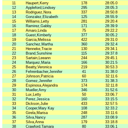
11
Haupert,Kerry
178
28:05.0
12
Appleford,Lindsey
295
28:05.3
13
Rodriguez,Nora
337
28:50.8
14
Gonzalez,Elizabeth
125
28:55.9
15
Williams,Letty
281
29:20.4
16
Ramirez,Gabby
171
28:39.9
17
Amaro,Linda
75
29:22.2
18
Guest,Kimberly
377
30:05.2
19
Garcia,Melissa
422
29:31.0
20
Sanchez,Martha
360
29:32.4
21
Henneke,Tracie
130
29:34.1
22
Brand,Sunshine
115
29:37.8
23
Sartain,Leeann
244
29:45.1
24
Marquez,Maria
166
30:21.5
25
Beatty,Veronica
219
30:53.3
26
Fehrenbacher,Jennifer
41
31:38.0
27
Johnson,Patricia
60
32:11.6
28
Gomez,Jennifer
373
31:38.3
29
Espinosa,Alejandra
174
32:11.8
30
Mueller,Amy
346
31:52.6
31
Lux,Letty
50
33:06.7
32
Perez,Jessica
160
33:15.5
33
Dickson,Julie
433
32:57.5
34
Cooper,Mary Kay
108
32:33.2
35
Girela,Marisa
248
33:11.6
36
Silva,Nancy
287
33:08.9
37
Silva,Anna
179
33:18.8
38
Crawford,Tamara
80
33:06.1