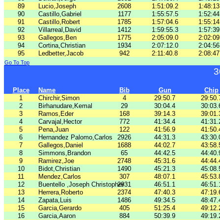
89
Lucio,Joseph
2608
1:51:09.2
1:48:13
90
Castillo,Gabriel
1177
1:55:57.5
1:52:44
91
Castillo,Robert
1785
1:57:04.6
1:55:14
92
Villarreal,David
1412
1:59:55.3
1:57:39
93
Gallegos,Ben
1775
2:05:09.0
2:02:09
94
Cortina,Christian
1934
2:07:12.0
2:04:56
95
Ledbetter,Jacob
942
2:11:40.8
2:08:47
Go To Top
3
Place
Name
Bib
Gun
Chip
1
Chirchir,Simon
4
29:50.7
29:50.
2
Birhanudare,Kemal
29
30:04.4
30:03.
3
Ramos,Eder
168
39:14.3
39:01.
4
Carvajal,Hector
772
41:34.4
41:31.
5
Pena,Juan
122
41:56.9
41:50.
6
Hernandez Palomo,Carlos
2926
44:31.3
43:30.
7
Gallegos,Daniel
1688
44:02.7
43:58.
8
Simmons,Brandon
65
44:42.5
44:40.
9
Ramirez,Joe
2748
45:31.6
44:44.
10
Bidot,Christian
1490
45:21.3
45:08.
11
Mendez,Carlos
307
48:07.1
45:53.
12
Buentello ,Joseph Christopher
2931
46:51.1
46:51.
13
Herrera,Roberto
2374
47:40.3
47:19.
14
Zapata,Luis
1486
49:34.5
48:47.
15
Garcia,Gerardo
405
51:25.4
49:12.
16
Garcia,Aaron
884
50:39.9
49:19.