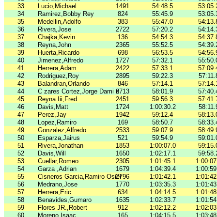
33
Lucio,Michael
1491
54:48.5
53:05.
34
Ramirez,Bobby Rey
824
55:45.9
53:05.
35
Medellin,Adolfo
383
55:47.0
54:13.
36
Rivera,Jose
2722
57:20.2
54:14.
37
Chajka,Kevin
136
54:54.3
54:37.
38
Reyna,John
2365
55:52.5
54:39.
39
Huerta,Ricardo
698
56:53.5
54:56.
40
Jimenez,Alfredo
1727
57:32.1
55:50.
41
Herrera,Adam
2422
57:33.1
57:09.
42
Rodriguez,Roy
2895
59:22.3
57:11.
43
Balandran,Orlando
846
57:14.1
57:14.
44
C zares Cortez,Jorge Dami n
2713
58:01.9
57:40.
45
Reyna Iii,Fred
2451
59:56.3
57:41.
46
Davis,Matt
1724
1:00:30.2
58:11.
47
Perez,Jay
1942
59:12.4
58:13.
48
Lopez,Ramiro
169
58:50.7
58:33.
49
Gonzalez,Alfredo
2533
59:07.9
58:49.
50
Esparza,Jairus
521
59:54.9
59:01.
51
Rivera,Jonathan
1853
1:00:07.0
59:15.
52
Davis,Will
1650
1:02:17.1
59:58.
53
Cuellar,Romeo
2305
1:01:45.1
1:00:07
54
Garza ,Adrian
1679
1:04:39.4
1:00:59
55
Cisneros Garcia,Ramiro Osiel
2796
1:01:42.1
1:01:42
56
Medrano,Jose
1770
1:03:35.3
1:01:43
57
Herrera,Eric
634
1:04:14.5
1:01:48
58
Benavides,Gumaro
1635
1:02:33.7
1:01:54
59
Flores JR.,Robert
912
1:02:12.2
1:02:03
60
Moreno,Isaac
165
1:04:15.5
1:03:48