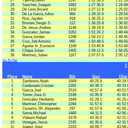
27
Tijerina,Devin
2297
1:22:50.0
1:22:16
28
Sanchez,Joaquin
1882
1:27:36.6
1:24:49
29
De Leon,Bryant
1102
1:27:12.8
1:25:02
30
De La Garza,Julius
966
1:29:32.6
1:28:54
31
Ruiz,Jayden
819
1:36:25.2
1:34:24
32
Briones,Sergio S.
112
1:36:25.8
1:36:02
33
De Jesus,Andree
1148
1:39:19.4
1:38:45
34
Gonzalez,James
1052
1:51:24.2
1:49:44
35
Garza,Jordan
1298
1:50:13.2
1:49:45
36
Cruz,Job Antonio
995
1:50:48.5
1:49:56
37
Aguilar Iii ,Eustacio
1169
1:53:40.8
1:53:40
38
Chapa,Julian
1405
1:59:12.5
1:56:05
39
Martinez,Julian
1167
2:07:57.6
2:05:12
Go To Top
1
Place
Name
Bib
Gun
Chip
1
Zambrano,Noah
1669
40:25.8
40:19.
2
Cordonado,Cristian
2292
40:38.3
40:33.
3
Garcia,Joel
2510
42:57.9
40:53.
4
Torres,Jose G
2338
41:05.9
41:00.
5
Gonzalez,Heriberto
1849
41:29.1
41:25.
6
Martinez,Christopher
2294
41:57.6
41:52.
7
Cisneros JR.,Alejandro
297
41:57.9
41:55.
8
Serna,Michael
1460
44:11.5
42:06.
9
Vidaurri,Rafael
1578
43:35.0
42:31.
10
Venegas,Jesus
2335
42:35.6
42:31.
11
Juarez,Jose
2333
44:08.7
43:59.