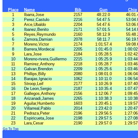
Place
Name
Bib
Gun
Chip
1
Ibarra,Jose
2157
48:22.0
46:01.
2
Perez,Castulo
2216
54:47.5
53:04.
3
Arce,Ubaldo
2204
54:47.6
53:06.
4
Ibanez,Benito
2171
57:01.5
54:14.
5
Reyes,Reymundo
2160
58:12.9
55:48.
6
Zamora,Damian
2078
58:11.7
56:19.
7
Moreno,Victor
2174
1:01:57.4
59:08.
8
Barrera,Mordecai
2205
1:01:45.0
1:00:02
9
Lara,Jose
2184
1:05:28.5
1:02:42
10
Moreno-rivera,Guillermo
2215
1:05:25.9
1:03:44
11
Ramirez,Anthony
2218
1:05:28.7
1:03:46
12
Galvan,Brendon
2209
1:05:25.6
1:03:46
13
Phillips,Billy
2080
1:08:01.0
1:06:04
14
Barajas,Ignacio
1062
1:10:11.0
1:06:54
15
Stroop,Leif
2177
1:10:26.9
1:07:40
16
De Leon,Sergio
2187
1:10:35.4
1:07:47
17
Gallegos,Anthony
2156
1:12:06.7
1:09:45
18
Arizanadi,James
2265
1:10:38.3
1:10:38
19
Aguilar,Humberto
1603
1:20:45.1
1:19:57
20
Villarreal,Pablo
2014
1:23:42.0
1:20:47
21
Pedraza,Peter
2196
1:29:56.5
1:27:06
22
Espiricueta,Jose
2198
1:29:57.5
1:27:08
23
Lara,Cesar
2190
1:29:57.0
1:29:57
Go To Top