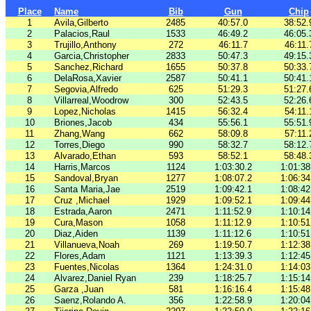
Place
Name
Bib
Gun
Chip
1
Avila,Gilberto
2485
40:57.0
38:52.
2
Palacios,Raul
1533
46:49.2
46:05.
3
Trujillo,Anthony
272
46:11.7
46:11.
4
Garcia,Christopher
2833
50:47.3
49:15.
5
Sanchez,Richard
1655
50:37.8
50:33.
6
DelaRosa,Xavier
2587
50:41.1
50:41.
7
Segovia,Alfredo
625
51:29.3
51:27.
8
Villarreal,Woodrow
300
52:43.5
52:26.
9
Lopez,Nicholas
1415
56:32.4
54:11.
10
Briones,Jacob
434
55:56.1
55:51.
11
Zhang,Wang
662
58:09.8
57:11.
12
Torres,Diego
990
58:32.7
58:12.
13
Alvarado,Ethan
593
58:52.1
58:48.
14
Harris,Marcos
1124
1:03:30.2
1:01:38
15
Sandoval,Bryan
1277
1:08:07.2
1:06:34
16
Santa Maria,Jae
2519
1:09:42.1
1:08:42
17
Cruz ,Michael
1929
1:09:52.1
1:09:44
18
Estrada,Aaron
2471
1:11:52.9
1:10:14
19
Cura,Mason
1058
1:11:12.9
1:10:51
20
Diaz,Aiden
1139
1:11:12.6
1:10:51
21
Villanueva,Noah
269
1:19:50.7
1:12:38
22
Flores,Adam
1121
1:13:39.3
1:12:45
23
Fuentes,Nicolas
1364
1:24:31.0
1:14:03
24
Alvarez,Daniel Ryan
239
1:18:25.7
1:15:14
25
Garza ,Juan
581
1:16:16.4
1:15:48
26
Saenz,Rolando A.
356
1:22:58.9
1:20:04