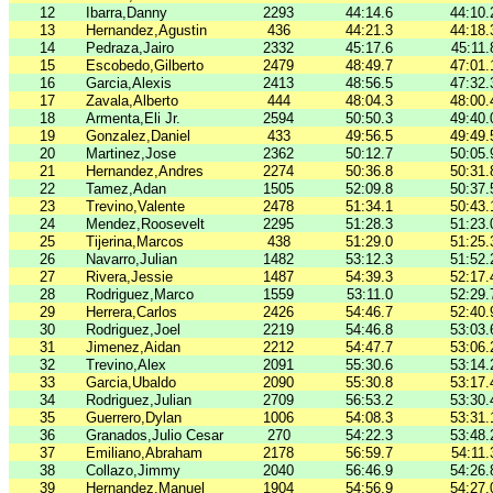
12
Ibarra,Danny
2293
44:14.6
44:10.
13
Hernandez,Agustin
436
44:21.3
44:18.
14
Pedraza,Jairo
2332
45:17.6
45:11.
15
Escobedo,Gilberto
2479
48:49.7
47:01.
16
Garcia,Alexis
2413
48:56.5
47:32.
17
Zavala,Alberto
444
48:04.3
48:00.
18
Armenta,Eli Jr.
2594
50:50.3
49:40.
19
Gonzalez,Daniel
433
49:56.5
49:49.
20
Martinez,Jose
2362
50:12.7
50:05.
21
Hernandez,Andres
2274
50:36.8
50:31.
22
Tamez,Adan
1505
52:09.8
50:37.
23
Trevino,Valente
2478
51:34.1
50:43.
24
Mendez,Roosevelt
2295
51:28.3
51:23.
25
Tijerina,Marcos
438
51:29.0
51:25.
26
Navarro,Julian
1482
53:12.3
51:52.
27
Rivera,Jessie
1487
54:39.3
52:17.
28
Rodriguez,Marco
1559
53:11.0
52:29.
29
Herrera,Carlos
2426
54:46.7
52:40.
30
Rodriguez,Joel
2219
54:46.8
53:03.
31
Jimenez,Aidan
2212
54:47.7
53:06.
32
Trevino,Alex
2091
55:30.6
53:14.
33
Garcia,Ubaldo
2090
55:30.8
53:17.
34
Rodriguez,Julian
2709
56:53.2
53:30.
35
Guerrero,Dylan
1006
54:08.3
53:31.
36
Granados,Julio Cesar
270
54:22.3
53:48.
37
Emiliano,Abraham
2178
56:59.7
54:11.
38
Collazo,Jimmy
2040
56:46.9
54:26.
39
Hernandez,Manuel
1904
54:56.9
54:27.