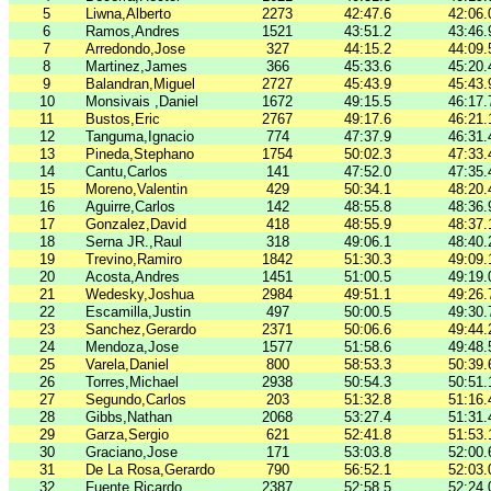
5
Liwna,Alberto
2273
42:47.6
42:06.
6
Ramos,Andres
1521
43:51.2
43:46.
7
Arredondo,Jose
327
44:15.2
44:09.
8
Martinez,James
366
45:33.6
45:20.
9
Balandran,Miguel
2727
45:43.9
45:43.
10
Monsivais ,Daniel
1672
49:15.5
46:17.
11
Bustos,Eric
2767
49:17.6
46:21.
12
Tanguma,Ignacio
774
47:37.9
46:31.
13
Pineda,Stephano
1754
50:02.3
47:33.
14
Cantu,Carlos
141
47:52.0
47:35.
15
Moreno,Valentin
429
50:34.1
48:20.
16
Aguirre,Carlos
142
48:55.8
48:36.
17
Gonzalez,David
418
48:55.9
48:37.
18
Serna JR.,Raul
318
49:06.1
48:40.
19
Trevino,Ramiro
1842
51:30.3
49:09.
20
Acosta,Andres
1451
51:00.5
49:19.
21
Wedesky,Joshua
2984
49:51.1
49:26.
22
Escamilla,Justin
497
50:00.5
49:30.
23
Sanchez,Gerardo
2371
50:06.6
49:44.
24
Mendoza,Jose
1577
51:58.6
49:48.
25
Varela,Daniel
800
58:53.3
50:39.
26
Torres,Michael
2938
50:54.3
50:51.
27
Segundo,Carlos
203
51:32.8
51:16.
28
Gibbs,Nathan
2068
53:27.4
51:31.
29
Garza,Sergio
621
52:41.8
51:53.
30
Graciano,Jose
171
53:03.8
52:00.
31
De La Rosa,Gerardo
790
56:52.1
52:03.
32
Fuente,Ricardo
2387
52:58.5
52:24.