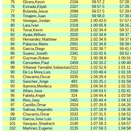
75
Olvera,Kevin
2104
59:57.2
57:28.
76
Estrada,Elijah
2107
59:57.5
57:29.
77
Butanda,Jesus
2099
59:57.5
57:29.
78
Tinajero,Juan
2102
59:58.0
57:30.
79
Venegas,Jordan
2185
1:00:43.0
57:57.
80
Lara,Ivan
2318
1:00:05.8
58:16.
81
Tovar,Kevin
2018
1:02:34.4
59:37.
82
Ayala,William
2020
1:02:34.8
59:37.
83
Hernandez,Matthew
2016
1:02:34.9
59:37.
84
Palacios,Mario
2001
1:02:34.8
59:39.
85
Garcia,Diego
2011
1:02:39.7
59:41.
86
Suarez,Joseth
2341
1:02:02.6
59:52.
87
Guzman,Ruben
711
1:00:38.8
1:00:01
88
Cervantes,Paul
2459
1:02:10.2
1:00:40
89
Villareal Yamallel,Sebastian
2221
1:02:52.8
1:01:11
90
De La Mora,Luis
2112
1:03:49.4
1:01:18
91
Chavarria,Oscar
2035
1:04:29.4
1:01:53
92
Sanchez,Jorge
483
1:02:25.1
1:01:59
93
Ibarrera,Merdeca
2855
1:04:34.0
1:02:32
94
Alfaro,Jose
2096
1:04:53.5
1:02:41
95
Fabela,Angel
324
1:04:44.4
1:03:58
96
Rios,Joey
2465
1:05:44.4
1:04:12
97
Castillo,Omar
2024
1:07:29.9
1:04:26
98
Salinas,Alejandro
2025
1:07:18.9
1:04:35
99
Chavarria,Omar
2032
1:07:31.5
1:04:52
100
Garcia,Jose Luis
2133
1:07:58.1
1:04:56
101
Vasquez,Shadrach
2140
1:07:58.3
1:04:57
102
Martinez,Eugenio
2135
1:07:59.3
1:04:58