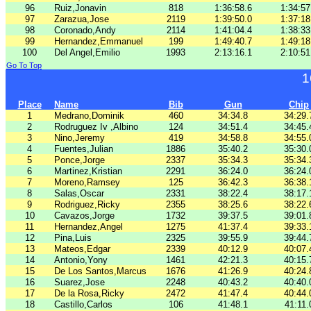
96
Ruiz,Jonavin
818
1:36:58.6
1:34:57
97
Zarazua,Jose
2119
1:39:50.0
1:37:18
98
Coronado,Andy
2114
1:41:04.4
1:38:33
99
Hernandez,Emmanuel
199
1:49:40.7
1:49:18
100
Del Angel,Emilio
1993
2:13:16.1
2:10:51
Go To Top
1
Place
Name
Bib
Gun
Chip
1
Medrano,Dominik
460
34:34.8
34:29.
2
Rodruguez Iv ,Albino
124
34:51.4
34:45.
3
Nino,Jeremy
419
34:58.8
34:55.
4
Fuentes,Julian
1886
35:40.2
35:30.
5
Ponce,Jorge
2337
35:34.3
35:34.
6
Martinez,Kristian
2291
36:24.0
36:24.
7
Moreno,Ramsey
125
36:42.3
36:38.
8
Salas,Oscar
2331
38:22.4
38:17.
9
Rodriguez,Ricky
2355
38:25.6
38:22.
10
Cavazos,Jorge
1732
39:37.5
39:01.
11
Hernandez,Angel
1275
41:37.4
39:33.
12
Pina,Luis
2325
39:55.9
39:44.
13
Mateos,Edgar
2339
40:12.9
40:07.
14
Antonio,Yony
1461
42:21.3
40:15.
15
De Los Santos,Marcus
1676
41:26.9
40:24.
16
Suarez,Jose
2248
40:43.2
40:40.
17
De la Rosa,Ricky
2472
41:47.4
40:44.
18
Castillo,Carlos
106
41:48.1
41:11.