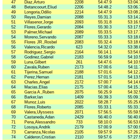
47
Diaz,Arturo
2208
54:47.9
53:04.
48
Betancoourt,Eliud
2206
54:48.2
53:06.
49
Longoria,Odilio
2214
54:47.9
53:08.
50
Reyes,Damian
2088
55:31.3
53:14.
51
Villasenor,Jorge
2093
55:31.8
53:16.
52
Flores,Gerardo
2084
55:30.3
53:17.
53
Palmer,Michael
2089
55:33.5
53:17.
54
Moreno,Servando
2087
55:33.3
53:18.
55
Flores JR.,Rosbel
2083
55:32.4
53:18.
56
Valencia,Ricardo
623
54:32.0
53:38.
57
Rodriguez,Sergio
2164
56:14.1
53:54.
58
Godinez,Gabriel
2183
56:59.9
54:10.
59
Luna,Gilbert
261
54:47.6
54:10.
60
Zavala,Ruben
2173
57:00.6
54:11.
61
Tijerina,Samuel
2188
57:01.6
54:12.
62
Perez,Hernan
2181
57:01.5
54:13.
63
Charles,Angel
2172
57:00.7
54:14.
64
Macias,Elias
2175
57:00.4
54:15.
65
Garcia A.,Ruben
2075
56:25.9
54:32.
66
Barker,Ian
1409
56:39.3
55:09.
67
Munoz,Luis
2022
58:28.7
55:25.
68
Flores,Roberto
2085
55:33.1
55:33.
69
Valera,Ulyssess
2071
57:56.5
55:59.
70
Castaneda,Adan
2429
56:40.0
56:40.
71
Pena,Alessandro
733
58:10.0
56:53.
72
Losoya,Andrik
2179
57:00.9
57:00.
73
Carranza,Nicolas
2105
59:57.9
57:26.
74
Calderon,Cristian
2110
59:57.6
57:27.