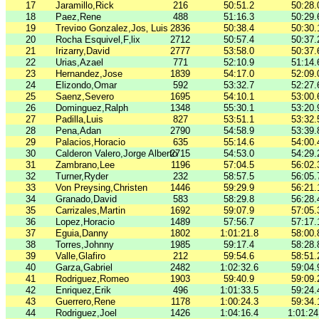
17
Jaramillo,Rick
216
50:51.2
50:28.
18
Paez,Rene
488
51:16.3
50:29.
19
Trevi¤o Gonzalez,Jos‚ Luis
2836
50:38.4
50:30.
20
Rocha Esquivel,F‚lix
2712
50:57.4
50:37.
21
Irizarry,David
2777
53:58.0
50:37.
22
Urias,Azael
771
52:10.9
51:14.
23
Hernandez,Jose
1839
54:17.0
52:09.
24
Elizondo,Omar
592
53:32.7
52:27.
25
Saenz,Severo
1695
54:10.1
53:00.
26
Dominguez,Ralph
1348
55:30.1
53:20.
27
Padilla,Luis
827
53:51.1
53:32.
28
Pena,Adan
2790
54:58.9
53:39.
29
Palacios,Horacio
635
55:14.6
54:00.
30
Calderon Valero,Jorge Alberto
2715
54:53.0
54:29.
31
Zambrano,Lee
1196
57:04.5
56:02.
32
Turner,Ryder
232
58:57.5
56:05.
33
Von Preysing,Christen
1446
59:29.9
56:21.
34
Granado,David
583
58:29.8
56:28.
35
Carrizales,Martin
1692
59:07.9
57:05.
36
Lopez,Horacio
1489
57:56.7
57:17.
37
Eguia,Danny
1802
1:01:21.8
58:00.
38
Torres,Johnny
1985
59:17.4
58:28.
39
Valle,Glafiro
212
59:54.6
58:51.
40
Garza,Gabriel
2482
1:02:32.6
59:04.
41
Rodriguez,Romeo
1903
59:40.9
59:09.
42
Enriquez,Erik
496
1:01:33.5
59:24.
43
Guerrero,Rene
1178
1:00:24.3
59:34.
44
Rodriguez,Joel
1426
1:04:16.4
1:01:24