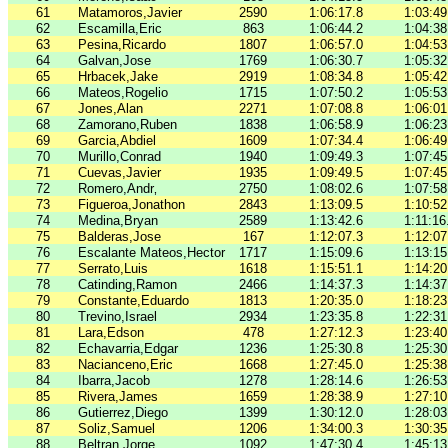
61
Matamoros,Javier
2590
1:06:17.8
1:03:49
62
Escamilla,Eric
863
1:06:44.2
1:04:38
63
Pesina,Ricardo
1807
1:06:57.0
1:04:53
64
Galvan,Jose
1769
1:06:30.7
1:05:32
65
Hrbacek,Jake
2919
1:08:34.8
1:05:42
66
Mateos,Rogelio
1715
1:07:50.2
1:05:53
67
Jones,Alan
2271
1:07:08.8
1:06:01
68
Zamorano,Ruben
1838
1:06:58.9
1:06:23
69
Garcia,Abdiel
1609
1:07:34.4
1:06:49
70
Murillo,Conrad
1940
1:09:49.3
1:07:45
71
Cuevas,Javier
1935
1:09:49.5
1:07:45
72
Romero,Andr‚
2750
1:08:02.6
1:07:58
73
Figueroa,Jonathon
2843
1:13:09.5
1:10:52
74
Medina,Bryan
2589
1:13:42.6
1:11:16
75
Balderas,Jose
167
1:12:07.3
1:12:07
76
Escalante Mateos,Hector
1717
1:15:09.6
1:13:15
77
Serrato,Luis
1618
1:15:51.1
1:14:20
78
Catinding,Ramon
2466
1:14:37.3
1:14:37
79
Constante,Eduardo
1813
1:20:35.0
1:18:23
80
Trevino,Israel
2934
1:23:35.8
1:22:31
81
Lara,Edson
478
1:27:12.3
1:23:40
82
Echavarria,Edgar
1236
1:25:30.8
1:25:30
83
Nacianceno,Eric
1668
1:27:45.0
1:25:38
84
Ibarra,Jacob
1278
1:28:14.6
1:26:53
85
Rivera,James
1659
1:28:38.9
1:27:10
86
Gutierrez,Diego
1399
1:30:12.0
1:28:03
87
Soliz,Samuel
1206
1:34:00.3
1:30:35
88
Beltran,Jorge
1092
1:47:30.4
1:45:13