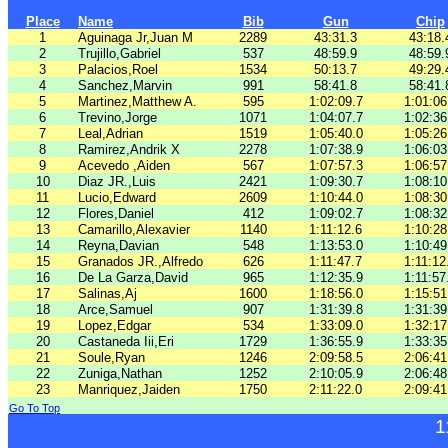
Place
Name
Bib
Gun
Chip
1
Aguinaga Jr,Juan M
2289
43:31.3
43:18.
2
Trujillo,Gabriel
537
48:59.9
48:59.
3
Palacios,Roel
1534
50:13.7
49:29.
4
Sanchez,Marvin
991
58:41.8
58:41.
5
Martinez,Matthew A.
595
1:02:09.7
1:01:06
6
Trevino,Jorge
1071
1:04:07.7
1:02:36
7
Leal,Adrian
1519
1:05:40.0
1:05:26
8
Ramirez,Andrik X
2278
1:07:38.9
1:06:03
9
Acevedo ,Aiden
567
1:07:57.3
1:06:57
10
Diaz JR.,Luis
2421
1:09:30.7
1:08:10
11
Lucio,Edward
2609
1:10:44.0
1:08:30
12
Flores,Daniel
412
1:09:02.7
1:08:32
13
Camarillo,Alexavier
1140
1:11:12.6
1:10:28
14
Reyna,Davian
548
1:13:53.0
1:10:49
15
Granados JR.,Alfredo
626
1:11:47.7
1:11:12
16
De La Garza,David
965
1:12:35.9
1:11:57
17
Salinas,Aj
1600
1:18:56.0
1:15:51
18
Arce,Samuel
907
1:31:39.8
1:31:39
19
Lopez,Edgar
534
1:33:09.0
1:32:17
20
Castaneda Iii,Eri
1729
1:36:55.9
1:33:35
21
Soule,Ryan
1246
2:09:58.5
2:06:41
22
Zuniga,Nathan
1252
2:10:05.9
2:06:48
23
Manriquez,Jaiden
1750
2:11:22.0
2:09:41
Go To Top
1