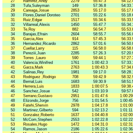
27
Ramirez,Andy
2279
55:47.3
54:12.
28
Tufa,Suleyman
149
57:36.8
54:33.
29
Careaga,Josue
2853
55:17.0
55:17.
30
Flores,Daniel Doroteo
2701
55:22.6
55:18.
31
Ruiz,Edgar
1517
55:34.6
55:33.
32
Villarreal,Alexis
1450
55:47.7
55:34.
33
Te,Roy
882
56:54.7
55:53.
34
Barajas,Efrain
2604
58:55.7
55:56.
35
Garcia,Alex
914
57:45.3
56:33.
36
Hernandez,Ricardo
2862
57:01.6
56:50.
37
Cuellar,Larry
115
56:58.0
56:58.
38
Pereziii,Juan
2285
57:26.3
57:20.
39
Torres ,Lauro
590
59:44.1
57:27.
40
Valencia,Winifred
1761
1:00:42.3
57:33.
41
Garza,Mark
2763
1:00:43.3
57:34.
42
Salinas,Rey
1981
59:17.0
58:28.
43
Rodriguez ,Rodrigo
708
59:42.9
58:32.
44
Bernal,Luis
1683
59:30.9
58:51.
45
Herrera,Luis
1833
1:00:07.5
59:38.
46
Sanchez,Josue
542
1:03:10.9
59:57.
47
Serrano,Gustavo
2951
1:01:47.6
1:00:29
48
Elizondo,Jorge
756
1:01:54.5
1:00:45
49
Fatehi,Shervin
2978
1:04:17.8
1:01:00
50
Martinez,Gilberto
594
1:02:13.2
1:01:11
51
Gonzalez,Roberto
1637
1:04:40.8
1:02:00
52
McCom,Stephen
2553
1:02:22.8
1:02:22
53
Rosales,Hugo
1472
1:04:31.0
1:02:31
54
Ramos,Jason
2186
1:05:22.6
1:02:36