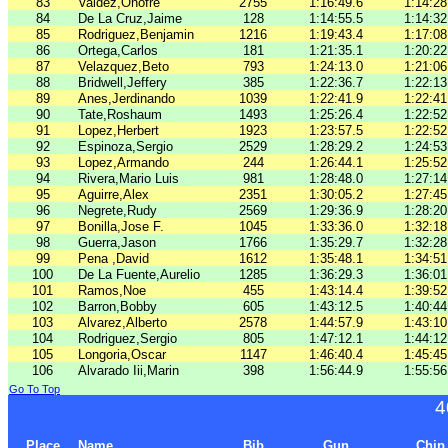
83
Valdez,Onofre
2755
1:16:49.6
1:14:28
84
De La Cruz,Jaime
128
1:14:55.5
1:14:32
85
Rodriguez,Benjamin
1216
1:19:43.4
1:17:08
86
Ortega,Carlos
181
1:21:35.1
1:20:22
87
Velazquez,Beto
793
1:24:13.0
1:21:06
88
Bridwell,Jeffery
385
1:22:36.7
1:22:13
89
Anes,Jerdinando
1039
1:22:41.9
1:22:41
90
Tate,Roshaum
1493
1:25:26.4
1:22:52
91
Lopez,Herbert
1923
1:23:57.5
1:22:52
92
Espinoza,Sergio
2529
1:28:29.2
1:24:53
93
Lopez,Armando
244
1:26:44.1
1:25:52
94
Rivera,Mario Luis
981
1:28:48.0
1:27:14
95
Aguirre,Alex
2351
1:30:05.2
1:27:45
96
Negrete,Rudy
2569
1:29:36.9
1:28:20
97
Bonilla,Jose F.
1045
1:33:36.0
1:32:18
98
Guerra,Jason
1766
1:35:29.7
1:32:28
99
Pena ,David
1612
1:35:48.1
1:34:51
100
De La Fuente,Aurelio
1285
1:36:29.3
1:36:01
101
Ramos,Noe
455
1:43:14.4
1:39:52
102
Barron,Bobby
605
1:43:12.5
1:40:44
103
Alvarez,Alberto
2578
1:44:57.9
1:43:10
104
Rodriguez,Sergio
805
1:47:12.1
1:44:12
105
Longoria,Oscar
1147
1:46:40.4
1:45:45
106
Alvarado Iii,Marin
398
1:56:44.9
1:55:56
Go To Top
4
Place
Name
Bib
Gun
Chip