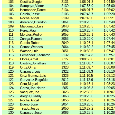
103
Costilla,Sergio
2131
1:08:01.3
1:04:59
104
Sampayo,Victor
2139
1:07:58.9
1:05:00
105
Hernandez,Dante
2134
1:08:01.7
1:05:02
106
Garcia,Jesse
2106
1:07:48.7
1:05:20
107
Rocha,Angel
2109
1:07:48.0
1:05:21
108
Alvarado,Brandon
2061
1:10:26.5
1:07:40
109
Maldonado,Luis
2048
1:10:28.5
1:07:42
110
Perez,Raul
2062
1:10:25.7
1:07:42
111
Morales,Pedro
2055
1:10:26.1
1:07:43
112
Zuniga,Ramon
2053
1:10:29.0
1:07:44
113
Garcia,Robert
2049
1:10:26.1
1:07:44
114
Cortez,Wences
2064
1:10:30.2
1:07:45
115
Watson,Luis
2051
1:10:30.5
1:07:47
116
Fernandez,Leonardo
2132
1:07:57.8
1:07:57
117
Flores,Arnel
615
1:08:55.6
1:08:01
118
Castillo,Jonathan
1316
1:11:08.7
1:08:07
119
Ortiz,Omar
1328
1:11:09.7
1:08:08
120
Carranza,Luis
1322
1:11:09.3
1:08:10
121
Cruz Gomez,Luis
1326
1:11:10.5
1:08:12
122
Gonzalez,Edgofdo
2012
1:11:12.6
1:08:18
123
Cera,Miguel
1401
1:10:15.1
1:08:23
124
Garza,Jon Naten
505
1:10:03.3
1:09:05
125
Vasquez,Joe
2026
1:12:50.5
1:10:07
126
Alegria,Freddy
2063
1:10:25.6
1:10:25
127
Rocha,Angel
2056
1:10:26.2
1:10:26
128
Bueno,Jose
2054
1:10:26.6
1:10:26
129
Tirado,Jesus
2050
1:10:27.2
1:10:27
130
Carrasco,Jose
2066
1:10:28.8
1:10:28