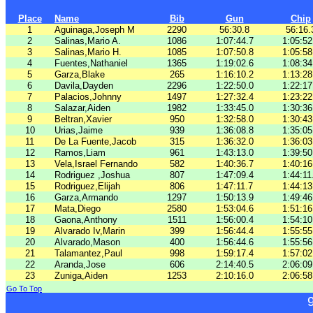
Place
Name
Bib
Gun
Chip
1
Aguinaga,Joseph M
2290
56:30.8
56:16.
2
Salinas,Mario A.
1086
1:07:44.7
1:05:52
3
Salinas,Mario H.
1085
1:07:50.8
1:05:58
4
Fuentes,Nathaniel
1365
1:19:02.6
1:08:34
5
Garza,Blake
265
1:16:10.2
1:13:28
6
Davila,Dayden
2296
1:22:50.0
1:22:17
7
Palacios,Johnny
1497
1:27:32.4
1:23:22
8
Salazar,Aiden
1982
1:33:45.0
1:30:36
9
Beltran,Xavier
950
1:32:58.0
1:30:43
10
Urias,Jaime
939
1:36:08.8
1:35:05
11
De La Fuente,Jacob
315
1:36:32.0
1:36:03
12
Ramos,Liam
961
1:43:13.0
1:39:50
13
Vela,Israel Fernando
582
1:40:36.7
1:40:16
14
Rodriguez ,Joshua
807
1:47:09.4
1:44:11
15
Rodriguez,Elijah
806
1:47:11.7
1:44:13
16
Garza,Armando
1297
1:50:13.9
1:49:46
17
Mata,Diego
2580
1:53:04.6
1:51:16
18
Gaona,Anthony
1511
1:56:00.4
1:54:10
19
Alvarado Iv,Marin
399
1:56:44.4
1:55:55
20
Alvarado,Mason
400
1:56:44.6
1:55:56
21
Talamantez,Paul
998
1:59:17.4
1:57:02
22
Aranda,Jose
606
2:14:40.5
2:06:09
23
Zuniga,Aiden
1253
2:10:16.0
2:06:58
Go To Top