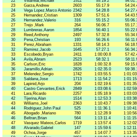
22
Villarreal,Michael
2511
55:19.2
54:01.
23
Garza,Andrew
2603
55:17.9
54:24.
24
Vega Lopez,Marco Antonio
2342
54:28.8
54:27.
25
Hernandez,Cristian
1309
57:51.6
54:43.
26
Hernandez,Valerio
316
55:15.2
55:06.
27
Trejo ,Mark
264
56:06.7
55:17.
28
Lumbreras,Aaron
1854
56:40.1
55:22.
29
Reed,Anthony
2497
57:32.8
55:34.
30
Pena,Christian
193
56:26.6
56:11.
31
Perez,Abraham
1331
58:14.3
56:18.
32
Ramirez,Jacob
1645
57:27.1
56:34.
33
Escobedo,Bryan
2411
1:00:00.8
57:42.
34
Avila,Abram
2523
58:32.1
58:11.
35
Carlson,Eric
1828
1:00:32.8
59:15.
36
Jaramillo,Adrian
2826
1:02:35.0
59:38.
37
Melendez,Sergio
1742
1:03:55.5
1:01:03
38
Saldana,Jose
1713
1:11:54.2
1:01:15
39
Lapinid,Arjo
204
1:02:19.6
1:01:35
40
Castro Cervantes,Erick
2849
1:03:08.6
1:02:59
41
Lara,Ricardo
2257
1:05:18.9
1:03:03
42
Tijerina,Alan
1514
1:12:53.3
1:03:38
43
Williams,Joel
2363
1:10:43.7
1:09:38
44
Rodriguez,John Paul
525
1:11:36.1
1:10:41
45
Abogado ,Mariano
780
1:12:28.9
1:10:56
46
Beltran,Brian
564
1:13:11.4
1:11:15
47
Vasquez Mateos,Carlos
1719
1:13:57.4
1:12:02
48
Alvarado,Gabriel
147
1:15:59.6
1:12:11
49
Ochoa,Jorge
457
1:14:07.7
1:13:35