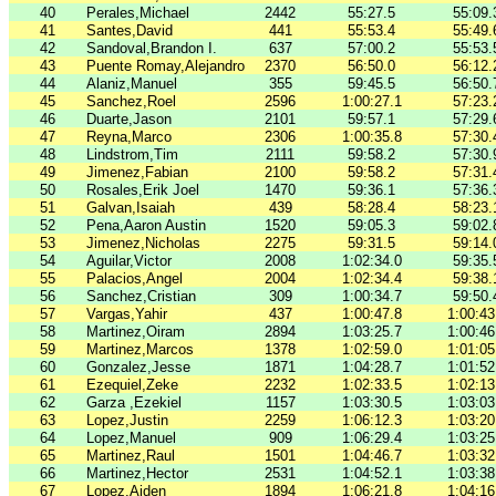
40
Perales,Michael
2442
55:27.5
55:09.
41
Santes,David
441
55:53.4
55:49.
42
Sandoval,Brandon I.
637
57:00.2
55:53.
43
Puente Romay,Alejandro
2370
56:50.0
56:12.
44
Alaniz,Manuel
355
59:45.5
56:50.
45
Sanchez,Roel
2596
1:00:27.1
57:23.
46
Duarte,Jason
2101
59:57.1
57:29.
47
Reyna,Marco
2306
1:00:35.8
57:30.
48
Lindstrom,Tim
2111
59:58.2
57:30.
49
Jimenez,Fabian
2100
59:58.2
57:31.
50
Rosales,Erik Joel
1470
59:36.1
57:36.
51
Galvan,Isaiah
439
58:28.4
58:23.
52
Pena,Aaron Austin
1520
59:05.3
59:02.
53
Jimenez,Nicholas
2275
59:31.5
59:14.
54
Aguilar,Victor
2008
1:02:34.0
59:35.
55
Palacios,Angel
2004
1:02:34.4
59:38.
56
Sanchez,Cristian
309
1:00:34.7
59:50.
57
Vargas,Yahir
437
1:00:47.8
1:00:43
58
Martinez,Oiram
2894
1:03:25.7
1:00:46
59
Martinez,Marcos
1378
1:02:59.0
1:01:05
60
Gonzalez,Jesse
1871
1:04:28.7
1:01:52
61
Ezequiel,Zeke
2232
1:02:33.5
1:02:13
62
Garza ,Ezekiel
1157
1:03:30.5
1:03:03
63
Lopez,Justin
2259
1:06:12.3
1:03:20
64
Lopez,Manuel
909
1:06:29.4
1:03:25
65
Martinez,Raul
1501
1:04:46.7
1:03:32
66
Martinez,Hector
2531
1:04:52.1
1:03:38
67
Lopez,Aiden
1894
1:06:21.8
1:04:16