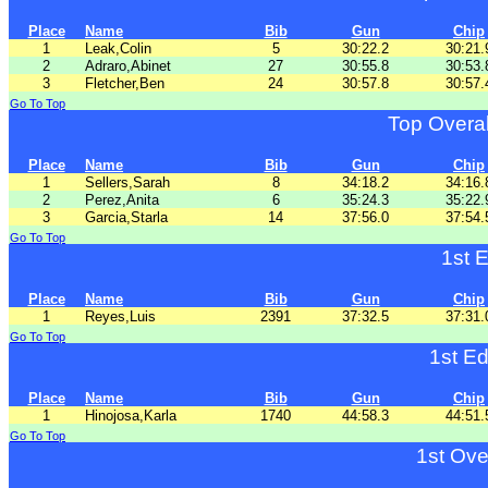
Place
Name
Bib
Gun
Chip
1
Leak,Colin
5
30:22.2
30:21.
2
Adraro,Abinet
27
30:55.8
30:53.
3
Fletcher,Ben
24
30:57.8
30:57.
Go To Top
Top Overa
Place
Name
Bib
Gun
Chip
1
Sellers,Sarah
8
34:18.2
34:16.
2
Perez,Anita
6
35:24.3
35:22.
3
Garcia,Starla
14
37:56.0
37:54.
Go To Top
1st 
Place
Name
Bib
Gun
Chip
1
Reyes,Luis
2391
37:32.5
37:31.
Go To Top
1st E
Place
Name
Bib
Gun
Chip
1
Hinojosa,Karla
1740
44:58.3
44:51.
Go To Top
1st Ove