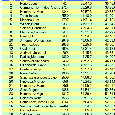
1
Rene,Jesus
41
36:47.0
36:45.
2
Carmona Hern ndez,Andr‚s
2714
38:29.8
38:25.
3
Hernandez,Abel
1344
39:57.3
39:53.
4
Tapia,Isaias
2550
41:18.0
41:09.
5
Magana,Luis
1707
41:31.4
41:15.
6
Wilson,Brant
35
41:37.9
41:34.
7
Salazar,Edmundo
2877
42:24.3
42:21.
8
Madrazo,German
2417
42:31.3
42:29.
9
Cantu,Eli
2407
42:54.7
42:46.
10
Jimenez,Wensislado
2949
43:05.6
42:53.
11
Trevino,Jose
2858
43:15.6
43:00.
12
Ovalle,Luis
2995
43:31.4
43:13.
13
Andrade,Jose Luis
292
44:15.5
43:53.
14
Radilla,Modesto
1830
44:25.7
44:20.
15
Sandoval,Alejandro
2432
45:52.5
44:47.
16
Pilichowski,David
2969
45:37.5
45:33.
17
Cordero,Sergio
57
46:57.0
46:44.
18
Nava,Neftali
1906
47:51.4
47:20.
19
Sanchez-granados,Javier
2509
47:58.3
47:56.
20
Hinojosa,Michael
656
48:14.5
48:14.
21
Hernandez,Ramiro
256
49:05.2
48:51.
22
Sosa,Miguel
1888
51:54.1
50:36.
23
Hernandez,Agustin
1817
51:39.4
51:31.
24
Palacios,Rene
1536
52:51.5
52:08.
25
Hernandez,Jorge Hugo
1114
53:04.8
52:22.
26
Vazquez Salinas,Antonio Ismael
680
53:34.7
52:33.
27
Garza,Cesar
378
53:05.3
52:37.
28
Saldivar,Jose
2458
55:06.0
52:42.