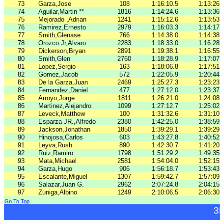
73
Garza,Jose
108
1:16:10.5
1:13:26
74
Aguilar,Martin **
1816
1:14:24.6
1:13:36
75
Mejorado ,Adrian
1241
1:15:12.6
1:13:53
76
Ramirez,Ernesto
2979
1:16:03.3
1:14:17
77
Smith,Glenase
766
1:14:38.0
1:14:38
78
Orozco Jr,Alvaro
2283
1:18:33.0
1:16:28
79
Dickerson,Bryan
2891
1:19:38.1
1:16:55
80
Smith,Glen
2760
1:18:28.9
1:17:07
81
Lopez,Sergio
163
1:18:06.8
1:17:51
82
Gomez,Jacob
572
1:22:05.9
1:20:44
83
De la Garza,Juan
2469
1:25:27.3
1:23:23
84
Fernandez,Daniel
477
1:27:12.0
1:23:37
85
Arroyo,Jorge
1811
1:26:21.0
1:24:08
86
Martinez,Alejandro
1099
1:27:12.7
1:25:02
87
Leveck,Matthew
100
1:31:32.6
1:31:10
88
Esparza JR.,Alfredo
2380
1:42:25.0
1:38:59
89
Jackson,Jonathan
1850
1:39:29.1
1:39:29
90
Hinojosa,Carlos
603
1:43:27.8
1:40:52
91
Leyva,Rush
890
1:42:30.7
1:41:20
92
Ruiz,Ramiro
1798
1:51:29.2
1:49:35
93
Mata,Michael
2581
1:54:04.0
1:52:15
94
Garza,Hugo
906
1:56:18.7
1:53:43
95
Escalante,Miguel
1307
1:59:42.7
1:57:09
96
Salazar,Juan G.
2962
2:07:24.8
2:04:15
97
Zuniga,Albino
1249
2:10:06.5
2:06:30
Go To Top
3