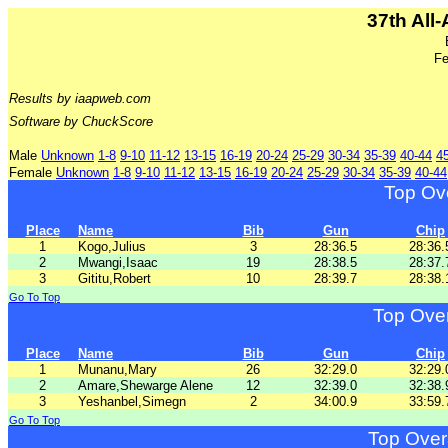
37th All
Fe
Results by iaapweb.com
Software by ChuckScore
Male
Unknown
1-8
9-10
11-12
13-15
16-19
20-24
25-29
30-34
35-39
40-44
4
Female
Unknown
1-8
9-10
11-12
13-15
16-19
20-24
25-29
30-34
35-39
40-44
Top Ov
Place
Name
Bib
Gun
Chip
1
Kogo,Julius
3
28:36.5
28:36.
2
Mwangi,Isaac
19
28:38.5
28:37.
3
Gititu,Robert
10
28:39.7
28:38.
Go To Top
Top Ove
Place
Name
Bib
Gun
Chip
1
Munanu,Mary
26
32:29.0
32:29.
2
Amare,Shewarge Alene
12
32:39.0
32:38.
3
Yeshanbel,Simegn
2
34:00.9
33:59.
Go To Top
Top Over