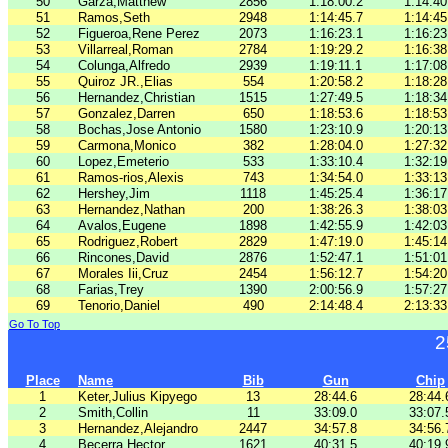
50
Garza,Matthew
2856
1:18:00.2
1:14:40
51
Ramos,Seth
2948
1:14:45.7
1:14:45
52
Figueroa,Rene Perez
2073
1:16:23.1
1:16:23
53
Villarreal,Roman
2784
1:19:29.2
1:16:38
54
Colunga,Alfredo
2939
1:19:11.1
1:17:08
55
Quiroz JR.,Elias
554
1:20:58.2
1:18:28
56
Hernandez,Christian
1515
1:27:49.5
1:18:34
57
Gonzalez,Darren
650
1:18:53.6
1:18:53
58
Bochas,Jose Antonio
1580
1:23:10.9
1:20:13
59
Carmona,Monico
382
1:28:04.0
1:27:32
60
Lopez,Emeterio
533
1:33:10.4
1:32:19
61
Ramos-rios,Alexis
743
1:34:54.0
1:33:13
62
Hershey,Jim
1118
1:45:25.4
1:36:17
63
Hernandez,Nathan
200
1:38:26.3
1:38:03
64
Avalos,Eugene
1898
1:42:55.9
1:42:03
65
Rodriguez,Robert
2829
1:47:19.0
1:45:14
66
Rincones,David
2876
1:52:47.1
1:51:01
67
Morales Iii,Cruz
2454
1:56:12.7
1:54:20
68
Farias,Trey
1390
2:00:56.9
1:57:27
69
Tenorio,Daniel
490
2:14:48.4
2:13:33
Go To Top
2
Place
Name
Bib
Gun
Chip
1
Keter,Julius Kipyego
13
28:44.6
28:44.
2
Smith,Collin
11
33:09.0
33:07.
3
Hernandez,Alejandro
2447
34:57.8
34:56.
4
Becerra,Hector
1621
40:31.5
40:19.