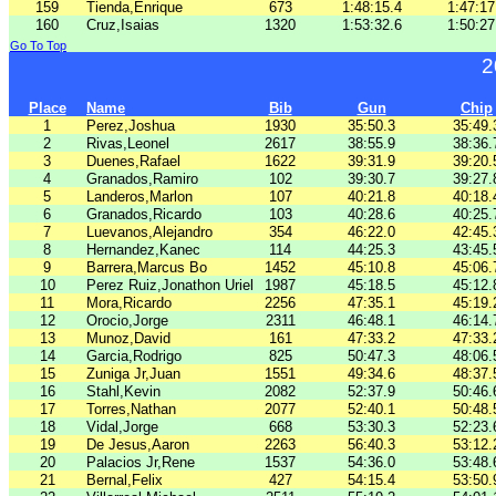
159
Tienda,Enrique
673
1:48:15.4
1:47:17
160
Cruz,Isaias
1320
1:53:32.6
1:50:27
Go To Top
2
Place
Name
Bib
Gun
Chip
1
Perez,Joshua
1930
35:50.3
35:49.
2
Rivas,Leonel
2617
38:55.9
38:36.
3
Duenes,Rafael
1622
39:31.9
39:20.
4
Granados,Ramiro
102
39:30.7
39:27.
5
Landeros,Marlon
107
40:21.8
40:18.
6
Granados,Ricardo
103
40:28.6
40:25.
7
Luevanos,Alejandro
354
46:22.0
42:45.
8
Hernandez,Kanec
114
44:25.3
43:45.
9
Barrera,Marcus Bo
1452
45:10.8
45:06.
10
Perez Ruiz,Jonathon Uriel
1987
45:18.5
45:12.
11
Mora,Ricardo
2256
47:35.1
45:19.
12
Orocio,Jorge
2311
46:48.1
46:14.
13
Munoz,David
161
47:33.2
47:33.
14
Garcia,Rodrigo
825
50:47.3
48:06.
15
Zuniga Jr,Juan
1551
49:34.6
48:37.
16
Stahl,Kevin
2082
52:37.9
50:46.
17
Torres,Nathan
2077
52:40.1
50:48.
18
Vidal,Jorge
668
53:30.3
52:23.
19
De Jesus,Aaron
2263
56:40.3
53:12.
20
Palacios Jr,Rene
1537
54:36.0
53:48.
21
Bernal,Felix
427
54:15.4
53:50.