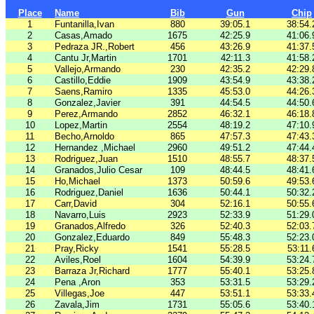
Place
Name
Bib
Gun
Chip
1
Funtanilla,Ivan
880
39:05.1
38:54.
2
Casas,Amado
1675
42:25.9
41:06.
3
Pedraza JR.,Robert
456
43:26.9
41:37.
4
Cantu Jr,Martin
1701
42:11.3
41:58.
5
Vallejo,Armando
230
42:35.2
42:29.
6
Castillo,Eddie
1909
43:54.9
43:38.
7
Saens,Ramiro
1335
45:53.0
44:26.
8
Gonzalez,Javier
391
44:54.5
44:50.
9
Perez,Armando
2852
46:32.1
46:18.
10
Lopez,Martin
2554
48:19.2
47:10.
11
Becho,Arnoldo
865
47:57.3
47:43.
12
Hernandez ,Michael
2960
49:51.2
47:44.
13
Rodriguez,Juan
1510
48:55.7
48:37.
14
Granados,Julio Cesar
109
48:44.5
48:41.
15
Ho,Michael
1373
50:59.6
49:53.
16
Rodriguez,Daniel
1636
50:44.1
50:32.
17
Carr,David
304
52:16.1
50:55.
18
Navarro,Luis
2923
52:33.9
51:29.
19
Granados,Alfredo
326
52:40.3
52:03.
20
Gonzalez,Eduardo
849
55:48.3
52:23.
21
Pray,Ricky
1541
55:28.5
53:11.
22
Aviles,Roel
1604
54:39.9
53:24.
23
Barraza Jr,Richard
1777
55:40.1
53:25.
24
Pena ,Aron
353
53:31.5
53:29.
25
Villegas,Joe
447
53:51.1
53:33.
26
Zavala,Jim
1731
55:05.6
53:40.