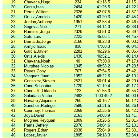
19
Chavaria,Hugo
234
41:18.5
41:15.
20
Garza,Isas
2494
41:26.5
41:22.
21
Perez,William
2326
42:07.5
41:57.
22
Ortizz,Arnoldo
1420
43:20.3
42:45.
23
Jordan,Anthony
1951
42:58.4
42:46.
24
Segovia,Noe
271
44:14.3
43:38.
25
Ramirez,Jorge
2329
43:51.0
43:39.
26
Soto,Luis
2223
45:05.1
44:45.
27
Bernardo,Jorge
2166
48:23.8
46:03.
28
Armjio,Isaac
830
47:08.3
46:04.
29
Garcia,Javier
2281
46:29.6
46:06.
30
Ortiz,Alexis
1430
46:52.1
46:14.
31
Chavana,Noah
40
47:30.0
47:17.
32
Murphee,Nicolas
1345
48:58.2
47:23.
33
Reyes,Coby
707
47:54.5
47:42.
34
Vasquez,Juan
1952
48:22.6
48:10.
35
Gonzalez,Steven
2521
50:01.4
48:29.
36
Cano,Sebastian
1720
51:19.4
49:17.
37
Cano JR.,Orlando
123
51:55.3
49:55.
38
Saladana,Victor
2492
1:00:40.2
50:00.
39
Navarro,Alejandro
260
50:16.7
50:12.
40
Sanchez,Rodrigo
2595
53:31.5
50:26.
41
Courtney,Thomas
2069
52:35.6
50:42.
42
Joya,David
2163
54:03.9
51:41.
43
Mcghee,Reyquan
1809
53:26.5
52:01.
44
Pams,Jeffery
2076
54:04.6
52:10.
45
Rogers,Ethan
2038
55:04.9
52:30.
46
Lopez,Javier
1895
54:18.3
52:34.