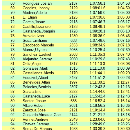
68
Rodriguez,Josiah
2137
1:07:58.1
1:04:58
69
Coggins,Lhonny
2129
1:08:01.6
1:04:59
70
Medina,Adolfo
2136
1:07:59.0
1:05:00
71
E.,Elijah
2125
1:07:30.8
1:05:03
72
Garcia,Josue
2113
1:07:46.7
1:05:17
73
Castillo,Lizandro
2128
1:08:49.1
1:05:49
74
Castaneda,Joaquin
1728
1:09:28.1
1:06:10
75
Arevalo,Ivan
1280
1:08:36.9
1:06:46
76
Sosa,Emiliano
638
1:07:49.6
1:07:16
77
Escobedo,Marcelo
2353
1:08:34.9
1:07:18
78
Munoz,Ulyses
2065
1:10:25.4
1:07:39
79
Sanchez,Ezekiel
2503
1:11:05.3
1:07:40
80
Alejandro,Jeremy
2060
1:10:29.8
1:07:43
81
Ortiz,Angel
1317
1:11:10.3
1:08:08
82
Gonzalez,Mark
1315
1:11:10.0
1:08:09
83
Castellanos,Alexis
2170
1:11:44.1
1:09:20
84
Esquivel,Albert
2487
1:11:51.2
1:09:28
85
Benevides,Allan
1997
1:11:38.1
1:11:27
86
Palacios,Benicio
2397
1:12:43.8
1:12:13
87
Garcia,Eric
2322
1:14:44.0
1:12:41
88
Castaneda,Luke
2127
1:15:42.4
1:12:43
89
Santos,Josue
538
1:16:52.4
1:16:14
90
Alfaro,Ruben
2031
1:18:56.2
1:16:36
91
Zarazua,Jose
2121
1:19:14.4
1:16:44
92
Guajardo Almaraz,Gael
2144
1:21:21.2
1:18:18
93
Renner,Andrew
2349
1:23:04.0
1:20:45
94
Chavez,Jeremy
2423
1:28:49.0
1:28:26
95
Serna,De Marcus
1983
1:33:39.3
1:30:30