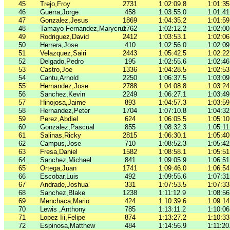
45
Trejo,Froy
2731
1:02:09.8
1:01:35
46
Guerra,Jorge
458
1:03:55.0
1:01:41
47
Gonzalez,Jesus
1869
1:04:35.2
1:01:59
48
Tamayo Fernandez,Marycruz
1762
1:02:12.2
1:02:00
49
Rodriguez,David
2412
1:03:53.1
1:02:06
50
Herrera,Jose
410
1:02:56.0
1:02:09
51
Velazquez,Sairi
2443
1:05:42.5
1:02:22
52
Delgado,Pedro
195
1:02:55.6
1:02:46
53
Castro,Joe
1336
1:04:28.5
1:02:53
54
Cantu,Arnold
2250
1:06:37.5
1:03:09
55
Hernandez,Jose
2788
1:04:08.8
1:03:24
56
Sanchez,Kevin
2249
1:06:27.1
1:03:49
57
Hinojosa,Jaime
893
1:04:57.3
1:03:59
58
Hernandez,Peter
1704
1:07:10.8
1:04:32
59
Perez,Abdiel
624
1:06:05.5
1:05:10
60
Gonzalez,Pascual
855
1:08:32.3
1:05:11
61
Salinas,Ricky
2815
1:06:30.1
1:05:40
62
Campus,Jose
710
1:08:52.3
1:05:42
63
Fresa,Daniel
1582
1:08:58.1
1:05:51
64
Sanchez,Michael
841
1:09:05.9
1:06:51
65
Ortega,Juan
1741
1:09:46.0
1:06:54
66
Escobar,Luis
492
1:09:55.6
1:07:31
67
Andrade,Joshua
331
1:07:53.5
1:07:33
68
Sanchez,Blake
1238
1:11:12.9
1:08:56
69
Menchaca,Mario
424
1:10:39.6
1:09:14
70
Lewis ,Anthony
785
1:13:11.2
1:10:06
71
Lopez Iii,Felipe
874
1:13:27.2
1:10:33
72
Espinosa,Matthew
484
1:14:56.9
1:11:20