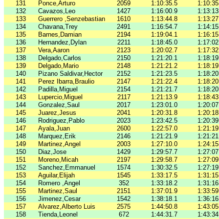
131
Ponce,Arturo
2059
1:10:35.5
1:10:35
132
Cavazos,Leo
1427
1:16:00.9
1:13:13
133
Guerrero ,Senzebastian
1610
1:13:44.8
1:13:27
134
Chavana,Trey
2491
1:16:54.7
1:14:15
135
Barnes,Damian
2194
1:19:04.1
1:16:15
136
Hernandez,Dylan
2211
1:18:45.0
1:17:02
137
Vera,Aaron
2123
1:20:02.7
1:17:32
138
Delgado,Carlos
2150
1:21:20.1
1:18:19
139
Delgado,Mario
2148
1:21:21.2
1:18:19
140
Pizano Saldivar,Hector
2152
1:21:23.5
1:18:20
141
Perez Ibarra,Braulio
2147
1:21:22.4
1:18:20
142
Padilla,Miguel
2154
1:21:21.7
1:18:20
143
Lupercio,Miguel
2117
1:21:13.9
1:18:43
144
Gonzalez,Saul
2017
1:23:01.0
1:20:07
145
Juarez,Jesus
2041
1:20:31.8
1:20:18
146
Rodriguez,Pablo
2023
1:23:42.5
1:20:39
147
Ayala,Juan
2600
1:22:57.0
1:21:19
148
Marquez,Erik
2146
1:21:21.9
1:21:21
149
Martinez,Angel
2003
1:27:10.0
1:24:15
150
Diaz,Jose
1429
1:29:57.7
1:27:07
151
Moreno,Micah
2197
1:29:58.7
1:27:09
152
Sanchez,Emmanuel
1574
1:30:32.5
1:27:19
153
Aguilar,Elijah
1545
1:33:17.5
1:31:15
154
Romero ,Angel
352
1:33:18.2
1:31:16
155
Martinez,Saul
2151
1:37:01.9
1:33:59
156
Jimenez,Cesar
1542
1:38:18.1
1:36:16
157
Alvarez,Alberto Luis
2575
1:44:50.8
1:43:05
158
Tienda,Leonel
672
1:44:31.7
1:43:34