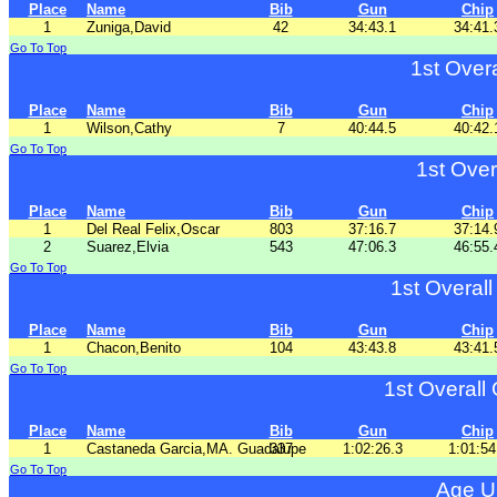
Place
Name
Bib
Gun
Chip
1
Zuniga,David
42
34:43.1
34:41.
Go To Top
1st Over
Place
Name
Bib
Gun
Chip
1
Wilson,Cathy
7
40:44.5
40:42.
Go To Top
1st Over
Place
Name
Bib
Gun
Chip
1
Del Real Felix,Oscar
803
37:16.7
37:14.
2
Suarez,Elvia
543
47:06.3
46:55.
Go To Top
1st Overal
Place
Name
Bib
Gun
Chip
1
Chacon,Benito
104
43:43.8
43:41.
Go To Top
1st Overall
Place
Name
Bib
Gun
Chip
1
Castaneda Garcia,MA. Guadalupe
337
1:02:26.3
1:01:54
Go To Top
Age U