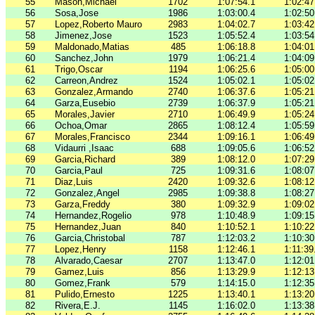
55
Mason,Michael
1702
1:07:54.1
1:02:47
56
Sosa,Jose
1986
1:03:00.4
1:02:50
57
Lopez,Roberto Mauro
2983
1:04:02.7
1:03:42
58
Jimenez,Jose
1523
1:05:52.4
1:03:54
59
Maldonado,Matias
485
1:06:18.8
1:04:01
60
Sanchez,John
1979
1:06:21.4
1:04:09
61
Trigo,Oscar
1194
1:06:25.6
1:05:00
62
Carreon,Andrez
1524
1:05:02.1
1:05:02
63
Gonzalez,Armando
2740
1:06:37.6
1:05:21
64
Garza,Eusebio
2739
1:06:37.9
1:05:21
65
Morales,Javier
2710
1:06:49.9
1:05:24
66
Ochoa,Omar
2865
1:08:12.4
1:05:59
67
Morales,Francisco
2344
1:09:16.1
1:06:49
68
Vidaurri ,Isaac
688
1:09:05.6
1:06:52
69
Garcia,Richard
389
1:08:12.0
1:07:29
70
Garcia,Paul
725
1:09:31.6
1:08:07
71
Diaz,Luis
2420
1:09:32.6
1:08:12
72
Gonzalez,Angel
2985
1:09:38.8
1:08:27
73
Garza,Freddy
380
1:09:32.9
1:09:02
74
Hernandez,Rogelio
978
1:10:48.9
1:09:15
75
Hernandez,Juan
840
1:10:52.1
1:10:22
76
Garcia,Christobal
787
1:12:03.2
1:10:30
77
Lopez,Henry
1158
1:12:46.1
1:11:39
78
Alvarado,Caesar
2707
1:13:47.0
1:12:01
79
Gamez,Luis
856
1:13:29.9
1:12:13
80
Gomez,Frank
579
1:14:15.0
1:12:35
81
Pulido,Ernesto
1225
1:13:40.1
1:13:20
82
Rivera,E.J.
1145
1:16:02.0
1:13:38