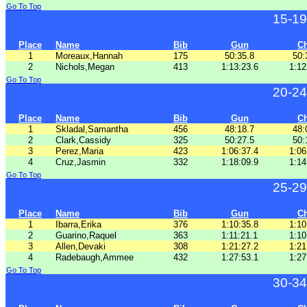
Go To Top
15-19
Place
Name
Bib
Gun
C
1
Moreaux,Hannah
175
50:35.8
50:
2
Nichols,Megan
413
1:13:23.6
1:12
Go To Top
20-24
Place
Name
Bib
Gun
C
1
Skladal,Samantha
456
48:18.7
48:
2
Clark,Cassidy
325
50:27.5
50:
3
Perez,Maria
423
1:06:37.4
1:06
4
Cruz,Jasmin
332
1:18:09.9
1:14
Go To Top
25-29
Place
Name
Bib
Gun
C
1
Ibarra,Erika
376
1:10:35.8
1:10
2
Guarino,Raquel
363
1:11:21.1
1:10
3
Allen,Devaki
308
1:21:27.2
1:21
4
Radebaugh,Ammee
432
1:27:53.1
1:27
Go To Top
30-34