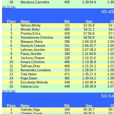
18
Mendoza,Carmelita
405
1:39:54.4
1:39
Go To Top
45-49
Place
Name
Bib
Gun
C
1
Nelson,Mindy
721
52:16.8
52:
2
Woods,Betty
480
54:11.1
54:
3
Presley,Erica
429
57:56.8
57:
4
Steinbrenner,Christine
458
59:50.8
59:
5
Marquez,Maria
396
1:04:10.8
1:04
6
Domsch,Celeste
341
1:05:42.7
1:05
7
Lehman,Jennifer
392
1:07:38.2
1:07
8
Paine,Jennifer
190
1:11:04.8
1:10
9
Jackson,Sharon
128
1:12:11.6
1:11
10
Amaro,Christina
486
1:13:36.8
1:13
11
Tallman,Dora
466
1:21:31.1
1:21
12
Benavides,Loredana
315
1:28:54.7
1:28
13
Trail,Heike
471
1:35:17.4
1:34
14
Kiger,Dawn
385
1:39:54.2
1:39
15
Escobedo,Melinda
348
1:42:00.4
1:41
16
Salazar,Lisa
448
1:58:30.9
1:57
Go To Top
50-54
Place
Name
Bib
Gun
C
1
Galindo,Olga
359
50:34.7
50:
2
Childers,Sarah
323
59:36.5
57: