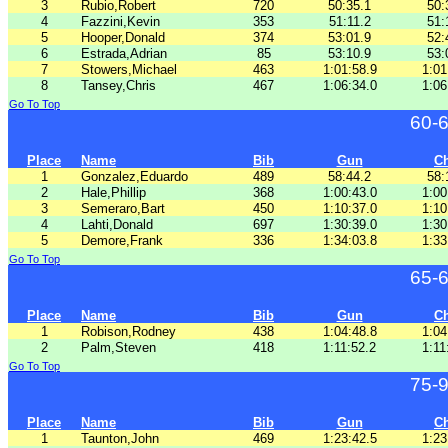
3
Rubio,Robert
720
50:35.1
50:
4
Fazzini,Kevin
353
51:11.2
51:
5
Hooper,Donald
374
53:01.9
52:
6
Estrada,Adrian
85
53:10.9
53:
7
Stowers,Michael
463
1:01:58.9
1:01
8
Tansey,Chris
467
1:06:34.0
1:06
Go To Top
60-
Place
Name
Bib
Gun
C
1
Gonzalez,Eduardo
489
58:44.2
58:
2
Hale,Phillip
368
1:00:43.0
1:00
3
Semeraro,Bart
450
1:10:37.0
1:10
4
Lahti,Donald
697
1:30:39.0
1:30
5
Demore,Frank
336
1:34:03.8
1:33
Go To Top
65-
Place
Name
Bib
Gun
C
1
Robison,Rodney
438
1:04:48.8
1:04
2
Palm,Steven
418
1:11:52.2
1:11
Go To Top
75-
Place
Name
Bib
Gun
C
1
Taunton,John
469
1:23:42.5
1:23