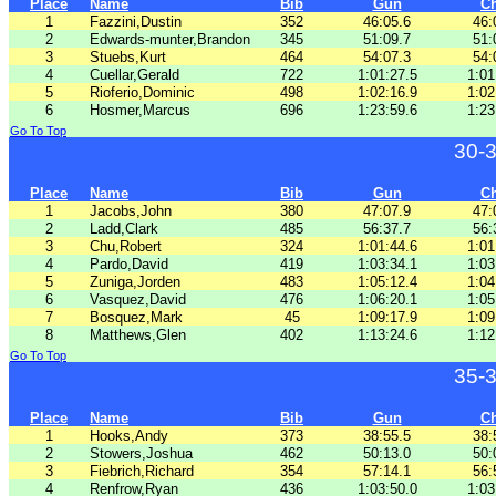
Place
Name
Bib
Gun
C
1
Fazzini,Dustin
352
46:05.6
46:
2
Edwards-munter,Brandon
345
51:09.7
51:
3
Stuebs,Kurt
464
54:07.3
54:
4
Cuellar,Gerald
722
1:01:27.5
1:01
5
Rioferio,Dominic
498
1:02:16.9
1:02
6
Hosmer,Marcus
696
1:23:59.6
1:23
Go To Top
30-
Place
Name
Bib
Gun
C
1
Jacobs,John
380
47:07.9
47:
2
Ladd,Clark
485
56:37.7
56:
3
Chu,Robert
324
1:01:44.6
1:01
4
Pardo,David
419
1:03:34.1
1:03
5
Zuniga,Jorden
483
1:05:12.4
1:04
6
Vasquez,David
476
1:06:20.1
1:05
7
Bosquez,Mark
45
1:09:17.9
1:09
8
Matthews,Glen
402
1:13:24.6
1:12
Go To Top
35-
Place
Name
Bib
Gun
C
1
Hooks,Andy
373
38:55.5
38:
2
Stowers,Joshua
462
50:13.0
50:
3
Fiebrich,Richard
354
57:14.1
56:
4
Renfrow,Ryan
436
1:03:50.0
1:03