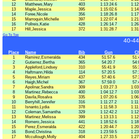
12
Matthews,Mary
403
1:13:24.6
1:12
13
Maple,Jessica
395
1:15:02.6
1:14
14
Foree,Nicole
356
1:18:26.8
1:17
15
Marroquin,Michelle
397
1:22:07.4
1:21
16
Pollreis,Katie
428
1:26:14.7
1:26
17
Hill,Jessica
372
1:31:28.7
1:31
Go To Top
40-44
Place
Name
Bib
Gun
C
1
Ramirez,Esmeralda
434
51:57.6
51:
2
Gutierrez,Bertha
365
54:20.7
54:
3
Appleford,Lindsey
310
55:41.9
55:
4
Haftmann,Hilda
114
57:20.5
57:
5
Reyes,Miriam
437
57:40.6
57:
6
Haigh,Michel
367
57:59.0
57:
7
Apolinar,Sandra
309
1:03:27.3
1:03
8
Martinez,Rebecca
400
1:04:12.7
1:03
9
Davila,Rosalva
335
1:07:20.6
1:06
10
Berryhill,Jennifer
316
1:11:27.2
1:11
11
Isnanto,Lydia
378
1:11:58.3
1:11
12
Coleman,Samantha
329
1:12:42.2
1:12
13
Martinez,Melissa
399
1:13:13.1
1:12
14
Romero,Jessica
441
1:18:52.6
1:18
15
Perez,Esmeralda
422
1:20:44.7
1:20
16
Bond,Christina
318
1:23:59.5
1:23
17
Mccullough,Molly
404
1:27:33.5
1:27