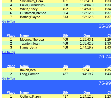
3
Shinaberry,Cora
451
1:33:41.1
1:33
4
Fuller,Gwendolyn
358
1:34:04.0
1:33
5
White,Stacy
492
1:34:50.8
1:34
6
Gustafson,Brenda
364
1:38:12.8
1:37
7
Barber,Elayne
313
1:38:12.8
1:37
Go To Top
65-69
Place
Name
Bib
Gun
C
1
Mooney,Theresa
408
1:29:43.1
1:29
2
Taunton,Joann
468
1:33:42.9
1:33
3
Harris,Betty
488
1:44:19.7
1:43
Go To Top
70-74
Place
Name
Bib
Gun
C
1
Imken,Bea
377
1:35:41.6
1:35
2
Long,Carmen
487
1:44:19.7
1:43
Go To Top
75-99
Place
Name
Bib
Gun
C
1
Ostlund,Karen
417
1:24:12.5
1:23