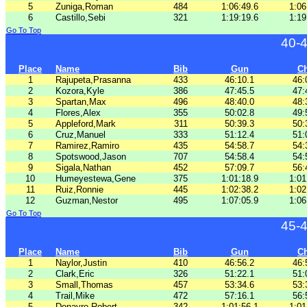
5
Zuniga,Roman
484
1:06:49.6
1:06
6
Castillo,Sebi
321
1:19:19.6
1:19
Go To Top
40-
Place
Name
Bib
Gun
C
1
Rajupeta,Prasanna
433
46:10.1
46:
2
Kozora,Kyle
386
47:45.5
47:
3
Spartan,Max
496
48:40.0
48:
4
Flores,Alex
355
50:02.8
49:
5
Appleford,Mark
311
50:39.3
50:
6
Cruz,Manuel
333
51:12.4
51:
7
Ramirez,Ramiro
435
54:58.7
54:
8
Spotswood,Jason
707
54:58.4
54:
9
Sigala,Nathan
452
57:09.7
56:
10
Humeyestewa,Gene
375
1:01:18.9
1:01
11
Ruiz,Ronnie
445
1:02:38.2
1:02
12
Guzman,Nestor
495
1:07:05.9
1:06
Go To Top
45-
Place
Name
Bib
Gun
C
1
Naylor,Justin
410
46:56.2
46:
2
Clark,Eric
326
51:22.1
51:
3
Small,Thomas
457
53:34.6
53:
4
Trail,Mike
472
57:16.1
56:
5
Donayre,Robert
342
1:01:56.1
1:01