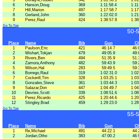
6
Hanson,Doug
369
1:11:58.4
1:11
7
Hill,Marion
497
1:17:58.7
1:17
8
Gerland,John
360
1:22:02.0
1:21
9
Perez,Raul
424
1:38:57.8
1:38
Go To Top
50-
Place
Name
Bib
Gun
C
1
Paulson,Eric
421
46:14.7
46:
2
Wishart,Tokjan
479
49:05.9
49:
3
Rivers,Ben
494
51:35.9
51:
4
Zamora,Anthony
482
59:43.9
59:
5
Wilson,Hal
283
59:49.5
59:
6
Borrego,Raul
319
1:02:31.0
1:02
7
Cockerill,Tim
328
1:03:25.1
1:03
8
Gonzales,Steve
361
1:03:44.3
1:03
9
Salazar,Don
447
1:04:49.7
1:04
10
Devries,Scott
339
1:08:51.6
1:08
11
Perez,Ricardo
425
1:20:44.6
1:20
12
Stingley,Brad
459
1:29:23.0
1:28
Go To Top
55-
Place
Name
Bib
Gun
C
1
Re,Michael
491
44:22.1
44:
2
Jordan,Otho
383
47:00.2
46: