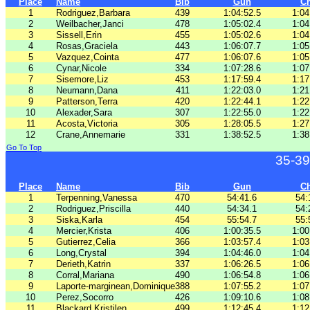
Place
Name
Bib
Gun
C
1
Rodriguez,Barbara
439
1:04:52.5
1:04
2
Weilbacher,Janci
478
1:05:02.4
1:04
3
Sissell,Erin
455
1:05:02.6
1:04
4
Rosas,Graciela
443
1:06:07.7
1:05
5
Vazquez,Cointa
477
1:06:07.6
1:05
6
Cynar,Nicole
334
1:07:28.6
1:07
7
Sisemore,Liz
453
1:17:59.4
1:17
8
Neumann,Dana
411
1:22:03.0
1:21
9
Patterson,Terra
420
1:22:44.1
1:22
10
Alexader,Sara
307
1:22:55.0
1:22
11
Acosta,Victoria
305
1:28:05.5
1:27
12
Crane,Annemarie
331
1:38:52.5
1:38
Go To Top
35-39
Place
Name
Bib
Gun
C
1
Terpenning,Vanessa
470
54:41.6
54:
2
Rodriguez,Priscilla
440
54:34.1
54:
3
Siska,Karla
454
55:54.7
55:
4
Mercier,Krista
406
1:00:35.5
1:00
5
Gutierrez,Celia
366
1:03:57.4
1:03
6
Long,Crystal
394
1:04:46.0
1:04
7
Derieth,Katrin
337
1:06:26.5
1:06
8
Corral,Mariana
490
1:06:54.8
1:06
9
Laporte-marginean,Dominique
388
1:07:55.2
1:07
10
Perez,Socorro
426
1:09:10.6
1:08
11
Blackard,Kristilen
499
1:12:45.4
1:12