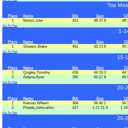
Top Mas
Place
Name
Bib
Gun
C
1
Norton,Julie
415
48:37.9
48:
Go To Top
1-1
Place
Name
Bib
Gun
C
1
Stowers,Blake
461
50:13.8
50:
Go To Top
15-
Place
Name
Bib
Gun
C
1
Quigley,Timothy
430
44:19.3
44:
2
Aldana,Ryan
306
45:57.8
45:
Go To Top
20-
Place
Name
Bib
Gun
C
1
Keenan,William
384
56:40.2
56:
2
Pineda,Johncarlos
427
1:21:31.9
1:20
Go To Top
25-