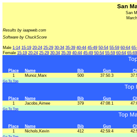
San Ma
San M
March
Results by iaapweb.com
Software by ChuckScore
Male
1-14
15-19
20-24
25-29
30-34
35-39
40-44
45-49
50-54
55-59
60-64
65
Female
15-19
20-24
25-29
30-34
35-39
40-44
45-49
50-54
55-59
60-64
65-69
To
Place
Name
Bib
Gun
C
1
Munoz,Marx
500
37:50.3
37:
Go To Top
Top 
Place
Name
Bib
Gun
C
1
Jacobs,Aimee
379
47:08.1
47:
Go To Top
Top Ma
Place
Name
Bib
Gun
C
1
Nichols,Kevin
412
42:59.4
42:
Go To Top