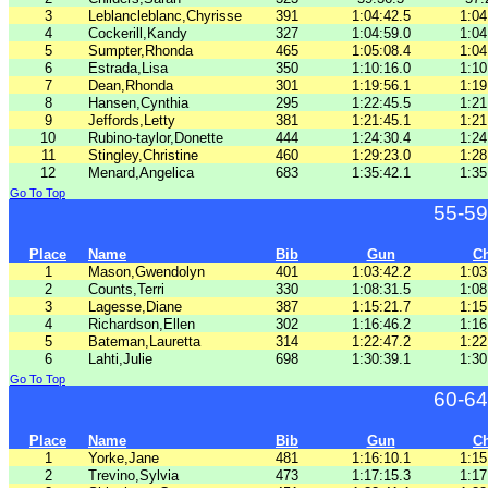
3
Leblancleblanc,Chyrisse
391
1:04:42.5
1:04
4
Cockerill,Kandy
327
1:04:59.0
1:04
5
Sumpter,Rhonda
465
1:05:08.4
1:04
6
Estrada,Lisa
350
1:10:16.0
1:10
7
Dean,Rhonda
301
1:19:56.1
1:19
8
Hansen,Cynthia
295
1:22:45.5
1:21
9
Jeffords,Letty
381
1:21:45.1
1:21
10
Rubino-taylor,Donette
444
1:24:30.4
1:24
11
Stingley,Christine
460
1:29:23.0
1:28
12
Menard,Angelica
683
1:35:42.1
1:35
Go To Top
55-59
Place
Name
Bib
Gun
C
1
Mason,Gwendolyn
401
1:03:42.2
1:03
2
Counts,Terri
330
1:08:31.5
1:08
3
Lagesse,Diane
387
1:15:21.7
1:15
4
Richardson,Ellen
302
1:16:46.2
1:16
5
Bateman,Lauretta
314
1:22:47.2
1:22
6
Lahti,Julie
698
1:30:39.1
1:30
Go To Top
60-64
Place
Name
Bib
Gun
C
1
Yorke,Jane
481
1:16:10.1
1:15
2
Trevino,Sylvia
473
1:17:15.3
1:17