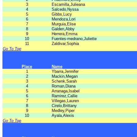
3
Escamilla,Julieana
4
Salcedo,Nyssa
5
Gibbs,Lucy
6
Mendoza,Lori
7
Murguia,Elise
8
Galden,Abby
9
Herrera,Emma
10
Fuentes-medrano,Juliette
11
Zaldivar,Sophia
Go To Top
Place
Name
1
Ybarra,Jennifer
2
Mackin,Megan
3
Schenk,Sarah
4
Roman,Diana
5
Arranaga,Isabel
6
Ramirez,Callie
7
Villegas,Lauren
8
Cirelo,Brittany
9
Medley,Piper
10
Ayala,Alexis
Go To Top