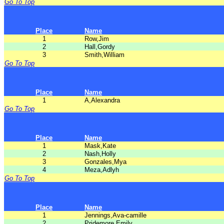
Go To Top
Place
Name
1
Row,Jim
2
Hall,Gordy
3
Smith,William
Go To Top
Place
Name
1
A,Alexandra
Go To Top
Place
Name
1
Mask,Kate
2
Nash,Holly
3
Gonzales,Mya
4
Meza,Adlyh
Go To Top
Place
Name
1
Jennings,Ava-camille
2
Pridemore,Emily