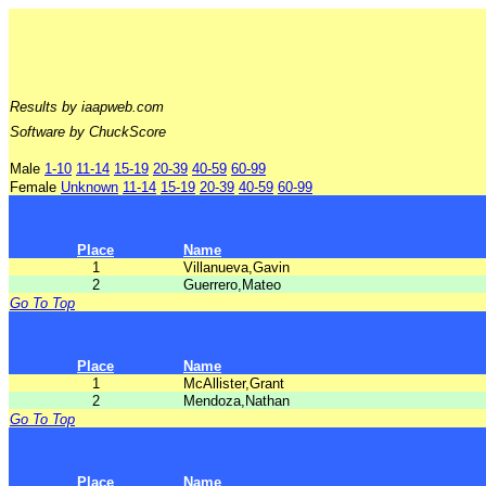
Results by iaapweb.com
Software by ChuckScore
Male
1-10
11-14
15-19
20-39
40-59
60-99
Female
Unknown
11-14
15-19
20-39
40-59
60-99
Place
Name
1
Villanueva,Gavin
2
Guerrero,Mateo
Go To Top
Place
Name
1
McAllister,Grant
2
Mendoza,Nathan
Go To Top
Place
Name