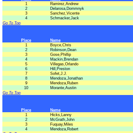
1
Ramirez,Andrew
2
Delarosa,Dommnyk
3
Sanchez,Vicente
4
Schmacker,Jack
Go To Top
Place
Name
1
Boyce,Chris
2
Robinson,Dean
3
Gose,Phillip
4
Mackin,Brendan
5
Villegas,Orlando
6
Hill,Preston
7
Sofet,J.J.
8
Mendoza,Jonathan
9
Mendoza,Ruben
10
Morante,Austin
Go To Top
Place
Name
1
Hicks,Lanny
2
McGrath,John
3
Fuquay,Miles
4
Mendoza,Robert