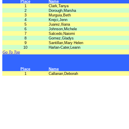
Place
Name
1
Clark,Tanya
2
Dorough,Marsha
3
Murguia,Beth
4
Krejci,Jenn
5
Juarez,Iliana
6
Johnson,Michele
7
Salcedo,Naiomi
8
Gomez,Gladys
9
Santillan,Mary Helen
10
Harlan-Cater,Leann
Go To Top
Place
Name
1
Callanan,Deborah