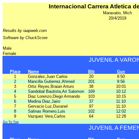
Internacional Carrera Atletica d
Maravatio, Mich
20/4/2019
Results by iaapweb.com
Software by ChuckScore
Male
Female
JUVENIL A VARO
Place
Name
Bib
Gun
1
Gonzalez,Juan Carlos
20
9:50
2
Mancilla Gutierrez,Ahmed
201
9:56
3
Ortiz Reyes,Braian Arturo
38
10:01
4
Sandobal Bautista,Ari Salomon
169
10:12
5
Diaz Lorenzo,Diego Armando
103
10:15
6
Medina Diaz,Jairo
37
11:10
7
Gervacio Luz,Duvanel
97
11:10
8
Salinas Romero,Luis
102
12:02
9
Vazquez Vera,Carlos
64
12:28
Go To Top
JUVENIL A FEME