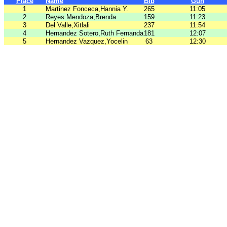
Place
Name
Bib
Gun
1
Martinez Fonceca,Hannia Y.
265
11:05
2
Reyes Mendoza,Brenda
159
11:23
3
Del Valle,Xitlali
237
11:54
4
Hernandez Sotero,Ruth Fernanda
181
12:07
5
Hernandez Vazquez,Yocelin
63
12:30