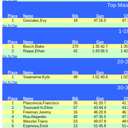
Top Mas
Place
Name
Bib
Gun
C
1
Gonzales,Evy
19
47:16.0
47:
Go To Top
1-1
Place
Name
Bib
Gun
C
1
Besch,Blake
270
1:35:42.7
1:35
2
Roque,Ethan
42
1:43:06.5
1:42
Go To Top
20-
Place
Name
Bib
Gun
C
1
Swainamer,Kyle
48
1:02:40.8
1:02
Go To Top
30-
Place
Name
Bib
Gun
C
1
Plascencia,Francisco
35
41:20.7
41:
2
Toussand Iii,Elton
57
43:44.4
43:
3
Freeman,Jeremy
16
46:20.9
46:
4
Roa,Alejandro
40
47:35.5
47:
5
Wessler,Travis
53
49:07.8
49:
6
Espinosa,Erick
13
51:45.8
51: