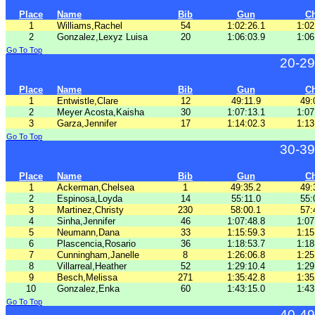
Place
Name
Bib
Gun
C
1
Williams,Rachel
54
1:02:26.1
1:02
2
Gonzalez,Lexyz Luisa
20
1:06:03.9
1:06
Go To Top
20-29
Place
Name
Bib
Gun
C
1
Entwistle,Clare
12
49:11.9
49:
2
Meyer Acosta,Kaisha
30
1:07:13.1
1:07
3
Garza,Jennifer
17
1:14:02.3
1:13
Go To Top
30-39
Place
Name
Bib
Gun
C
1
Ackerman,Chelsea
1
49:35.2
49:
2
Espinosa,Loyda
14
55:11.0
55:
3
Martinez,Christy
230
58:00.1
57:
4
Sinha,Jennifer
46
1:07:48.8
1:07
5
Neumann,Dana
33
1:15:59.3
1:15
6
Plascencia,Rosario
36
1:18:53.7
1:18
7
Cunningham,Janelle
8
1:26:06.8
1:25
8
Villarreal,Heather
52
1:29:10.4
1:29
9
Besch,Melissa
271
1:35:42.8
1:35
10
Gonzalez,Enka
60
1:43:15.0
1:43
Go To Top
40-49