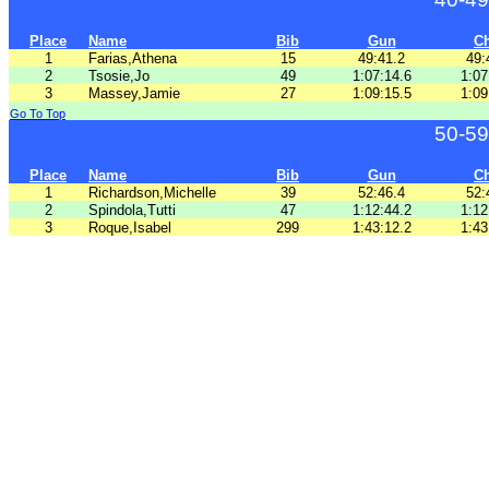
Place
Name
Bib
Gun
C
1
Farias,Athena
15
49:41.2
49:
2
Tsosie,Jo
49
1:07:14.6
1:07
3
Massey,Jamie
27
1:09:15.5
1:09
Go To Top
50-59
Place
Name
Bib
Gun
C
1
Richardson,Michelle
39
52:46.4
52:
2
Spindola,Tutti
47
1:12:44.2
1:12
3
Roque,Isabel
299
1:43:12.2
1:43