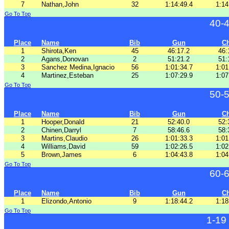
7
Nathan,John
32
1:14:49.4
1:14
Go To Top
40-
Place
Name
Bib
Gun
C
1
Shirota,Ken
45
46:17.2
46:
2
Agans,Donovan
2
51:21.2
51:
3
Sanchez Medina,Ignacio
56
1:01:34.7
1:01
4
Martinez,Esteban
25
1:07:29.9
1:07
Go To Top
50-
Place
Name
Bib
Gun
C
1
Hooper,Donald
21
52:40.0
52:
2
Chinen,Darryl
7
58:46.6
58:
3
Martins,Claudio
26
1:01:33.3
1:01
4
Williams,David
59
1:02:26.5
1:02
5
Brown,James
6
1:04:43.8
1:04
Go To Top
60-
Place
Name
Bib
Gun
C
1
Elizondo,Antonio
9
1:18:44.2
1:18
Go To Top
1-19