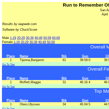
Run to Remember Off
San A
April
Results by iaapweb.com
Software by ChuckScore
Male
1-19
20-29
30-39
40-49
50-59
60-69
Female
1-19
20-29
30-39
40-49
50-59
Overall 
Place
Name
Bib
Gun
C
1
Tijenna,Benjamin
61
39:59.0
39:
Go To Top
Overall F
Place
Name
Bib
Gun
C
1
Moffett,Maggie
31
46:16.4
46:
Go To Top
Top Ma
Place
Name
Bib
Gun
C
1
Otero,Ulysses
34
45:04.5
44:
Go To Top