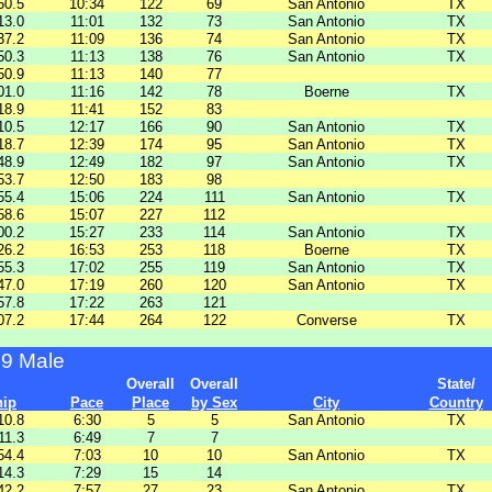
50.5
10:34
122
69
San Antonio
TX
13.0
11:01
132
73
San Antonio
TX
37.2
11:09
136
74
San Antonio
TX
50.3
11:13
138
76
San Antonio
TX
50.9
11:13
140
77
01.0
11:16
142
78
Boerne
TX
18.9
11:41
152
83
10.5
12:17
166
90
San Antonio
TX
18.7
12:39
174
95
San Antonio
TX
48.9
12:49
182
97
San Antonio
TX
53.7
12:50
183
98
55.4
15:06
224
111
San Antonio
TX
58.6
15:07
227
112
00.2
15:27
233
114
San Antonio
TX
26.2
16:53
253
118
Boerne
TX
55.3
17:02
255
119
San Antonio
TX
47.0
17:19
260
120
San Antonio
TX
57.8
17:22
263
121
07.2
17:44
264
122
Converse
TX
49 Male
Overall
Overall
State/
hip
Pace
Place
by Sex
City
Country
10.8
6:30
5
5
San Antonio
TX
11.3
6:49
7
7
54.4
7:03
10
10
San Antonio
TX
14.3
7:29
15
14
42.2
7:57
27
23
San Antonio
TX