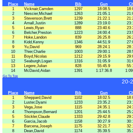
Place
Name
Bib
Gun
C
1
Vicknair,Camden
1297
18:08.5
18:
2
Niescier,Michael
1263
21:05.1
21:
3
Stevenson,Brett
1239
21:22.1
21:
4
Arnall,Justin
1289
23:19.0
23:
5
Lewis,Ryan
888
23:40.6
23:
6
Belcher,Preston
1223
24:00.4
23:
7
Hoke,Landon
839
26:25.8
26:
8
Kidd,Kenny
1346
44:51.9
27:
9
Yu,David
969
28:24.1
28:
10
Thier,Charlie
1003
29:00.1
28:
11
Boyd,Nicolas
1212
29:15.9
29:
12
Seaburgh,Logan
1316
31:05.9
31:
13
Legere,Julian
828
55:45.9
55:
14
McDavid,Aidan
1391
1:17:36.8
1:09
Go To Top
20-
Place
Name
Bib
Gun
C
1
Sheppard,David
1102
18:02.5
18:
2
Luster,Dyami
1233
23:35.2
23:
3
Vega,Jose
1115
24:35.1
24:
4
Thompson,Bernard
1201
25:44.5
25:
5
Stickler,Claude
1333
29:42.8
29:
6
Garcia,Jacob
1158
30:27.9
30:
7
Barcena,Joseph
1175
32:21.7
32:
8
Dean,David
1174
35:39.5
35: