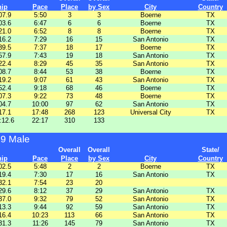
hip
Pace
Place
by Sex
City
Country
07.9
5:50
3
3
Boerne
TX
03.6
6:47
6
6
Boerne
TX
21.0
6:52
8
8
Boerne
TX
16.2
7:29
16
15
San Antonio
TX
39.5
7:37
18
17
Boerne
TX
57.9
7:43
19
18
San Antonio
TX
22.4
8:29
45
35
San Antonio
TX
08.7
8:44
53
38
Boerne
TX
19.2
9:07
61
43
San Antonio
TX
52.4
9:18
68
46
Boerne
TX
07.3
9:22
73
48
Boerne
TX
04.7
10:00
97
62
San Antonio
TX
17.1
17:48
268
123
Universal City
TX
:12.6
22:17
310
133
29 Male
Overall
Overall
State/
hip
Pace
Place
by Sex
City
Country
02.5
5:48
2
2
Boerne
TX
19.4
7:30
17
16
San Antonio
TX
32.1
7:54
23
20
29.6
8:12
37
29
San Antonio
TX
37.0
9:32
79
52
San Antonio
TX
13.3
9:44
92
59
San Antonio
TX
16.4
10:23
113
66
San Antonio
TX
31.3
11:26
145
79
San Antonio
TX