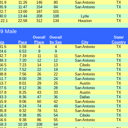
31.9
11:26
146
80
San Antonio
TX
35.9
11:47
154
84
San Antonio
TX
22.7
13:00
187
101
40.0
13:44
208
108
Lytle
TX
:22.1
22:58
312
134
Houston
TX
39 Male
Overall
Overall
State/
hip
Pace
Place
by Sex
City
Country
31.6
5:58
4
4
San Antonio
TX
24.6
6:53
9
9
42.7
7:19
11
11
San Antonio
TX
48.3
7:20
12
12
San Antonio
TX
56.5
7:23
14
13
Cibolo
TX
27.0
7:52
22
19
Boerne
TX
38.8
7:56
26
22
San Antonio
TX
51.7
8:00
28
24
San Antonio
TX
53.7
8:01
29
25
Austin
TX
27.6
8:12
36
28
San Antonio
TX
07.8
8:25
43
33
Austin
TX
43.3
8:36
47
36
Dallas
TX
15.9
9:06
60
42
San Antonio
TX
12.4
9:24
74
49
San Antonio
TX
35.8
9:32
78
51
San Antonio
TX
56.0
9:38
85
54
Cibolo
TX
56.6
9:38
86
55
San Antonio
TX
59.3
10:18
108
64