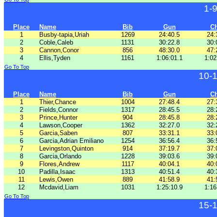
1-
Place
Name
Bib
Gun
C
1
Busby-tapia,Uriah
1269
24:40.5
24:
2
Coble,Caleb
1131
30:22.8
30:
3
Cannon,Conor
856
48:30.0
47:
4
Ellis,Tyden
1161
1:06:01.1
1:02
Go To Top
10-
Place
Name
Bib
Gun
C
1
Thier,Chance
1004
27:48.4
27:
2
Fields,Connor
1317
28:45.5
28:
3
Prince,Hunter
904
28:45.8
28:
4
Lawson,Cooper
1362
32:27.0
32:
5
Garcia,Saben
807
33:31.1
33:
6
Garcia,Adrian Emiliano
1254
36:56.4
36:
7
Levingston,Quinton
914
37:19.7
37:
8
Garcia,Orlando
1228
39:03.6
39:
9
Flores,Andrew
1117
40:04.1
40:
10
Padilla,Isaac
1313
40:51.4
40:
11
Lewis,Owen
889
41:58.9
41:
12
Mcdavid,Liam
1031
1:25:10.9
1:16
Go To Top
15-