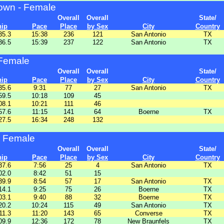
wn - Female
Overall
Overall
State/
hip
Pace
Place
by Sex
City
Country
35.3
15:38
236
121
San Antonio
TX
36.5
15:39
237
122
San Antonio
TX
 Female
Overall
Overall
State/
hip
Pace
Place
by Sex
City
Country
35.6
9:31
77
27
San Antonio
TX
59.5
10:18
109
45
08.1
10:21
111
46
57.6
11:15
141
64
Boerne
TX
27.5
16:34
248
132
 Female
Overall
Overall
State/
hip
Pace
Place
by Sex
City
Country
37.6
7:56
25
4
San Antonio
TX
02.0
8:42
51
15
39.9
8:54
57
17
San Antonio
TX
14.1
9:25
75
26
Boerne
TX
03.1
9:40
88
32
Boerne
TX
20.2
10:24
115
49
San Antonio
TX
11.3
11:20
143
65
Converse
TX
09.9
12:36
172
78
New Braunfels
TX