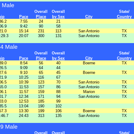
9 Male
Overall
Overall
State/
hip
Pace
Place
by Sex
City
Country
36.2
7:55
24
21
06.9
9:42
90
58
21.0
15:14
231
113
San Antonio
TX
:29.3
20:07
300
131
San Antonio
TX
14 Male
Overall
Overall
State/
hip
Pace
Place
by Sex
City
Country
39.0
8:54
56
40
Boerne
TX
26.5
9:09
64
44
27.6
9:10
65
45
Boerne
TX
21.9
10:25
116
67
06.5
10:39
123
70
San Antonio
TX
55.0
11:53
157
86
San Antonio
TX
06.1
11:57
159
88
Marion
TX
01.7
12:34
171
94
San Antonio
TX
03.0
12:53
185
99
35.5
13:04
190
102
57.3
13:30
199
106
Boerne
TX
:46.7
24:43
313
135
San Antonio
TX
19 Male
Overall
Overall
State/