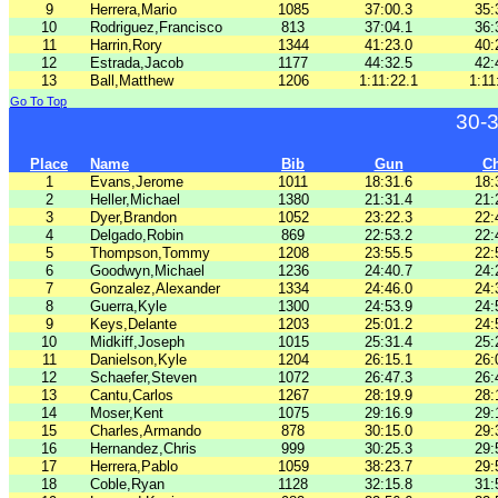
9
Herrera,Mario
1085
37:00.3
35:
10
Rodriguez,Francisco
813
37:04.1
36:
11
Harrin,Rory
1344
41:23.0
40:
12
Estrada,Jacob
1177
44:32.5
42:
13
Ball,Matthew
1206
1:11:22.1
1:11
Go To Top
30-
Place
Name
Bib
Gun
C
1
Evans,Jerome
1011
18:31.6
18:
2
Heller,Michael
1380
21:31.4
21:
3
Dyer,Brandon
1052
23:22.3
22:
4
Delgado,Robin
869
22:53.2
22:
5
Thompson,Tommy
1208
23:55.5
22:
6
Goodwyn,Michael
1236
24:40.7
24:
7
Gonzalez,Alexander
1334
24:46.0
24:
8
Guerra,Kyle
1300
24:53.9
24:
9
Keys,Delante
1203
25:01.2
24:
10
Midkiff,Joseph
1015
25:31.4
25:
11
Danielson,Kyle
1204
26:15.1
26:
12
Schaefer,Steven
1072
26:47.3
26:
13
Cantu,Carlos
1267
28:19.9
28:
14
Moser,Kent
1075
29:16.9
29:
15
Charles,Armando
878
30:15.0
29:
16
Hernandez,Chris
999
30:25.3
29:
17
Herrera,Pablo
1059
38:23.7
29:
18
Coble,Ryan
1128
32:15.8
31: