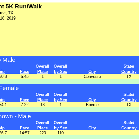
ent 5K Run/Walk
rne, TX
18, 2019
p Male
Overall
Overall
State/
hip
Pace
Place
by Sex
City
Country
50.8
5:45
1
1
Converse
TX
Female
Overall
Overall
State/
hip
Pace
Place
by Sex
City
Country
54.1
7:22
13
1
Boerne
TX
own - Male
Overall
Overall
State/
hip
Pace
Place
by Sex
City
Country
26.7
14:57
220
110