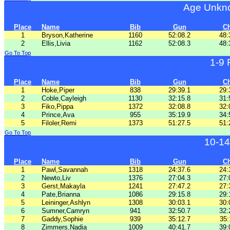
Age Unkno
Place
Name
Bib
Gun
C
1
Bryson,Katherine
1160
52:08.2
48:
2
Ellis,Livia
1162
52:08.3
48:
Go To Top
1-9
Place
Name
Bib
Gun
C
1
Hoke,Piper
838
29:39.1
29:
2
Coble,Cayleigh
1130
32:15.8
31:
3
Fiko,Pippa
1372
32:08.8
32:
4
Prince,Ava
955
35:19.9
34:
5
Filoler,Remi
1373
51:27.5
51:
Go To Top
10-14
Place
Name
Bib
Gun
C
1
Pawl,Savannah
1318
24:37.6
24:
2
Newto,Liv
1376
27:04.3
27:
3
Gerst,Makayla
1241
27:47.2
27:
4
Pate,Brianna
1086
29:15.8
29:
5
Leininger,Ashlyn
1308
30:03.1
30:
6
Sumner,Camryn
941
32:50.7
32:
7
Gaddy,Sophie
939
35:12.7
35:
8
Zimmers,Nadia
1009
40:41.7
39: