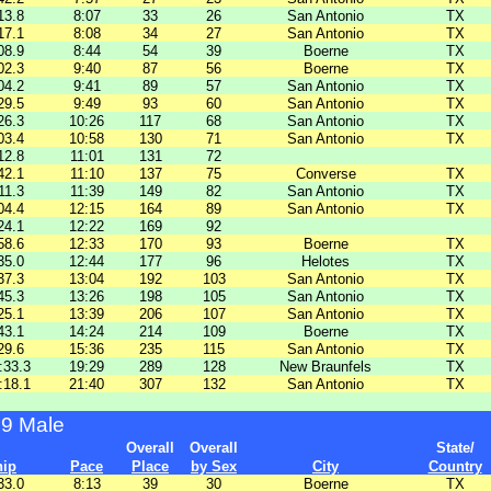
13.8
8:07
33
26
San Antonio
TX
17.1
8:08
34
27
San Antonio
TX
08.9
8:44
54
39
Boerne
TX
02.3
9:40
87
56
Boerne
TX
04.2
9:41
89
57
San Antonio
TX
29.5
9:49
93
60
San Antonio
TX
26.3
10:26
117
68
San Antonio
TX
03.4
10:58
130
71
San Antonio
TX
12.8
11:01
131
72
42.1
11:10
137
75
Converse
TX
11.3
11:39
149
82
San Antonio
TX
04.4
12:15
164
89
San Antonio
TX
24.1
12:22
169
92
58.6
12:33
170
93
Boerne
TX
35.0
12:44
177
96
Helotes
TX
37.3
13:04
192
103
San Antonio
TX
45.3
13:26
198
105
San Antonio
TX
25.1
13:39
206
107
San Antonio
TX
43.1
14:24
214
109
Boerne
TX
29.6
15:36
235
115
San Antonio
TX
:33.3
19:29
289
128
New Braunfels
TX
:18.1
21:40
307
132
San Antonio
TX
99 Male
Overall
Overall
State/
hip
Pace
Place
by Sex
City
Country
33.0
8:13
39
30
Boerne
TX