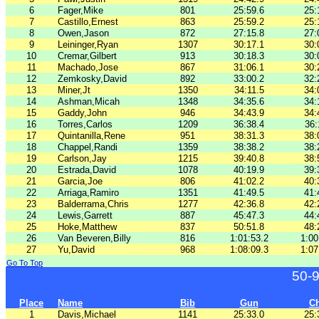
6
Fager,Mike
801
25:59.6
25:
7
Castillo,Ernest
863
25:59.2
25:
8
Owen,Jason
872
27:15.8
27:
9
Leininger,Ryan
1307
30:17.1
30:
10
Cremar,Gilbert
913
30:18.3
30:
11
Machado,Jose
867
31:06.1
30:
12
Zemkosky,David
892
33:00.2
32:
13
Miner,Jt
1350
34:11.5
34:
14
Ashman,Micah
1348
34:35.6
34:
15
Gaddy,John
946
34:43.9
34:
16
Torres,Carlos
1209
36:38.4
36:
17
Quintanilla,Rene
951
38:31.3
38:
18
Chappel,Randi
1359
38:38.2
38:
19
Carlson,Jay
1215
39:40.8
38:
20
Estrada,David
1078
40:19.9
39:
21
Garcia,Joe
806
41:02.2
40:
22
Arriaga,Ramiro
1351
41:49.5
41:
23
Balderrama,Chris
1277
42:36.8
42:
24
Lewis,Garrett
887
45:47.3
44:
25
Hoke,Matthew
837
50:51.8
48:
26
Van Beveren,Billy
816
1:01:53.2
1:00
27
Yu,David
968
1:08:09.3
1:07
Go To Top
50-
Place
Name
Bib
Gun
C
1
Davis,Michael
1141
25:33.0
25: