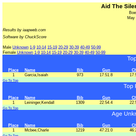
Aid The Sil
Boe
May 
Results by iaapweb.com
Software by ChuckScore
Male
Unknown
1-9
10-14
15-19
20-29
30-39
40-49
50-99
Female
Unknown
1-9
10-14
15-19
20-29
30-39
40-49
50-99
To
Place
Name
Bib
Gun
C
1
Garcia,Isaiah
973
17:51.8
17:
Go To Top
Top 
Place
Name
Bib
Gun
C
1
Leininger,Kendall
1309
22:54.4
22:
Go To Top
Age Unkn
Place
Name
Bib
Gun
C
1
Mcbee,Charle
1219
47:21.0
46:
Go To Top