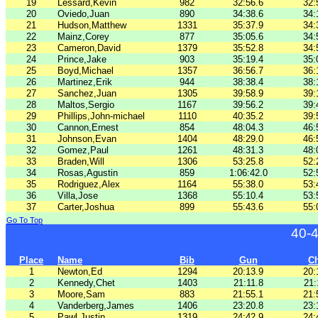
19
Lessard,Kevin
982
32:56.6
32:
20
Oviedo,Juan
890
34:38.6
34:
21
Hudson,Matthew
1331
35:37.9
34:
22
Mainz,Corey
877
35:05.6
34:
23
Cameron,David
1379
35:52.8
34:
24
Prince,Jake
903
35:19.4
35:
25
Boyd,Michael
1357
36:56.7
36:
26
Martinez,Erik
944
38:38.4
38:
27
Sanchez,Juan
1305
39:58.9
39:
28
Maltos,Sergio
1167
39:56.2
39:
29
Phillips,John-michael
1110
40:35.2
39:
30
Cannon,Ernest
854
48:04.3
46:
31
Johnson,Evan
1404
48:29.0
46:
32
Gomez,Paul
1261
48:31.3
48:
33
Braden,Will
1306
53:25.8
52:
34
Rosas,Agustin
859
1:06:42.0
52:
35
Rodriguez,Alex
1164
55:38.0
53:
36
Villa,Jose
1368
55:10.4
53:
37
Carter,Joshua
899
55:43.6
55:
Go To Top
40-
Place
Name
Bib
Gun
C
1
Newton,Ed
1294
20:13.9
20:
2
Kennedy,Chet
1403
21:11.8
21:
3
Moore,Sam
883
21:55.1
21:
4
Vanderberg,James
1406
23:20.8
23:
5
Pawl,Justin
1319
24:42.9
24: