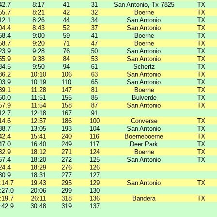
42.7
8:17
41
31
San Antonio, Tx 7825
TX
55.7
8:21
42
32
Boerne
TX
12.1
8:26
44
34
San Antonio
TX
04.4
8:43
52
37
San Antonio
TX
58.4
9:00
59
41
Boerne
TX
58.7
9:20
71
47
Boerne
TX
23.9
9:28
76
50
San Antonio
TX
55.9
9:38
84
53
San Antonio
TX
34.5
9:50
94
61
Schertz
TX
36.2
10:10
106
63
San Antonio
TX
03.9
10:19
110
65
San Antonio
TX
39.1
11:28
147
81
Boerne
TX
50.0
11:51
155
85
Bulverde
TX
57.9
11:54
158
87
San Antonio
TX
12.7
12:18
167
91
14.6
12:57
186
100
Converse
TX
38.7
13:05
193
104
San Antonio
TX
42.4
15:41
240
116
Boerneboerne
TX
47.0
16:40
249
117
Deer Park
TX
32.9
18:12
271
124
Boerne
TX
57.4
18:20
272
125
San Antonio
TX
24.4
18:29
276
126
30.9
18:31
277
127
:14.7
19:43
295
129
San Antonio
TX
:27.0
20:06
299
130
:19.7
26:11
318
136
Bandera
TX
:42.9
30:48
319
137