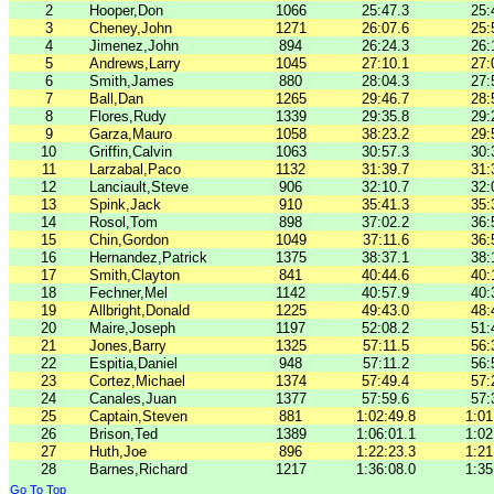
2
Hooper,Don
1066
25:47.3
25:
3
Cheney,John
1271
26:07.6
25:
4
Jimenez,John
894
26:24.3
26:
5
Andrews,Larry
1045
27:10.1
27:
6
Smith,James
880
28:04.3
27:
7
Ball,Dan
1265
29:46.7
28:
8
Flores,Rudy
1339
29:35.8
29:
9
Garza,Mauro
1058
38:23.2
29:
10
Griffin,Calvin
1063
30:57.3
30:
11
Larzabal,Paco
1132
31:39.7
31:
12
Lanciault,Steve
906
32:10.7
32:
13
Spink,Jack
910
35:41.3
35:
14
Rosol,Tom
898
37:02.2
36:
15
Chin,Gordon
1049
37:11.6
36:
16
Hernandez,Patrick
1375
38:37.1
38:
17
Smith,Clayton
841
40:44.6
40:
18
Fechner,Mel
1142
40:57.9
40:
19
Allbright,Donald
1225
49:43.0
48:
20
Maire,Joseph
1197
52:08.2
51:
21
Jones,Barry
1325
57:11.5
56:
22
Espitia,Daniel
948
57:11.2
56:
23
Cortez,Michael
1374
57:49.4
57:
24
Canales,Juan
1377
57:59.6
57:
25
Captain,Steven
881
1:02:49.8
1:01
26
Brison,Ted
1389
1:06:01.1
1:02
27
Huth,Joe
896
1:22:23.3
1:21
28
Barnes,Richard
1217
1:36:08.0
1:35
Go To Top