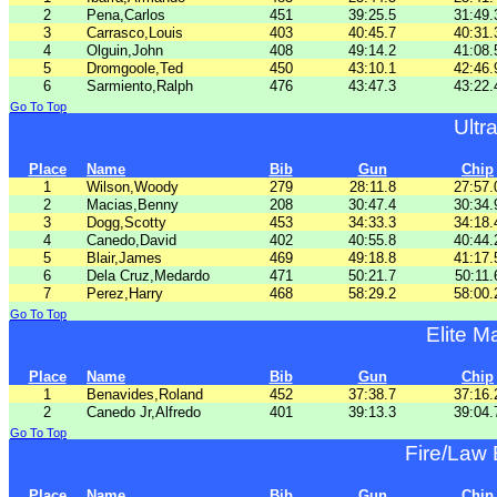
2
Pena,Carlos
451
39:25.5
31:49.
3
Carrasco,Louis
403
40:45.7
40:31.
4
Olguin,John
408
49:14.2
41:08.
5
Dromgoole,Ted
450
43:10.1
42:46.
6
Sarmiento,Ralph
476
43:47.3
43:22.
Go To Top
Ultr
Place
Name
Bib
Gun
Chip
1
Wilson,Woody
279
28:11.8
27:57.
2
Macias,Benny
208
30:47.4
30:34.
3
Dogg,Scotty
453
34:33.3
34:18.
4
Canedo,David
402
40:55.8
40:44.
5
Blair,James
469
49:18.8
41:17.
6
Dela Cruz,Medardo
471
50:21.7
50:11.
7
Perez,Harry
468
58:29.2
58:00.
Go To Top
Elite M
Place
Name
Bib
Gun
Chip
1
Benavides,Roland
452
37:38.7
37:16.
2
Canedo Jr,Alfredo
401
39:13.3
39:04.
Go To Top
Fire/Law
Place
Name
Bib
Gun
Chip