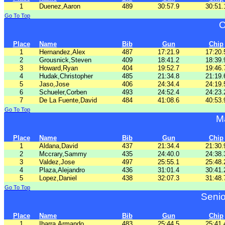
1
Duenez,Aaron
489
30:57.9
30:51.
Go To Top
O
Place
Name
Bib
Gun
Chip
1
Hernandez,Alex
487
17:21.9
17:20.
2
Grousnick,Steven
409
18:41.2
18:39.
3
Howard,Ryan
404
19:52.7
19:46.
4
Hudak,Christopher
485
21:34.8
21:19.
5
Jaso,Jose
406
24:34.4
24:19.
6
Schueler,Corben
493
24:52.4
24:23.
7
De La Fuente,David
484
41:08.6
40:53.
Go To Top
M
Place
Name
Bib
Gun
Chip
1
Aldana,David
437
21:34.4
21:30.
2
Mccrary,Sammy
435
24:40.0
24:38.
3
Valdez,Jose
497
25:55.1
25:48.
4
Plaza,Alejandro
436
31:01.4
30:41.
5
Lopez,Daniel
438
32:07.3
31:48.
Go To Top
Senio
Place
Name
Bib
Gun
Chip
1
Ibarra,Armando
483
25:44.5
25:41.