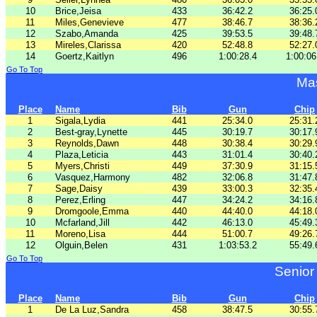
10
Brice,Jeisa
433
36:42.2
36:25.
11
Miles,Genevieve
477
38:46.7
38:36.
12
Szabo,Amanda
425
39:53.5
39:48.
13
Mireles,Clarissa
420
52:48.8
52:27.
14
Goertz,Kaitlyn
496
1:00:28.4
1:00:06
Go To Top
Ma
Place
Name
Bib
Gun
Chip
1
Sigala,Lydia
441
25:34.0
25:31.
2
Best-gray,Lynette
445
30:19.7
30:17.
3
Reynolds,Dawn
448
30:38.4
30:29.
4
Plaza,Leticia
443
31:01.4
30:40.
5
Myers,Christi
449
37:30.9
31:15.
6
Vasquez,Harmony
482
32:06.8
31:47.
7
Sage,Daisy
439
33:00.3
32:35.
8
Perez,Erling
447
34:24.2
34:16.
9
Dromgoole,Emma
440
44:40.0
44:18.
10
Mcfarland,Jill
442
46:13.0
45:49.
11
Moreno,Lisa
444
51:00.7
49:26.
12
Olguin,Belen
431
1:03:53.2
55:49.
Go To Top
Senior
Place
Name
Bib
Gun
Chip
1
De La Luz,Sandra
458
38:47.5
30:55.