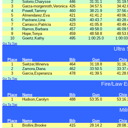
2
Solorio,Charysse
446
31:31.1
31:19.
3
Garza-morgenroth,Veronica
426
34:57.5
34:42.
4
Powell,Tammy
460
38:21.9
37:56.
5
Almendarez,Eva
421
41:41.2
40:06.
6
Pastrano,Lina
428
40:43.7
40:28.
7
Carrasco,Patricia
423
41:05.8
40:49.
8
Ramos,Barbara
457
49:58.0
46:09.
9
Hope,Tonya
459
48:58.8
48:53.
10
Goertz,Kathy
495
1:00:25.0
1:00:03
Go To Top
Ultra
Place
Name
Bib
Gun
Chip
1
Switzer,Minerva
464
31:18.8
31:16.
2
Zamora,Diana
462
33:50.5
33:37.
3
Garcia,Esperanza
478
41:39.5
41:28.
Go To Top
Fire/Law 
Place
Name
Bib
Gun
Chip
1
Hudson,Carolyn
488
53:35.0
53:16.
Go To Top
Mil
Place
Name
Bib
Gun
Chip
1
Brollini,Brooke
415
28:14.2
28:08.