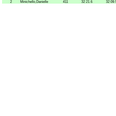
2
Minichello,Danielle
411
32:21.6
32:09.