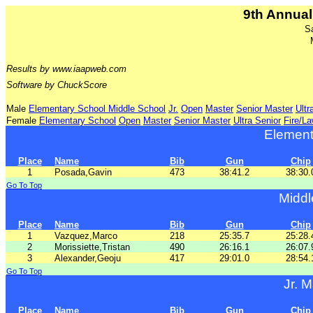
9th Annual
S
Results by www.iaapweb.com
Software by ChuckScore
Male
Elementary School
Middle School
Jr.
Open
Master
Senior Master
Ultr
Female
Elementary School
Open
Master
Senior Master
Ultra Senior
Fire/L
Element
Place
Name
Bib
Gun
Chip
1
Posada,Gavin
473
38:41.2
38:30.
Go To Top
Middl
Place
Name
Bib
Gun
Chip
1
Vazquez,Marco
218
25:35.7
25:28.
2
Morissiette,Tristan
490
26:16.1
26:07.
3
Alexander,Geoju
417
29:01.0
28:54.
Go To Top
Jr. M
Place
Name
Bib
Gun
Chip