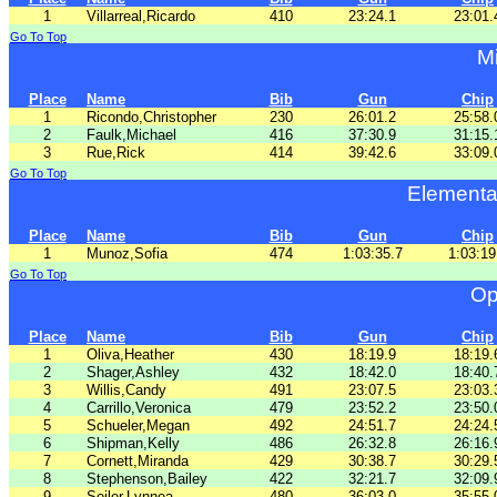
1
Villarreal,Ricardo
410
23:24.1
23:01.
Go To Top
Mi
Place
Name
Bib
Gun
Chip
1
Ricondo,Christopher
230
26:01.2
25:58.
2
Faulk,Michael
416
37:30.9
31:15.
3
Rue,Rick
414
39:42.6
33:09.
Go To Top
Elementa
Place
Name
Bib
Gun
Chip
1
Munoz,Sofia
474
1:03:35.7
1:03:19
Go To Top
Op
Place
Name
Bib
Gun
Chip
1
Oliva,Heather
430
18:19.9
18:19.
2
Shager,Ashley
432
18:42.0
18:40.
3
Willis,Candy
491
23:07.5
23:03.
4
Carrillo,Veronica
479
23:52.2
23:50.
5
Schueler,Megan
492
24:51.7
24:24.
6
Shipman,Kelly
486
26:32.8
26:16.
7
Cornett,Miranda
429
30:38.7
30:29.
8
Stephenson,Bailey
422
32:21.7
32:09.
9
Seiler,Lynnea
480
36:03.0
35:55.