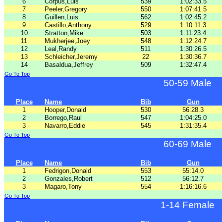
6
Corpus,Luis
539
1:02:33.5
7
Peeler,Gregory
550
1:07:41.5
8
Guillen,Luis
562
1:02:45.2
9
Castillo,Anthony
529
1:10:11.3
10
Stratton,Mike
503
1:11:23.4
11
Mukherjee,Joey
548
1:12:24.7
12
Leal,Randy
511
1:30:26.5
13
Schleicher,Jeremy
22
1:30:36.7
14
Basaldua,Jeffrey
509
1:32:47.4
Go To Top
50-59 Male
Place
Name
Bib
Gun
1
Hooper,Donald
530
56:28.3
2
Borrego,Raul
547
1:04:25.0
3
Navarro,Eddie
545
1:31:35.4
Go To Top
60-69 Male
Place
Name
Bib
Gun
1
Fedrigon,Donald
553
55:14.0
2
Gonzales,Robert
512
56:12.7
3
Magaro,Tony
554
1:16:16.6
Go To Top
1-14 Female