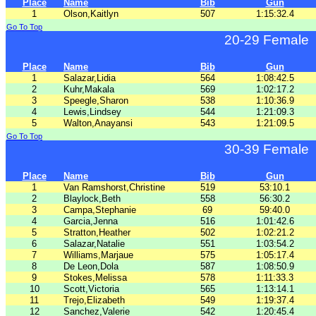
Place
Name
Bib
Gun
1
Olson,Kaitlyn
507
1:15:32.4
Go To Top
20-29 Female
Place
Name
Bib
Gun
1
Salazar,Lidia
564
1:08:42.5
2
Kuhr,Makala
569
1:02:17.2
3
Speegle,Sharon
538
1:10:36.9
4
Lewis,Lindsey
544
1:21:09.3
5
Walton,Anayansi
543
1:21:09.5
Go To Top
30-39 Female
Place
Name
Bib
Gun
1
Van Ramshorst,Christine
519
53:10.1
2
Blaylock,Beth
558
56:30.2
3
Campa,Stephanie
69
59:40.0
4
Garcia,Jenna
516
1:01:42.6
5
Stratton,Heather
502
1:02:21.2
6
Salazar,Natalie
551
1:03:54.2
7
Williams,Marjaue
575
1:05:17.4
8
De Leon,Dola
587
1:08:50.9
9
Stokes,Melissa
578
1:11:33.3
10
Scott,Victoria
565
1:13:14.1
11
Trejo,Elizabeth
549
1:19:37.4
12
Sanchez,Valerie
542
1:20:45.4