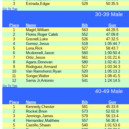
3
Estrada,Edgar
528
50:35.5
Go To Top
30-39 Male
Place
Name
Bib
Gun
1
Magirl,William
563
44:29.5
2
Flores,Roger Caleb
552
47:09.8
3
Gosnell,Luke
526
47:32.5
4
Gomez,Jesus
518
1:05:44.7
5
Luna,Rick
527
58:43.7
6
Mcdonnell,Jason
560
1:00:50.4
7
Ortiz,Jesse
561
1:01:21.6
8
Agans,Donovan
580
1:02:41.3
9
Rodriguez,Armand
517
1:03:34.3
10
Van Ramshorst,Ryan
520
1:05:13.2
11
Songer,Walter
534
1:08:41.5
12
Serna Jr,Antonio
541
1:24:14.5
Go To Top
40-49 Male
Place
Name
Bib
Gun
1
Kennedy,Chester
581
45:33.8
2
Rockel,Brion
573
52:02.9
3
Jennings,James
579
56:13.4
4
Hernandez,Matthew
557
56:30.4
5
Castillo,Shawn
540
1:01:53.6