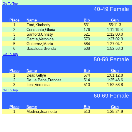
Go To Top
40-49 Female
Place
Name
Bib
Gun
1
Ford,Kimberly
531
55:11.3
2
Constante,Gloria
176
1:11:19.8
3
Sanford,Christy
521
1:12:00.0
4
Garcia,Veronica
570
1:27:02.3
5
Gutierrez,Marta
584
1:27:04.1
6
Basaldua,Brenda
508
1:52:58.3
Go To Top
50-59 Female
Place
Name
Bib
Gun
1
Dear,Kellye
574
1:01:12.8
2
De La Pena,Frances
514
1:25:48.6
3
Leal,Veronica
510
1:52:58.8
Go To Top
60-69 Female
Place
Name
Bib
Gun
1
Medina,Jeannette
513
1:25:24.9