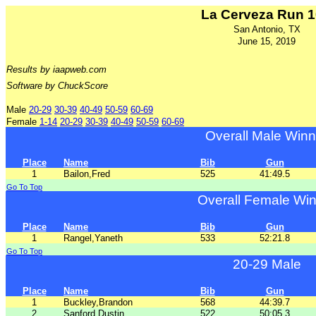
La Cerveza Run 
San Antonio, TX
June 15, 2019
Results by iaapweb.com
Software by ChuckScore
Male
20-29
30-39
40-49
50-59
60-69
Female
1-14
20-29
30-39
40-49
50-59
60-69
Overall Male Winn
Place
Name
Bib
Gun
1
Bailon,Fred
525
41:49.5
Go To Top
Overall Female Wi
Place
Name
Bib
Gun
1
Rangel,Yaneth
533
52:21.8
Go To Top
20-29 Male
Place
Name
Bib
Gun
1
Buckley,Brandon
568
44:39.7
2
Sanford,Dustin
522
50:05.3