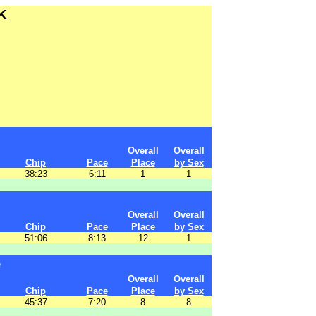
K
Overall
Overall
Chip
Pace
Place
by Sex
38:23
6:11
1
1
Overall
Overall
Chip
Pace
Place
by Sex
51:06
8:13
12
1
e
Overall
Overall
Chip
Pace
Place
by Sex
45:37
7:20
8
8