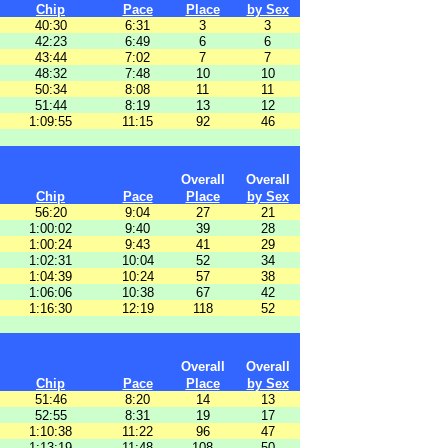
Chip
Pace
Place
by Sex
40:30
6:31
3
3
42:23
6:49
6
6
43:44
7:02
7
7
48:32
7:48
10
10
50:34
8:08
11
11
51:44
8:19
13
12
1:09:55
11:15
92
46
Overall
Overall
Chip
Pace
Place
by Sex
56:20
9:04
27
21
1:00:02
9:40
39
28
1:00:24
9:43
41
29
1:02:31
10:04
52
34
1:04:39
10:24
57
38
1:06:06
10:38
67
42
1:16:30
12:19
118
52
Overall
Overall
Chip
Pace
Place
by Sex
51:46
8:20
14
13
52:55
8:31
19
17
1:10:38
11:22
96
47
1:13:19
11:48
108
50