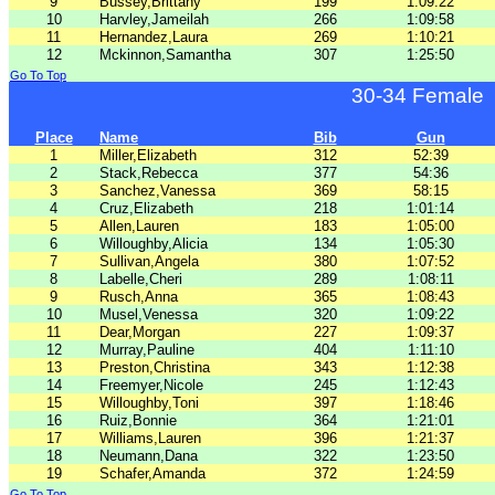
9
Bussey,Brittany
199
1:09:22
10
Harvley,Jameilah
266
1:09:58
11
Hernandez,Laura
269
1:10:21
12
Mckinnon,Samantha
307
1:25:50
Go To Top
30-34 Female
Place
Name
Bib
Gun
1
Miller,Elizabeth
312
52:39
2
Stack,Rebecca
377
54:36
3
Sanchez,Vanessa
369
58:15
4
Cruz,Elizabeth
218
1:01:14
5
Allen,Lauren
183
1:05:00
6
Willoughby,Alicia
134
1:05:30
7
Sullivan,Angela
380
1:07:52
8
Labelle,Cheri
289
1:08:11
9
Rusch,Anna
365
1:08:43
10
Musel,Venessa
320
1:09:22
11
Dear,Morgan
227
1:09:37
12
Murray,Pauline
404
1:11:10
13
Preston,Christina
343
1:12:38
14
Freemyer,Nicole
245
1:12:43
15
Willoughby,Toni
397
1:18:46
16
Ruiz,Bonnie
364
1:21:01
17
Williams,Lauren
396
1:21:37
18
Neumann,Dana
322
1:23:50
19
Schafer,Amanda
372
1:24:59
Go To Top