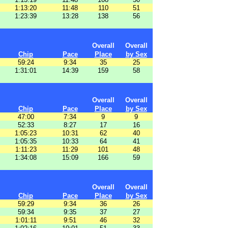
1:13:20
11:48
110
51
1:23:39
13:28
138
56
Overall
Overall
Chip
Pace
Place
by Sex
59:24
9:34
35
25
1:31:01
14:39
159
58
Overall
Overall
Chip
Pace
Place
by Sex
47:00
7:34
9
9
52:33
8:27
17
16
1:05:23
10:31
62
40
1:05:35
10:33
64
41
1:11:23
11:29
101
48
1:34:08
15:09
166
59
Overall
Overall
Chip
Pace
Place
by Sex
59:29
9:34
36
26
59:34
9:35
37
27
1:01:11
9:51
46
32