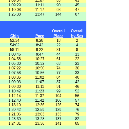
1:09:04
11:07
88
43
1:09:29
11:11
90
45
1:10:08
11:17
93
47
1:25:38
13:47
144
87
Overall
Overall
Chip
Pace
Place
by Sex
52:34
8:28
18
2
54:02
8:42
22
4
58:11
9:22
31
8
1:00:46
9:47
44
13
1:04:58
10:27
61
22
1:05:30
10:32
63
23
1:07:22
10:50
74
30
1:07:58
10:56
77
33
1:08:35
11:02
84
40
1:09:03
11:07
87
42
1:09:30
11:11
91
46
1:10:42
11:23
99
52
1:12:14
11:37
104
56
1:12:40
11:42
106
57
1:18:19
12:36
126
74
1:20:42
12:59
129
76
1:21:06
13:03
133
79
1:23:39
13:28
137
82
1:24:31
13:36
141
85