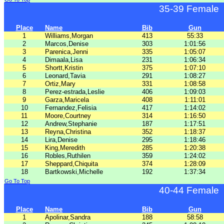
35-39 Female
Place
Name
Bib
Gun
1
Williams,Morgan
413
55:33
2
Marcos,Denise
303
1:01:56
3
Parenica,Jenni
335
1:05:07
4
Dimaala,Lisa
231
1:06:34
5
Shortt,Kristin
375
1:07:10
6
Leonard,Tavia
291
1:08:27
7
Ortiz,Mary
331
1:08:58
8
Perez-estrada,Leslie
406
1:09:03
9
Garza,Maricela
408
1:11:01
10
Fernandez,Felisia
417
1:14:02
11
Moore,Courtney
314
1:16:50
12
Andrew,Stephanie
187
1:17:51
13
Reyna,Christina
352
1:18:37
14
Lira,Denise
295
1:18:46
15
King,Meredith
285
1:20:38
16
Robles,Ruthilen
359
1:24:02
17
Sheppard,Chiquita
374
1:28:09
18
Bartkowski,Michelle
192
1:37:34
Go To Top
40-44 Female
Place
Name
Bib
Gun
1
Apolinar,Sandra
188
58:58