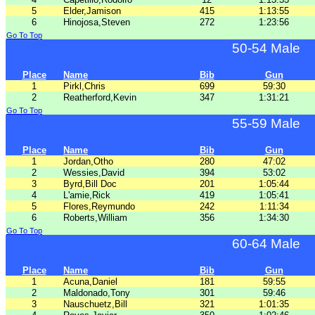
5
Elder,Jamison
415
1:13:55
6
Hinojosa,Steven
272
1:23:56
Go To Top
50-54 Male
Place
Name
Bib
Gun
1
Pirkl,Chris
699
59:30
2
Reatherford,Kevin
347
1:31:21
Go To Top
55-59 Male
Place
Name
Bib
Gun
1
Jordan,Otho
280
47:02
2
Wessies,David
394
53:02
3
Byrd,Bill Doc
201
1:05:44
4
L'amie,Rick
419
1:05:41
5
Flores,Reymundo
242
1:11:34
6
Roberts,William
356
1:34:30
Go To Top
60-64 Male
Place
Name
Bib
Gun
1
Acuna,Daniel
181
59:55
2
Maldonado,Tony
301
59:46
3
Nauschuetz,Bill
321
1:01:35