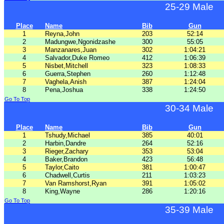
25-29 Male
Place
Name
Bib
Gun
1
Reyna,John
203
52:14
2
Madungwe,Ngonidzashe
300
55:05
3
Manzanares,Juan
302
1:04:21
4
Salvador,Duke Romeo
412
1:06:39
5
Nisbet,Mitchell
323
1:08:33
6
Guerra,Stephen
260
1:12:48
7
Vaghela,Anish
387
1:24:04
8
Pena,Joshua
338
1:24:50
Go To Top
30-34 Male
Place
Name
Bib
Gun
1
Tshudy,Michael
385
40:01
2
Harbin,Dandre
264
52:16
3
Rieger,Zachary
353
53:04
4
Baker,Brandon
423
56:48
5
Taylor,Caito
381
1:00:47
6
Chadwell,Curtis
211
1:03:23
7
Van Ramshorst,Ryan
391
1:05:02
8
King,Wayne
286
1:20:16
Go To Top
35-39 Male