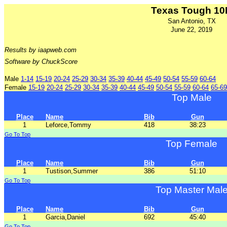
Texas Tough 10
San Antonio, TX
June 22, 2019
Results by iaapweb.com
Software by ChuckScore
Male
1-14
15-19
20-24
25-29
30-34
35-39
40-44
45-49
50-54
55-59
60-64
Female
15-19
20-24
25-29
30-34
35-39
40-44
45-49
50-54
55-59
60-64
65-69
Top Male
Place
Name
Bib
Gun
1
Leforce,Tommy
418
38:23
Go To Top
Top Female
Place
Name
Bib
Gun
1
Tustison,Summer
386
51:10
Go To Top
Top Master Mal
Place
Name
Bib
Gun
1
Garcia,Daniel
692
45:40
Go To Top