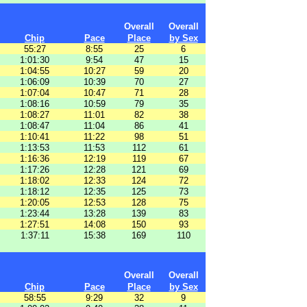
Overall
Overall
Chip
Pace
Place
by Sex
55:27
8:55
25
6
1:01:30
9:54
47
15
1:04:55
10:27
59
20
1:06:09
10:39
70
27
1:07:04
10:47
71
28
1:08:16
10:59
79
35
1:08:27
11:01
82
38
1:08:47
11:04
86
41
1:10:41
11:22
98
51
1:13:53
11:53
112
61
1:16:36
12:19
119
67
1:17:26
12:28
121
69
1:18:02
12:33
124
72
1:18:12
12:35
125
73
1:20:05
12:53
128
75
1:23:44
13:28
139
83
1:27:51
14:08
150
93
1:37:11
15:38
169
110
Overall
Overall
Chip
Pace
Place
by Sex
58:55
9:29
32
9