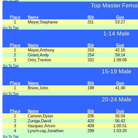
Top Master Fema
Place
Name
Bib
Gun
1
Meyer,Stephanie
311
53:27
Go To Top
1-14 Male
Place
Name
Bib
Gun
1
Meyer,Anthony
310
42:16
2
Girard,Andy
254
59:14
3
Ortiz,Trenton
332
1:09:09
Go To Top
15-19 Male
Place
Name
Bib
Gun
1
Briere,John
198
41:49
Go To Top
20-24 Male
Place
Name
Bib
Gun
1
Carreon,Dylan
206
56:04
2
Zuniga,David
420
56:42
3
Vazquez,Arturo
409
1:00:51
4
Lynch-cay,Jonathon
299
1:03:20
Go To Top