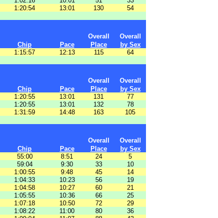
1:02:16
10:01
51
33
1:20:54
13:01
130
54
Overall
Overall
Chip
Pace
Place
by Sex
1:15:57
12:13
115
64
Overall
Overall
Chip
Pace
Place
by Sex
1:20:55
13:01
131
77
1:20:55
13:01
132
78
1:31:59
14:48
163
105
Overall
Overall
Chip
Pace
Place
by Sex
55:00
8:51
24
5
59:04
9:30
33
10
1:00:55
9:48
45
14
1:04:33
10:23
56
19
1:04:58
10:27
60
21
1:05:55
10:36
66
25
1:07:18
10:50
72
29
1:08:22
11:00
80
36