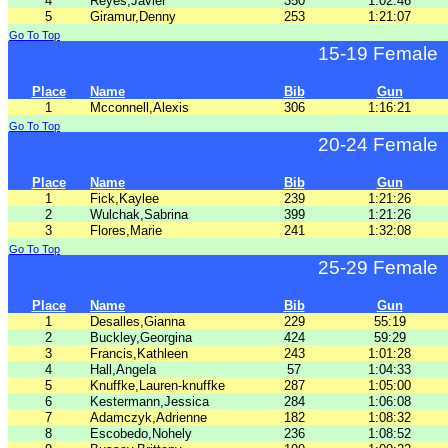
4
Reyes,Javier
350
1:02:46
5
Giramur,Denny
253
1:21:07
Go To Top
15-19 Female
Place
Name
Bib
Gun
1
Mcconnell,Alexis
306
1:16:21
Go To Top
20-24 Female
Place
Name
Bib
Gun
1
Fick,Kaylee
239
1:21:26
2
Wulchak,Sabrina
399
1:21:26
3
Flores,Marie
241
1:32:08
Go To Top
25-29 Female
Place
Name
Bib
Gun
1
Desalles,Gianna
229
55:19
2
Buckley,Georgina
424
59:29
3
Francis,Kathleen
243
1:01:28
4
Hall,Angela
57
1:04:33
5
Knuffke,Lauren-knuffke
287
1:05:00
6
Kestermann,Jessica
284
1:06:08
7
Adamczyk,Adrienne
182
1:08:32
8
Escobedo,Nohely
236
1:08:52