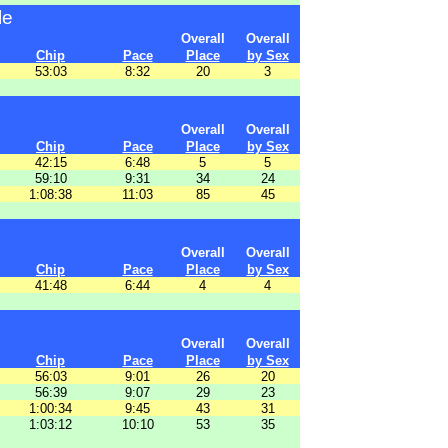
le
Overall
Overall
Chip
Pace
Place
by Sex
53:03
8:32
20
3
Overall
Overall
Chip
Pace
Place
by Sex
42:15
6:48
5
5
59:10
9:31
34
24
1:08:38
11:03
85
45
Overall
Overall
Chip
Pace
Place
by Sex
41:48
6:44
4
4
Overall
Overall
Chip
Pace
Place
by Sex
56:03
9:01
26
20
56:39
9:07
29
23
1:00:34
9:45
43
31
1:03:12
10:10
53
35