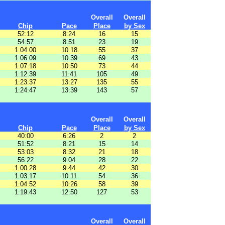
Overall
Overall
Chip
Pace
Place
by Sex
52:12
8:24
16
15
54:57
8:51
23
19
1:04:00
10:18
55
37
1:06:09
10:39
69
43
1:07:18
10:50
73
44
1:12:39
11:41
105
49
1:23:37
13:27
135
55
1:24:47
13:39
143
57
Overall
Overall
Chip
Pace
Place
by Sex
40:00
6:26
2
2
51:52
8:21
15
14
53:03
8:32
21
18
56:22
9:04
28
22
1:00:28
9:44
42
30
1:03:17
10:11
54
36
1:04:52
10:26
58
39
1:19:43
12:50
127
53
Overall
Overall