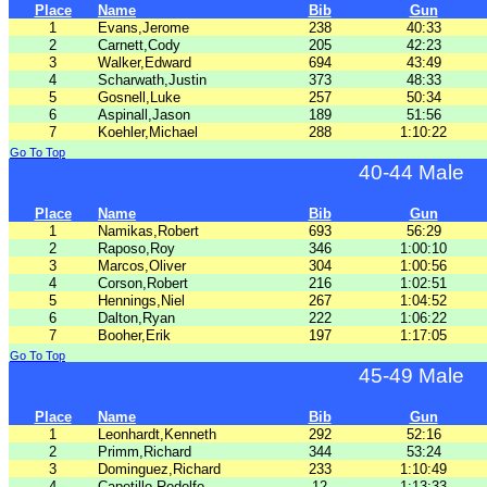
Place
Name
Bib
Gun
1
Evans,Jerome
238
40:33
2
Carnett,Cody
205
42:23
3
Walker,Edward
694
43:49
4
Scharwath,Justin
373
48:33
5
Gosnell,Luke
257
50:34
6
Aspinall,Jason
189
51:56
7
Koehler,Michael
288
1:10:22
Go To Top
40-44 Male
Place
Name
Bib
Gun
1
Namikas,Robert
693
56:29
2
Raposo,Roy
346
1:00:10
3
Marcos,Oliver
304
1:00:56
4
Corson,Robert
216
1:02:51
5
Hennings,Niel
267
1:04:52
6
Dalton,Ryan
222
1:06:22
7
Booher,Erik
197
1:17:05
Go To Top
45-49 Male
Place
Name
Bib
Gun
1
Leonhardt,Kenneth
292
52:16
2
Primm,Richard
344
53:24
3
Dominguez,Richard
233
1:10:49
4
Capetillo,Rodolfo
12
1:13:33