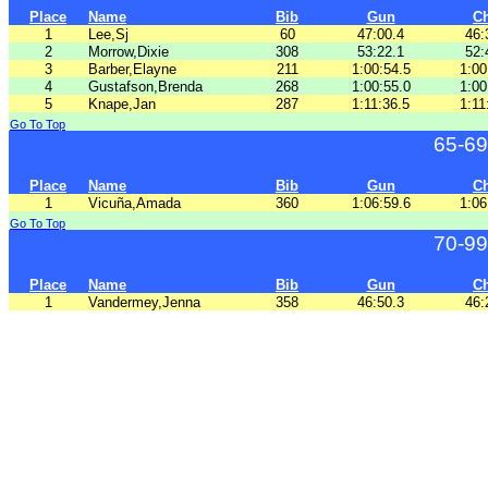
Place
Name
Bib
Gun
C
1
Lee,Sj
60
47:00.4
46:
2
Morrow,Dixie
308
53:22.1
52:
3
Barber,Elayne
211
1:00:54.5
1:00
4
Gustafson,Brenda
268
1:00:55.0
1:00
5
Knape,Jan
287
1:11:36.5
1:11
Go To Top
65-69
Place
Name
Bib
Gun
C
1
Vicuña,Amada
360
1:06:59.6
1:06
Go To Top
70-99
Place
Name
Bib
Gun
C
1
Vandermey,Jenna
358
46:50.3
46: