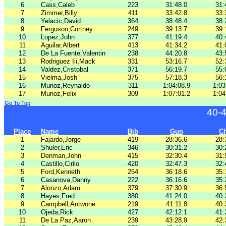
6
Cass,Caleb
223
31:48.0
31:
7
Zimmer,Billy
411
33:42.8
33:
8
Yelacic,David
364
38:48.4
38:
9
Ferguson,Cortney
249
39:13.7
39:
10
Lopez,John
377
41:19.4
40:
11
Aguilar,Albert
413
41:34.2
41:
12
De La Fuente,Valentin
238
44:20.8
43:
13
Rodriguez Iii,Mack
331
53:16.7
52:
14
Valdez,Cristobal
371
56:19.7
55:
15
Vielma,Josh
375
57:18.3
56:
16
Munoz,Reynaldo
311
1:04:08.9
1:03
17
Munoz,Felix
309
1:07:01.2
1:04
Go To Top
40-
Place
Name
Bib
Gun
C
1
Fajardo,Jorge
419
28:36.6
28:
2
Shuler,Eric
346
30:31.2
30:
3
Denman,John
415
32:30.4
31:
4
Castillo,Cirilo
420
32:47.3
32:
5
Ford,Kenneth
254
36:18.6
35:
6
Casanova,Danny
222
36:16.6
35:
7
Alonzo,Adam
379
37:30.9
36:
8
Hayes,Fred
380
41:24.0
40:
9
Campbell,Antwone
219
41:11.8
40:
10
Ojeda,Rick
427
42:12.1
41:
11
De La Paz,Aaron
239
43:28.9
42: