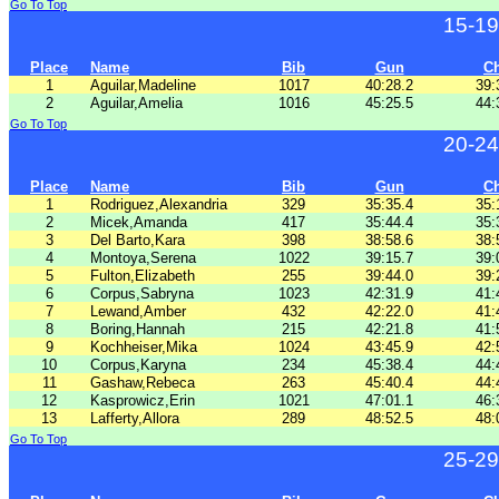
Go To Top
15-19
Place
Name
Bib
Gun
C
1
Aguilar,Madeline
1017
40:28.2
39:
2
Aguilar,Amelia
1016
45:25.5
44:
Go To Top
20-24
Place
Name
Bib
Gun
C
1
Rodriguez,Alexandria
329
35:35.4
35:
2
Micek,Amanda
417
35:44.4
35:
3
Del Barto,Kara
398
38:58.6
38:
4
Montoya,Serena
1022
39:15.7
39:
5
Fulton,Elizabeth
255
39:44.0
39:
6
Corpus,Sabryna
1023
42:31.9
41:
7
Lewand,Amber
432
42:22.0
41:
8
Boring,Hannah
215
42:21.8
41:
9
Kochheiser,Mika
1024
43:45.9
42:
10
Corpus,Karyna
234
45:38.4
44:
11
Gashaw,Rebeca
263
45:40.4
44:
12
Kasprowicz,Erin
1021
47:01.1
46:
13
Lafferty,Allora
289
48:52.5
48:
Go To Top
25-29