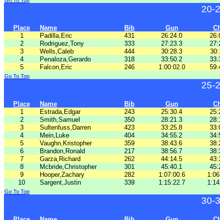
Go To Top
20-
Place
Name
Bib
Gun
C
1
Padilla,Eric
431
26:24.0
26:
2
Rodriguez,Tony
333
27:23.3
27:
3
Wells,Caleb
444
30:28.3
30:
4
Penaloza,Gerardo
318
33:50.2
33:
5
Falcon,Eric
246
1:00:02.0
59:
Go To Top
25-
Place
Name
Bib
Gun
C
1
Estrada,Edgar
243
25:30.4
25:
2
Smith,Samuel
350
28:21.3
28:
3
Sultenfuss,Darren
423
33:25.8
33:
4
Mein,Luke
404
34:55.2
34:
5
Vaughn,Kristopher
359
38:43.6
38:
6
Brandon,Ronald
217
38:56.7
38:
7
Garza,Richard
262
44:14.5
43:
8
Mcbride,Christopher
301
45:40.1
45:
9
Hooper,Zachary
282
1:07:00.6
1:06
10
Sargent,Justin
339
1:15:22.7
1:14
Go To Top
30-
Place
Name
Bib
Gun
C