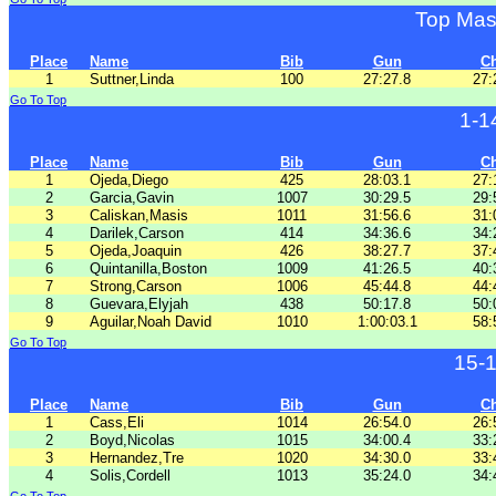
Top Mas
Place
Name
Bib
Gun
C
1
Suttner,Linda
100
27:27.8
27:
Go To Top
1-1
Place
Name
Bib
Gun
C
1
Ojeda,Diego
425
28:03.1
27:
2
Garcia,Gavin
1007
30:29.5
29:
3
Caliskan,Masis
1011
31:56.6
31:
4
Darilek,Carson
414
34:36.6
34:
5
Ojeda,Joaquin
426
38:27.7
37:
6
Quintanilla,Boston
1009
41:26.5
40:
7
Strong,Carson
1006
45:44.8
44:
8
Guevara,Elyjah
438
50:17.8
50:
9
Aguilar,Noah David
1010
1:00:03.1
58:
Go To Top
15-
Place
Name
Bib
Gun
C
1
Cass,Eli
1014
26:54.0
26:
2
Boyd,Nicolas
1015
34:00.4
33:
3
Hernandez,Tre
1020
34:30.0
33:
4
Solis,Cordell
1013
35:24.0
34: