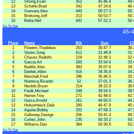
12
Strong,Evan
352
45:46.4
44:
13
Schafer,Brad
342
47:24.6
46:
14
Guevara,Alex
440
50:27.0
50:
15
Birdsong,Jeff
213
50:53.7
50:
16
Batta,Neil
442
57:22.1
56:
Go To Top
45-
Place
Name
Bib
Gun
C
1
Flowers,Thaddeus
253
30:47.7
30:
2
Styles,Greg
412
31:48.9
31:
3
Chavez,Rodolfo
229
32:48.3
32:
4
Garcia,Art
260
33:54.6
33:
5
Badillo,Alan
383
35:07.6
34:
6
Darilek,Allen
416
34:36.8
34:
7
Marshall,Fred
296
35:46.5
35:
8
Huereca,Ricardo
52
37:01.3
36:
9
Nesbitt,Bryan
314
38:22.0
38:
10
Faulk,Michael
248
38:54.5
38:
11
Hamer,Troy
272
42:48.0
42:
12
Garza,Arnold
261
44:50.0
44:
13
Holsombeck,Dale
280
46:47.8
45:
14
Aguilar,Bobby
202
47:59.3
47:
15
Galloway,George
256
50:41.4
49:
16
Cortez,John
235
50:33.2
50:
17
Williams,Dan
384
50:30.8
50:
Go To Top