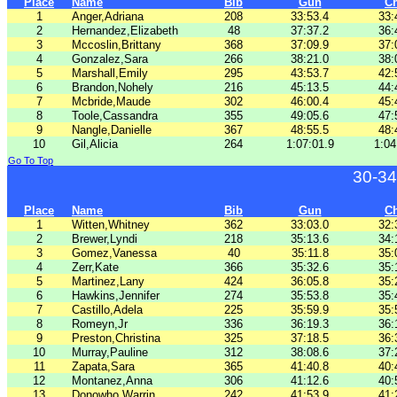
Place
Name
Bib
Gun
C
1
Anger,Adriana
208
33:53.4
33:
2
Hernandez,Elizabeth
48
37:37.2
36:
3
Mccoslin,Brittany
368
37:09.9
37:
4
Gonzalez,Sara
266
38:21.0
38:
5
Marshall,Emily
295
43:53.7
42:
6
Brandon,Nohely
216
45:13.5
44:
7
Mcbride,Maude
302
46:00.4
45:
8
Toole,Cassandra
355
49:05.6
47:
9
Nangle,Danielle
367
48:55.5
48:
10
Gil,Alicia
264
1:07:01.9
1:04
Go To Top
30-34
Place
Name
Bib
Gun
C
1
Witten,Whitney
362
33:03.0
32:
2
Brewer,Lyndi
218
35:13.6
34:
3
Gomez,Vanessa
40
35:11.8
35:
4
Zerr,Kate
366
35:32.6
35:
5
Martinez,Lany
424
36:05.8
35:
6
Hawkins,Jennifer
274
35:53.8
35:
7
Castillo,Adela
225
35:59.9
35:
8
Romeyn,Jr
336
36:19.3
36:
9
Preston,Christina
325
37:18.5
36:
10
Murray,Pauline
312
38:08.6
37:
11
Zapata,Sara
365
41:40.8
40:
12
Montanez,Anna
306
41:12.6
40:
13
Donowho,Warrin
242
41:53.9
41: