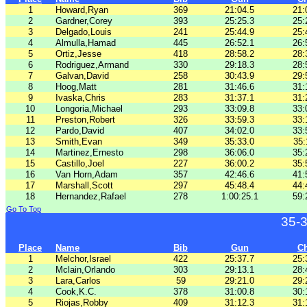
1
Howard,Ryan
369
21:04.5
21:
2
Gardner,Corey
393
25:25.3
25:
3
Delgado,Louis
241
25:44.9
25:
4
Almulla,Hamad
445
26:52.1
26:
5
Ortiz,Jesse
418
28:58.2
28:
6
Rodriguez,Armand
330
29:18.3
28:
7
Galvan,David
258
30:43.9
29:
8
Hoog,Matt
281
31:46.6
31:
9
Ivaska,Chris
283
31:37.1
31:
10
Longoria,Michael
293
33:09.8
33:
11
Preston,Robert
326
33:59.3
33:
12
Pardo,David
407
34:02.0
33:
13
Smith,Evan
349
35:33.0
35:
14
Martinez,Ernesto
298
36:06.0
35:
15
Castillo,Joel
227
36:00.2
35:
16
Van Horn,Adam
357
42:46.6
41:
17
Marshall,Scott
297
45:48.4
44:
18
Hernandez,Rafael
278
1:00:25.1
59:
Go To Top
35-
Place
Name
Bib
Gun
C
1
Melchor,Israel
422
25:37.7
25:
2
Mclain,Orlando
303
29:13.1
28:
3
Lara,Carlos
59
29:21.0
29:
4
Cook,K.C.
378
31:00.8
30:
5
Riojas,Robby
409
31:12.3
31: