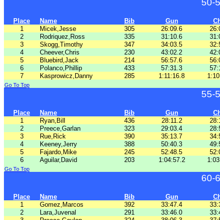
50-
Place
Name
Bib
Gun
C
1
Micek,Jesse
305
26:09.6
26:
2
Rodriquez,Ross
335
31:10.6
31:
3
Skogg,Timothy
347
34:03.5
32:
4
Cheever,Chris
230
43:02.2
42:
5
Bluebird,Jack
214
56:57.6
56:
6
Polanco,Phillip
433
57:31.3
57:
7
Kasprowicz,Danny
285
1:11:16.8
1:10
Go To Top
55-
Place
Name
Bib
Gun
C
1
Ryan,Bill
436
28:11.2
28:
2
Preece,Garlan
323
29:03.4
28:
3
Rue,Rick
390
35:13.7
34:
4
Keeney,Jerry
388
50:40.3
49:
5
Fajardo,Mike
245
52:48.5
52:
6
Aguilar,David
203
1:04:57.2
1:03
Go To Top
60-
Place
Name
Bib
Gun
C
1
Gomez,Marcos
392
33:47.4
33:
2
Lara,Juvenal
291
33:46.0
33: