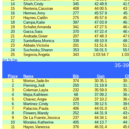
14
Shieh,Cindy
345
42:49.8
41:
15
Renteria,Cassirae
408
44:00.5
43:
16
Hermes,Amy
277
45:57.9
45:
17
Haynes,Caitlin
275
45:57.6
45:
18
Campa,Katie
397
47:03.9
46:
19
Schafer,Amanda
341
47:27.5
46:
20
Garza,Sara
370
47:22.4
46:
21
Andrade,Greer
207
47:48.3
47:
22
Santellana,Monica
338
49:10.9
48:
23
Abbate,Victoria
201
51:51.6
51:
24
Suchosky,Sharon
353
56:01.5
55:
25
Segovia,Angela
343
1:03:54.7
1:03
Go To Top
35-39
Place
Name
Bib
Gun
C
1
Morton,Jade-lin
374
30:35.1
30:
2
Fleming,Jodi
250
31:19.9
31:
3
Coleman,Layla
232
35:59.0
35:
4
Mejia,Kathleen
68
37:09.2
36:
5
Chavez,Angie
228
37:10.2
36:
6
Martinez,Cindy
373
39:12.5
39:
7
Palacios,Paula
406
44:01.0
43:
8
Flowers,Mandy
252
44:31.9
43:
9
De La Fuente,Jessica
237
44:34.1
44:
10
Morales,Katherine
405
44:13.7
44:
11
Hayes,Vanessa
376
46:01.4
45: