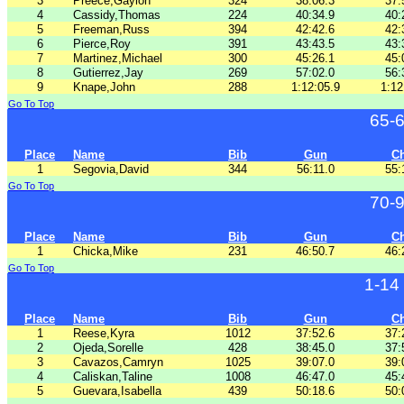
3
Preece,Gaylon
324
38:06.3
37:
4
Cassidy,Thomas
224
40:34.9
40:
5
Freeman,Russ
394
42:42.6
42:
6
Pierce,Roy
391
43:43.5
43:
7
Martinez,Michael
300
45:26.1
45:
8
Gutierrez,Jay
269
57:02.0
56:
9
Knape,John
288
1:12:05.9
1:12
Go To Top
65-
Place
Name
Bib
Gun
C
1
Segovia,David
344
56:11.0
55:
Go To Top
70-
Place
Name
Bib
Gun
C
1
Chicka,Mike
231
46:50.7
46:
Go To Top
1-14
Place
Name
Bib
Gun
C
1
Reese,Kyra
1012
37:52.6
37:
2
Ojeda,Sorelle
428
38:45.0
37:
3
Cavazos,Camryn
1025
39:07.0
39:
4
Caliskan,Taline
1008
46:47.0
45:
5
Guevara,Isabella
439
50:18.6
50: