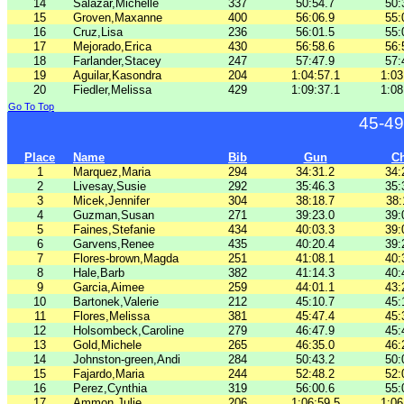
14
Salazar,Michelle
337
50:54.7
50:
15
Groven,Maxanne
400
56:06.9
55:
16
Cruz,Lisa
236
56:01.5
55:
17
Mejorado,Erica
430
56:58.6
56:
18
Farlander,Stacey
247
57:47.9
57:
19
Aguilar,Kasondra
204
1:04:57.1
1:03
20
Fiedler,Melissa
429
1:09:37.1
1:08
Go To Top
45-49
Place
Name
Bib
Gun
C
1
Marquez,Maria
294
34:31.2
34:
2
Livesay,Susie
292
35:46.3
35:
3
Micek,Jennifer
304
38:18.7
38:
4
Guzman,Susan
271
39:23.0
39:
5
Faines,Stefanie
434
40:03.3
39:
6
Garvens,Renee
435
40:20.4
39:
7
Flores-brown,Magda
251
41:08.1
40:
8
Hale,Barb
382
41:14.3
40:
9
Garcia,Aimee
259
44:01.1
43:
10
Bartonek,Valerie
212
45:10.7
45:
11
Flores,Melissa
381
45:47.4
45:
12
Holsombeck,Caroline
279
46:47.9
45:
13
Gold,Michele
265
46:35.0
46:
14
Johnston-green,Andi
284
50:43.2
50:
15
Fajardo,Maria
244
52:48.2
52:
16
Perez,Cynthia
319
56:00.6
55:
17
Ammon,Julie
206
1:06:59.5
1:06