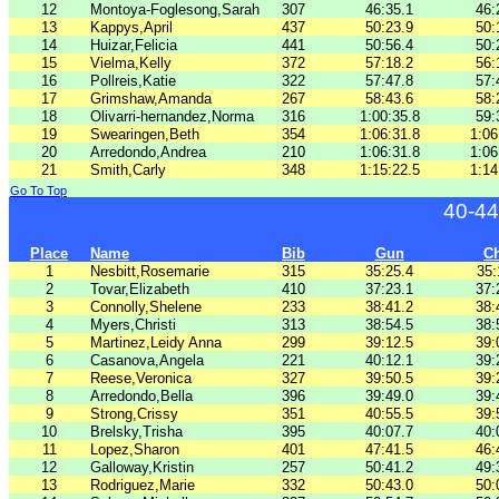
12
Montoya-Foglesong,Sarah
307
46:35.1
46:
13
Kappys,April
437
50:23.9
50:
14
Huizar,Felicia
441
50:56.4
50:
15
Vielma,Kelly
372
57:18.2
56:
16
Pollreis,Katie
322
57:47.8
57:
17
Grimshaw,Amanda
267
58:43.6
58:
18
Olivarri-hernandez,Norma
316
1:00:35.8
59:
19
Swearingen,Beth
354
1:06:31.8
1:06
20
Arredondo,Andrea
210
1:06:31.8
1:06
21
Smith,Carly
348
1:15:22.5
1:14
Go To Top
40-44
Place
Name
Bib
Gun
C
1
Nesbitt,Rosemarie
315
35:25.4
35:
2
Tovar,Elizabeth
410
37:23.1
37:
3
Connolly,Shelene
233
38:41.2
38:
4
Myers,Christi
313
38:54.5
38:
5
Martinez,Leidy Anna
299
39:12.5
39:
6
Casanova,Angela
221
40:12.1
39:
7
Reese,Veronica
327
39:50.5
39:
8
Arredondo,Bella
396
39:49.0
39:
9
Strong,Crissy
351
40:55.5
39:
10
Brelsky,Trisha
395
40:07.7
40:
11
Lopez,Sharon
401
47:41.5
46:
12
Galloway,Kristin
257
50:41.2
49:
13
Rodriguez,Marie
332
50:43.0
50: