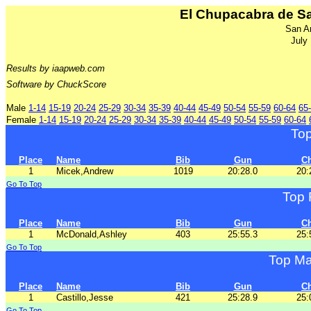
El Chupacabra de Sa
San A
July
Results by iaapweb.com
Software by ChuckScore
Male
1-14
15-19
20-24
25-29
30-34
35-39
40-44
45-49
50-54
55-59
60-64
65
Female
1-14
15-19
20-24
25-29
30-34
35-39
40-44
45-49
50-54
55-59
60-64
To
Place
Name
Bib
Gun
C
1
Micek,Andrew
1019
20:28.0
20:
Go To Top
Top 
Place
Name
Bib
Gun
C
1
McDonald,Ashley
403
25:55.3
25:
Go To Top
Top Ma
Place
Name
Bib
Gun
C
1
Castillo,Jesse
421
25:28.9
25:
Go To Top