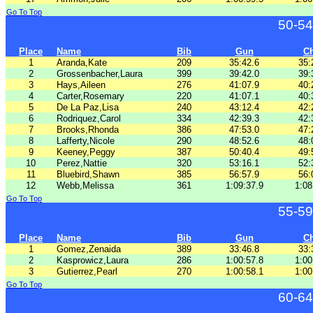
Go To Top
50-54
Place
Name
Bib
Gun
C
1
Aranda,Kate
209
35:42.6
35:
2
Grossenbacher,Laura
399
39:42.0
39:
3
Hays,Aileen
276
41:07.9
40:
4
Carter,Rosemary
220
41:07.1
40:
5
De La Paz,Lisa
240
43:12.4
42:
6
Rodriquez,Carol
334
42:39.3
42:
7
Brooks,Rhonda
386
47:53.0
47:
8
Lafferty,Nicole
290
48:52.6
48:
9
Keeney,Peggy
387
50:40.4
49:
10
Perez,Nattie
320
53:16.1
52:
11
Bluebird,Shawn
385
56:57.9
56:
12
Webb,Melissa
361
1:09:37.9
1:08
Go To Top
55-59
Place
Name
Bib
Gun
C
1
Gomez,Zenaida
389
33:46.8
33:
2
Kasprowicz,Laura
286
1:00:57.8
1:00
3
Gutierrez,Pearl
270
1:00:58.1
1:00
Go To Top
60-64