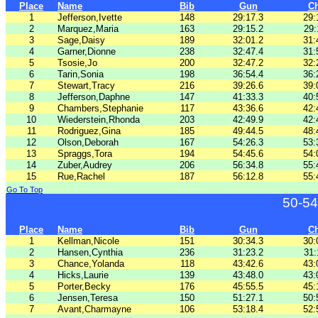
Place
Name
Bib
Gun
C
1
Jefferson,Ivette
148
29:17.3
29:
2
Marquez,Maria
163
29:15.2
29:
3
Sage,Daisy
189
32:01.2
31:
4
Garner,Dionne
238
32:47.4
31:
5
Tsosie,Jo
200
32:47.2
32:
6
Tarin,Sonia
198
36:54.4
36:
7
Stewart,Tracy
216
39:26.6
39:
8
Jefferson,Daphne
147
41:33.3
40:
9
Chambers,Stephanie
117
43:36.6
42:
10
Wiederstein,Rhonda
203
42:49.9
42:
11
Rodriguez,Gina
185
49:44.5
48:
12
Olson,Deborah
167
54:26.3
53:
13
Spraggs,Tora
194
54:45.6
54:
14
Zuber,Audrey
206
56:34.8
55:
15
Rue,Rachel
187
56:12.8
55:
Go To Top
50-54
Place
Name
Bib
Gun
C
1
Kellman,Nicole
151
30:34.3
30:
2
Hansen,Cynthia
236
31:23.2
31:
3
Chance,Yolanda
118
43:42.6
43:
4
Hicks,Laurie
139
43:48.0
43:
5
Porter,Becky
176
45:55.5
45:
6
Jensen,Teresa
150
51:27.1
50:
7
Avant,Charmayne
106
53:18.4
52: