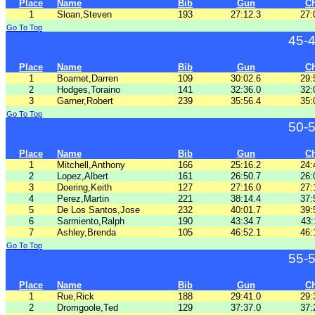
Place
Name
Bib
Gun
C
1
Sloan,Steven
193
27:12.3
27:
Go To Top
45-
Place
Name
Bib
Gun
C
1
Boarnet,Darren
109
30:02.6
29:
2
Hodges,Toraino
141
32:36.0
32:
3
Garner,Robert
239
35:56.4
35:
Go To Top
50-
Place
Name
Bib
Gun
C
1
Mitchell,Anthony
166
25:16.2
24:
2
Lopez,Albert
161
26:50.7
26:
3
Doering,Keith
127
27:16.0
27:
4
Perez,Martin
221
38:14.4
37:
5
De Los Santos,Jose
232
40:01.7
39:
6
Sarmiento,Ralph
190
43:34.7
43:
7
Ashley,Brenda
105
46:52.1
46:
Go To Top
55-
Place
Name
Bib
Gun
C
1
Rue,Rick
188
29:41.0
29:
2
Dromgoole,Ted
129
37:37.0
37: