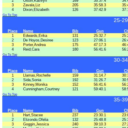
2
Olson,Kathryn
169
35:37.4
34:
3
Zavala,Liz
205
35:58.3
35:
4
Dixon,Elizabeth
126
37:42.9
37:
Go To Top
25-29
Place
Name
Bib
Gun
C
1
Edwards,Erika
131
25:32.7
25:
2
De Hoyos,Desiree
123
27:06.1
26:
3
Porter,Andrea
175
47:17.3
46:
4
Reid,Cara
180
56:41.6
56:
Go To Top
30-34
Place
Name
Bib
Gun
C
1
Llamas,Rochelle
159
31:14.7
30:
2
Sida,Sonia
192
31:26.7
30:
3
Kinney,Monika
152
56:41.6
56:
4
Cunningham,Courtney
121
59:40.1
58:
Go To Top
35-39
Place
Name
Bib
Gun
C
1
Hart,Stacee
237
23:30.1
23:
2
Elizondo,Ofelia
132
25:48.8
25:
3
Goggin,Jessica
240
39:10.3
27: