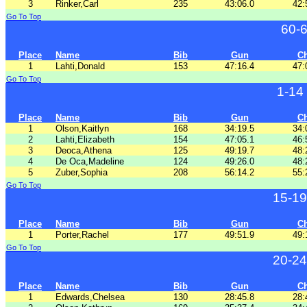
3
Rinker,Carl
235
43:06.0
42:
Go To Top
60-
Place
Name
Bib
Gun
C
1
Lahti,Donald
153
47:16.4
47:
Go To Top
1-14
Place
Name
Bib
Gun
C
1
Olson,Kaitlyn
168
34:19.5
34:
2
Lahti,Elizabeth
154
47:05.1
46:
3
Deoca,Athena
125
49:19.7
48:
4
De Oca,Madeline
124
49:26.0
48:
5
Zuber,Sophia
208
56:14.2
55:
Go To Top
15-19
Place
Name
Bib
Gun
C
1
Porter,Rachel
177
49:51.9
49:
Go To Top
20-24
Place
Name
Bib
Gun
C
1
Edwards,Chelsea
130
28:45.8
28: