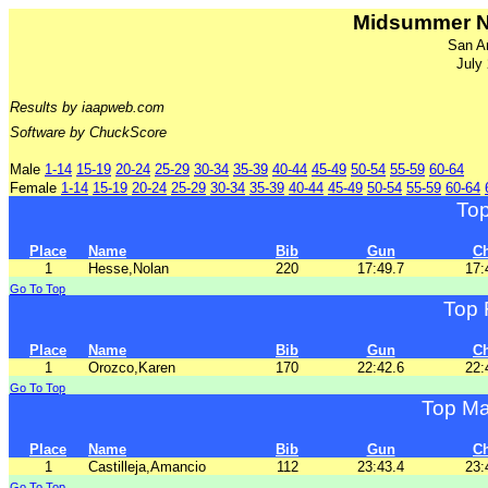
Midsummer N
San A
July
Results by iaapweb.com
Software by ChuckScore
Male
1-14
15-19
20-24
25-29
30-34
35-39
40-44
45-49
50-54
55-59
60-64
Female
1-14
15-19
20-24
25-29
30-34
35-39
40-44
45-49
50-54
55-59
60-64
To
Place
Name
Bib
Gun
C
1
Hesse,Nolan
220
17:49.7
17:
Go To Top
Top 
Place
Name
Bib
Gun
C
1
Orozco,Karen
170
22:42.6
22:
Go To Top
Top Ma
Place
Name
Bib
Gun
C
1
Castilleja,Amancio
112
23:43.4
23:
Go To Top