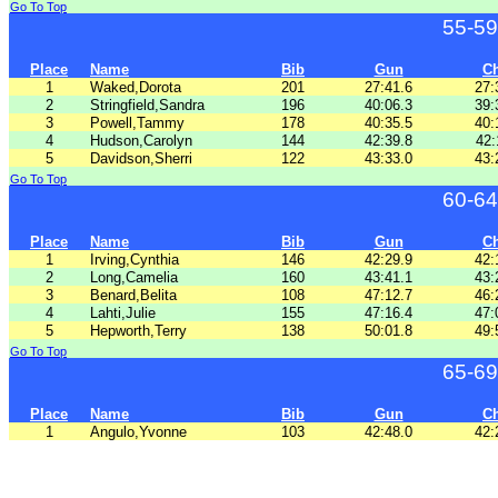
Go To Top
55-59
Place
Name
Bib
Gun
C
1
Waked,Dorota
201
27:41.6
27:
2
Stringfield,Sandra
196
40:06.3
39:
3
Powell,Tammy
178
40:35.5
40:
4
Hudson,Carolyn
144
42:39.8
42:
5
Davidson,Sherri
122
43:33.0
43:
Go To Top
60-64
Place
Name
Bib
Gun
C
1
Irving,Cynthia
146
42:29.9
42:
2
Long,Camelia
160
43:41.1
43:
3
Benard,Belita
108
47:12.7
46:
4
Lahti,Julie
155
47:16.4
47:
5
Hepworth,Terry
138
50:01.8
49:
Go To Top
65-69
Place
Name
Bib
Gun
C
1
Angulo,Yvonne
103
42:48.0
42: