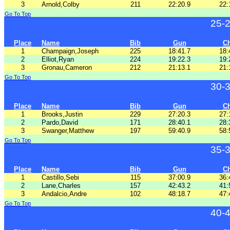
3
Arnold,Colby
211
22:20.9
22:
Go To Top
25-
Place
Name
Bib
Gun
C
1
Champaign,Joseph
225
18:41.7
18:
2
Elliot,Ryan
224
19:22.3
19:
3
Gronau,Cameron
212
21:13.1
21:
Go To Top
30-
Place
Name
Bib
Gun
C
1
Brooks,Justin
229
27:20.3
27:
2
Pardo,David
171
28:40.1
28:
3
Swanger,Matthew
197
59:40.9
58:
Go To Top
35-
Place
Name
Bib
Gun
C
1
Castillo,Sebi
115
37:00.9
36:
2
Lane,Charles
157
42:43.2
41:
3
Andalcio,Andre
102
48:18.7
47:
Go To Top
40-