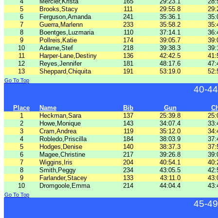
4
Mercier,Krista
165
29:23.1
28:
5
Brooks,Stacy
111
29:55.8
29:
6
Ferguson,Amanda
241
35:36.1
35:
7
Guerra,Marlenn
233
35:58.2
35:
8
Boentges,Luzmaria
110
37:14.1
36:
9
Pollreis,Katie
174
39:05.7
39:
10
Adame,Stef
218
39:38.3
39:
11
Harper-Lane,Destiny
136
42:42.5
41:
12
Reyes,Jennifer
181
48:17.6
47:
13
Sheppard,Chiquita
191
53:19.0
52:
Go To Top
40-44
Place
Name
Bib
Gun
C
1
Heckman,Sara
137
25:39.8
25:
2
Howe,Monique
143
34:07.4
33:
3
Cram,Andrea
119
35:12.0
34:
4
Robledo,Priscilla
184
38:03.9
37:
5
Hodges,Denise
140
38:37.3
37:
6
Magee,Christine
217
39:26.8
39:
7
Wiggins,Iris
204
40:54.1
40:
8
Smith,Peggy
234
43:05.5
42:
9
Farlander,Stacey
133
43:11.0
43:
10
Dromgoole,Emma
214
44:04.4
43:
Go To Top
45-49