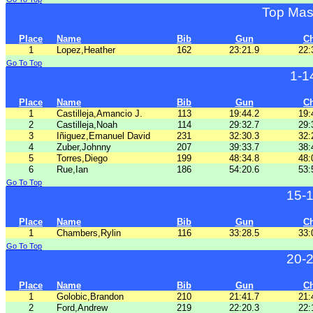
Top Mas
Place
Name
Bib
Gun
C
1
Lopez,Heather
162
23:21.9
22:
Go To Top
1-1
Place
Name
Bib
Gun
C
1
Castilleja,Amancio J.
113
19:44.2
19:
2
Castilleja,Noah
114
29:32.7
29:
3
Iñiguez,Emanuel David
231
32:30.3
32:
4
Zuber,Johnny
207
39:33.7
38:
5
Torres,Diego
199
48:34.8
48:
6
Rue,Ian
186
54:20.6
53:
Go To Top
15-
Place
Name
Bib
Gun
C
1
Chambers,Rylin
116
33:28.5
33:
Go To Top
20-
Place
Name
Bib
Gun
C
1
Golobic,Brandon
210
21:41.7
21:
2
Ford,Andrew
219
22:20.3
22: