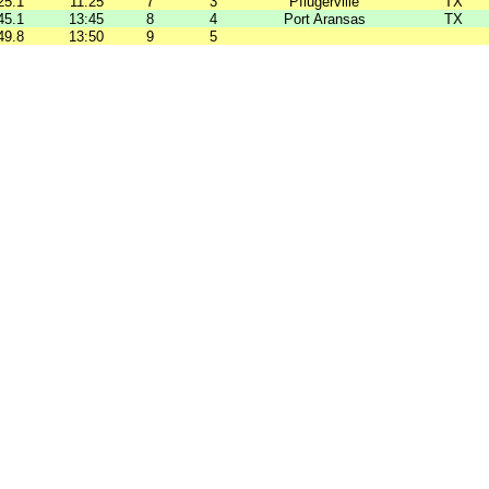
25.1
11:25
7
3
Pflugerville
TX
45.1
13:45
8
4
Port Aransas
TX
49.8
13:50
9
5