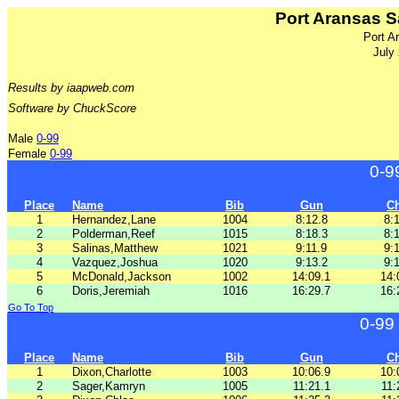
Port Aransas S
Port A
July
Results by iaapweb.com
Software by ChuckScore
Male
0-99
Female
0-99
0-9
Place
Name
Bib
Gun
C
1
Hernandez,Lane
1004
8:12.8
8:
2
Polderman,Reef
1015
8:18.3
8:
3
Salinas,Matthew
1021
9:11.9
9:
4
Vazquez,Joshua
1020
9:13.2
9:
5
McDonald,Jackson
1002
14:09.1
14:
6
Doris,Jeremiah
1016
16:29.7
16:
Go To Top
0-99
Place
Name
Bib
Gun
C
1
Dixon,Charlotte
1003
10:06.9
10:
2
Sager,Kamryn
1005
11:21.1
11: