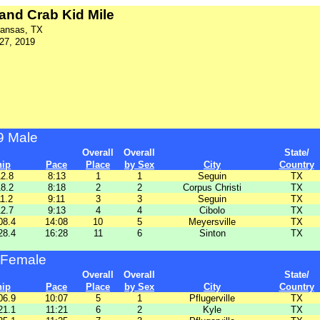
and Crab Kid Mile
ransas, TX
 27, 2019
9 Male
Overall
Overall
State/
hip
Pace
Place
by Sex
City
Country
12.8
8:13
1
1
Seguin
TX
18.2
8:18
2
2
Corpus Christi
TX
11.2
9:11
3
3
Seguin
TX
12.7
9:13
4
4
Cibolo
TX
08.4
14:08
10
5
Meyersville
TX
28.4
16:28
11
6
Sinton
TX
 Female
Overall
Overall
State/
hip
Pace
Place
by Sex
City
Country
06.9
10:07
5
1
Pflugerville
TX
21.1
11:21
6
2
Kyle
TX