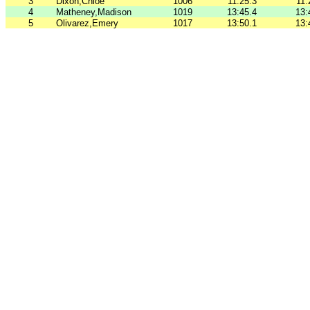
3
Dixon,Chloe
1006
11:25.3
11:
4
Matheney,Madison
1019
13:45.4
13:
5
Olivarez,Emery
1017
13:50.1
13: