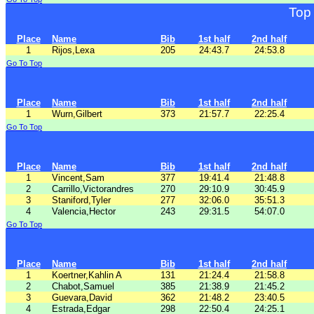
Top
Place
Name
Bib
1st half
2nd half
1
Rijos,Lexa
205
24:43.7
24:53.8
Go To Top
Place
Name
Bib
1st half
2nd half
1
Wurn,Gilbert
373
21:57.7
22:25.4
Go To Top
Place
Name
Bib
1st half
2nd half
1
Vincent,Sam
377
19:41.4
21:48.8
2
Carrillo,Victorandres
270
29:10.9
30:45.9
3
Staniford,Tyler
277
32:06.0
35:51.3
4
Valencia,Hector
243
29:31.5
54:07.0
Go To Top
Place
Name
Bib
1st half
2nd half
1
Koertner,Kahlin A
131
21:24.4
21:58.8
2
Chabot,Samuel
385
21:38.9
21:45.2
3
Guevara,David
362
21:48.2
23:40.5
4
Estrada,Edgar
298
22:50.4
24:25.1