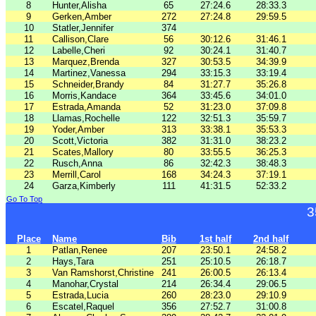
8
Hunter,Alisha
65
27:24.6
28:33.3
9
Gerken,Amber
272
27:24.8
29:59.5
10
Statler,Jennifer
374
11
Callison,Clare
56
30:12.6
31:46.1
12
Labelle,Cheri
92
30:24.1
31:40.7
13
Marquez,Brenda
327
30:53.5
34:39.9
14
Martinez,Vanessa
294
33:15.3
33:19.4
15
Schneider,Brandy
84
31:27.7
35:26.8
16
Morris,Kandace
364
33:45.6
34:01.0
17
Estrada,Amanda
52
31:23.0
37:09.8
18
Llamas,Rochelle
122
32:51.3
35:59.7
19
Yoder,Amber
313
33:38.1
35:53.3
20
Scott,Victoria
382
31:31.0
38:23.2
21
Scates,Mallory
80
33:55.5
36:25.3
22
Rusch,Anna
86
32:42.3
38:48.3
23
Merrill,Carol
168
34:24.3
37:19.1
24
Garza,Kimberly
111
41:31.5
52:33.2
Go To Top
3
Place
Name
Bib
1st half
2nd half
1
Patlan,Renee
207
23:50.1
24:58.2
2
Hays,Tara
251
25:10.5
26:18.7
3
Van Ramshorst,Christine
241
26:00.5
26:13.4
4
Manohar,Crystal
214
26:34.4
29:06.5
5
Estrada,Lucia
260
28:23.0
29:10.9
6
Escatel,Raquel
356
27:52.7
31:00.8