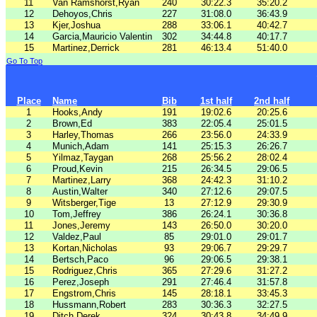
11
Van Ramshorst,Ryan
240
30:22.3
35:20.2
12
Dehoyos,Chris
227
31:08.0
36:43.9
13
Kjer,Joshua
288
33:06.1
40:42.7
14
Garcia,Mauricio Valentin
302
34:44.8
40:17.7
15
Martinez,Derrick
281
46:13.4
51:40.0
Go To Top
Place
Name
Bib
1st half
2nd half
1
Hooks,Andy
191
19:02.6
20:25.6
2
Brown,Ed
383
22:05.4
25:01.5
3
Harley,Thomas
266
23:56.0
24:33.9
4
Munich,Adam
141
25:15.3
26:26.7
5
Yilmaz,Taygan
268
25:56.2
28:02.4
6
Proud,Kevin
215
26:34.5
29:06.5
7
Martinez,Larry
368
24:42.3
31:10.2
8
Austin,Walter
340
27:12.6
29:07.5
9
Witsberger,Tige
13
27:12.9
29:30.9
10
Tom,Jeffrey
386
26:24.1
30:36.8
11
Jones,Jeremy
143
26:50.0
30:20.0
12
Valdez,Paul
85
29:01.0
29:01.7
13
Kortan,Nicholas
93
29:06.7
29:29.7
14
Bertsch,Paco
96
29:06.5
29:38.1
15
Rodriguez,Chris
365
27:29.6
31:27.2
16
Perez,Joseph
291
27:46.4
31:57.8
17
Engstrom,Chris
145
28:18.1
33:45.3
18
Hussmann,Robert
283
30:36.3
32:27.5
19
Ditch,Derek
324
30:43.8
34:49.9