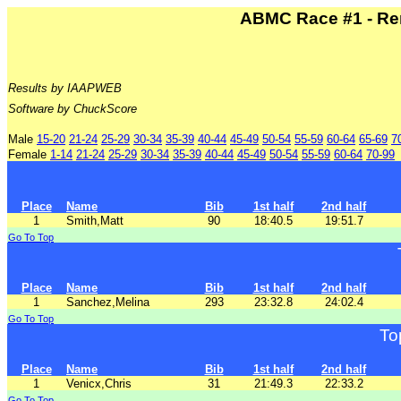
ABMC Race #1 - Re
Results by IAAPWEB
Software by ChuckScore
Male
15-20
21-24
25-29
30-34
35-39
40-44
45-49
50-54
55-59
60-64
65-69
7
Female
1-14
21-24
25-29
30-34
35-39
40-44
45-49
50-54
55-59
60-64
70-99
Place
Name
Bib
1st half
2nd half
1
Smith,Matt
90
18:40.5
19:51.7
Go To Top
Place
Name
Bib
1st half
2nd half
1
Sanchez,Melina
293
23:32.8
24:02.4
Go To Top
To
Place
Name
Bib
1st half
2nd half
1
Venicx,Chris
31
21:49.3
22:33.2
Go To Top