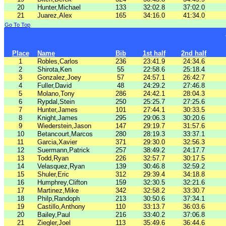
20
Hunter,Michael
133
32:02.8
37:02.0
21
Juarez,Alex
165
34:16.0
41:34.0
Go To Top
Place
Name
Bib
1st half
2nd half
1
Robles,Carlos
236
23:41.9
24:34.6
2
Shirota,Ken
55
22:58.6
25:18.4
3
Gonzalez,Joey
57
24:57.1
26:42.7
4
Fuller,David
48
24:29.2
27:46.8
5
Molano,Tony
286
24:42.1
28:04.3
6
Rypdal,Stein
250
25:25.7
27:25.6
7
Hunter,James
101
27:44.1
30:33.5
8
Knight,James
295
29:06.3
30:20.6
9
Wiederstein,Jason
147
29:19.7
31:57.6
10
Betancourt,Marcos
280
28:19.3
33:37.1
11
Garcia,Xavier
371
29:30.0
32:56.3
12
Suermann,Patrick
257
38:49.2
24:17.7
13
Todd,Ryan
226
32:57.7
30:17.5
14
Velasquez,Ryan
139
30:46.8
32:59.2
15
Shuler,Eric
312
29:39.4
34:18.8
16
Humphrey,Clifton
159
32:30.5
32:21.6
17
Martinez,Mike
342
32:58.2
33:30.7
18
Philp,Randoph
213
30:50.6
37:34.1
19
Castillo,Anthony
110
33:13.7
36:03.6
20
Bailey,Paul
216
33:40.2
37:06.8
21
Ziegler,Joel
113
35:49.6
36:44.6