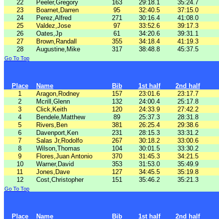
22
Peeler,Gregory
163
29:18.1
35:24.7
23
Boarnet,Darren
95
32:40.5
37:15.0
24
Perez,Alfred
271
30:16.4
41:08.0
25
Valdez,Jose
97
33:52.6
39:17.3
26
Oates,Jp
61
34:20.6
39:31.1
27
Brown,Randall
355
34:18.4
41:19.3
28
Augustine,Mike
317
38:48.8
45:37.5
Go To Top
Place
Name
Bib
1st half
2nd half
1
Aragon,Rodney
157
23:01.6
23:17.7
2
Mcrill,Glenn
132
24:00.4
25:17.8
3
Click,Keith
120
24:33.9
27:42.2
4
Bendele,Matthew
89
25:37.3
28:31.8
5
Rivers,Ben
381
26:25.4
29:38.6
6
Davenport,Ken
231
28:15.3
33:31.2
7
Salas Jr,Rodolfo
267
30:18.2
33:00.6
8
Wilson,Thomas
104
30:01.5
33:30.2
9
Flores,Juan Antonio
370
31:45.3
34:21.5
10
Warner,David
353
31:53.0
35:49.9
11
Jones,Dave
127
34:45.5
35:19.8
12
Cost,Christopher
151
35:46.2
35:21.3
Go To Top
Place
Name
Bib
1st half
2nd half