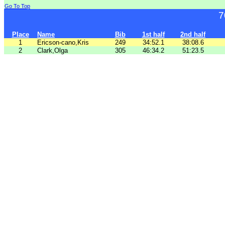
Go To Top
7
Place
Name
Bib
1st half
2nd half
1
Ericson-cano,Kris
249
34:52.1
38:08.6
2
Clark,Olga
305
46:34.2
51:23.5