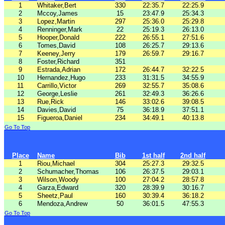
1
Whitaker,Bert
330
22:35.7
22:25.9
2
Mccoy,James
15
23:47.9
25:34.3
3
Lopez,Martin
297
25:36.0
25:29.8
4
Renninger,Mark
22
25:19.3
26:13.0
5
Hooper,Donald
222
26:55.1
27:51.6
6
Tomes,David
108
26:25.7
29:13.6
7
Keeney,Jerry
179
26:59.7
29:16.7
8
Foster,Richard
351
9
Estrada,Adrian
172
26:44.7
32:22.5
10
Hernandez,Hugo
233
31:31.5
34:55.9
11
Carrillo,Victor
269
32:55.7
35:08.6
12
George,Leslie
261
32:49.3
36:26.6
13
Rue,Rick
146
33:02.6
39:08.5
14
Davies,David
75
36:18.9
37:51.1
15
Figueroa,Daniel
234
34:49.1
40:13.8
Go To Top
Place
Name
Bib
1st half
2nd half
1
Riou,Michael
304
25:27.3
29:32.5
2
Schumacher,Thomas
106
26:37.5
29:03.1
3
Wilson,Woody
100
27:04.2
28:57.8
4
Garza,Edward
320
28:39.9
30:16.7
5
Sheetz,Paul
160
30:39.4
36:18.2
6
Mendoza,Andrew
50
36:01.5
47:55.3
Go To Top