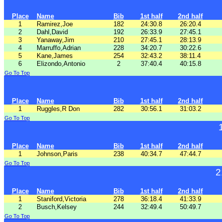
Place
Name
Bib
1st half
2nd half
1
Ramirez,Joe
182
24:30.8
26:20.4
2
Dahl,David
192
26:33.9
27:45.1
3
Yanaway,Jim
210
27:45.1
28:13.9
4
Marruffo,Adrian
228
34:20.7
30:22.6
5
Kane,James
254
32:43.2
38:11.4
6
Elizondo,Antonio
2
37:40.4
40:15.8
Go To Top
Place
Name
Bib
1st half
2nd half
1
Ruggles,R Don
282
30:56.1
31:03.2
Go To Top
Place
Name
Bib
1st half
2nd half
1
Johnson,Paris
238
40:34.7
47:44.7
Go To Top
2
Place
Name
Bib
1st half
2nd half
1
Staniford,Victoria
278
36:18.4
41:33.9
2
Busch,Kelsey
244
32:49.4
50:49.7
Go To Top