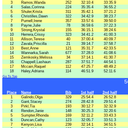
3
Ramos,Wanda
252
32:10.4
33:35.9
4
Salas,Corinna
224
35:35.4
36:55.2
5
Shuler,Krista
311
35:42.1
37:21.2
6
Christilles,Dawn
322
34:42.9
38:23.7
7
Purnell,Irene
357
33:57.6
39:50.0
8
Payne,Julie
78
36:59.6
37:22.3
9
Strong,Krystal
155
36:15.1
38:24.6
10
Herrera,Crissy
323
34:41.2
41:00.3
11
Allison,Terese
40
37:00.4
40:09.7
12
Zavala,Priscilla
21
39:14.7
37:58.7
13
Best,Anne
121
35:31.7
42:33.5
14
Wannarka,Sarah
677
37:28.0
41:08.6
15
Zemkosky,Melissa
34
37:14.1
41:30.7
16
Chappell,Lashaun
287
37:51.7
44:54.1
17
Mccain,Raquel
112
47:25.7
48:49.2
18
Haley,Adriana
114
46:51.9
52:11.6
Go To Top
5
Place
Name
Bib
1st half
2nd half
1
Galindo,Olga
329
25:54.4
26:52.8
2
Gant,Stacey
274
28:42.8
29:51.4
3
Pirkl,Tia
193
30:12.7
32:32.9
4
Rendon,Janie
148
30:25.3
32:20.6
5
Sumpter,Rhonda
169
32:11.2
33:43.3
6
Duncan,Cathy
123
32:05.7
33:51.3
7
Kenyon,Lisa
239
32:14.1
34:51.5