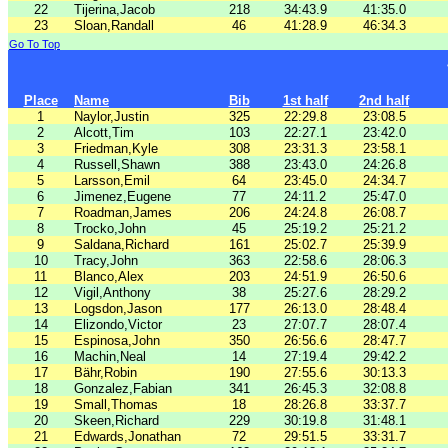
22
Tijerina,Jacob
218
34:43.9
41:35.0
23
Sloan,Randall
46
41:28.9
46:34.3
Go To Top
Place
Name
Bib
1st half
2nd half
1
Naylor,Justin
325
22:29.8
23:08.5
2
Alcott,Tim
103
22:27.1
23:42.0
3
Friedman,Kyle
308
23:31.3
23:58.1
4
Russell,Shawn
388
23:43.0
24:26.8
5
Larsson,Emil
64
23:45.0
24:34.7
6
Jimenez,Eugene
77
24:11.2
25:47.0
7
Roadman,James
206
24:24.8
26:08.7
8
Trocko,John
45
25:19.2
25:21.2
9
Saldana,Richard
161
25:02.7
25:39.9
10
Tracy,John
363
22:58.6
28:06.3
11
Blanco,Alex
203
24:51.9
26:50.6
12
Vigil,Anthony
38
25:27.6
28:29.2
13
Logsdon,Jason
177
26:13.0
28:48.4
14
Elizondo,Victor
23
27:07.7
28:07.4
15
Espinosa,John
350
26:56.6
28:47.7
16
Machin,Neal
14
27:19.4
29:42.2
17
Bähr,Robin
190
27:55.6
30:13.3
18
Gonzalez,Fabian
341
26:45.3
32:08.8
19
Small,Thomas
18
28:26.8
33:37.7
20
Skeen,Richard
229
30:19.8
31:48.1
21
Edwards,Jonathan
72
29:51.5
33:31.7