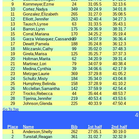
9
Kornmeyer,Ezme
24
31:05.5
32:13.6
10
Cortez,Nadya
349
30:24.9
34:01.8
11
Gonzalez,Elizabeth
265
31:27.0
35:08.5
12
Elliott,Jennifer
263
32:40.4
34:27.3
13
Tausch,Lynse
63
31:33.5
35:43.1
14
Barron,Lynn
175
29:36.9
38:31.7
15
Corral,Mariana
170
34:25.2
35:19.4
16
Garza Velasquez,Cassandra
29
34:07.9
36:36.4
17
Dewitt,Pamela
188
35:24.8
36:12.3
18
Milczarski,Cathy
99
35:02.0
37:48.3
19
Girela,Marisa
125
35:25.7
37:37.3
20
Holtman,Marita
62
34:20.9
39:31.4
21
Martinez,Lori
79
34:07.9
40:38.4
22
Medina,Cynthia
39
34:06.6
42:17.9
23
Metzger,Laurie
369
37:29.8
41:05.2
24
Schultz,Misty
184
35:34.0
43:04.8
25
Humphrey,Belinda
158
37:28.9
41:10.2
26
Mcclellan,Samantha
142
37:59.9
42:54.4
27
Trocko,Rebecca
44
35:44.4
48:53.7
28
Tijerina,Jennifer
219
40:53.4
43:53.6
29
Johnson,Glenda
225
40:33.9
47:50.4
Go To Top
4
Place
Name
Bib
1st half
2nd half
1
Anderson,Shelly
262
27:05.1
30:19.0
2
Tunstall,Reagan
361
31:02.7
32:32.9