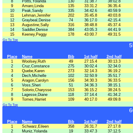
8
Potts,Yolanda
130
31:38.7
38:02.8
9
Amaro,Linda
135
33:31.2
36:35.4
10
Peak,Sandy
335
34:42.6
40:59.9
11
Lehman,Jennifer
202
35:45.8
40:03.8
12
Graybeal,Denise
74
36:17.0
42:15.4
13
Augustine,Sally
316
38:48.8
45:37.4
14
Saddler,Denise
384
43:05.3
44:41.9
15
Keeney,Peggy
178
43:00.7
49:31.5
Go To Top
5
Place
Name
Bib
1st half
2nd half
1
Woolsey,Ruth
49
27:15.4
30:13.3
2
Cruz,Constance
275
30:02.4
32:34.0
3
Quebe,Karen
273
32:14.3
36:19.2
4
Dech,Michelle
102
32:50.9
35:51.7
5
Aragon,Carolyn
156
34:30.3
36:33.5
6
Voss,Sheri
51
34:36.3
38:15.1
7
Solorio,Charysse
153
36:15.2
38:24.5
8
Lagesse,Diane
118
37:14.4
41:34.2
9
Tomes,Harriet
109
40:17.0
49:09.8
Go To Top
6
Place
Name
Bib
1st half
2nd half
1
Schwarz,Eileen
358
26:31.7
27:17.8
2
Muniz,Yolanda
19
33:47.3
37:12.5