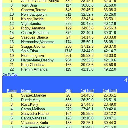
7
Alcocer-Charles,Sonya
389
28:42.7
32:01.9
8
Tom,Dina
117
30:06.6
31:58.0
9
Cabrera,Teresa
346
29:46.7
33:08.3
10
Pehl,Jacquelyn
211
32:52.7
36:26.0
11
Knight,Jackie
296
33:43.4
35:50.1
12
Vigil,Sandra
223
30:47.2
40:12.8
13
Rigby,Amanda
129
34:03.8
36:56.3
14
Castro,Elizabeth
372
32:40.1
39:01.9
15
Vasquez,Blanca
27
34:17.5
38:33.8
16
Hernandez,Vanessa
174
35:50.1
38:08.1
17
Staggs,Cecilia
230
37:12.9
39:37.0
18
Shin,Trisa
1718
34:44.0
42:14.7
19
Flemming,Evi
301
38:32.8
43:03.0
20
Harper-lane,Destiny
934
39:32.5
42:10.6
21
King,Christina
166
39:08.6
43:56.9
22
Fremin,Amanda
115
41:13.8
49:22.0
Go To Top
4
Place
Name
Bib
1st half
2nd half
1
Svatek,Mandie
20
24:45.8
25:35.1
2
Ruede,Amy
366
26:39.0
26:51.9
3
Rust,Kelly
299
27:44.9
28:49.0
4
Caron,Melissa
279
27:46.1
30:42.0
5
Saavedra,Rachel
164
28:35.6
30:12.2
6
Cantu,Vanessa
128
28:10.0
30:47.1
7
Velasquez,Karla
138
28:26.1
30:44.3
8
Suermann,Megan
258
38:44.8
24:15.0