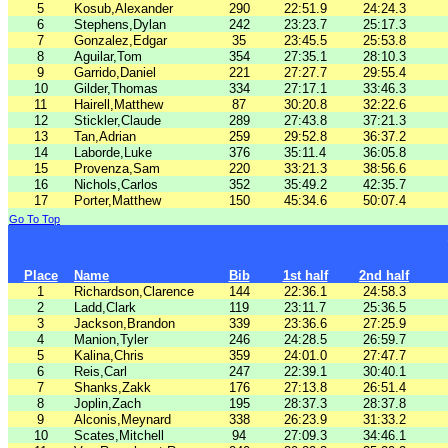
5
Kosub,Alexander
290
22:51.9
24:24.3
6
Stephens,Dylan
242
23:23.7
25:17.3
7
Gonzalez,Edgar
35
23:45.5
25:53.8
8
Aguilar,Tom
354
27:35.1
28:10.3
9
Garrido,Daniel
221
27:27.7
29:55.4
10
Gilder,Thomas
334
27:17.1
33:46.3
11
Hairell,Matthew
87
30:20.8
32:22.6
12
Stickler,Claude
289
27:43.8
37:21.3
13
Tan,Adrian
259
29:52.8
36:37.2
14
Laborde,Luke
376
35:11.4
36:05.8
15
Provenza,Sam
220
33:21.3
38:56.6
16
Nichols,Carlos
352
35:49.2
42:35.7
17
Porter,Matthew
150
45:34.6
50:07.4
Go To Top
Place
Name
Bib
1st half
2nd half
1
Richardson,Clarence
144
22:36.1
24:58.3
2
Ladd,Clark
119
23:11.7
25:36.5
3
Jackson,Brandon
339
23:36.6
27:25.9
4
Manion,Tyler
246
24:28.5
26:59.7
5
Kalina,Chris
359
24:01.0
27:47.7
6
Reis,Carl
247
22:39.1
30:40.1
7
Shanks,Zakk
176
27:13.8
26:51.4
8
Joplin,Zach
195
28:37.3
28:37.8
9
Alconis,Meynard
338
26:23.9
31:33.2
10
Scates,Mitchell
94
27:09.3
34:46.1