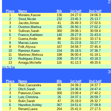
2
Place
Name
Bib
1st half
2nd half
1
Morales,Kassie
136
24:27.0
24:06.3
2
Stout,Nicole
232
23:45.3
25:13.7
3
Jacobs,Aimee
41
26:49.3
27:02.6
4
Overton,Marlisa
235
26:50.1
27:02.2
5
Sullivan,Sarah
360
29:08.1
30:59.4
6
Francis,Kathleen
140
28:27.8
31:43.0
7
Guerra,Andie
88
29:02.0
33:17.6
8
Macias,Laura
91
31:23.8
33:27.7
9
Folk,Alyssa
167
34:58.7
37:45.4
10
Ramirez,Karen
154
35:18.5
37:36.7
11
Martinez,Melissa
198
36:00.4
41:19.1
12
Rodriguez,Elisa
208
35:07.6
43:18.3
13
Arriaga,Michelle
116
41:13.3
49:20.6
Go To Top
3
Place
Name
Bib
1st half
2nd half
1
Ruiz,Cassandra
69
24:39.2
24:37.7
2
Ditch,Sarah
68
24:36.9
24:47.4
3
Paterson,Claire
300
23:09.4
27:40.2
4
Lutz,Christina
26
24:37.1
26:59.7
5
Bulin,Sarah
47
25:19.0
26:32.7
6
Hazelton,Ashley
367
24:51.6
27:09.8
7
Renard,Laura
264
25:41.0
27:17.5