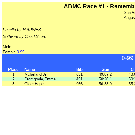
ABMC Race #1 - Remember
San A
Augus
Results by IAAPWEB
Software by ChuckScore
Male
Female
0-99
0-99
Place
Name
Bib
Gun
C
1
Mcfarland,Jill
651
49:07.2
48:
2
Dromgoole,Emma
451
50:20.1
50:
3
Giger,Hope
966
56:38.9
55: