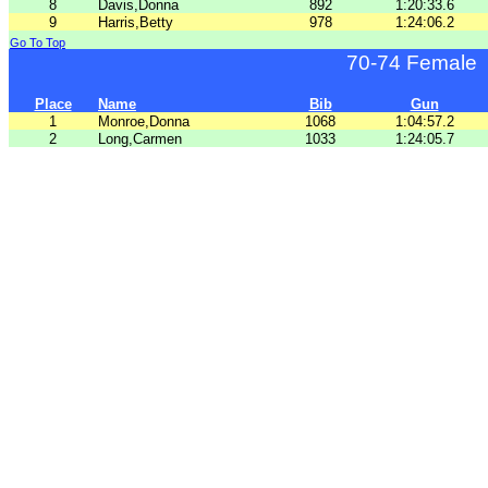
8
Davis,Donna
892
1:20:33.6
9
Harris,Betty
978
1:24:06.2
Go To Top
70-74 Female
Place
Name
Bib
Gun
1
Monroe,Donna
1068
1:04:57.2
2
Long,Carmen
1033
1:24:05.7