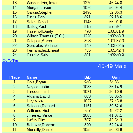
13
Wiederstein,Jason
1220
46:44.8
14
Morgan,Jason
1076
50:04.4
15
Garcia,Stephen
1496
52:36.3
16
Davis,Don
891
59:18.6
17
Salas,David
1148
55:01.6
18
Bailey,Paul
815
57:59.1
19
Haselhoff,Andy
778
1:00:01.9
20
Wilson,Thomas (T.C.)
1226
1:00:48.3
21
Delapaz,Aaron
898
1:01:37.0
22
Gonzales,Michael
949
1:03:02.5
23
Fernanadez,Ernest
755
1:05:42.4
24
Castillo,Sebi
861
1:09:40.9
Go To Top
45-49 Male
Place
Name
Bib
Gun
1
Golz,Bryan
946
34:36.1
2
Naylor,Justin
1083
35:14.9
3
Larsson,Emil
1021
36:10.6
4
Aldana,David
803
36:35.5
5
Lilly,Mike
1027
37:45.8
6
Saldana,Richard
1151
39:32.6
7
Williams,Rich
757
48:22.2
8
Jimenez,Vince
1003
41:37.1
9
Heflin,Clint
767
43:54.3
10
Baltazar,Roberto
820
52:24.4
11
Meneilly,Daniel
1059
50:03.9