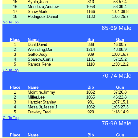
15
Ayala,Juan
813
53:57.4
16
Mendoza,Andrew
1058
58:39.4
17
Shaw,Mark
1166
1:04:08.8
18
Rodriguez,Daniel
1130
1:06:25.7
Go To Top
65-69 Male
Place
Name
Bib
Gun
1
Dahl,David
888
46:00.7
2
Weissling,Dan
1214
48:08.9
3
Gatto,Jody
939
1:00:16.7
4
Sparrow,Curtis
1181
57:15.2
5
Ramos,Rene
1110
1:30:12.2
Go To Top
70-74 Male
Place
Name
Bib
Gun
1
Mcintire,Jimmy
1052
37:26.8
2
Miller,Lee
1065
46:22.8
3
Hartzler,Stanley
981
1:07:15.1
4
Mesa Jr,Jesse J
1062
1:05:27.3
5
Frawley,Fred
929
1:18:14.9
Go To Top
75-99 Male
Place
Name
Bib
Gun