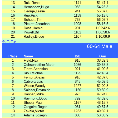
13
Ruiz,Rene
1141
51:47.1
14
Hernandez,Hugo
985
54:23.3
15
George,Leslie
941
55:37.0
16
Rue,Rick
1139
55:19.8
17
Schuett,Tim
768
56:03.7
18
Pickett,Jonathan
1098
58:16.5
19
Doss,Harold
901
1:02:42.6
20
Powell,Bill
1102
1:06:58.6
21
Radley,Bruce
1107
1:10:09.9
Go To Top
60-64 Male
Place
Name
Bib
Gun
1
Field,Rex
918
38:32.9
2
Ochsenreither,Martin
1086
39:58.8
3
Fierro,Acension
921
41:00.5
4
Riou,Michael
1125
42:45.4
5
Fenton,Alexis
916
42:37.8
6
Cabrera,Luis
843
45:02.9
7
Wilson,Woody
1227
52:00.8
8
Salazar,Reynaldo
1150
59:50.9
9
Hannan,Mike
973
47:24.6
10
Raymond,Doug
792
47:32.6
11
Sheetz,Paul
1167
48:15.7
12
Gregoire,Roger
961
49:37.5
13
Zavala,Victor
1233
49:39.1
14
Adams,Joseph
800
53:05.9