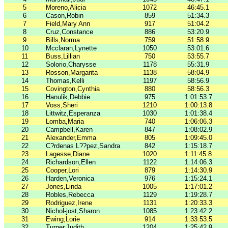
5
Moreno,Alicia
1072
46:45.1
6
Cason,Robin
859
51:34.3
7
Field,Mary Ann
917
51:04.2
8
Cruz,Constance
886
53:20.9
9
Bills,Norma
759
51:58.9
10
Mcclaran,Lynette
1050
53:01.6
11
Buss,Lillian
750
53:55.7
12
Solorio,Charysse
1178
55:31.9
13
Rosson,Margarita
1138
58:04.9
14
Thomas,Kelli
1197
58:56.9
15
Covington,Cynthia
880
58:56.3
16
Hanulik,Debbie
975
1:01:53.7
17
Voss,Sheri
1210
1:00:13.8
18
Littwitz,Esperanza
1030
1:01:38.4
19
Lomba,Maria
740
1:06:06.3
20
Campbell,Karen
847
1:08:02.9
21
Alexander,Emma
805
1:09:45.0
22
C?­rdenas L??pez,Sandra
842
1:15:18.7
23
Lagesse,Diane
1020
1:11:45.8
24
Richardson,Ellen
1122
1:14:06.3
25
Cooper,Lori
879
1:14:30.9
26
Harden,Veronica
976
1:15:24.1
27
Jones,Linda
1005
1:17:01.2
28
Robles,Rebecca
1129
1:19:28.7
29
Rodriguez,Irene
1131
1:20:33.3
30
Nichol-jost,Sharon
1085
1:23:42.2
31
Ewing,Lorie
914
1:33:53.5
32
Turner,Judith
1204
1:25:42.9