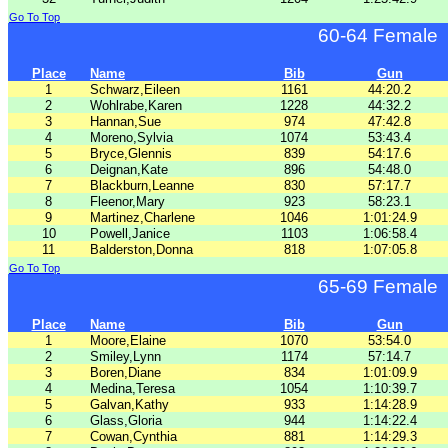
Go To Top
60-64 Female
Place
Name
Bib
Gun
1
Schwarz,Eileen
1161
44:20.2
2
Wohlrabe,Karen
1228
44:32.2
3
Hannan,Sue
974
47:42.8
4
Moreno,Sylvia
1074
53:43.4
5
Bryce,Glennis
839
54:17.6
6
Deignan,Kate
896
54:48.0
7
Blackburn,Leanne
830
57:17.7
8
Fleenor,Mary
923
58:23.1
9
Martinez,Charlene
1046
1:01:24.9
10
Powell,Janice
1103
1:06:58.4
11
Balderston,Donna
818
1:07:05.8
Go To Top
65-69 Female
Place
Name
Bib
Gun
1
Moore,Elaine
1070
53:54.0
2
Smiley,Lynn
1174
57:14.7
3
Boren,Diane
834
1:01:09.9
4
Medina,Teresa
1054
1:10:39.7
5
Galvan,Kathy
933
1:14:28.9
6
Glass,Gloria
944
1:14:22.4
7
Cowan,Cynthia
881
1:14:29.3