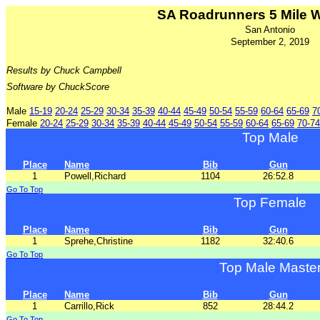
SA Roadrunners 5 Mile 
San Antonio
September 2, 2019
Results by Chuck Campbell
Software by ChuckScore
Male
15-19
20-24
25-29
30-34
35-39
40-44
45-49
50-54
55-59
60-64
65-69
7
Female
20-24
25-29
30-34
35-39
40-44
45-49
50-54
55-59
60-64
65-69
70-74
Top Male
Place
Name
Bib
Gun
1
Powell,Richard
1104
26:52.8
Go To Top
Top Female
Place
Name
Bib
Gun
1
Sprehe,Christine
1182
32:40.6
Go To Top
Top Male Maste
Place
Name
Bib
Gun
1
Carrillo,Rick
852
28:44.2
Go To Top