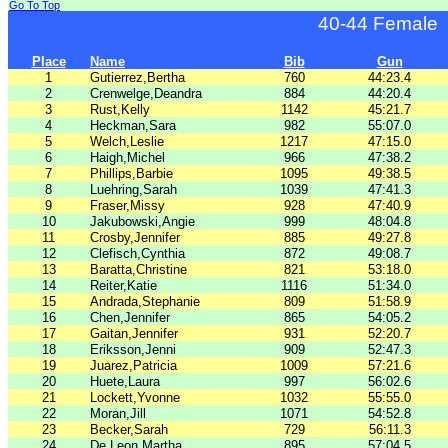
Go To Top
40-44 Female
Place
Name
Bib
Gun
1
Gutierrez,Bertha
760
44:23.4
2
Crenwelge,Deandra
884
44:20.4
3
Rust,Kelly
1142
45:21.7
4
Heckman,Sara
982
55:07.0
5
Welch,Leslie
1217
47:15.0
6
Haigh,Michel
966
47:38.2
7
Phillips,Barbie
1095
49:38.5
8
Luehring,Sarah
1039
47:41.3
9
Fraser,Missy
928
47:40.9
10
Jakubowski,Angie
999
48:04.8
11
Crosby,Jennifer
885
49:27.8
12
Clefisch,Cynthia
872
49:08.7
13
Baratta,Christine
821
53:18.0
14
Reiter,Katie
1116
51:34.0
15
Andrada,Stephanie
809
51:58.9
16
Chen,Jennifer
865
54:05.2
17
Gaitan,Jennifer
931
52:20.7
18
Eriksson,Jenni
909
52:47.3
19
Juarez,Patricia
1009
57:21.6
20
Huete,Laura
997
56:02.6
21
Lockett,Yvonne
1032
55:55.0
22
Moran,Jill
1071
54:52.8
23
Becker,Sarah
729
56:11.3
24
De Leon,Martha
895
57:04.5