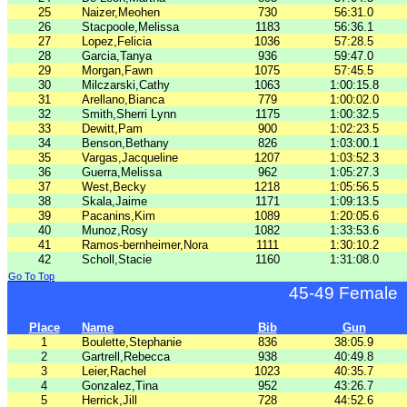
25
Naizer,Meohen
730
56:31.0
26
Stacpoole,Melissa
1183
56:36.1
27
Lopez,Felicia
1036
57:28.5
28
Garcia,Tanya
936
59:47.0
29
Morgan,Fawn
1075
57:45.5
30
Milczarski,Cathy
1063
1:00:15.8
31
Arellano,Bianca
779
1:00:02.0
32
Smith,Sherri Lynn
1175
1:00:32.5
33
Dewitt,Pam
900
1:02:23.5
34
Benson,Bethany
826
1:03:00.1
35
Vargas,Jacqueline
1207
1:03:52.3
36
Guerra,Melissa
962
1:05:27.3
37
West,Becky
1218
1:05:56.5
38
Skala,Jaime
1171
1:09:13.5
39
Pacanins,Kim
1089
1:20:05.6
40
Munoz,Rosy
1082
1:33:53.6
41
Ramos-bernheimer,Nora
1111
1:30:10.2
42
Scholl,Stacie
1160
1:31:08.0
Go To Top
45-49 Female
Place
Name
Bib
Gun
1
Boulette,Stephanie
836
38:05.9
2
Gartrell,Rebecca
938
40:49.8
3
Leier,Rachel
1023
40:35.7
4
Gonzalez,Tina
952
43:26.7
5
Herrick,Jill
728
44:52.6