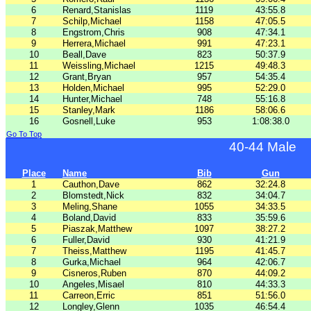
6
Renard,Stanislas
1119
43:55.8
7
Schilp,Michael
1158
47:05.5
8
Engstrom,Chris
908
47:34.1
9
Herrera,Michael
991
47:23.1
10
Beall,Dave
823
50:37.9
11
Weissling,Michael
1215
49:48.3
12
Grant,Bryan
957
54:35.4
13
Holden,Michael
995
52:29.0
14
Hunter,Michael
748
55:16.8
15
Stanley,Mark
1186
58:06.6
16
Gosnell,Luke
953
1:08:38.0
Go To Top
40-44 Male
Place
Name
Bib
Gun
1
Cauthon,Dave
862
32:24.8
2
Blomstedt,Nick
832
34:04.7
3
Meling,Shane
1055
34:33.5
4
Boland,David
833
35:59.6
5
Piaszak,Matthew
1097
38:27.2
6
Fuller,David
930
41:21.9
7
Theiss,Matthew
1195
41:45.7
8
Gurka,Michael
964
42:06.7
9
Cisneros,Ruben
870
44:09.2
10
Angeles,Misael
810
44:33.3
11
Carreon,Erric
851
51:56.0
12
Longley,Glenn
1035
46:54.4