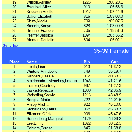
19
Wilson,Ashley
1225
1:00:20.1
20
Esquivel,Alice
910
1:06:58.3
21
Knudsen,Arielle
1017
1:02:44.9
22
Baker,Elizabeth
816
1:03:03.0
23
Shaw,Nicole
709
1:05:07.5
24
Bianchi,Sonya
828
1:03:00.8
25
Brunner,Frances
706
1:18:51.3
26
Pfeiffer,Jessica
1094
1:03:36.2
27
Aleman,Danielle
804
1:06:02.1
Go To Top
35-39 Female
Place
Name
Bib
Gun
1
Fields,Lisa
919
41:37.2
2
Winters,Annabelle
749
35:19.7
3
Sanders,Cassie
1154
40:33.2
4
Maldonado - Menchey,Loretta
1043
41:21.6
5
Herrera,Courtney
987
41:27.3
6
Jaska,Rebecca
1000
42:36.9
7
Weissling,Stevie
1216
43:48.9
8
Bengoa,Maite
722
44:01.6
9
Finley,Alisha
922
45:10.0
10
Richardson,Laura
1124
45:33.7
11
Elizondo,Ofelia
906
45:47.6
12
Sonnenburg,Margaret
1179
48:08.2
13
Lee,Emily
1022
58:12.3
14
Cabrera,Teresa
845
51:58.8