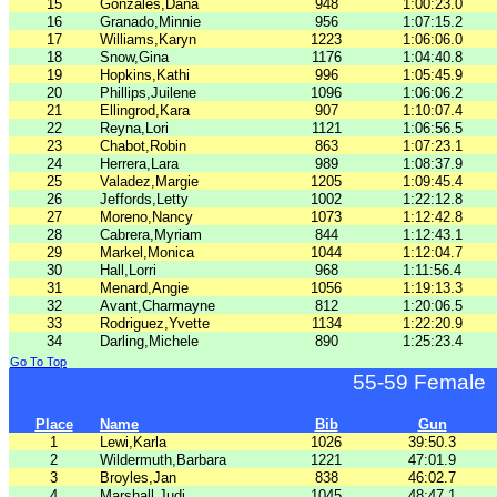
15
Gonzales,Dana
948
1:00:23.0
16
Granado,Minnie
956
1:07:15.2
17
Williams,Karyn
1223
1:06:06.0
18
Snow,Gina
1176
1:04:40.8
19
Hopkins,Kathi
996
1:05:45.9
20
Phillips,Juilene
1096
1:06:06.2
21
Ellingrod,Kara
907
1:10:07.4
22
Reyna,Lori
1121
1:06:56.5
23
Chabot,Robin
863
1:07:23.1
24
Herrera,Lara
989
1:08:37.9
25
Valadez,Margie
1205
1:09:45.4
26
Jeffords,Letty
1002
1:22:12.8
27
Moreno,Nancy
1073
1:12:42.8
28
Cabrera,Myriam
844
1:12:43.1
29
Markel,Monica
1044
1:12:04.7
30
Hall,Lorri
968
1:11:56.4
31
Menard,Angie
1056
1:19:13.3
32
Avant,Charmayne
812
1:20:06.5
33
Rodriguez,Yvette
1134
1:22:20.9
34
Darling,Michele
890
1:25:23.4
Go To Top
55-59 Female
Place
Name
Bib
Gun
1
Lewi,Karla
1026
39:50.3
2
Wildermuth,Barbara
1221
47:01.9
3
Broyles,Jan
838
46:02.7
4
Marshall,Judi
1045
48:47.1