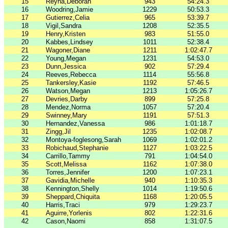
15
Reyna,Deborah
943
54:24.3
16
Woodring,Jamie
1229
50:53.3
17
Gutierrez,Celia
965
53:39.7
18
Vigil,Sandra
1208
52:35.5
19
Henry,Kristen
983
51:55.0
20
Kabbes,Lindsey
1011
52:38.4
21
Wagoner,Diane
1211
1:02:47.7
22
Young,Megan
1231
54:53.0
23
Dunn,Jessica
902
57:29.4
24
Reeves,Rebecca
1114
55:56.8
25
Tankersley,Kasie
1192
57:46.5
26
Watson,Megan
1213
1:05:26.7
27
Devries,Darby
899
57:25.8
28
Mendez,Norma
1057
57:20.4
29
Swinney,Mary
1191
57:51.3
30
Hernandez,Vanessa
986
1:01:18.7
31
Zingg,Jil
1235
1:02:08.7
32
Montoya-foglesong,Sarah
1069
1:02:01.2
33
Robichaud,Stephanie
1127
1:03:22.5
34
Carrillo,Tammy
791
1:04:54.0
35
Scott,Melissa
1162
1:07:38.0
36
Torres,Jennifer
1200
1:07:23.1
37
Gavidia,Michelle
940
1:10:35.3
38
Kennington,Shelly
1014
1:19:50.6
39
Sheppard,Chiquita
1168
1:20:05.5
40
Harris,Traci
979
1:29:23.7
41
Aguirre,Yorlenis
802
1:22:31.6
42
Cason,Naomi
858
1:31:07.5