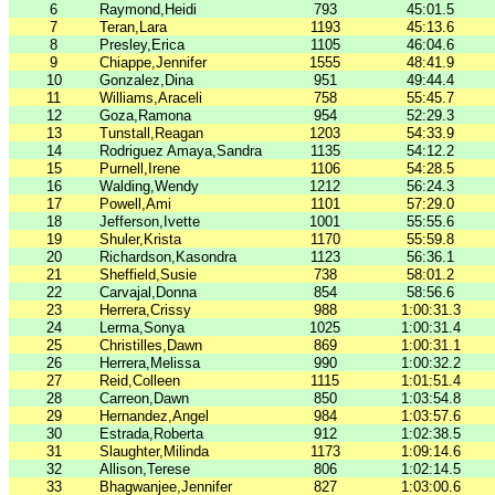
6
Raymond,Heidi
793
45:01.5
7
Teran,Lara
1193
45:13.6
8
Presley,Erica
1105
46:04.6
9
Chiappe,Jennifer
1555
48:41.9
10
Gonzalez,Dina
951
49:44.4
11
Williams,Araceli
758
55:45.7
12
Goza,Ramona
954
52:29.3
13
Tunstall,Reagan
1203
54:33.9
14
Rodriguez Amaya,Sandra
1135
54:12.2
15
Purnell,Irene
1106
54:28.5
16
Walding,Wendy
1212
56:24.3
17
Powell,Ami
1101
57:29.0
18
Jefferson,Ivette
1001
55:55.6
19
Shuler,Krista
1170
55:59.8
20
Richardson,Kasondra
1123
56:36.1
21
Sheffield,Susie
738
58:01.2
22
Carvajal,Donna
854
58:56.6
23
Herrera,Crissy
988
1:00:31.3
24
Lerma,Sonya
1025
1:00:31.4
25
Christilles,Dawn
869
1:00:31.1
26
Herrera,Melissa
990
1:00:32.2
27
Reid,Colleen
1115
1:01:51.4
28
Carreon,Dawn
850
1:03:54.8
29
Hernandez,Angel
984
1:03:57.6
30
Estrada,Roberta
912
1:02:38.5
31
Slaughter,Milinda
1173
1:09:14.6
32
Allison,Terese
806
1:02:14.5
33
Bhagwanjee,Jennifer
827
1:03:00.6