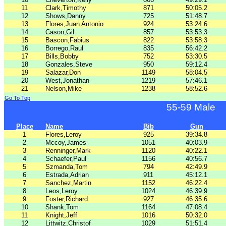
11
Clark,Timothy
871
50:05.2
12
Shows,Danny
725
51:48.7
13
Flores,Juan Antonio
924
53:24.6
14
Cason,Gil
857
53:53.3
15
Bascon,Fabius
822
53:58.3
16
Borrego,Raul
835
56:42.2
17
Bills,Bobby
752
53:30.5
18
Gonzales,Steve
950
59:12.4
19
Salazar,Don
1149
58:04.5
20
West,Jonathan
1219
57:46.1
21
Nelson,Mike
1238
58:52.6
Go To Top
55-59 Male
Place
Name
Bib
Gun
1
Flores,Leroy
925
39:34.8
2
Mccoy,James
1051
40:03.9
3
Renninger,Mark
1120
40:22.1
4
Schaefer,Paul
1156
40:56.7
5
Szmanda,Tom
794
42:49.9
6
Estrada,Adrian
911
45:12.1
7
Sanchez,Martin
1152
46:22.4
8
Leos,Leroy
1024
46:39.9
9
Foster,Richard
927
46:35.6
10
Shank,Tom
1164
47:08.4
11
Knight,Jeff
1016
50:32.0
12
Littwitz,Christof
1029
51:51.4