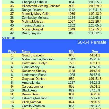
34
Chappell,Lashaun
864
1:08:55.3
35
Hildebrand-vierling,Jennifer
992
1:09:29.0
36
Rangel,Dolores
1112
1:16:41.8
37
Meneilly,Mary Colin
1060
1:09:13.0
38
Zemkosky,Melissa
1234
1:11:46.1
39
Molina,Melissa
1067
1:25:28.4
40
Trevino,Adriana
1202
1:20:05.6
41
Mccain,Raquel
1049
1:19:55.3
42
Bush,Traylyn
840
1:30:12.6
Go To Top
50-54 Female
Place
Name
Bib
Gun
1
Goad,Elizabeth
945
44:51.1
2
Mahar Garcia,Deborah
1042
45:23.6
3
Hoffmann,Carolyn
773
45:11.1
4
Gant,Stacey
934
47:46.6
5
Robinson,Shelley
1128
49:45.9
6
Lindemann,Siena
1028
50:55.9
7
Graybeal,Denise
959
1:01:51.8
8
Amaro,Linda
1237
54:28.2
9
Carver,Jennifer
855
55:31.1
10
Black,Angi
829
57:18.9
11
Brown,Dawn
837
56:26.6
12
Edwards,Rosiland
905
55:47.0
13
Click,Kathryn
874
59:09.5
14
Carrillo,Veronica
853
59:14.2