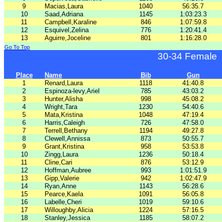
9
Macias,Laura
1040
56:35.7
10
Saad,Adriana
1145
1:03:23.3
11
Campbell,Karaline
846
1:07:59.8
12
Esquivel,Zelina
776
1:20:41.4
13
Aguirre,Joceline
801
1:16:28.0
Go To Top
30-34 Female
Place
Name
Bib
Gun
1
Renard,Laura
1118
41:40.8
2
Espinoza-levy,Ariel
785
43:03.2
3
Hunter,Alisha
998
45:08.2
4
Wright,Tara
1230
54:40.6
5
Mata,Kristina
1048
47:19.4
6
Harris,Caleigh
726
47:58.0
7
Terrell,Bethany
1194
49:27.8
8
Clewell,Annissa
873
50:55.7
9
Grant,Kristina
958
53:53.8
10
Zingg,Laura
1236
50:18.4
11
Cline,Cari
876
53:12.9
12
Hoffman,Aubree
993
1:01:51.9
13
Gipp,Valerie
942
1:02:47.9
14
Ryan,Anne
1143
56:28.6
15
Pearce,Kaela
1091
56:05.8
16
Labelle,Cheri
1019
59:10.6
17
Willoughby,Alicia
1224
57:16.5
18
Stanley,Jessica
1185
58:07.2