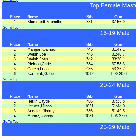
Top Female Mast
Place
Name
Bib
Gun
1
Blomstedt,Michelle
831
37:56.9
Go To Top
15-19 Male
Place
Name
Bib
Gun
1
Mangan,Garrison
745
31:47.1
2
Welsh,Joe
743
31:46.7
3
Welsh,Josh
742
33:30.1
4
Pickron,Cade
784
37:58.3
5
Garcia,Lucas
935
53:35.7
6
Kantorak,Gabe
1012
1:00:20.6
Go To Top
20-24 Male
Place
Name
Bib
Gun
1
Heflin,Cayde
766
37:35.8
2
Littwitz,Mingo
1031
51:44.0
3
Angeles,Jimmy
786
51:49.5
4
Munoz,Johnny
1081
1:06:37.0
Go To Top
25-29 Male