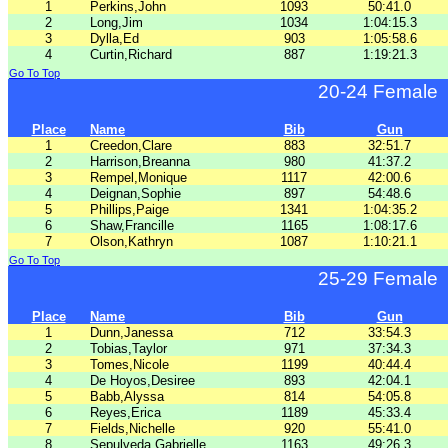
1
Perkins,John
1093
50:41.0
2
Long,Jim
1034
1:04:15.3
3
Dylla,Ed
903
1:05:58.6
4
Curtin,Richard
887
1:19:21.3
Go To Top
20-24 Female
Place
Name
Bib
Gun
1
Creedon,Clare
883
32:51.7
2
Harrison,Breanna
980
41:37.2
3
Rempel,Monique
1117
42:00.6
4
Deignan,Sophie
897
54:48.6
5
Phillips,Paige
1341
1:04:35.2
6
Shaw,Francille
1165
1:08:17.6
7
Olson,Kathryn
1087
1:10:21.1
Go To Top
25-29 Female
Place
Name
Bib
Gun
1
Dunn,Janessa
712
33:54.3
2
Tobias,Taylor
971
37:34.3
3
Tomes,Nicole
1199
40:44.4
4
De Hoyos,Desiree
893
42:04.1
5
Babb,Alyssa
814
54:05.8
6
Reyes,Erica
1189
45:33.4
7
Fields,Nichelle
920
55:41.0
8
Sepulveda,Gabrielle
1163
49:26.3