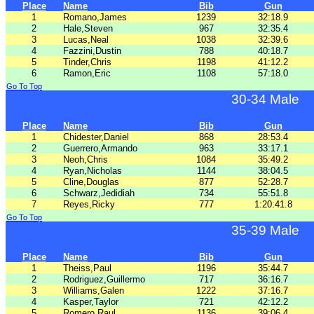
Place
Name
Bib
Gun
1
Romano,James
1239
32:18.9
2
Hale,Steven
967
32:35.4
3
Lucas,Neal
1038
32:39.6
4
Fazzini,Dustin
788
40:18.7
5
Tinder,Chris
1198
41:12.2
6
Ramon,Eric
1108
57:18.0
Go To Top
30-34 Male
Place
Name
Bib
Gun
1
Chidester,Daniel
868
28:53.4
2
Guerrero,Armando
963
33:17.1
3
Neoh,Chris
1084
35:49.2
4
Ryan,Nicholas
1144
38:04.5
5
Cline,Douglas
877
52:28.7
6
Schwarz,Jedidiah
734
55:51.8
7
Reyes,Ricky
777
1:20:41.8
Go To Top
35-39 Male
Place
Name
Bib
Gun
1
Theiss,Paul
1196
35:44.7
2
Rodriguez,Guillermo
717
36:16.7
3
Williams,Galen
1222
37:16.7
4
Kasper,Taylor
721
42:12.2
5
Romero,Raul
1136
39:06.4