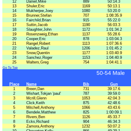
12
Daniel,Mike
889
50:14.3
13
Shuler,Eric
1169
50:13.1
14
Mukherjee,Joey
1080
53:20.0
15
Brunner,Stefan
707
1:08:35.9
16
Fairchild,Brian
915
55:22.0
17
Suttin,Jacob
1190
56:03.3
18
Slaughter,John
1172
1:01:34.2
19
Rosenzweig,Ethan
1137
55:28.6
20
Cooper,Eric
878
1:03:04.3
21
Rangel,Robert
1113
1:07:36.6
22
Valadez,Raul
1206
1:01:45.2
23
Snow,Quentin
1177
1:03:40.9
24
Sanchez,Roger
1153
1:04:40.9
25
Walters,Greg
754
1:04:41.1
Go To Top
50-54 Male
Place
Name
Bib
Gun
1
Breen,Dan
731
39:17.6
2
Wishart,Tokjan 'paul'
787
39:59.0
3
Mcrill,Glenn
1053
42:04.3
4
Click,Keith
875
42:48.6
5
Mitchell,Anthony
1066
43:43.6
6
Bendele,Matthew
825
1:00:09.1
7
Rivers,Ben
1126
45:33.7
8
Ecks,Richard
904
46:34.3
9
Zamora,Anthony
1232
50:07.2
10
Cheverton,Kelly
866
49:29.1