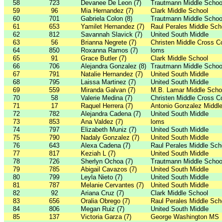
58
723
Devanee De Leon (7)
Trautmann Middle Schoo
59
96
Mia Hernandez (7)
Clark Middle School
60
701
Gabriela Colon (8)
Trautmann Middle Schoo
61
653
Yamilet Hernandez (7)
Raul Perales Middle Sch
62
812
Savannah Slavick (7)
United South Middle
63
56
Brianna Negrete (7)
Christen Middle Cross C
64
850
Roxanna Ramos (7)
loms
65
91
Grace Butler (7)
Clark Middle School
66
706
Alejandra Gonzalez (8)
Trautmann Middle Schoo
67
791
Natalie Hernandez (7)
United South Middle
68
795
Laissa Martinez (7)
United South Middle
69
559
Miranda Galvan (7)
M.B. Lamar Middle Scho
70
58
Valerie Medina (7)
Christen Middle Cross C
71
17
Raquel Herrera (7)
Antonio Gonzalez Middl
72
782
Alejandra Cadena (7)
United South Middle
73
853
Ana Valdez (7)
loms
74
797
Elizabeth Muniz (7)
United South Middle
75
790
Nadaly Gonzalez (7)
United South Middle
76
643
Alexa Cadena (7)
Raul Perales Middle Sch
77
817
Keziah L (7)
United South Middle
78
726
Sherlyn Ochoa (7)
Trautmann Middle Schoo
79
785
Abigail Cavazos (7)
United South Middle
80
799
Leyla Nieto (7)
United South Middle
81
787
Melanie Cervantes (7)
United South Middle
82
92
Ariana Cruz (7)
Clark Middle School
83
656
Oralia Obrego (7)
Raul Perales Middle Sch
84
806
Megan Ruiz (7)
United South Middle
85
137
Victoria Garza (7)
George Washington MS