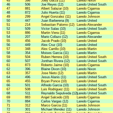
45
398
Joey Garza (12)
Laredo Nixon
46
506
Joe Reyes (12)
Laredo United South
47
881
Albert Salazar (10)
Laredo Cigarroa
48
872
Julio Huerta (11)
Laredo Cigarroa
49
299
Angel Gonzalez (11)
Laredo Johnson
50
447
Juan Barberena (9)
Laredo United
51
214
Sebastian Palomo (12)
Laredo Alexander
52
509
Victor Salas (10)
Laredo United South
53
886
Martin Viera (11)
Laredo Cigarroa
54
207
Mario Collazo (12)
Laredo Alexander
55
456
Jacob Prado (10)
Laredo United
56
449
Alex Cruz (10)
Laredo United
57
348
Alex Carrillo (10)
Laredo Martin
58
354
Moises Garcia (11)
Laredo Martin
59
504
Ruben Herrera (10)
Laredo United South
60
507
Jonthan Rivera (12)
Laredo United South
61
873
Roberto Jaime (10)
Laredo Cigarroa
62
396
Blaine Dixon (10)
Laredo Nixon
63
357
Jose Nieto (12)
Laredo Martin
64
496
Jesus Alanis (11)
Laredo United South
65
455
Bryan Ponce (10)
Laredo United
66
501
Alfredo Garcia (10)
Laredo United South
67
508
Luis Rodriguez (11)
Laredo United South
68
511
Reynaldo Sepulveda (12)
Laredo United South
69
883
Angel Salcedo (10)
Laredo Cigarroa
70
884
Carlos Vargas (12)
Laredo Cigarroa
71
312
Marco Garcia (11)
Laredo Johnson
72
301
Michael Mendez (11)
Laredo Johnson