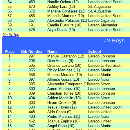
54
489
Natalie Ochoa (12)
Laredo United South
55
673
Ashley Lara (12)
St. Augustine
56
672
Marlene Gonzalez (12)
St. Augustine
57
486
Miranda Martinez (10)
Laredo United South
58
257
Alexandra Palacios (11)
Laredo Cigarroa
59
191
Camila Pueblitz (10)
Laredo Alexander
60
478
Ailyn Davila (10)
Laredo United South
Go to Top
JV Boys
Place
Bib Number
Name
School
1
297
Manuel Castanon (12)
Laredo Johnson
2
296
Dion Arriaga (9)
Laredo Johnson
3
505
Orlando Lozano (10)
Laredo United South
4
355
Ricky Martinez (11)
Laredo Martin
5
356
Marcos Morales (10)
Laredo Martin
6
397
Alfonso Garza (10)
Laredo Nixon
7
395
Alexander Comparan (11)
Laredo Nixon
8
300
Aaron Martinez (10)
Laredo Johnson
9
309
Christian Torres (10)
Laredo Johnson
10
404
Adrien Medellin (10)
Laredo Nixon
11
303
Hiram Orozco (9)
Laredo Johnson
12
500
Jesus Flores (12)
Laredo United South
13
448
Aldo Cantu (9)
Laredo United
14
403
Pedro Martinez (11)
Laredo Nixon
15
462
Joshua Zapico (10)
Laredo United
16
347
Angel Cano (10)
Laredo Martin