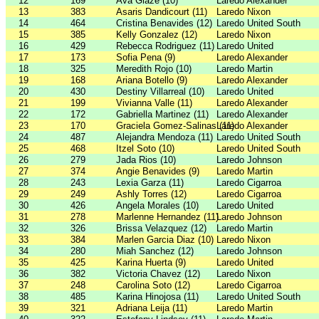
12
169
Ava Glaze (10)
Laredo Alexander
13
383
Asaris Dandicourt (11)
Laredo Nixon
14
464
Cristina Benavides (12)
Laredo United South
15
385
Kelly Gonzalez (12)
Laredo Nixon
16
429
Rebecca Rodriguez (11)
Laredo United
17
173
Sofia Pena (9)
Laredo Alexander
18
325
Meredith Rojo (10)
Laredo Martin
19
168
Ariana Botello (9)
Laredo Alexander
20
430
Destiny Villarreal (10)
Laredo United
21
199
Vivianna Valle (11)
Laredo Alexander
22
172
Gabriella Martinez (11)
Laredo Alexander
23
170
Graciela Gomez-Salinas (11)
Laredo Alexander
24
487
Alejandra Mendoza (11)
Laredo United South
25
468
Itzel Soto (10)
Laredo United South
26
279
Jada Rios (10)
Laredo Johnson
27
374
Angie Benavides (9)
Laredo Martin
28
243
Lexia Garza (11)
Laredo Cigarroa
29
249
Ashly Torres (12)
Laredo Cigarroa
30
426
Angela Morales (10)
Laredo United
31
278
Marlenne Hernandez (11)
Laredo Johnson
32
326
Brissa Velazquez (12)
Laredo Martin
33
384
Marlen Garcia Diaz (10)
Laredo Nixon
34
280
Miah Sanchez (12)
Laredo Johnson
35
425
Karina Huerta (9)
Laredo United
36
382
Victoria Chavez (12)
Laredo Nixon
37
248
Carolina Soto (12)
Laredo Cigarroa
38
485
Karina Hinojosa (11)
Laredo United South
39
321
Adriana Leija (11)
Laredo Martin