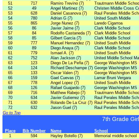
51
717
Ramiro Trevino (7)
Trautmann Middle Schoo
52
49
Angel Martinez (7)
Christen Middle Cross C
53
628
Daniel Casanova (7)
Raul Perales Middle Sch
54
780
Adrian G (7)
United South Middle
55
865
Jorge Nunez (7)
Laredo Cigarroa
56
86
Javier Jaime (7)
Clark Middle School
57
84
Rodolfo Castaneda (7)
Clark Middle School
58
85
Gilbert Garcia (7)
Clark Middle School
59
777
Manuel Hernandez (7)
United South Middle
60
89
Diego Anaya (7)
Clark Middle School
61
779
Ismael A. (7)
United South Middle
62
752
Alan Jackson (7)
United Middle School Ma
63
123
Diego De La Peña (7)
George Washington MS
64
124
Richard Deschampe (7)
George Washington MS
65
133
Oscar Valen (7)
George Washington MS
66
159
Gael Cuevas (7)
Lamar Bruni Vergara
67
778
Angel Lopez (7)
United South Middle
68
126
Rafael Guajardo (7)
George Washington MS
69
716
Matthew Rabejo (7)
Trautmann Middle Schoo
70
634
Javier Gutierrez (7)
Raul Perales Middle Sch
71
630
Rolando De La Cruz (7)
Raul Perales Middle Sch
72
632
Jason Guel (7)
Raul Perales Middle Sch
Go to Top
7th Grade Gir
Place
Bib Number
Name
School
1
594
Hayley Botello (7)
Memorial middle school