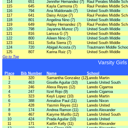
114
651
Jennifer Hernandez (7)
Raul Perales Middle Sch
115
645
Kayla Carmona (7)
Raul Perales Middle Sch
116
794
Ana Maldonado (7)
United South Middle
117
641
Daisy Arizpe (7)
Raul Perales Middle Sch
118
801
Angelina Nino (7)
United South Middle
119
649
Hailey Hernandez (7)
Raul Perales Middle Sch
120
798
Jayanna Munoz (7)
United South Middle
121
816
Larissa G (7)
United South Middle
122
800
Aileen Nino (7)
United South Middle
123
811
Sofia Sierra (7)
United South Middle
124
720
Abigail Acosta (7)
Trautmann Middle Schoo
125
807
Karina Ruiz (7)
United South Middle
Go to Top
Varsity Girls
Place
Bib Number
Name
School
1
320
Samantha Gonzalez (12)
Laredo Martin
2
463
Giselle Aguilar (10)
Laredo United South
3
246
Alexa Reyes (12)
Laredo Cigarroa
4
247
Itzel Rojo (9)
Laredo Cigarroa
5
323
Keyli Lopez (10)
Laredo Martin
6
388
Annalise Paul (11)
Laredo Nixon
7
428
Yasmin Reyes (11)
Laredo United
8
174
Andrea Ramon (11)
Laredo Alexander
9
467
Karyme Murillo (12)
Laredo United South
10
424
Prada Aguilar (10)
Laredo United
11
171
Kaitlin Kelly (11)
Laredo Alexander