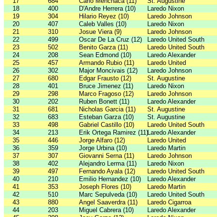
17
684
Carlo Menchaca (11)
St. Augustine
18
400
D'Andre Herrera (10)
Laredo Nixon
19
304
Hilario Reyez (10)
Laredo Johnson
20
407
Caleb Valles (10)
Laredo Nixon
21
310
Josue Viera (9)
Laredo Johnson
22
499
Oscar De La Cruz (12)
Laredo United South
23
502
Benito Garza (11)
Laredo United South
24
208
Sean Edmond (10)
Laredo Alexander
25
457
Armando Rubio (11)
Laredo United
26
302
Major Moncivais (12)
Laredo Johnson
27
680
Edgar Frausto (12)
St. Augustine
28
401
Bruce Jimenez (11)
Laredo Nixon
29
298
Marco Fragoso (12)
Laredo Johnson
30
202
Ruben Bonett (11)
Laredo Alexander
31
681
Nicholas Garcia (11)
St. Augustine
32
683
Esteban Garza (10)
St. Augustine
33
498
Gabriel Castillo (10)
Laredo United South
34
213
Erik Ortega Ramirez (11)
Laredo Alexander
35
446
Jorge Alfaro (12)
Laredo United
36
359
Jorge Urbina (10)
Laredo Martin
37
307
Giovanni Serna (11)
Laredo Johnson
38
402
Alejandro Lerma (11)
Laredo Nixon
39
497
Fernando Ayala (12)
Laredo United South
40
210
Emilio Hernandez (10)
Laredo Alexander
41
353
Joseph Flores (10)
Laredo Martin
42
510
Marc Sepulveda (10)
Laredo United South
43
880
Angel Saaverdra (11)
Laredo Cigarroa
44
203
Miguel Cabrera (10)
Laredo Alexander