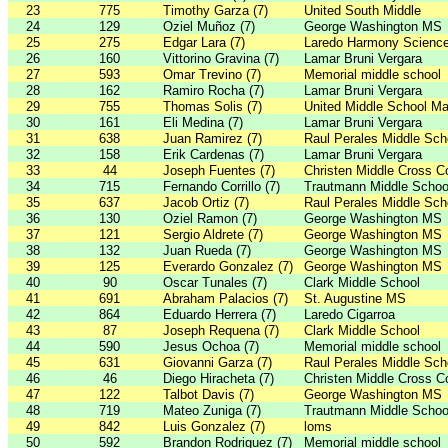
23
775
Timothy Garza (7)
United South Middle
24
129
Oziel Muñoz (7)
George Washington MS
25
275
Edgar Lara (7)
Laredo Harmony Scienc
26
160
Vittorino Gravina (7)
Lamar Bruni Vergara
27
593
Omar Trevino (7)
Memorial middle school
28
162
Ramiro Rocha (7)
Lamar Bruni Vergara
29
755
Thomas Solis (7)
United Middle School Ma
30
161
Eli Medina (7)
Lamar Bruni Vergara
31
638
Juan Ramirez (7)
Raul Perales Middle Sch
32
158
Erik Cardenas (7)
Lamar Bruni Vergara
33
44
Joseph Fuentes (7)
Christen Middle Cross C
34
715
Fernando Corrillo (7)
Trautmann Middle Schoo
35
637
Jacob Ortiz (7)
Raul Perales Middle Sch
36
130
Oziel Ramon (7)
George Washington MS
37
121
Sergio Aldrete (7)
George Washington MS
38
132
Juan Rueda (7)
George Washington MS
39
125
Everardo Gonzalez (7)
George Washington MS
40
90
Oscar Tunales (7)
Clark Middle School
41
691
Abraham Palacios (7)
St. Augustine MS
42
864
Eduardo Herrera (7)
Laredo Cigarroa
43
87
Joseph Requena (7)
Clark Middle School
44
590
Jesus Ochoa (7)
Memorial middle school
45
631
Giovanni Garza (7)
Raul Perales Middle Sch
46
46
Diego Hiracheta (7)
Christen Middle Cross C
47
122
Talbot Davis (7)
George Washington MS
48
719
Mateo Zuniga (7)
Trautmann Middle Schoo
49
842
Luis Gonzalez (7)
loms
50
592
Brandon Rodriguez (7)
Memorial middle school