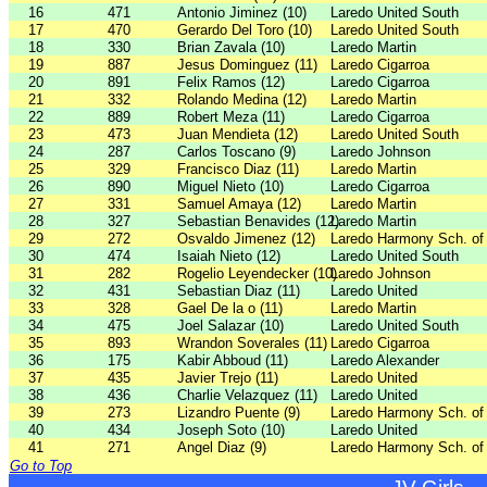
16
471
Antonio Jiminez (10)
Laredo United South
17
470
Gerardo Del Toro (10)
Laredo United South
18
330
Brian Zavala (10)
Laredo Martin
19
887
Jesus Dominguez (11)
Laredo Cigarroa
20
891
Felix Ramos (12)
Laredo Cigarroa
21
332
Rolando Medina (12)
Laredo Martin
22
889
Robert Meza (11)
Laredo Cigarroa
23
473
Juan Mendieta (12)
Laredo United South
24
287
Carlos Toscano (9)
Laredo Johnson
25
329
Francisco Diaz (11)
Laredo Martin
26
890
Miguel Nieto (10)
Laredo Cigarroa
27
331
Samuel Amaya (12)
Laredo Martin
28
327
Sebastian Benavides (12)
Laredo Martin
29
272
Osvaldo Jimenez (12)
Laredo Harmony Sch. of
30
474
Isaiah Nieto (12)
Laredo United South
31
282
Rogelio Leyendecker (10)
Laredo Johnson
32
431
Sebastian Diaz (11)
Laredo United
33
328
Gael De la o (11)
Laredo Martin
34
475
Joel Salazar (10)
Laredo United South
35
893
Wrandon Soverales (11)
Laredo Cigarroa
36
175
Kabir Abboud (11)
Laredo Alexander
37
435
Javier Trejo (11)
Laredo United
38
436
Charlie Velazquez (11)
Laredo United
39
273
Lizandro Puente (9)
Laredo Harmony Sch. of
40
434
Joseph Soto (10)
Laredo United
41
271
Angel Diaz (9)
Laredo Harmony Sch. of
Go to Top