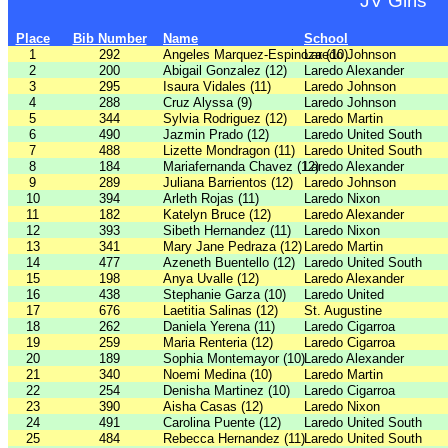
JV Girls
Place
Bib Number
Name
School
1
292
Angeles Marquez-Espinoza (10)
Laredo Johnson
2
200
Abigail Gonzalez (12)
Laredo Alexander
3
295
Isaura Vidales (11)
Laredo Johnson
4
288
Cruz Alyssa (9)
Laredo Johnson
5
344
Sylvia Rodriguez (12)
Laredo Martin
6
490
Jazmin Prado (12)
Laredo United South
7
488
Lizette Mondragon (11)
Laredo United South
8
184
Mariafernanda Chavez (12)
Laredo Alexander
9
289
Juliana Barrientos (12)
Laredo Johnson
10
394
Arleth Rojas (11)
Laredo Nixon
11
182
Katelyn Bruce (12)
Laredo Alexander
12
393
Sibeth Hernandez (11)
Laredo Nixon
13
341
Mary Jane Pedraza (12)
Laredo Martin
14
477
Azeneth Buentello (12)
Laredo United South
15
198
Anya Uvalle (12)
Laredo Alexander
16
438
Stephanie Garza (10)
Laredo United
17
676
Laetitia Salinas (12)
St. Augustine
18
262
Daniela Yerena (11)
Laredo Cigarroa
19
259
Maria Renteria (12)
Laredo Cigarroa
20
189
Sophia Montemayor (10)
Laredo Alexander
21
340
Noemi Medina (10)
Laredo Martin
22
254
Denisha Martinez (10)
Laredo Cigarroa
23
390
Aisha Casas (12)
Laredo Nixon
24
491
Carolina Puente (12)
Laredo United South
25
484
Rebecca Hernandez (11)
Laredo United South