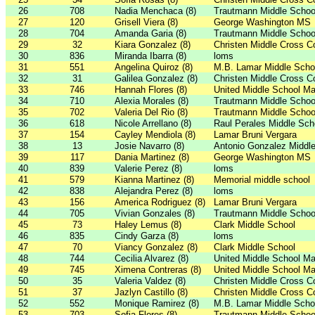
26
708
Nadia Menchaca (8)
Trautmann Middle Schoo
27
120
Grisell Viera (8)
George Washington MS
28
704
Amanda Garia (8)
Trautmann Middle Schoo
29
32
Kiara Gonzalez (8)
Christen Middle Cross C
30
836
Miranda Ibarra (8)
loms
31
551
Angelina Quiroz (8)
M.B. Lamar Middle Scho
32
31
Galilea Gonzalez (8)
Christen Middle Cross C
33
746
Hannah Flores (8)
United Middle School Ma
34
710
Alexia Morales (8)
Trautmann Middle Schoo
35
702
Valeria Del Rio (8)
Trautmann Middle Schoo
36
618
Nicole Arrellano (8)
Raul Perales Middle Sch
37
154
Cayley Mendiola (8)
Lamar Bruni Vergara
38
13
Josie Navarro (8)
Antonio Gonzalez Middl
39
117
Dania Martinez (8)
George Washington MS
40
839
Valerie Perez (8)
loms
41
579
Kianna Martinez (8)
Memorial middle school
42
838
Alejandra Perez (8)
loms
43
156
America Rodriguez (8)
Lamar Bruni Vergara
44
705
Vivian Gonzales (8)
Trautmann Middle Schoo
45
73
Haley Lemus (8)
Clark Middle School
46
835
Cindy Garza (8)
loms
47
70
Viancy Gonzalez (8)
Clark Middle School
48
744
Cecilia Alvarez (8)
United Middle School Ma
49
745
Ximena Contreras (8)
United Middle School Ma
50
35
Valeria Valdez (8)
Christen Middle Cross C
51
37
Jazlyn Castillo (8)
Christen Middle Cross C
52
552
Monique Ramirez (8)
M.B. Lamar Middle Scho
53
703
Sofia Flores (8)
Trautmann Middle Schoo