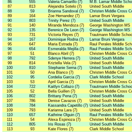
86
555
Valeria Camarillo (7)
M.B. Lamar Middle Scho
87
813
Alejandra Sotelo (7)
United South Middle
88
59
Brianna Sandoval (7)
Christen Middle Cross C
89
164
Zoe Hernandez (7)
Lamar Bruni Vergara
90
803
Trinity Perez (7)
United South Middle
91
140
Miranda Mendoza (7)
George Washington MS
92
135
Berenice De Leon (7)
George Washington MS
93
731
Victoria Reyes (7)
Trautmann Middle Schoo
94
167
Dominique Rodna (7)
Lamar Bruni Vergara
95
647
Maria Estrada (7)
Raul Perales Middle Sch
96
654
Esmeralda Mejilla (7)
Raul Perales Middle Sch
97
51
Blanco Abril (7)
Christen Middle Cross C
98
792
Sdenye Herrera (7)
United South Middle
99
814
Kriztella Vela (7)
United South Middle
100
810
Stephanie Serna (7)
United South Middle
101
50
Ana Blanco (7)
Christen Middle Cross C
102
95
Cordelia Garcia (7)
Clark Middle School
103
53
April Garcia (7)
Christen Middle Cross C
104
722
Kaitlyn Collazo (7)
Trautmann Middle Schoo
105
52
Bella Guillen (7)
Christen Middle Cross C
106
802
Brittany Pena (7)
United South Middle
107
786
Denise Cavazos (7)
United South Middle
108
784
Kassandra Capetillo (7)
United South Middle
109
793
Karianna Lara (7)
United South Middle
110
657
Kathrine Olguin (7)
Raul Perales Middle Sch
111
54
Alexa Espinoza (7)
Christen Middle Cross C
112
805
Iris Rosas (7)
United South Middle
113
93
Kate Flores (7)
Clark Middle School