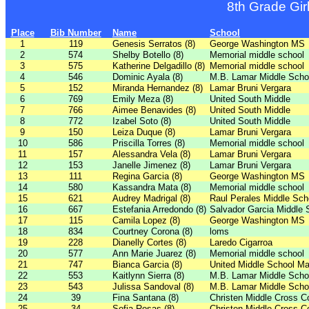
8th Grade Gir
Place
Bib Number
Name
School
1
119
Genesis Serratos (8)
George Washington MS
2
574
Shelby Botello (8)
Memorial middle school
3
575
Katherine Delgadillo (8)
Memorial middle school
4
546
Dominic Ayala (8)
M.B. Lamar Middle Scho
5
152
Miranda Hernandez (8)
Lamar Bruni Vergara
6
769
Emily Meza (8)
United South Middle
7
766
Aimee Benavides (8)
United South Middle
8
772
Izabel Soto (8)
United South Middle
9
150
Leiza Duque (8)
Lamar Bruni Vergara
10
586
Priscilla Torres (8)
Memorial middle school
11
157
Alessandra Vela (8)
Lamar Bruni Vergara
12
153
Janelle Jimenez (8)
Lamar Bruni Vergara
13
111
Regina Garcia (8)
George Washington MS
14
580
Kassandra Mata (8)
Memorial middle school
15
621
Audrey Madrigal (8)
Raul Perales Middle Sch
16
667
Estefania Arredondo (8)
Salvador Garcia Middle 
17
115
Camila Lopez (8)
George Washington MS
18
834
Courtney Corona (8)
loms
19
228
Dianelly Cortes (8)
Laredo Cigarroa
20
577
Ann Marie Juarez (8)
Memorial middle school
21
747
Bianca Garcia (8)
United Middle School Ma
22
553
Kaitlynn Sierra (8)
M.B. Lamar Middle Scho
23
543
Julissa Sandoval (8)
M.B. Lamar Middle Scho
24
39
Fina Santana (8)
Christen Middle Cross C
25
34
Sofia Rosas (8)
Christen Middle Cross C