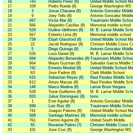
16
743
Roberto Perez (8)
United Middle School Ma
17
109
Pedro Rueda (8)
George Washington MS
18
3
Josue Chavana (8)
Antonio Gonzalez Middl
19
9
Joey Tello (8)
Antonio Gonzalez Middl
20
697
Victor Mar (8)
Trautmann Middle Schoo
21
566
Alejandro Casillas (8)
Memorial middle school
22
529
Gudino Idelfonso (8)
M. B. Lamar Middle Sch
23
567
Eriberto Lima (8)
Memorial middle school
24
739
Elijah Glassford (8)
United Middle School Ma
25
22
Jacob Rodriguez (8)
Christen Middle Cross C
26
5
Diego Quiroga (8)
Antonio Gonzalez Middl
27
526
Loza Daniel (8)
M. B. Lamar Middle Sch
28
694
Alejandro Benavides (8)
Trautmann Middle Schoo
29
664
Mauro Guzman (8)
Salvador Garcia Middle 
30
742
Ernesto Montiel (8)
United Middle School Ma
31
63
Jose Padron (8)
Clark Middle School
32
615
Sebastian Reyes (8)
Raul Perales Middle Sch
33
612
Arturo Macias (8)
Raul Perales Middle Sch
34
148
Marco Medina (8)
Lamar Bruni Vergara
35
528
Tovar Guillermo (8)
M. B. Lamar Middle Sch
36
820
Julius Dominguez (8)
loms
37
1
Ever Aguilar (8)
Antonio Gonzalez Middl
38
699
Luis Ruiz (8)
Trautmann Middle Schoo
39
741
Joaquin Palomo (8)
United Middle School Ma
40
568
Santiago Martinez (8)
Memorial middle school
41
761
Fermin Aguirre (8)
United South Middle
42
55
Roxanne Patino (7)
Christen Middle Cross C
43
101
Jose Cruz (8)
George Washington MS