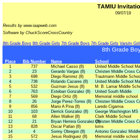
TAMIU Invitati
09/07/19
Results by www.iaapweb.com
Software by ChuckScoreCrossCountry
8th Grade Boys
8th Grade Girls
7th Grade Boys
7th Grade Girls
Varsity Gir
8th Grade Bo
Place
Bib Number
Name
School
1
737
Michael Casso (8)
United Middle School Ma
2
23
Gerardo Vargas (8)
Christen Middle Cross C
3
698
Diego Ramirez (8)
Trautmann Middle Schoo
4
738
Rolando Cazares (8)
United Middle School Ma
5
532
Guzman Jesus (8)
M. B. Lamar Middle Sch
6
763
Esteban Gonzalez (8)
United South Middle
7
569
Diego Ortiz (8)
Memorial middle school
8
26
Jorge Perez-Torres (8)
Christen Middle Cross C
9
856
Mario A Pina (8)
Laredo Cigarroa
10
103
Derrick Gonzalez (8)
George Washington MS
11
68
Allen Walker (8)
Clark Middle School
12
21
Bryan Herrera Gonzalez (8)
Christen Middle Cross C
13
828
Oscar Patlan (8)
loms
14
4
Sonny Obregon (8)
Antonio Gonzalez Middl
15
572
Jesus Rodriguez (8)
Memorial middle school