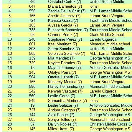
2
789
Cristabel Cortez (7)
United South Middle
3
847
Diana Barrientos (7)
loms
4
556
Zaddie De La Cruz (7)
M.B. Lamar Middle Scho
5
165
Anette Jimenez (7)
Lamar Bruni Vergara
6
724
Karissa Garza (7)
Trautmann Middle Schoo
7
163
Alyssa Garcia (7)
Lamar Bruni Vergara
8
733
Elizabeth Santasien (7)
Trautmann Middle Schoo
9
98
Carmen Perez (7)
Clark Middle School
10
240
Stephanie Perez (7)
Laredo Cigarroa
11
601
Itzel Martinez (7)
Memorial middle school
12
808
Sierra Sanchez (7)
United South Middle
13
565
Veronica Solalinde (7)
M.B. Lamar Middle Scho
14
139
Mia Mendez (7)
George Washington MS
15
729
Kaylee Parades (7)
Trautmann Middle Schoo
16
18
Mayrin Jimenez (7)
Antonio Gonzalez Middl
17
143
Odalys Parra (7)
George Washington MS
18
564
Onofre Lizbeth (7)
M.B. Lamar Middle Scho
19
166
Ithzarely Medina (7)
Lamar Bruni Vergara
20
596
Hailey Hernandez (7)
Memorial middle school
21
242
Kenyah Vasquez (7)
Laredo Cigarroa
22
560
Leslie Garza (7)
M.B. Lamar Middle Scho
23
849
Samantha Martinez (7)
loms
24
19
Leslie Salazar (7)
Antonio Gonzalez Middl
25
727
Andrea Ortegon (7)
Trautmann Middle Schoo
26
144
Azul Rangel (7)
George Washington MS
27
603
Sonya Telles (7)
Memorial middle school
28
57
Dailyn Robles (7)
Christen Middle Cross C
29
145
Miley Uresti (7)
George Washington MS