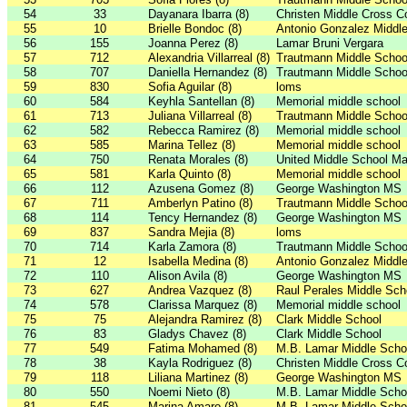
54
33
Dayanara Ibarra (8)
Christen Middle Cross C
55
10
Brielle Bondoc (8)
Antonio Gonzalez Middl
56
155
Joanna Perez (8)
Lamar Bruni Vergara
57
712
Alexandria Villarreal (8)
Trautmann Middle Schoo
58
707
Daniella Hernandez (8)
Trautmann Middle Schoo
59
830
Sofia Aguilar (8)
loms
60
584
Keyhla Santellan (8)
Memorial middle school
61
713
Juliana Villarreal (8)
Trautmann Middle Schoo
62
582
Rebecca Ramirez (8)
Memorial middle school
63
585
Marina Tellez (8)
Memorial middle school
64
750
Renata Morales (8)
United Middle School Ma
65
581
Karla Quinto (8)
Memorial middle school
66
112
Azusena Gomez (8)
George Washington MS
67
711
Amberlyn Patino (8)
Trautmann Middle Schoo
68
114
Tency Hernandez (8)
George Washington MS
69
837
Sandra Mejia (8)
loms
70
714
Karla Zamora (8)
Trautmann Middle Schoo
71
12
Isabella Medina (8)
Antonio Gonzalez Middl
72
110
Alison Avila (8)
George Washington MS
73
627
Andrea Vazquez (8)
Raul Perales Middle Sch
74
578
Clarissa Marquez (8)
Memorial middle school
75
75
Alejandra Ramirez (8)
Clark Middle School
76
83
Gladys Chavez (8)
Clark Middle School
77
549
Fatima Mohamed (8)
M.B. Lamar Middle Scho
78
38
Kayla Rodriguez (8)
Christen Middle Cross C
79
118
Liliana Martinez (8)
George Washington MS
80
550
Noemi Nieto (8)
M.B. Lamar Middle Scho
81
545
Marina Amaro (8)
M.B. Lamar Middle Scho