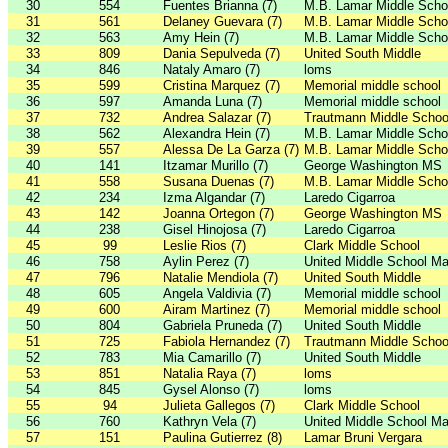
30
554
Fuentes Brianna (7)
M.B. Lamar Middle Scho
31
561
Delaney Guevara (7)
M.B. Lamar Middle Scho
32
563
Amy Hein (7)
M.B. Lamar Middle Scho
33
809
Dania Sepulveda (7)
United South Middle
34
846
Nataly Amaro (7)
loms
35
599
Cristina Marquez (7)
Memorial middle school
36
597
Amanda Luna (7)
Memorial middle school
37
732
Andrea Salazar (7)
Trautmann Middle Schoo
38
562
Alexandra Hein (7)
M.B. Lamar Middle Scho
39
557
Alessa De La Garza (7)
M.B. Lamar Middle Scho
40
141
Itzamar Murillo (7)
George Washington MS
41
558
Susana Duenas (7)
M.B. Lamar Middle Scho
42
234
Izma Algandar (7)
Laredo Cigarroa
43
142
Joanna Ortegon (7)
George Washington MS
44
238
Gisel Hinojosa (7)
Laredo Cigarroa
45
99
Leslie Rios (7)
Clark Middle School
46
758
Aylin Perez (7)
United Middle School Ma
47
796
Natalie Mendiola (7)
United South Middle
48
605
Angela Valdivia (7)
Memorial middle school
49
600
Airam Martinez (7)
Memorial middle school
50
804
Gabriela Pruneda (7)
United South Middle
51
725
Fabiola Hernandez (7)
Trautmann Middle Schoo
52
783
Mia Camarillo (7)
United South Middle
53
851
Natalia Raya (7)
loms
54
845
Gysel Alonso (7)
loms
55
94
Julieta Gallegos (7)
Clark Middle School
56
760
Kathryn Vela (7)
United Middle School Ma
57
151
Paulina Gutierrez (8)
Lamar Bruni Vergara