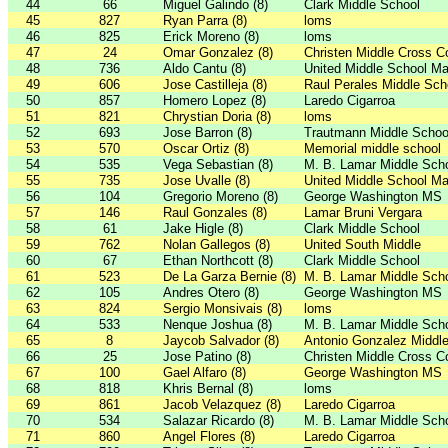
44
66
Miguel Galindo (8)
Clark Middle School
45
827
Ryan Parra (8)
loms
46
825
Erick Moreno (8)
loms
47
24
Omar Gonzalez (8)
Christen Middle Cross C
48
736
Aldo Cantu (8)
United Middle School Ma
49
606
Jose Castilleja (8)
Raul Perales Middle Sch
50
857
Homero Lopez (8)
Laredo Cigarroa
51
821
Chrystian Doria (8)
loms
52
693
Jose Barron (8)
Trautmann Middle Schoo
53
570
Oscar Ortiz (8)
Memorial middle school
54
535
Vega Sebastian (8)
M. B. Lamar Middle Sch
55
735
Jose Uvalle (8)
United Middle School Ma
56
104
Gregorio Moreno (8)
George Washington MS
57
146
Raul Gonzales (8)
Lamar Bruni Vergara
58
61
Jake Higle (8)
Clark Middle School
59
762
Nolan Gallegos (8)
United South Middle
60
67
Ethan Northcott (8)
Clark Middle School
61
523
De La Garza Bernie (8)
M. B. Lamar Middle Sch
62
105
Andres Otero (8)
George Washington MS
63
824
Sergio Monsivais (8)
loms
64
533
Nenque Joshua (8)
M. B. Lamar Middle Sch
65
8
Jaycob Salvador (8)
Antonio Gonzalez Middl
66
25
Jose Patino (8)
Christen Middle Cross C
67
100
Gael Alfaro (8)
George Washington MS
68
818
Khris Bernal (8)
loms
69
861
Jacob Velazquez (8)
Laredo Cigarroa
70
534
Salazar Ricardo (8)
M. B. Lamar Middle Sch
71
860
Angel Flores (8)
Laredo Cigarroa