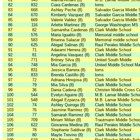
82
832
Ciara Cardenas (8)
loms
83
668
Ashley Peche (8)
Salvador Garcia Middle 
84
670
Kimberly Vazquez (8)
Salvador Garcia Middle 
85
669
Valerie Valdez (8)
Salvador Garcia Middle 
86
116
Arlette Martinez (8)
George Washington MS
87
82
Samantha Cardenas (8)
Clark Middle School
88
576
Maria Igualito (8)
Memorial middle school
89
583
Brianna Salazar (8)
Memorial middle school
90
625
Abigail Salinas (8)
Raul Perales Middle Sch
91
71
Adarami Herrera (8)
Clark Middle School
92
81
Angelina Vasquez (8)
Clark Middle School
93
771
Britney Silva (8)
United South Middle
94
748
Mia Garcia (8)
United Middle School Ma
95
831
Jessica Barrera (8)
loms
96
833
Brenda Castillo (8)
loms
97
72
Adriana Hinojosa (8)
Clark Middle School
98
79
Mia Silva (8)
Clark Middle School
99
36
Dania Cadena (8)
Christen Middle Cross C
100
544
Evelyn Aguirre (8)
M.B. Lamar Middle Scho
101
548
Abigail Ezparza (8)
M.B. Lamar Middle Scho
102
74
Ashley Quiroga (8)
Clark Middle School
103
76
Jasmine Ramirez (8)
Clark Middle School
104
77
Samarah Ramirez (8)
Clark Middle School
105
709
Miriam Millan (8)
Trautmann Middle Schoo
106
622
Giovanna Medina (8)
Raul Perales Middle Sch
107
78
Stephanie Saldivar (8)
Clark Middle School
108
80
Mayte Trevino (8)
Clark Middle School
109
619
Mia Brizuela (8)
Raul Perales Middle Sch