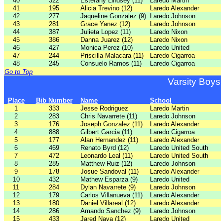
40
322
Estefany Lindsey (11)
Laredo Martin
41
195
Alicia Trevino (12)
Laredo Alexander
42
277
Jaqueline Gonzalez (9)
Laredo Johnson
43
281
Grace Yanez (12)
Laredo Johnson
44
387
Julieta Lopez (11)
Laredo Nixon
45
386
Danna Juarez (12)
Laredo Nixon
46
427
Monica Perez (10)
Laredo United
47
244
Priscilla Malacara (11)
Laredo Cigarroa
48
245
Consuelo Ramos (11)
Laredo Cigarroa
Go to Top
Varsity Boys
Place
Bib Number
Name
School
1
333
Jesse Rodriguez
Laredo Martin
2
283
Chris Navarrete (11)
Laredo Johnson
3
176
Joseph Gonzalez (11)
Laredo Alexander
4
888
Gilbert Garcia (11)
Laredo Cigarroa
5
177
Alan Hernandez (11)
Laredo Alexander
6
469
Renato Byrd (12)
Laredo United South
7
472
Leonardo Leal (11)
Laredo United South
8
285
Matthew Ruiz (12)
Laredo Johnson
9
178
Josue Sandoval (11)
Laredo Alexander
10
432
Mathew Esparza (9)
Laredo United
11
284
Dylan Navarrete (9)
Laredo Johnson
12
179
Carlos Villanueva (11)
Laredo Alexander
13
180
Daniel Villareal (12)
Laredo Alexander
14
286
Amando Sanchez (9)
Laredo Johnson
15
433
Jared Nava (12)
Laredo United