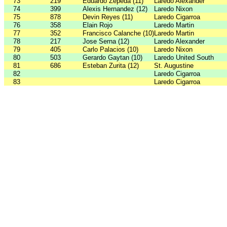
73
219
Eduardo Zepeda (11)
Laredo Alexander
74
399
Alexis Hernandez (12)
Laredo Nixon
75
878
Devin Reyes (11)
Laredo Cigarroa
76
358
Elain Rojo
Laredo Martin
77
352
Francisco Calanche (10)
Laredo Martin
78
217
Jose Serna (12)
Laredo Alexander
79
405
Carlo Palacios (10)
Laredo Nixon
80
503
Gerardo Gaytan (10)
Laredo United South
81
686
Esteban Zurita (12)
St. Augustine
82
Laredo Cigarroa
83
Laredo Cigarroa