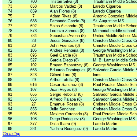
72
700
Tristan Silva (8)
Trautmann Middle Schoo
73
858
Marcos Valdez (8)
Laredo Cigarroa
74
859
Alan Flores (8)
Laredo Cigarroa
75
7
Adam Rivas (8)
Antonio Gonzalez Middl
76
688
Fernando Garcia (8)
St. Augustine MS
77
692
Salas Alejandro (8)
Trautmann Middle Schoo
78
573
Lorenzo Zamora (8)
Memorial middle school
79
734
Sebastian Avena (8)
United Middle School Ma
80
28
Jesus Gonzalez (8)
Christen Middle Cross C
81
20
John Fuentes (8)
Christen Middle Cross C
82
106
Andres Renteria (8)
George Washington MS
83
695
Gael Garcia (8)
Trautmann Middle Schoo
84
527
Garcia Diego (8)
M. B. Lamar Middle Sch
85
102
Brayan Espantzay (8)
George Washington MS
86
663
Eduardo Dominguez (8)
Salvador Garcia Middle 
87
823
Gilbert Lara (8)
loms
88
29
Arthur Tafolla (8)
Christen Middle Cross C
89
616
Cesar Sanchez (8)
Raul Perales Middle Sch
90
107
Juan Reyes (8)
George Washington MS
91
666
Sergio Rebollar (8)
Salvador Garcia Middle 
92
665
Alfredo Palapa (8)
Salvador Garcia Middle 
93
27
Emanuel Rosas (8)
Christen Middle Cross C
94
855
Julio Sanchez
Christen Middle Cross C
95
608
Maximo Coronado (8)
Raul Perales Middle Sch
96
108
Diego Rodriguez (8)
George Washington MS
97
377
Dalia Ibarra (9)
Laredo Martin
98
381
Yadhira Rodriguez (9)
Laredo Martin
Go to Top