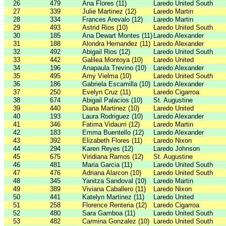
26
479
Ana Flores (11)
Laredo United South
27
339
Julie Martinez (12)
Laredo Martin
28
334
Frances Arevalo (12)
Laredo Martin
29
493
Astrid Rios (10)
Laredo United South
30
185
Ana Dewart Montes (11)
Laredo Alexander
31
188
Alondra Hernandez (11)
Laredo Alexander
32
492
Abigail Rios (12)
Laredo United South
33
442
Galilea Montoya (10)
Laredo United
34
196
Anapaula Trevino (10)
Laredo Alexander
35
495
Amy Vielma (10)
Laredo United South
36
186
Gabriela Escamilla (10)
Laredo Alexander
37
250
Evelyn Cruz (11)
Laredo Cigarroa
38
674
Abigail Palacios (10)
St. Augustine
39
440
Diana Martinez (10)
Laredo United
40
193
Laura Rodriguez (10)
Laredo Alexander
41
346
Fatima Vidaurri (12)
Laredo Martin
42
183
Emma Buentello (12)
Laredo Alexander
43
392
Elizabeth Flores (11)
Laredo Nixon
44
294
Karen Reyes (12)
Laredo Johnson
45
675
Viridiana Ramos (12)
St. Augustine
46
481
Maria Garcia (11)
Laredo United South
47
476
Adriana Alarcon (10)
Laredo United South
48
345
Yanitza Sandoval (10)
Laredo Martin
49
389
Viviana Caballero (11)
Laredo Nixon
50
441
Katelyn Martinez (11)
Laredo United
51
258
Florence Renteria (12)
Laredo Cigarroa
52
480
Sara Gamboa (11)
Laredo United South
53
482
Carmina Gonzalez (10)
Laredo United South