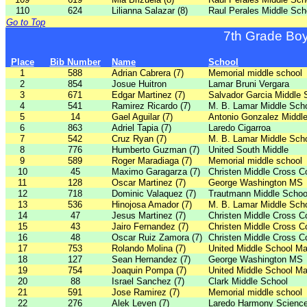
110
624
Lilianna Salazar (8)
Raul Perales Middle Sch
Go to Top
7th Grade Bo
Place
Bib Number
Name
School
1
588
Adrian Cabrera (7)
Memorial middle school
2
854
Josue Huitron
Lamar Bruni Vergara
3
671
Edgar Martinez (7)
Salvador Garcia Middle 
4
541
Ramirez Ricardo (7)
M. B. Lamar Middle Sch
5
14
Gael Aguilar (7)
Antonio Gonzalez Middl
6
863
Adriel Tapia (7)
Laredo Cigarroa
7
542
Cruz Ryan (7)
M. B. Lamar Middle Sch
8
776
Humberto Guzman (7)
United South Middle
9
589
Roger Maradiaga (7)
Memorial middle school
10
45
Maximo Garagarza (7)
Christen Middle Cross C
11
128
Oscar Martinez (7)
George Washington MS
12
718
Dominic Valaquez (7)
Trautmann Middle Schoo
13
536
Hinojosa Amador (7)
M. B. Lamar Middle Sch
14
47
Jesus Martinez (7)
Christen Middle Cross C
15
43
Jairo Fernandez (7)
Christen Middle Cross C
16
48
Oscar Ruiz Zamora (7)
Christen Middle Cross C
17
753
Rolando Molina (7)
United Middle School Ma
18
127
Sean Hernandez (7)
George Washington MS
19
754
Joaquin Pompa (7)
United Middle School Ma
20
88
Israel Sanchez (7)
Clark Middle School
21
591
Jose Ramirez (7)
Memorial middle school
22
276
Alek Leven (7)
Laredo Harmony Scienc