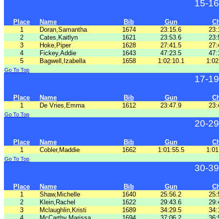
15-16
Place
Name
Bib
Gun
C
1
Doran,Samantha
1674
23:15.6
23:
2
Cates,Kaitlyn
1621
23:53.6
23:
3
Hoke,Piper
1628
27:41.5
27:
4
Fickey,Addie
1643
47:23.5
47:
5
Bagwell,Izabella
1658
1:02:10.1
1:02
Go To Top
17-19
Place
Name
Bib
Gun
C
1
De Vries,Emma
1612
23:47.9
23:
Go To Top
20-29
Place
Name
Bib
Gun
C
1
Cobler,Maddie
1662
1:01:55.5
1:01
Go To Top
30-39
Place
Name
Bib
Gun
C
1
Shaw,Michelle
1640
25:56.2
25:
2
Klein,Rachel
1622
29:43.6
29:
3
Mclaughlin,Kristi
1689
34:29.5
34:
4
McCarthy,Marissa
1694
37:06.2
36: