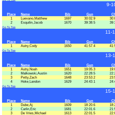
9-1
Place
Name
Bib
Gun
C
1
Luevano,Matthew
1697
30:02.9
30:
2
Esquilin,Jacob
1670
39:38.5
39:
Go To Top
11-
Place
Name
Bib
Gun
C
1
Autry,Cody
1650
41:57.4
41:
Go To Top
13-
Place
Name
Bib
Gun
C
1
Autry,Noah
1651
19:05.3
19:
2
Malkowski,Austin
1620
22:28.5
22:
3
Petty,Zach
1648
23:53.2
23:
4
Hoke,Landon
1629
24:43.1
24:
Go To Top
15-
Place
Name
Bib
Gun
C
1
Dube,Aj
1609
18:20.6
18:
2
Carlin,Eric
1681
22:01.6
21:
3
De Vries,Michael
1613
22:01.5
22: