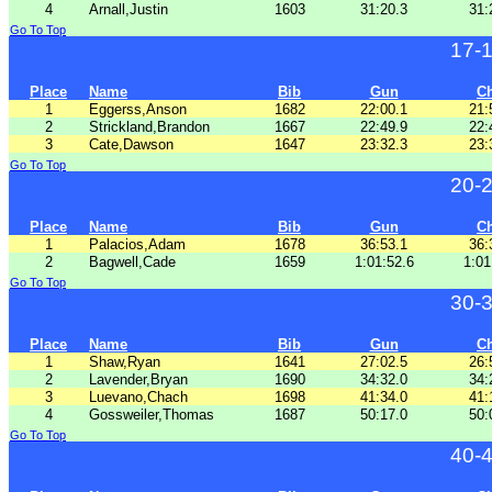
4
Arnall,Justin
1603
31:20.3
31:
Go To Top
17-
Place
Name
Bib
Gun
C
1
Eggerss,Anson
1682
22:00.1
21:
2
Strickland,Brandon
1667
22:49.9
22:
3
Cate,Dawson
1647
23:32.3
23:
Go To Top
20-
Place
Name
Bib
Gun
C
1
Palacios,Adam
1678
36:53.1
36:
2
Bagwell,Cade
1659
1:01:52.6
1:01
Go To Top
30-
Place
Name
Bib
Gun
C
1
Shaw,Ryan
1641
27:02.5
26:
2
Lavender,Bryan
1690
34:32.0
34:
3
Luevano,Chach
1698
41:34.0
41:
4
Gossweiler,Thomas
1687
50:17.0
50:
Go To Top
40-