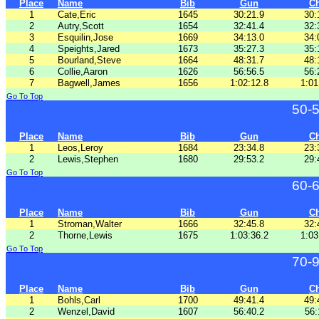
Place
Name
Bib
Gun
C
1
Cate,Eric
1645
30:21.9
30:
2
Autry,Scott
1654
32:41.4
32:
3
Esquilin,Jose
1669
34:13.0
34:
4
Speights,Jared
1673
35:27.3
35:
5
Bourland,Steve
1664
48:31.7
48:
6
Collie,Aaron
1626
56:56.5
56:
7
Bagwell,James
1656
1:02:12.8
1:01
Go To Top
50-
Place
Name
Bib
Gun
C
1
Leos,Leroy
1684
23:34.8
23:
2
Lewis,Stephen
1680
29:53.2
29:
Go To Top
60-
Place
Name
Bib
Gun
C
1
Stroman,Walter
1666
32:45.8
32:
2
Thorne,Lewis
1675
1:03:36.2
1:03
Go To Top
70-
Place
Name
Bib
Gun
C
1
Bohls,Carl
1700
49:41.4
49:
2
Wenzel,David
1607
56:40.2
56: