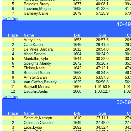
5
Palacios,Brady
1677
40:08.1
39:
6
Luevano,Megan
1695
41:32.6
41:
7
Garnsey,Callie
1679
57:25.9
57:
Go To Top
40-49
Place
Name
Bib
Gun
C
1
Autry,Lisa
1653
26:57.6
26:
2
Cate,Karen
1646
28:41.8
28:
3
De Vries,Barbara
1611
29:54.0
29:
4
Abad,Sandra
1604
30:24.9
30:
5
Montalbo,Kyle
1644
30:32.0
30:
6
Speights,Mandy
1672
35:26.7
35:
7
Fickey,Katie
1642
47:12.1
47:
8
Bourland,Sarah
1663
48:34.5
48:
9
Amster,Sarah
1639
53:57.3
53:
10
Van Geffen,Beverly
1625
56:56.8
56:
11
Bagwell,Monica
1657
1:01:53.5
1:01
12
Esquilin,Arelis
1668
1:03:12.7
1:02
Go To Top
50-59
Place
Name
Bib
Gun
C
1
Schmidt,Kathryn
1610
27:11.1
27:
2
Coleman,Claudine
1649
27:48.0
27:
3
Leos,Lydia
1692
34:32.4
34: