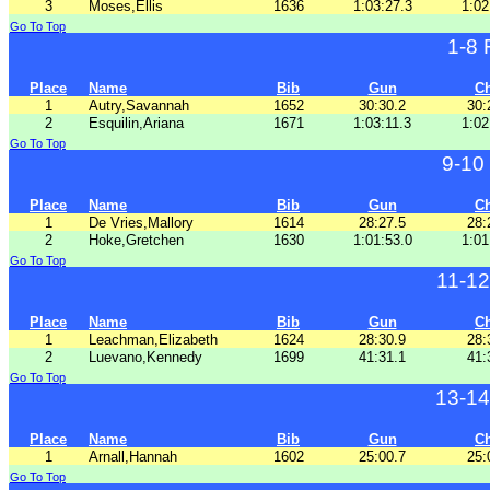
3
Moses,Ellis
1636
1:03:27.3
1:02
Go To Top
1-8
Place
Name
Bib
Gun
C
1
Autry,Savannah
1652
30:30.2
30:
2
Esquilin,Ariana
1671
1:03:11.3
1:02
Go To Top
9-10
Place
Name
Bib
Gun
C
1
De Vries,Mallory
1614
28:27.5
28:
2
Hoke,Gretchen
1630
1:01:53.0
1:01
Go To Top
11-1
Place
Name
Bib
Gun
C
1
Leachman,Elizabeth
1624
28:30.9
28:
2
Luevano,Kennedy
1699
41:31.1
41:
Go To Top
13-14
Place
Name
Bib
Gun
C
1
Arnall,Hannah
1602
25:00.7
25:
Go To Top