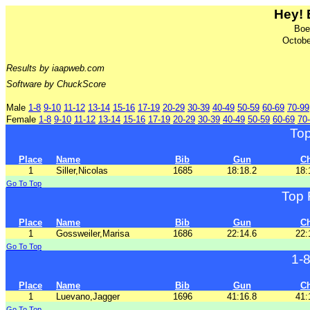
Hey! 
Boe
Octobe
Results by iaapweb.com
Software by ChuckScore
Male
1-8
9-10
11-12
13-14
15-16
17-19
20-29
30-39
40-49
50-59
60-69
70-99
Female
1-8
9-10
11-12
13-14
15-16
17-19
20-29
30-39
40-49
50-59
60-69
70
To
Place
Name
Bib
Gun
C
1
Siller,Nicolas
1685
18:18.2
18:
Go To Top
Top 
Place
Name
Bib
Gun
C
1
Gossweiler,Marisa
1686
22:14.6
22:
Go To Top
1-
Place
Name
Bib
Gun
C
1
Luevano,Jagger
1696
41:16.8
41:
Go To Top