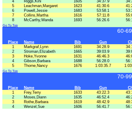
4
Riggs,Kini
1605
34:37.9
34:
5
Leachman,Margaret
1623
41:30.6
41:
6
Powell,Jessie
1683
53:58.1
53:
7
Collins,Martha
1616
57:11.8
55:
8
McCarthy,Wanda
1693
56:26.6
56:
Go To Top
60-69
Place
Name
Bib
Gun
C
1
Markgraf,Lynn
1691
34:28.9
34:
2
Stroman,Elizabeth
1665
39:03.9
39:
3
Hoke,Yvonne
1631
46:46.3
46:
4
Gibson,Barbara
1688
56:28.0
56:
5
Thorne,Nancy
1676
1:03:35.7
1:03
Go To Top
70-99
Place
Name
Bib
Gun
C
1
Frey,Terry
1633
43:22.3
43:
2
Moses,Diann
1635
46:52.4
46:
3
Rothe,Barbara
1619
48:42.9
48:
4
Wenzel,Sue
1606
56:41.7
56: