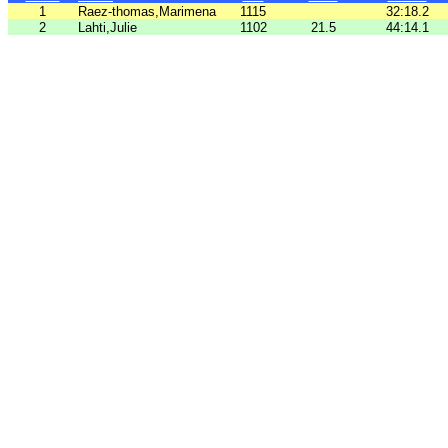
1
Raez-thomas,Marimena
1115
32:18.2
2
Lahti,Julie
1102
21.5
44:14.1