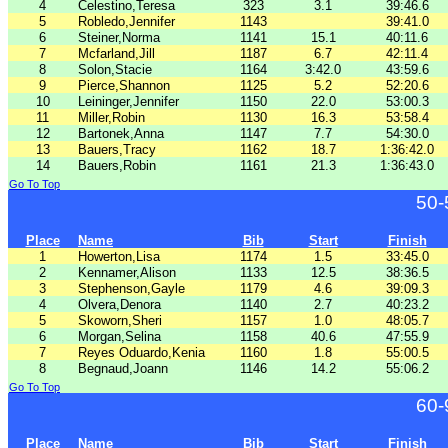
4
Celestino,Teresa
323
3.1
39:46.6
5
Robledo,Jennifer
1143
39:41.0
6
Steiner,Norma
1141
15.1
40:11.6
7
Mcfarland,Jill
1187
6.7
42:11.4
8
Solon,Stacie
1164
3:42.0
43:59.6
9
Pierce,Shannon
1125
5.2
52:20.6
10
Leininger,Jennifer
1150
22.0
53:00.3
11
Miller,Robin
1130
16.3
53:58.4
12
Bartonek,Anna
1147
7.7
54:30.0
13
Bauers,Tracy
1162
18.7
1:36:42.0
14
Bauers,Robin
1161
21.3
1:36:43.0
Go To Top
50-
Place
Name
Bib
Start
Finish
1
Howerton,Lisa
1174
1.5
33:45.0
2
Kennamer,Alison
1133
12.5
38:36.5
3
Stephenson,Gayle
1179
4.6
39:09.3
4
Olvera,Denora
1140
2.7
40:23.2
5
Skoworn,Sheri
1157
1.0
48:05.7
6
Morgan,Selina
1158
40.6
47:55.9
7
Reyes Oduardo,Kenia
1160
1.8
55:00.5
8
Begnaud,Joann
1146
14.2
55:06.2
Go To Top
60-
Place
Name
Bib
Start
Finish