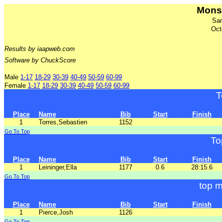
Mons
San
Oct
Results by iaapweb.com
Software by ChuckScore
Male
1-17
18-29
30-39
40-49
50-59
60-99
Female
1-17
18-29
30-39
40-49
50-59
60-99
T
Place
Name
Bib
Start
Finish
1
Torres,Sebastien
1152
Go To Top
To
Place
Name
Bib
Start
Finish
1
Leininger,Ella
1177
0.6
28:15.6
Go To Top
top m
Place
Name
Bib
Start
Finish
1
Pierce,Josh
1126
Go To Top