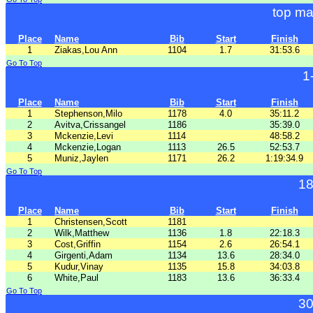
top ma
Place
Name
Bib
Start
Finish
1
Ziakas,Lou Ann
1104
1.7
31:53.6
Go To Top
1
Place
Name
Bib
Start
Finish
1
Stephenson,Milo
1178
4.0
35:11.2
2
Avitva,Crissangel
1186
35:39.0
3
Mckenzie,Levi
1114
48:58.2
4
Mckenzie,Logan
1113
26.5
52:53.7
5
Muniz,Jaylen
1171
26.2
1:19:34.9
Go To Top
18
Place
Name
Bib
Start
Finish
1
Christensen,Scott
1181
2
Wilk,Matthew
1136
1.8
22:18.3
3
Cost,Griffin
1154
2.6
26:54.1
4
Girgenti,Adam
1134
13.6
28:34.0
5
Kudur,Vinay
1135
15.8
34:03.8
6
White,Paul
1183
13.6
36:33.4
Go To Top
30