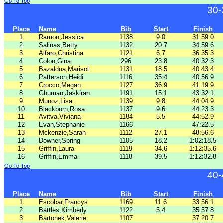
Go To Top
30-
Place
Name
Bib
Start
Finish
1
Ramon,Jessica
1138
9.0
31:59.0
2
Salinas,Betty
1132
20.7
34:59.6
3
Alfaro,Christina
1121
6.7
36:35.3
4
Colon,Gina
296
23.8
40:32.3
5
Bazaldua,Marisol
1131
18.5
40:43.4
6
Patterson,Heidi
1116
35.4
40:56.9
7
Crocco,Megan
1127
36.9
41:19.9
8
Ghuman,Jaskiran
1191
15.1
43:32.1
9
Munoz,Lisa
1139
9.8
44:04.9
10
Blackburn,Rosa
1137
9.6
44:23.3
11
Avitva,Viviana
1184
5.5
44:52.9
12
Evan,Stephanie
1166
47:22.5
13
Mckenzie,Sarah
1112
27.1
48:56.6
14
Downer,Spring
1105
18.2
1:02:18.5
15
Griffin,Laura
1119
34.6
1:12:35.6
16
Griffin,Emma
1118
39.5
1:12:32.8
Go To Top
40-
Place
Name
Bib
Start
Finish
1
Escobar,Francys
1169
11.6
33:56.1
2
Battles,Kimberly
1122
5.4
35:57.8
3
Bartonek,Valerie
1107
37:20.7