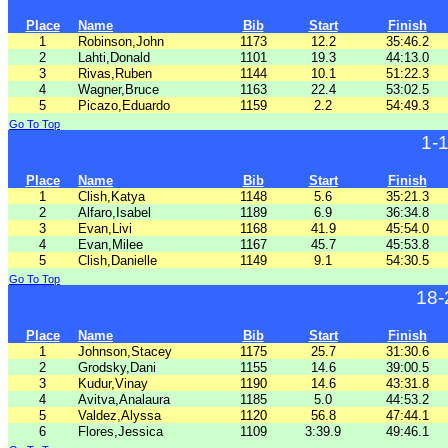
Place
Name
Bib
Start
Finish
1
Robinson,John
1173
12.2
35:46.2
2
Lahti,Donald
1101
19.3
44:13.0
3
Rivas,Ruben
1144
10.1
51:22.3
4
Wagner,Bruce
1163
22.4
53:02.5
5
Picazo,Eduardo
1159
2.2
54:49.3
Go To Top
1-
Place
Name
Bib
Start
Finish
1
Clish,Katya
1148
5.6
35:21.3
2
Alfaro,Isabel
1189
6.9
36:34.8
3
Evan,Livi
1168
41.9
45:54.0
4
Evan,Milee
1167
45.7
45:53.8
5
Clish,Danielle
1149
9.1
54:30.5
Go To Top
18-
Place
Name
Bib
Start
Finish
1
Johnson,Stacey
1175
25.7
31:30.6
2
Grodsky,Dani
1155
14.6
39:00.5
3
Kudur,Vinay
1190
14.6
43:31.8
4
Avitva,Analaura
1185
5.0
44:53.2
5
Valdez,Alyssa
1120
56.8
47:44.1
6
Flores,Jessica
1109
3:39.9
49:46.1