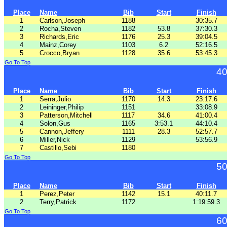
Place
Name
Bib
Start
Finish
1
Carlson,Joseph
1188
30:35.7
2
Rocha,Steven
1182
53.8
37:30.3
3
Richards,Eric
1176
25.3
39:04.5
4
Mainz,Corey
1103
6.2
52:16.5
5
Crocco,Bryan
1128
35.6
53:45.3
Go To Top
40
Place
Name
Bib
Start
Finish
1
Serra,Julio
1170
14.3
23:17.6
2
Leininger,Philip
1151
33:08.9
3
Patterson,Mitchell
1117
34.6
41:00.4
4
Solon,Gus
1165
3:53.1
44:10.4
5
Cannon,Jeffery
1111
28.3
52:57.7
6
Miller,Nick
1129
53:56.9
7
Castillo,Sebi
1180
Go To Top
50
Place
Name
Bib
Start
Finish
1
Perez,Peter
1142
15.1
40:11.7
2
Terry,Patrick
1172
1:19:59.3
Go To Top
60