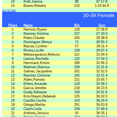
14
Kohl,Joanna
90
47:17.8
15
Bueno,Rebeka
215
1:03:44.8
Go To Top
30-39 Female
Place
Name
Bib
Gun
1
Ramirez,Ryann
128
37:28.8
2
Ramirez,Kristina
227
27:33.0
3
Rubio,Claudia
145
28:38.9
4
Dominguez,Mireya
71
28:55.3
5
Macias,Cynthia
57
29:11.4
6
Rivera,Lucille
234
29:07.4
7
Mekpongsatorn,Melissa
112
31:04.4
8
Llamas,Rochelle
132
37:54.3
9
Hammack,Kristin
180
31:06.3
10
Martinez,Marissa
259
32:31.9
11
Salinas,Jacqueline
201
32:52.5
12
Ramirez,Christine
165
32:51.4
13
Alden,Pamela
221
33:05.7
14
Ehlers,Amanda
120
33:38.2
15
Garcia,Jennifer
218
34:23.5
16
Grady,Adrianne
193
35:01.6
17
Kirschbaum,Rebekah
125
36:02.0
18
Castillo,Cecilia
143
36:24.0
19
Ortega,Martha
251
36:03.9
20
Castro,Leila
249
37:48.4
21
Anthony,Jessica
41
38:35.1