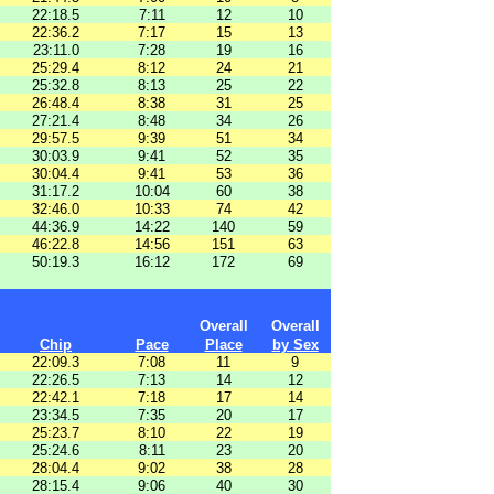
22:18.5
7:11
12
10
22:36.2
7:17
15
13
23:11.0
7:28
19
16
25:29.4
8:12
24
21
25:32.8
8:13
25
22
26:48.4
8:38
31
25
27:21.4
8:48
34
26
29:57.5
9:39
51
34
30:03.9
9:41
52
35
30:04.4
9:41
53
36
31:17.2
10:04
60
38
32:46.0
10:33
74
42
44:36.9
14:22
140
59
46:22.8
14:56
151
63
50:19.3
16:12
172
69
Overall
Overall
Chip
Pace
Place
by Sex
22:09.3
7:08
11
9
22:26.5
7:13
14
12
22:42.1
7:18
17
14
23:34.5
7:35
20
17
25:23.7
8:10
22
19
25:24.6
8:11
23
20
28:04.4
9:02
38
28
28:15.4
9:06
40
30