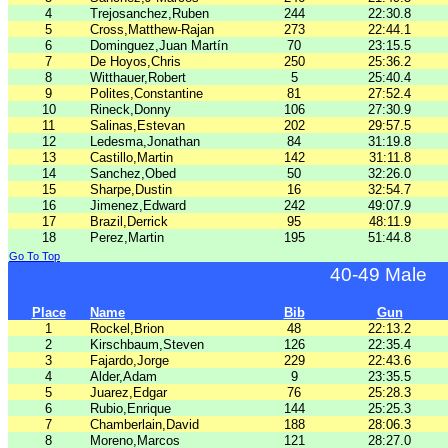
4
Trejosanchez,Ruben
244
22:30.8
5
Cross,Matthew-Rajan
273
22:44.1
6
Dominguez,Juan Martín
70
23:15.5
7
De Hoyos,Chris
250
25:36.2
8
Witthauer,Robert
5
25:40.4
9
Polites,Constantine
81
27:52.4
10
Rineck,Donny
106
27:30.9
11
Salinas,Estevan
202
29:57.5
12
Ledesma,Jonathan
84
31:19.8
13
Castillo,Martin
142
31:11.8
14
Sanchez,Obed
50
32:26.0
15
Sharpe,Dustin
16
32:54.7
16
Jimenez,Edward
242
49:07.9
17
Brazil,Derrick
95
48:11.9
18
Perez,Martin
195
51:44.8
Go To Top
40-49 Male
Place
Name
Bib
Gun
1
Rockel,Brion
48
22:13.2
2
Kirschbaum,Steven
126
22:35.4
3
Fajardo,Jorge
229
22:43.6
4
Alder,Adam
9
23:35.5
5
Juarez,Edgar
76
25:28.3
6
Rubio,Enrique
144
25:25.3
7
Chamberlain,David
188
28:06.3
8
Moreno,Marcos
121
28:27.0