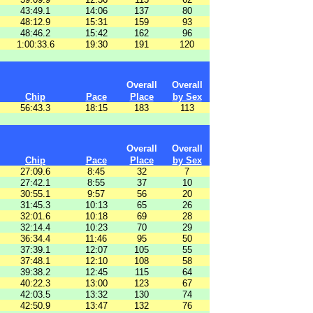
43:49.1
14:06
137
80
48:12.9
15:31
159
93
48:46.2
15:42
162
96
1:00:33.6
19:30
191
120
Overall
Overall
Chip
Pace
Place
by Sex
56:43.3
18:15
183
113
Overall
Overall
Chip
Pace
Place
by Sex
27:09.6
8:45
32
7
27:42.1
8:55
37
10
30:55.1
9:57
56
20
31:45.3
10:13
65
26
32:01.6
10:18
69
28
32:14.4
10:23
70
29
36:34.4
11:46
95
50
37:39.1
12:07
105
55
37:48.1
12:10
108
58
39:38.2
12:45
115
64
40:22.3
13:00
123
67
42:03.5
13:32
130
74
42:50.9
13:47
132
76