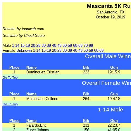
Mascarita 5K R
San Antonio, TX
October 19, 2019
Results by iaapweb.com
Software by ChuckScore
Male
1-14
15-19
20-29
30-39
40-49
50-59
60-69
70-99
Female
Unknown
1-14
15-19
20-29
30-39
40-49
50-59
60-69
Overall Male Winn
Place
Name
Bib
Gun
1
Dominguez,Cristian
223
19:15.9
Go To Top
Overall Female Wi
Place
Name
Bib
Gun
1
Mulholland,Colleen
264
19:47.8
Go To Top
1-14 Male
Place
Name
Bib
Gun
1
Fajardo,Eric
231
22:23.7
2
Zuber,Johnny
156
41:05.0