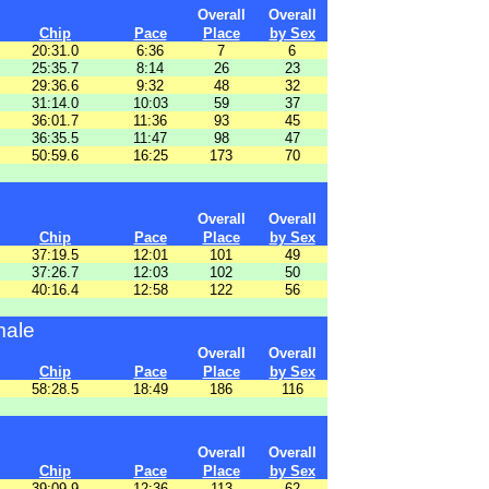
Overall
Overall
Chip
Pace
Place
by Sex
20:31.0
6:36
7
6
25:35.7
8:14
26
23
29:36.6
9:32
48
32
31:14.0
10:03
59
37
36:01.7
11:36
93
45
36:35.5
11:47
98
47
50:59.6
16:25
173
70
Overall
Overall
Chip
Pace
Place
by Sex
37:19.5
12:01
101
49
37:26.7
12:03
102
50
40:16.4
12:58
122
56
male
Overall
Overall
Chip
Pace
Place
by Sex
58:28.5
18:49
186
116
Overall
Overall
Chip
Pace
Place
by Sex
39:09.9
12:36
113
62