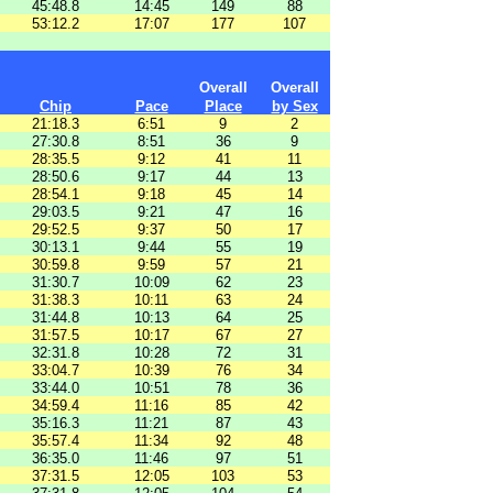
45:48.8
14:45
149
88
53:12.2
17:07
177
107
Overall
Overall
Chip
Pace
Place
by Sex
21:18.3
6:51
9
2
27:30.8
8:51
36
9
28:35.5
9:12
41
11
28:50.6
9:17
44
13
28:54.1
9:18
45
14
29:03.5
9:21
47
16
29:52.5
9:37
50
17
30:13.1
9:44
55
19
30:59.8
9:59
57
21
31:30.7
10:09
62
23
31:38.3
10:11
63
24
31:44.8
10:13
64
25
31:57.5
10:17
67
27
32:31.8
10:28
72
31
33:04.7
10:39
76
34
33:44.0
10:51
78
36
34:59.4
11:16
85
42
35:16.3
11:21
87
43
35:57.4
11:34
92
48
36:35.0
11:46
97
51
37:31.5
12:05
103
53