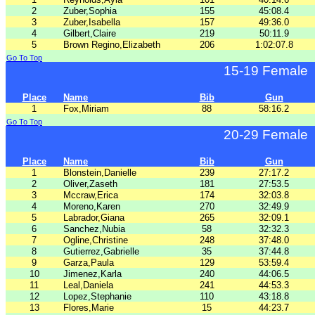
2
Zuber,Sophia
155
45:08.4
3
Zuber,Isabella
157
49:36.0
4
Gilbert,Claire
219
50:11.9
5
Brown Regino,Elizabeth
206
1:02:07.8
Go To Top
15-19 Female
Place
Name
Bib
Gun
1
Fox,Miriam
88
58:16.2
Go To Top
20-29 Female
Place
Name
Bib
Gun
1
Blonstein,Danielle
239
27:17.2
2
Oliver,Zaseth
181
27:53.5
3
Mccraw,Erica
174
32:03.8
4
Moreno,Karen
270
32:49.9
5
Labrador,Giana
265
32:09.1
6
Sanchez,Nubia
58
32:32.3
7
Ogline,Christine
248
37:48.0
8
Gutierrez,Gabrielle
35
37:44.8
9
Garza,Paula
129
53:59.4
10
Jimenez,Karla
240
44:06.5
11
Leal,Daniela
241
44:53.3
12
Lopez,Stephanie
110
43:18.8
13
Flores,Marie
15
44:23.7