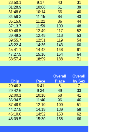
28:50.1
9:17
43
31
31:28.9
10:08
61
39
31:48.6
10:14
66
40
34:56.3
11:15
84
43
35:15.8
11:21
86
44
37:13.7
11:59
100
48
39:48.5
12:49
117
52
39:49.2
12:49
118
53
39:55.7
12:51
119
54
45:22.4
14:36
143
60
45:41.1
14:42
148
61
47:27.5
15:16
154
64
58:57.4
18:59
188
71
Overall
Overall
Chip
Pace
Place
by Sex
20:46.3
6:41
8
7
29:42.6
9:34
49
33
32:00.1
10:18
68
41
36:34.5
11:46
96
46
37:48.9
12:10
109
51
44:27.5
14:19
139
58
46:10.6
14:52
150
62
48:09.5
15:30
158
66