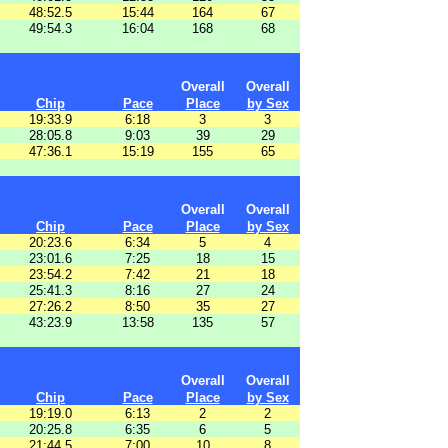
48:52.5
15:44
164
67
49:54.3
16:04
168
68
Overall
Overall
Chip
Pace
Place
by Sex
19:33.9
6:18
3
3
28:05.8
9:03
39
29
47:36.1
15:19
155
65
Overall
Overall
Chip
Pace
Place
by Sex
20:23.6
6:34
5
4
23:01.6
7:25
18
15
23:54.2
7:42
21
18
25:41.3
8:16
27
24
27:26.2
8:50
35
27
43:23.9
13:58
135
57
Overall
Overall
Chip
Pace
Place
by Sex
19:19.0
6:13
2
2
20:25.8
6:35
6
5
21:44.5
7:00
10
8