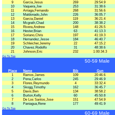
9
Garcia,Jesus
269
29:54.9
10
Vaquera,Joe
253
31:38.6
11
Arriaga,Fernando
268
31:56.6
12
Maldonado,John
226
36:05.7
13
Garcia,Daniel
119
36:21.4
14
Mcgrath,Chad
200
38:38.2
15
Rivera,Andrew
148
41:26.5
16
Hester,Brian
63
41:13.3
17
Soriano,Chris
197
41:19.3
18
Hernandez,Jesse
184
46:40.7
19
Schleicher,Jeremy
22
47:15.2
20
Chavez,Rodolfo
31
48:38.6
21
Johnson,Eric
232
1:00:34.3
Go To Top
50-59 Male
Place
Name
Bib
Gun
1
Ramos,James
109
20:46.6
2
Pena,Carlos
245
29:46.9
3
Flores,Reymundo
4
33:32.4
4
Skogg,Timothy
162
36:45.7
5
Davis,Ben
134
38:58.2
6
Burton,Kelly
60
45:50.8
7
De Los Santos,Jose
151
47:54.9
8
Paniagua,Rene
177
49:41.9
Go To Top
60-69 Male