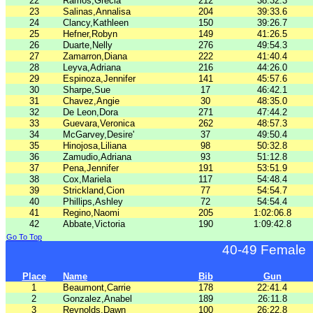
22
Ramos,Grecia
212
38:32.3
23
Salinas,Annalisa
204
39:33.6
24
Clancy,Kathleen
150
39:26.7
25
Hefner,Robyn
149
41:26.5
26
Duarte,Nelly
276
49:54.3
27
Zamarron,Diana
222
41:40.4
28
Leyva,Adriana
216
44:26.0
29
Espinoza,Jennifer
141
45:57.6
30
Sharpe,Sue
17
46:42.1
31
Chavez,Angie
30
48:35.0
32
De Leon,Dora
271
47:44.2
33
Guevara,Veronica
262
48:57.3
34
McGarvey,Desire'
37
49:50.4
35
Hinojosa,Liliana
98
50:32.8
36
Zamudio,Adriana
93
51:12.8
37
Pena,Jennifer
191
53:51.9
38
Cox,Mariela
117
54:48.4
39
Strickland,Cion
77
54:54.7
40
Phillips,Ashley
72
54:54.4
41
Regino,Naomi
205
1:02:06.8
42
Abbate,Victoria
190
1:09:42.8
Go To Top
40-49 Female
Place
Name
Bib
Gun
1
Beaumont,Carrie
178
22:41.4
2
Gonzalez,Anabel
189
26:11.8
3
Reynolds,Dawn
100
26:22.8