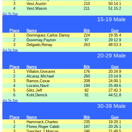
3
Vest,Austin
210
50:14.1
4
Vest,Mason
211
51:15.2
Go To Top
15-19 Male
Place
Name
Bib
Gun
1
Dominguez,Carlos Danny
224
19:35.4
2
Duvernay,Payton
97
29:12.9
3
Delgado,Renay
263
48:53.3
Go To Top
20-29 Male
Place
Name
Bib
Gun
1
Villalon,Giovanni
176
20:24.9
2
Alcaraz,Michael
260
23:14.9
3
Ramos,Cesar
208
24:00.1
4
Lozano,Navil
194
25:49.6
5
Glitz,Jeff
82
27:42.3
6
Kohl,Derrick
91
44:51.8
Go To Top
30-39 Male
Place
Name
Bib
Gun
1
Hammack,Charles
235
19:20.1
2
Flores,Roger Caleb
187
20:26.1
3
Sanchez,J Marcos
246
21:49.5