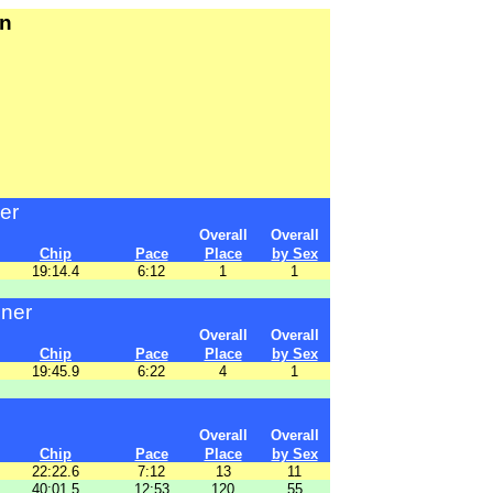
un
er
Overall
Overall
Chip
Pace
Place
by Sex
19:14.4
6:12
1
1
nner
Overall
Overall
Chip
Pace
Place
by Sex
19:45.9
6:22
4
1
Overall
Overall
Chip
Pace
Place
by Sex
22:22.6
7:12
13
11
40:01.5
12:53
120
55