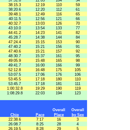
37:31.8
12:05
104
54
38:15.3
12:19
110
59
38:20.6
12:20
112
61
39:48.1
12:49
116
65
40:11.5
12:56
121
66
40:32.7
13:03
126
70
43:10.0
13:54
133
77
44:41.2
14:23
141
82
45:28.7
14:38
144
84
47:24.4
15:15
153
90
47:40.2
15:21
156
91
47:40.6
15:21
157
92
48:30.7
15:37
161
95
49:05.9
15:48
165
98
49:41.7
16:00
166
99
52:12.8
16:48
175
105
53:07.5
17:06
176
106
53:45.5
17:18
180
110
53:45.7
17:18
181
111
1:00:32.8
19:29
190
119
1:08:29.8
22:03
194
123
Overall
Overall
Chip
Pace
Place
by Sex
22:38.6
7:17
16
3
26:08.7
8:25
28
4
26:19.5
8:28
29
5