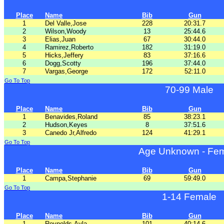
Place
Name
Bib
Gun
1
Del Valle,Jose
228
20:31.7
2
Wilson,Woody
13
25:44.6
3
Elias,Juan
67
30:44.0
4
Ramirez,Roberto
182
31:19.0
5
Hicks,Jeffery
83
37:16.6
6
Dogg,Scotty
196
37:44.0
7
Vargas,George
172
52:11.0
Go To Top
70-99 Male
Place
Name
Bib
Gun
1
Benavides,Roland
85
38:23.1
2
Hudson,Keyes
8
37:51.6
3
Canedo Jr,Alfredo
124
41:29.1
Go To Top
Age Unknown - Fe
Place
Name
Bib
Gun
1
Campa,Stephanie
69
59:49.0
Go To Top
1-14 Female
Place
Name
Bib
Gun
1
Reynolds,Ayla
101
40:14.6