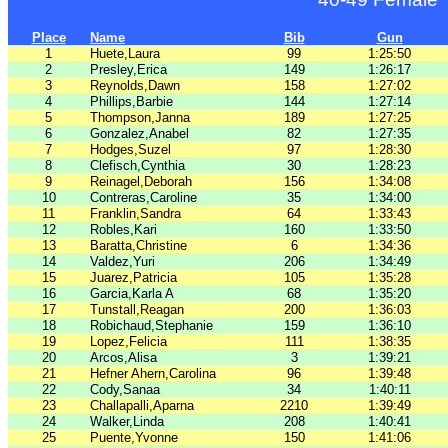
Place
Name
Bib
Gun
1
Huete,Laura
99
1:25:50
2
Presley,Erica
149
1:26:17
3
Reynolds,Dawn
158
1:27:02
4
Phillips,Barbie
144
1:27:14
5
Thompson,Janna
189
1:27:25
6
Gonzalez,Anabel
82
1:27:35
7
Hodges,Suzel
97
1:28:30
8
Clefisch,Cynthia
30
1:28:23
9
Reinagel,Deborah
156
1:34:08
10
Contreras,Caroline
35
1:34:00
11
Franklin,Sandra
64
1:33:43
12
Robles,Kari
160
1:33:50
13
Baratta,Christine
6
1:34:36
14
Valdez,Yuri
206
1:34:49
15
Juarez,Patricia
105
1:35:28
16
Garcia,Karla A
68
1:35:20
17
Tunstall,Reagan
200
1:36:03
18
Robichaud,Stephanie
159
1:36:10
19
Lopez,Felicia
111
1:38:35
20
Arcos,Alisa
3
1:39:21
21
Hefner Ahern,Carolina
96
1:39:48
22
Cody,Sanaa
34
1:40:11
23
Challapalli,Aparna
2210
1:39:49
24
Walker,Linda
208
1:40:41
25
Puente,Yvonne
150
1:41:06