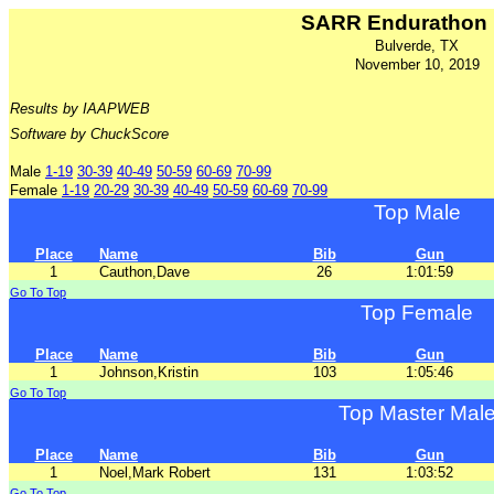
SARR Endurathon
Bulverde, TX
November 10, 2019
Results by IAAPWEB
Software by ChuckScore
Male
1-19
30-39
40-49
50-59
60-69
70-99
Female
1-19
20-29
30-39
40-49
50-59
60-69
70-99
Top Male
Place
Name
Bib
Gun
1
Cauthon,Dave
26
1:01:59
Go To Top
Top Female
Place
Name
Bib
Gun
1
Johnson,Kristin
103
1:05:46
Go To Top
Top Master Mal
Place
Name
Bib
Gun
1
Noel,Mark Robert
131
1:03:52
Go To Top