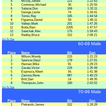
4
Mccoy,James
121
1:22:43
5
Contreras,Michael
36
1:25:55
6
Salazar,Don
169
1:32:11
7
George,Leslie
74
1:34:41
8
Torres,Ray
195
1:44:54
9
Figueroa,Daniel
59
1:46:11
10
Vallejo,Mark
201
1:47:26
11
Botla,Ravi
2205
1:47:57
12
Sawchak,Alec
175
1:59:43
13
Radley,Bruce
152
2:08:21
Go To Top
60-69 Male
Place
Name
Bib
Gun
1
Wilson,Woody
215
1:21:23
2
Spencer,Daryl
179
1:27:01
3
Hannan,Mike
91
1:29:23
4
Zavala,Victor
218
1:35:49
5
Espinoza,Albert
56
1:41:38
6
Zamora,Rene
987
1:40:23
7
Britt,Dan
14
1:49:35
8
Thompson,John
190
2:02:02
Go To Top
70-99 Male
Place
Name
Bib
Gun
1
Piekarski,James
202
1:28:28