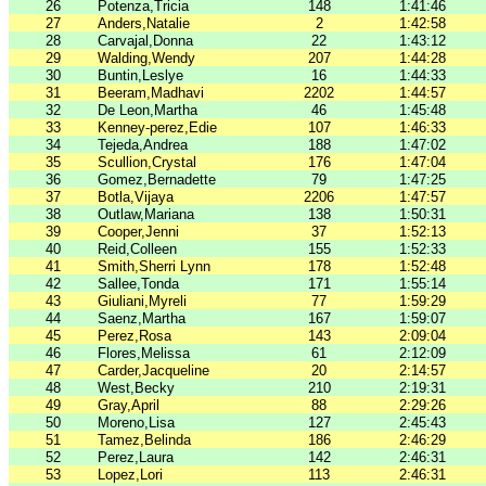
26
Potenza,Tricia
148
1:41:46
27
Anders,Natalie
2
1:42:58
28
Carvajal,Donna
22
1:43:12
29
Walding,Wendy
207
1:44:28
30
Buntin,Leslye
16
1:44:33
31
Beeram,Madhavi
2202
1:44:57
32
De Leon,Martha
46
1:45:48
33
Kenney-perez,Edie
107
1:46:33
34
Tejeda,Andrea
188
1:47:02
35
Scullion,Crystal
176
1:47:04
36
Gomez,Bernadette
79
1:47:25
37
Botla,Vijaya
2206
1:47:57
38
Outlaw,Mariana
138
1:50:31
39
Cooper,Jenni
37
1:52:13
40
Reid,Colleen
155
1:52:33
41
Smith,Sherri Lynn
178
1:52:48
42
Sallee,Tonda
171
1:55:14
43
Giuliani,Myreli
77
1:59:29
44
Saenz,Martha
167
1:59:07
45
Perez,Rosa
143
2:09:04
46
Flores,Melissa
61
2:12:09
47
Carder,Jacqueline
20
2:14:57
48
West,Becky
210
2:19:31
49
Gray,April
88
2:29:26
50
Moreno,Lisa
127
2:45:43
51
Tamez,Belinda
186
2:46:29
52
Perez,Laura
142
2:46:31
53
Lopez,Lori
113
2:46:31