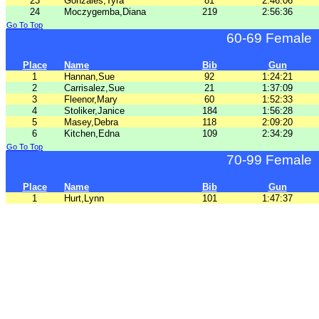
23
Gonzales,Tyra
81
2:46:06
24
Moczygemba,Diana
219
2:56:36
Go To Top
60-69 Female
Place
Name
Bib
Gun
1
Hannan,Sue
92
1:24:21
2
Carrisalez,Sue
21
1:37:09
3
Fleenor,Mary
60
1:52:33
4
Stoliker,Janice
184
1:56:28
5
Masey,Debra
118
2:09:20
6
Kitchen,Edna
109
2:34:29
Go To Top
70-99 Female
Place
Name
Bib
Gun
1
Hurt,Lynn
101
1:47:37