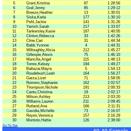
5
Grant,Kristina
87
1:28:56
6
Graf,Jenny
85
1:29:12
7
Breeze,Heather
13
1:30:01
8
Siska,Karla
177
1:30:10
9
Pehl,Jackie
141
1:31:26
10
Yarrish,Sarah
217
1:33:07
11
Tankersley,Kasie
187
1:40:05
12
Clinton,Rebecca
33
1:42:26
13
Cline,Cari
31
1:44:34
14
Babb,Yvonne
4
1:44:31
15
Willoughby,Alicia
212
1:45:27
16
Gillespie,Alexis
75
1:46:10
17
Mancilla,Angel
115
1:48:13
18
Torres,Kelsey
194
1:49:27
19
Baltazar,Mayra
5
1:54:13
20
Roudebush,Leah
164
1:56:27
21
Garza,Lizet
71
1:58:05
22
Romero,Stephanie
162
2:02:57
23
Thompson,Nichole
191
2:00:33
24
Cantu,Christina
19
2:02:17
25
Wilson,Ashley
213
2:03:20
26
Williams,Lauren
211
2:09:45
27
Rutland,Ana
166
2:11:31
28
Gavidia,Michelle
73
2:16:07
29
Reyes,Veronica
157
2:16:29
30
Montoto,Hattie
126
2:38:00
Go To Top
40-49 Female