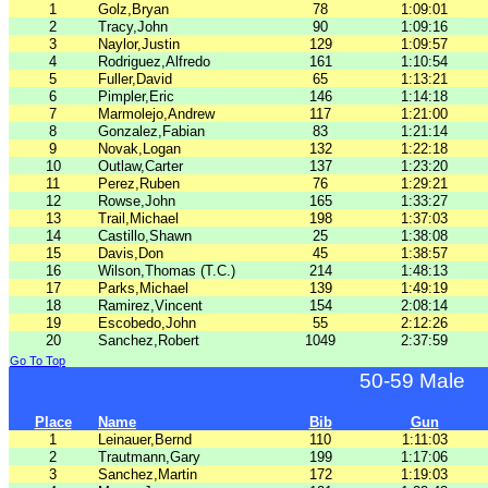
1
Golz,Bryan
78
1:09:01
2
Tracy,John
90
1:09:16
3
Naylor,Justin
129
1:09:57
4
Rodriguez,Alfredo
161
1:10:54
5
Fuller,David
65
1:13:21
6
Pimpler,Eric
146
1:14:18
7
Marmolejo,Andrew
117
1:21:00
8
Gonzalez,Fabian
83
1:21:14
9
Novak,Logan
132
1:22:18
10
Outlaw,Carter
137
1:23:20
11
Perez,Ruben
76
1:29:21
12
Rowse,John
165
1:33:27
13
Trail,Michael
198
1:37:03
14
Castillo,Shawn
25
1:38:08
15
Davis,Don
45
1:38:57
16
Wilson,Thomas (T.C.)
214
1:48:13
17
Parks,Michael
139
1:49:19
18
Ramirez,Vincent
154
2:08:14
19
Escobedo,John
55
2:12:26
20
Sanchez,Robert
1049
2:37:59
Go To Top
50-59 Male
Place
Name
Bib
Gun
1
Leinauer,Bernd
110
1:11:03
2
Trautmann,Gary
199
1:17:06
3
Sanchez,Martin
172
1:19:03