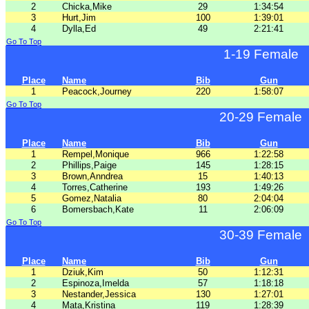
2
Chicka,Mike
29
1:34:54
3
Hurt,Jim
100
1:39:01
4
Dylla,Ed
49
2:21:41
Go To Top
1-19 Female
Place
Name
Bib
Gun
1
Peacock,Journey
220
1:58:07
Go To Top
20-29 Female
Place
Name
Bib
Gun
1
Rempel,Monique
966
1:22:58
2
Phillips,Paige
145
1:28:15
3
Brown,Anndrea
15
1:40:13
4
Torres,Catherine
193
1:49:26
5
Gomez,Natalia
80
2:04:04
6
Bomersbach,Kate
11
2:06:09
Go To Top
30-39 Female
Place
Name
Bib
Gun
1
Dziuk,Kim
50
1:12:31
2
Espinoza,Imelda
57
1:18:18
3
Nestander,Jessica
130
1:27:01
4
Mata,Kristina
119
1:28:39