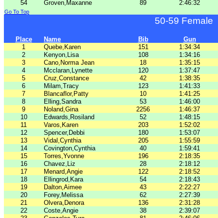
54
Groven,Maxanne
89
2:46:32
Go To Top
50-59 Female
Place
Name
Bib
Gun
1
Quebe,Karen
151
1:34:34
2
Kenyon,Lisa
108
1:34:16
3
Cano,Norma Jean
18
1:35:15
4
Mcclaran,Lynette
120
1:37:47
5
Cruz,Constance
42
1:38:35
6
Milam,Tracy
123
1:41:33
7
Blancaflor,Patty
10
1:41:25
8
Elling,Sandra
53
1:46:00
9
Noland,Gina
2256
1:46:37
10
Edwards,Rosiland
52
1:48:15
11
Varos,Karen
203
1:52:02
12
Spencer,Debbi
180
1:53:07
13
Vidal,Cynthia
205
1:55:59
14
Covington,Cynthia
40
1:59:41
15
Torres,Yvonne
196
2:18:35
16
Chavez,Liz
28
2:18:12
17
Menard,Angie
122
2:18:52
18
Ellingrod,Kara
54
2:18:43
19
Dalton,Aimee
43
2:22:27
20
Forey,Melissa
62
2:27:39
21
Olvera,Denora
136
2:31:28
22
Coste,Angie
38
2:39:07