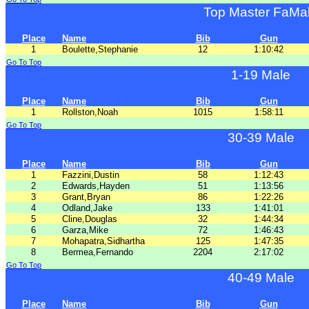
Top Master FaMa
Place
Name
Bib
Gun
1
Boulette,Stephanie
12
1:10:42
Go To Top
1-19 Male
Place
Name
Bib
Gun
1
Rollston,Noah
1015
1:58:11
Go To Top
30-39 Male
Place
Name
Bib
Gun
1
Fazzini,Dustin
58
1:12:43
2
Edwards,Hayden
51
1:13:56
3
Grant,Bryan
86
1:22:26
4
Odland,Jake
133
1:41:01
5
Cline,Douglas
32
1:44:34
6
Garza,Mike
72
1:46:43
7
Mohapatra,Sidhartha
125
1:47:35
8
Bermea,Fernando
2204
2:17:02
Go To Top
40-49 Male
Place
Name
Bib
Gun