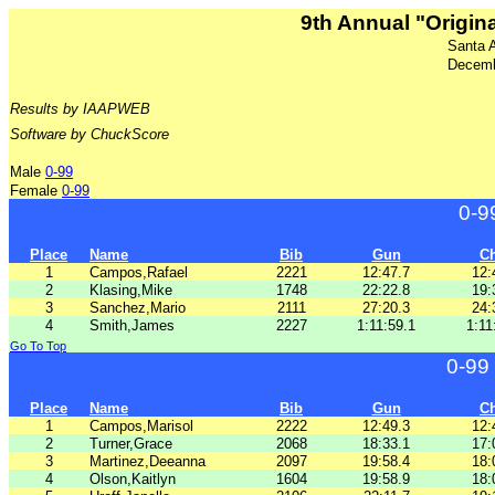
9th Annual "Origina
Santa 
Decemb
Results by IAAPWEB
Software by ChuckScore
Male
0-99
Female
0-99
0-9
Place
Name
Bib
Gun
C
1
Campos,Rafael
2221
12:47.7
12:
2
Klasing,Mike
1748
22:22.8
19:
3
Sanchez,Mario
2111
27:20.3
24:
4
Smith,James
2227
1:11:59.1
1:11
Go To Top
0-99
Place
Name
Bib
Gun
C
1
Campos,Marisol
2222
12:49.3
12:
2
Turner,Grace
2068
18:33.1
17:
3
Martinez,Deeanna
2097
19:58.4
18:
4
Olson,Kaitlyn
1604
19:58.9
18: