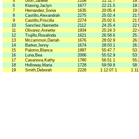
5
Uroff,Janelle
2106
22:11.7
19:
6
Klasing,Jaclyn
1677
22:21.5
19:
7
Hernandez,Sonia
1635
20:05.4
19:
8
Castillo,Alexandrah
2275
25:02.4
21:
9
Castillo,Priscilla
2274
25:02.5
21:
10
Sanchez,Nannette
2112
24:25.4
22:
11
Olivarez,Annette
1934
25:24.3
22:
12
Trujillo,Rosalinda
1621
26:58.6
25:
13
Mccammon,Darrah
1676
28:02.9
26:
14
Barker,Jenny
1674
28:03.1
26:
15
Palomo,Blanca
1997
55:47.7
53:
16
Luna,Bea
2006
55:52.9
53:
17
Casanova,Kathy
1780
56:51.1
55:
18
Holloway,Maria
1728
59:59.8
58:
19
Smith,Deborah
2228
1:12:07.1
1:11