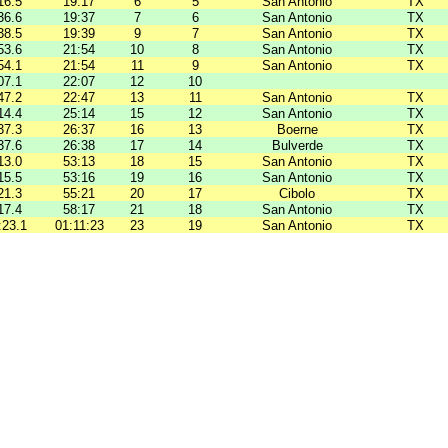
16.5
19:17
6
5
San Antonio
TX
36.6
19:37
7
6
San Antonio
TX
38.5
19:39
9
7
San Antonio
TX
53.6
21:54
10
8
San Antonio
TX
54.1
21:54
11
9
San Antonio
TX
07.1
22:07
12
10
47.2
22:47
13
11
San Antonio
TX
14.4
25:14
15
12
San Antonio
TX
37.3
26:37
16
13
Boerne
TX
37.6
26:38
17
14
Bulverde
TX
13.0
53:13
18
15
San Antonio
TX
15.5
53:16
19
16
San Antonio
TX
21.3
55:21
20
17
Cibolo
TX
17.4
58:17
21
18
San Antonio
TX
:23.1
01:11:23
23
19
San Antonio
TX