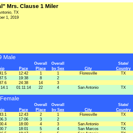
l" Mrs. Clause 1 Miler
Antonio, TX
er 1, 2019
9 Male
Overall
Overall
State/
hip
Pace
Place
by Sex
City
Country
41.5
12:42
1
1
Floresville
TX
37.5
19:38
8
2
37.6
24:38
14
3
:14.1
01:11:14
22
4
San Antonio
TX
 Female
Overall
Overall
State/
hip
Pace
Place
by Sex
City
Country
43.1
12:43
2
1
Floresville
TX
06.3
17:06
3
2
00.4
18:00
4
3
San Antonio
TX
00.7
18:01
5
4
San Marcos
TX