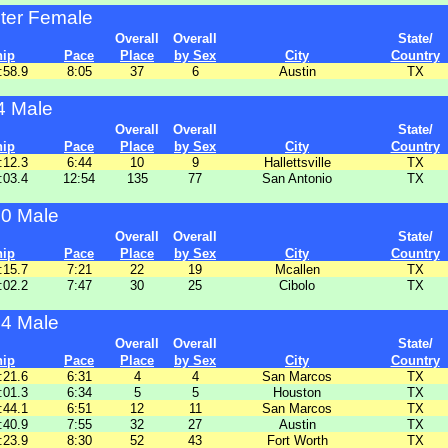
ter Female
Overall
Overall
State/
hip
Pace
Place
by Sex
City
Country
:58.9
8:05
37
6
Austin
TX
4 Male
Overall
Overall
State/
hip
Pace
Place
by Sex
City
Country
:12.3
6:44
10
9
Hallettsville
TX
:03.4
12:54
135
77
San Antonio
TX
20 Male
Overall
Overall
State/
hip
Pace
Place
by Sex
City
Country
:15.7
7:21
22
19
Mcallen
TX
:02.2
7:47
30
25
Cibolo
TX
24 Male
Overall
Overall
State/
hip
Pace
Place
by Sex
City
Country
:21.6
6:31
4
4
San Marcos
TX
:01.3
6:34
5
5
Houston
TX
:44.1
6:51
12
11
San Marcos
TX
:40.9
7:55
32
27
Austin
TX
:23.9
8:30
52
43
Fort Worth
TX