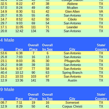
:32.5
8:22
47
38
Abilene
TX
:57.0
8:24
49
40
Mcallen
TX
:14.9
8:30
51
42
Glen Allen
VA
:20.7
8:35
55
45
San Antonio
TX
:14.7
8:52
62
50
Cibolo
TX
:29.7
9:03
69
54
San Antonio
TX
:17.1
11:05
111
71
Leander
TX
:20.8
12:42
134
76
San Antonio
TX
54 Male
Overall
Overall
State/
hip
Pace
Place
by Sex
City
Country
:53.6
6:38
7
6
San Antonio
TX
:25.8
7:03
16
13
San Antonio
TX
:23.1
8:03
35
30
Pflugerville
TX
:26.2
8:08
39
33
San Antonio
TX
:54.6
9:37
77
58
San Antonio
TX
:40.4
10:12
90
63
Spring Branch
TX
:15.2
10:33
103
67
San Antonio
TX
:12.9
13:36
141
78
Austin
TX
59 Male
Overall
Overall
State/
hip
Pace
Place
by Sex
City
Country
:08.7
7:11
19
16
Somerset
TX
:12.9
8:29
50
41
Corpus Christi
TX