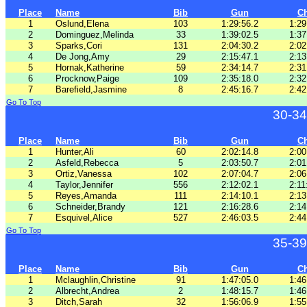
Place
Name
Bib
Gun
C
1
Oslund,Elena
103
1:29:56.2
1:29
2
Dominguez,Melinda
33
1:39:02.5
1:37
3
Sparks,Cori
131
2:04:30.2
2:02
4
De Jong,Amy
29
2:15:47.1
2:13
5
Hornak,Katherine
59
2:34:14.7
2:31
6
Procknow,Paige
109
2:35:18.0
2:32
7
Barefield,Jasmine
8
2:45:16.7
2:42
Go To Top
30-34
Place
Name
Bib
Gun
C
1
Hunter,Ali
60
2:02:14.8
2:00
2
Asfeld,Rebecca
5
2:03:50.7
2:01
3
Ortiz,Vanessa
102
2:07:04.7
2:06
4
Taylor,Jennifer
556
2:12:02.1
2:11
5
Reyes,Amanda
111
2:14:10.1
2:13
6
Schneider,Brandy
121
2:16:28.6
2:14
7
Esquivel,Alice
527
2:46:03.5
2:44
Go To Top
35-39
Place
Name
Bib
Gun
C
1
Mclaughlin,Christine
91
1:47:05.0
1:46
2
Albrecht,Andrea
2
1:48:15.7
1:46
3
Ditch,Sarah
32
1:56:06.9
1:55