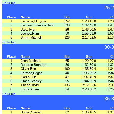
Go To Top
25-
Place
Name
Bib
Gun
C
1
Cerveza,El Tygre
552
1:20:15.8
1:20
2
Gomez-Simmons,John
538
1:42:42.0
1:41
3
Dale,Tyler
28
1:48:50.5
1:47
4
Looney,Ramir
80
1:55:03.9
1:53
5
Smith,Mitchell
128
2:17:02.5
2:13
Go To Top
30-
Place
Name
Bib
Gun
C
1
Jenn,Michael
65
1:29:00.9
1:27
2
Duerden,Bronson
36
1:32:30.0
1:32
3
Oliver,Ben
100
1:35:59.4
1:34
4
Estrada,Edgar
40
1:35:09.2
1:34
5
Garza,Luis
47
1:37:46.9
1:37
6
Grace,Bradley
55
1:44:56.9
1:44
7
Taylor,David
136
2:12:02.6
2:11
8
Chitta,Adam
24
2:28:58.2
2:26
Go To Top
35-
Place
Name
Bib
Gun
C
1
Hunter,Steven
62
1:35:10.5
1:34