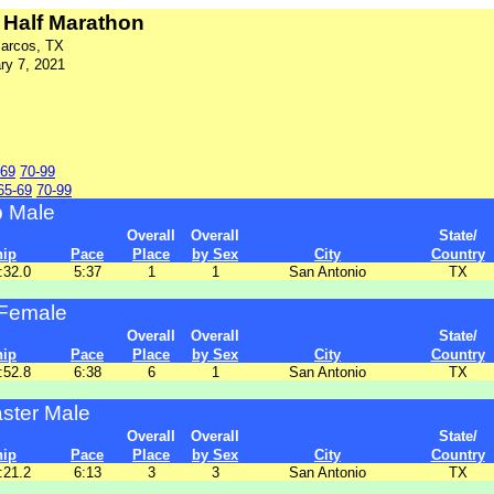
Half Marathon
arcos, TX
ry 7, 2021
-69
70-99
65-69
70-99
p Male
Overall
Overall
State/
hip
Pace
Place
by Sex
City
Country
:32.0
5:37
1
1
San Antonio
TX
Female
Overall
Overall
State/
hip
Pace
Place
by Sex
City
Country
:52.8
6:38
6
1
San Antonio
TX
ster Male
Overall
Overall
State/
hip
Pace
Place
by Sex
City
Country
:21.2
6:13
3
3
San Antonio
TX