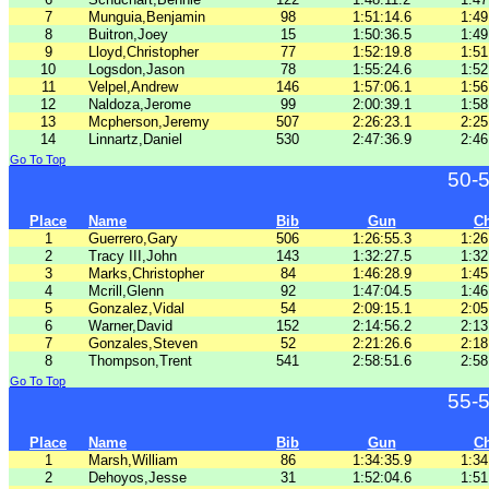
7
Munguia,Benjamin
98
1:51:14.6
1:49
8
Buitron,Joey
15
1:50:36.5
1:49
9
Lloyd,Christopher
77
1:52:19.8
1:51
10
Logsdon,Jason
78
1:55:24.6
1:52
11
Velpel,Andrew
146
1:57:06.1
1:56
12
Naldoza,Jerome
99
2:00:39.1
1:58
13
Mcpherson,Jeremy
507
2:26:23.1
2:25
14
Linnartz,Daniel
530
2:47:36.9
2:46
Go To Top
50-
Place
Name
Bib
Gun
C
1
Guerrero,Gary
506
1:26:55.3
1:26
2
Tracy III,John
143
1:32:27.5
1:32
3
Marks,Christopher
84
1:46:28.9
1:45
4
Mcrill,Glenn
92
1:47:04.5
1:46
5
Gonzalez,Vidal
54
2:09:15.1
2:05
6
Warner,David
152
2:14:56.2
2:13
7
Gonzales,Steven
52
2:21:26.6
2:18
8
Thompson,Trent
541
2:58:51.6
2:58
Go To Top
55-
Place
Name
Bib
Gun
C
1
Marsh,William
86
1:34:35.9
1:34
2
Dehoyos,Jesse
31
1:52:04.6
1:51