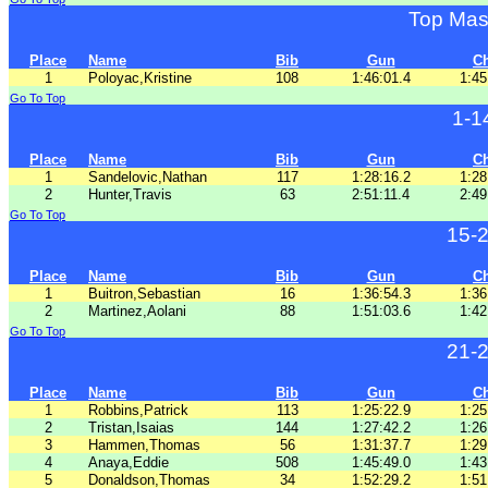
Top Mas
Place
Name
Bib
Gun
C
1
Poloyac,Kristine
108
1:46:01.4
1:45
Go To Top
1-1
Place
Name
Bib
Gun
C
1
Sandelovic,Nathan
117
1:28:16.2
1:28
2
Hunter,Travis
63
2:51:11.4
2:49
Go To Top
15-
Place
Name
Bib
Gun
C
1
Buitron,Sebastian
16
1:36:54.3
1:36
2
Martinez,Aolani
88
1:51:03.6
1:42
Go To Top
21-
Place
Name
Bib
Gun
C
1
Robbins,Patrick
113
1:25:22.9
1:25
2
Tristan,Isaias
144
1:27:42.2
1:26
3
Hammen,Thomas
56
1:31:37.7
1:29
4
Anaya,Eddie
508
1:45:49.0
1:43
5
Donaldson,Thomas
34
1:52:29.2
1:51