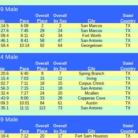
29 Male
Overall
Overall
State/
hip
Pace
Place
by Sex
City
Country
:14.5
6:08
2
2
San Marcos
TX
:27.6
7:45
29
24
San Marcos
TX
:09.4
8:11
42
34
Fort Worth
TX
:46.1
8:41
58
47
San Antonio
TX
:58.4
10:14
92
64
Georgetown
TX
34 Male
Overall
Overall
State/
hip
Pace
Place
by Sex
City
Country
:20.6
6:40
8
7
Spring Branch
TX
:15.4
7:03
15
12
Irving
TX
:02.7
7:11
18
15
Corpus Christi
TX
:56.3
7:15
21
18
San Antonio
TX
:32.4
7:27
24
20
Mcallen
TX
:43.9
8:00
33
28
Copperas Cove
TX
:09.3
10:01
84
61
Austin
TX
:35.1
11:11
113
73
San Antonio
TX
39 Male
Overall
Overall
State/
hip
Pace
Place
by Sex
City
Country
:19.4
7:12
20
17
Fort Sam Houston
TX