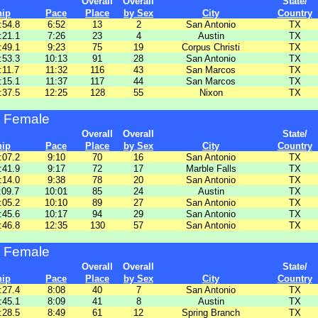
Overall
Overall
State/
hip
Pace
Place
by Sex
City
Country
:54.8
6:52
13
2
San Antonio
TX
:21.1
7:26
23
4
Austin
TX
:49.1
9:23
75
19
Corpus Christi
TX
:53.3
10:13
91
28
San Antonio
TX
:11.7
11:32
116
43
San Marcos
TX
:15.1
11:37
117
44
San Marcos
TX
:37.5
12:25
128
55
Nixon
TX
 Female
Overall
Overall
State/
hip
Pace
Place
by Sex
City
Country
:07.2
9:10
70
16
San Antonio
TX
:41.9
9:17
72
17
Marble Falls
TX
:14.0
9:38
78
20
San Antonio
TX
:09.7
10:01
85
24
Austin
TX
:05.2
10:10
89
27
San Antonio
TX
:45.6
10:17
94
29
San Antonio
TX
:46.8
12:35
130
57
San Antonio
TX
 Female
Overall
Overall
State/
hip
Pace
Place
by Sex
City
Country
:27.4
8:08
40
7
San Antonio
TX
:45.1
8:09
41
8
Austin
TX
:28.5
8:49
61
12
Spring Branch
TX