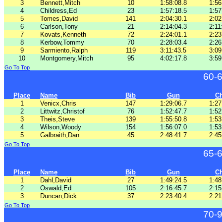
3
Bennett,Mitch
10
1:58:08.8
1:56
4
Childress,Ed
23
1:57:18.5
1:57
5
Tomes,David
141
2:04:30.1
2:02
6
Carlson,Tony
21
2:14:04.3
2:11
7
Kovats,Kenneth
72
2:24:01.1
2:23
8
Kerbow,Tommy
70
2:28:03.4
2:26
9
Sarmiento,Ralph
119
3:11:43.5
3:09
10
Montgomery,Mitch
95
4:02:17.8
3:59
Go To Top
60-
Place
Name
Bib
Gun
C
1
Venicx,Chris
147
1:29:06.7
1:27
2
Littwitz,Christof
76
1:52:47.7
1:52
3
Theis,Steve
139
1:55:50.8
1:53
4
Wilson,Woody
154
1:56:07.0
1:53
5
Galbraith,Dan
45
2:48:41.7
2:45
Go To Top
65-
Place
Name
Bib
Gun
C
1
Dahl,David
27
1:49:24.5
1:48
2
Oswald,Ed
105
2:16:45.7
2:15
3
Duncan,Dick
37
2:23:40.4
2:21
Go To Top
70-