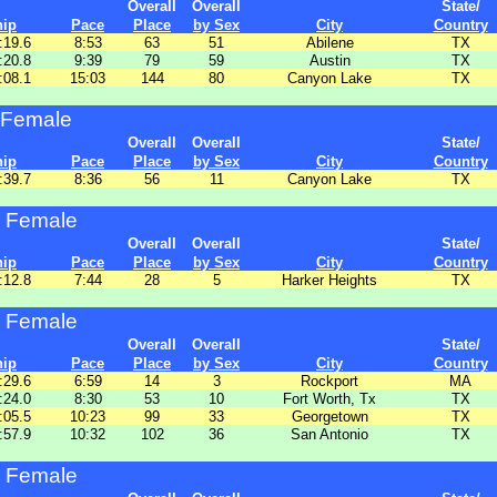
Overall
Overall
State/
hip
Pace
Place
by Sex
City
Country
:19.6
8:53
63
51
Abilene
TX
:20.8
9:39
79
59
Austin
TX
:08.1
15:03
144
80
Canyon Lake
TX
 Female
Overall
Overall
State/
hip
Pace
Place
by Sex
City
Country
:39.7
8:36
56
11
Canyon Lake
TX
 Female
Overall
Overall
State/
hip
Pace
Place
by Sex
City
Country
:12.8
7:44
28
5
Harker Heights
TX
 Female
Overall
Overall
State/
hip
Pace
Place
by Sex
City
Country
:29.6
6:59
14
3
Rockport
MA
:24.0
8:30
53
10
Fort Worth, Tx
TX
:05.5
10:23
99
33
Georgetown
TX
:57.9
10:32
102
36
San Antonio
TX
 Female