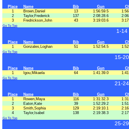
Place
Name
Bib
Gun
C
1
Brown,Daniel
13
1:56:59.5
1:56
2
Taylor,Frederick
137
2:08:28.6
2:06
3
Fredrickson,John
43
3:19:03.6
3:17
Go To Top
1-14
Place
Name
Bib
Gun
C
1
Gonzales,Loghan
51
1:52:54.5
1:52
Go To Top
15-20
Place
Name
Bib
Gun
C
1
Igou,Mikaela
64
1:41:39.0
1:41
Go To Top
21-24
Place
Name
Bib
Gun
C
1
Rowen,Maya
116
1:31:32.3
1:31
2
Eaton,Kate
39
1:52:29.2
1:51
3
Smith,Sophia
129
2:19:10.1
2:16
4
Taylor,Isabel
138
2:19:38.3
2:17
Go To Top
25-29