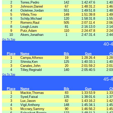
2
Torres,Pedro
142
1:42:47.6
1:40
3
Johnson,Daniel
67
1:48:31.2
1:46
4
Osletree,Jordan
551
1:49:51.8
1:48
5
Villela,Tino
149
1:51:39.8
1:49
6
Schilp,Michael
120
1:58:31.8
1:55
7
Romero,Raul
505
2:07:11.4
2:06
8
Lough,Louis
81
2:16:13.0
2:14
9
Putz,Adam
110
2:24:47.8
2:24
10
Akers,Jonathan
1
2:47:31.4
2:44
Go To Top
40-
Place
Name
Bib
Gun
C
1
Campa,Alfonso
19
1:28:26.4
1:28
2
Shirota,Ken
125
1:40:33.1
1:40
3
Canales,John
20
2:01:59.2
2:01
4
Tilley,Reginald
140
2:05:40.5
2:03
Go To Top
45-
Place
Name
Bib
Gun
C
1
Mackie,Thomas
83
1:33:53.9
1:33
2
Syed,Faisal
135
1:38:01.6
1:37
3
Lux,Jason
82
1:43:16.2
1:42
4
Vigil,Anthony
148
1:45:34.1
1:45
5
Mccrary,Sammy
90
1:46:56.2
1:45
6
Schuchart,Bennie
122
1:48:11.2
1:47