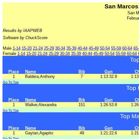
San Marcos 
San M
Februa
Results by IAAPWEB
Software by ChuckScore
Male
1-14
15-20
21-24
25-29
30-34
35-39
40-44
45-49
50-54
55-59
60-64
65
Female
1-14
15-20
21-24
25-29
30-34
35-39
40-44
45-49
50-54
55-59
60-64
To
Place
Name
Bib
Gun
C
1
Baldera,Anthony
7
1:13:32.8
1:13
Go To Top
Top 
Place
Name
Bib
Gun
C
1
Walker,Alexandra
151
1:26:53.8
1:26
Go To Top
Top Ma
Place
Name
Bib
Gun
C
1
Gaytan,Agapito
49
1:21:22.6
1:21
Go To Top