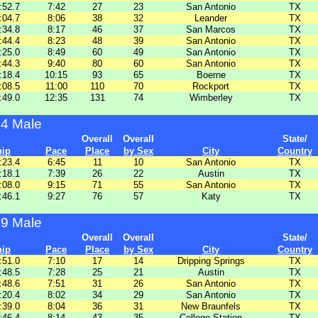
:52.7
7:42
27
23
San Antonio
TX
:04.7
8:06
38
32
Leander
TX
:34.8
8:17
46
37
San Marcos
TX
:44.4
8:23
48
39
San Antonio
TX
:25.0
8:49
60
49
San Antonio
TX
:44.3
9:40
80
60
San Antonio
TX
:18.4
10:15
93
65
Boerne
TX
:08.5
11:00
110
70
Rockport
TX
:49.0
12:35
131
74
Wimberley
TX
44 Male
Overall
Overall
State/
hip
Pace
Place
by Sex
City
Country
:23.4
6:45
11
10
San Antonio
TX
:18.1
7:39
26
22
Austin
TX
:08.0
9:15
71
55
San Antonio
TX
:46.1
9:27
76
57
Katy
TX
49 Male
Overall
Overall
State/
hip
Pace
Place
by Sex
City
Country
:51.0
7:10
17
14
Dripping Springs
TX
:48.5
7:28
25
21
Austin
TX
:48.6
7:51
31
26
San Antonio
TX
:20.4
8:02
34
29
San Antonio
TX
:39.0
8:04
36
31
New Braunfels
TX
:46.4
8:14
43
35
College Station
TX