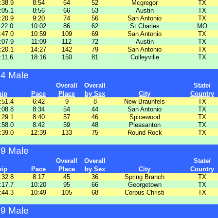
:38.9
8:54
64
52
Mcgregor
TX
:05.1
8:56
66
53
Austin
TX
:20.9
9:20
74
56
San Antonio
TX
:22.0
10:02
86
62
St Charles
MO
:47.0
10:59
109
69
San Antonio
TX
:07.9
11:09
112
72
Austin
TX
:20.1
14:27
142
79
San Antonio
TX
:11.6
18:16
150
81
Colleyville
TX
64 Male
Overall
Overall
State/
hip
Pace
Place
by Sex
City
Country
:51.4
6:42
9
8
New Braunfels
TX
:08.8
8:34
54
44
San Antonio
TX
:29.1
8:40
57
46
Spicewood
TX
:58.0
8:42
59
48
Pleasanton
TX
:39.0
12:39
133
75
Round Rock
TX
69 Male
Overall
Overall
State/
hip
Pace
Place
by Sex
City
Country
:32.8
8:17
45
36
Spring Branch
TX
:17.7
10:20
95
66
Georgetown
TX
:44.3
10:49
105
68
Corpus Christi
TX
99 Male