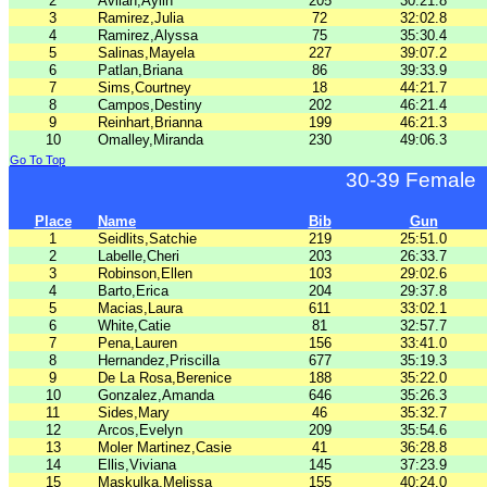
2
Avilan,Aylin
205
30:21.8
3
Ramirez,Julia
72
32:02.8
4
Ramirez,Alyssa
75
35:30.4
5
Salinas,Mayela
227
39:07.2
6
Patlan,Briana
86
39:33.9
7
Sims,Courtney
18
44:21.7
8
Campos,Destiny
202
46:21.4
9
Reinhart,Brianna
199
46:21.3
10
Omalley,Miranda
230
49:06.3
Go To Top
30-39 Female
Place
Name
Bib
Gun
1
Seidlits,Satchie
219
25:51.0
2
Labelle,Cheri
203
26:33.7
3
Robinson,Ellen
103
29:02.6
4
Barto,Erica
204
29:37.8
5
Macias,Laura
611
33:02.1
6
White,Catie
81
32:57.7
7
Pena,Lauren
156
33:41.0
8
Hernandez,Priscilla
677
35:19.3
9
De La Rosa,Berenice
188
35:22.0
10
Gonzalez,Amanda
646
35:26.3
11
Sides,Mary
46
35:32.7
12
Arcos,Evelyn
209
35:54.6
13
Moler Martinez,Casie
41
36:28.8
14
Ellis,Viviana
145
37:23.9
15
Maskulka,Melissa
155
40:24.0