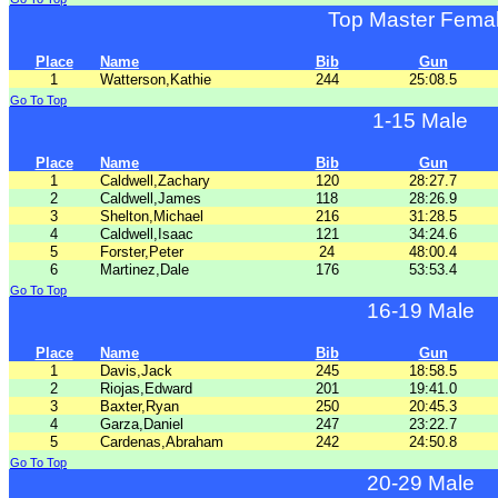
Top Master Fema
Place
Name
Bib
Gun
1
Watterson,Kathie
244
25:08.5
Go To Top
1-15 Male
Place
Name
Bib
Gun
1
Caldwell,Zachary
120
28:27.7
2
Caldwell,James
118
28:26.9
3
Shelton,Michael
216
31:28.5
4
Caldwell,Isaac
121
34:24.6
5
Forster,Peter
24
48:00.4
6
Martinez,Dale
176
53:53.4
Go To Top
16-19 Male
Place
Name
Bib
Gun
1
Davis,Jack
245
18:58.5
2
Riojas,Edward
201
19:41.0
3
Baxter,Ryan
250
20:45.3
4
Garza,Daniel
247
23:22.7
5
Cardenas,Abraham
242
24:50.8
Go To Top
20-29 Male