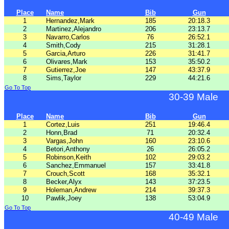
Place
Name
Bib
Gun
1
Hernandez,Mark
185
20:18.3
2
Martinez,Alejandro
206
23:13.7
3
Navarro,Carlos
76
26:52.1
4
Smith,Cody
215
31:28.1
5
Garcia,Arturo
226
31:41.7
6
Olivares,Mark
153
35:50.2
7
Gutierrez,Joe
147
43:37.9
8
Sims,Taylor
229
44:21.6
Go To Top
30-39 Male
Place
Name
Bib
Gun
1
Cortez,Luis
251
19:46.4
2
Honn,Brad
71
20:32.4
3
Vargas,John
160
23:10.6
4
Betori,Anthony
26
26:05.2
5
Robinson,Keith
102
29:03.2
6
Sanchez,Emmanuel
157
33:41.8
7
Crouch,Scott
168
35:32.1
8
Becker,Alyx
143
37:23.5
9
Holeman,Andrew
214
39:37.3
10
Pawlik,Joey
138
53:04.9
Go To Top
40-49 Male