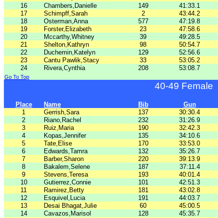
16
Chambers,Danielle
149
41:33.1
17
Schimpff,Sarah
2
43:44.2
18
Osterman,Anna
577
47:19.8
19
Forster,Elizabeth
23
47:58.6
20
Mccarthy,Whitney
39
49:28.5
21
Shelton,Kathryn
98
50:54.7
22
Duchemin,Katelyn
129
52:56.6
23
Cantu Pawlik,Stacy
33
53:05.2
24
Rivera,Cynthia
208
53:08.7
Go To Top
40-49 Female
Place
Name
Bib
Gun
1
Gerrish,Sara
137
30:30.4
2
Riano,Rachel
232
31:26.9
3
Ruiz,Maria
190
32:42.3
4
Kopas,Jennifer
135
34:10.6
5
Tate,Elise
170
33:53.0
6
Edwards,Tamra
132
35:26.7
7
Barber,Sharon
220
39:13.9
8
Bakalem,Selene
187
37:11.4
9
Stevens,Teresa
193
40:01.4
10
Gutierrez,Connie
101
42:51.3
11
Ramirez,Betty
181
43:02.8
12
Esquivel,Lucia
191
44:03.7
13
Desai Bhagat,Julie
60
45:00.5
14
Cavazos,Marisol
128
45:35.7