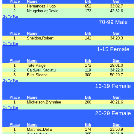
Place
Name
Bib
Gun
1
Hernandez,Hugo
652
33:02.7
2
Neugebauer,David
173
42:32.6
Go To Top
70-99 Male
Place
Name
Bib
Gun
1
Sheldon,Robert
142
34:20.3
Go To Top
1-15 Female
Place
Name
Bib
Gun
1
Tate,Paige
172
29:01.0
2
Caldwell,Kadiatu
119
34:22.0
3
Ellis,Sloane
300
50:29.7
Go To Top
16-19 Female
Place
Name
Bib
Gun
1
Mickelson,Brynnlee
200
46:21.6
Go To Top
20-29 Female
Place
Name
Bib
Gun
1
Martinez,Delia
174
23:53.9