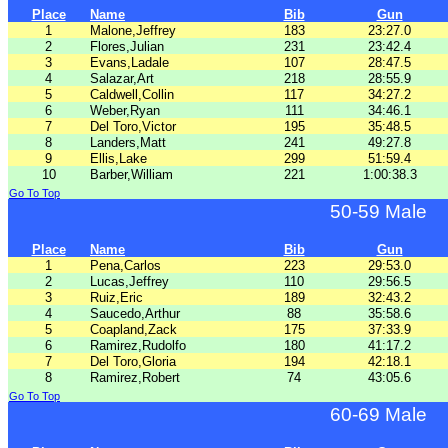
Place
Name
Bib
Gun
1
Malone,Jeffrey
183
23:27.0
2
Flores,Julian
231
23:42.4
3
Evans,Ladale
107
28:47.5
4
Salazar,Art
218
28:55.9
5
Caldwell,Collin
117
34:27.2
6
Weber,Ryan
111
34:46.1
7
Del Toro,Victor
195
35:48.5
8
Landers,Matt
241
49:27.8
9
Ellis,Lake
299
51:59.4
10
Barber,William
221
1:00:38.3
Go To Top
50-59 Male
Place
Name
Bib
Gun
1
Pena,Carlos
223
29:53.0
2
Lucas,Jeffrey
110
29:56.5
3
Ruiz,Eric
189
32:43.2
4
Saucedo,Arthur
88
35:58.6
5
Coapland,Zack
175
37:33.9
6
Ramirez,Rudolfo
180
41:17.2
7
Del Toro,Gloria
194
42:18.1
8
Ramirez,Robert
74
43:05.6
Go To Top
60-69 Male