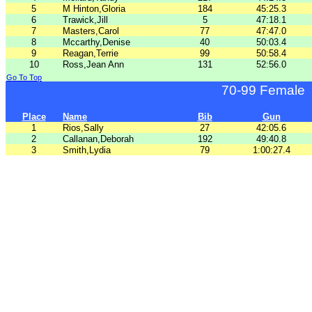
5
M Hinton,Gloria
184
45:25.3
6
Trawick,Jill
5
47:18.1
7
Masters,Carol
77
47:47.0
8
Mccarthy,Denise
40
50:03.4
9
Reagan,Terrie
99
50:58.4
10
Ross,Jean Ann
131
52:56.0
Go To Top
70-99 Female
Place
Name
Bib
Gun
1
Rios,Sally
27
42:05.6
2
Callanan,Deborah
192
49:40.8
3
Smith,Lydia
79
1:00:27.4