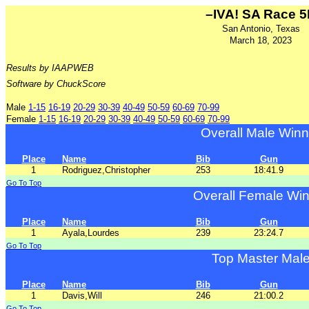
–IVA! SA Race 
San Antonio, Texas
March 18, 2023
Results by IAAPWEB
Software by ChuckScore
Male
1-15
16-19
20-29
30-39
40-49
50-59
60-69
70-99
Female
1-15
16-19
20-29
30-39
40-49
50-59
60-69
70-99
Overall Male Winn
Place
Name
Bib
Gun
1
Rodriguez,Christopher
253
18:41.9
Go To Top
Overall Female Wi
Place
Name
Bib
Gun
1
Ayala,Lourdes
239
23:24.7
Go To Top
Top Master Mal
Place
Name
Bib
Gun
1
Davis,Will
246
21:00.2
Go To Top