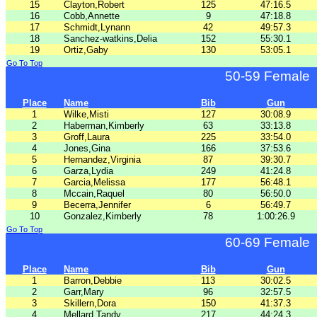
15
Clayton,Robert
125
47:16.5
16
Cobb,Annette
9
47:18.8
17
Schmidt,Lynann
42
49:57.3
18
Sanchez-watkins,Delia
152
55:30.1
19
Ortiz,Gaby
130
53:05.1
Go To Top
50-59 Female
Place
Name
Bib
Gun
1
Wilke,Misti
127
30:08.9
2
Haberman,Kimberly
63
33:13.8
3
Groff,Laura
225
33:54.0
4
Jones,Gina
166
37:53.6
5
Hernandez,Virginia
87
39:30.7
6
Garza,Lydia
249
41:24.8
7
Garcia,Melissa
177
56:48.1
8
Mccain,Raquel
80
56:50.0
9
Becerra,Jennifer
6
56:49.7
10
Gonzalez,Kimberly
78
1:00:26.9
Go To Top
60-69 Female
Place
Name
Bib
Gun
1
Barron,Debbie
113
30:02.5
2
Garr,Mary
96
32:57.5
3
Skillern,Dora
150
41:37.3
4
Mellard,Tandy
217
44:24.3