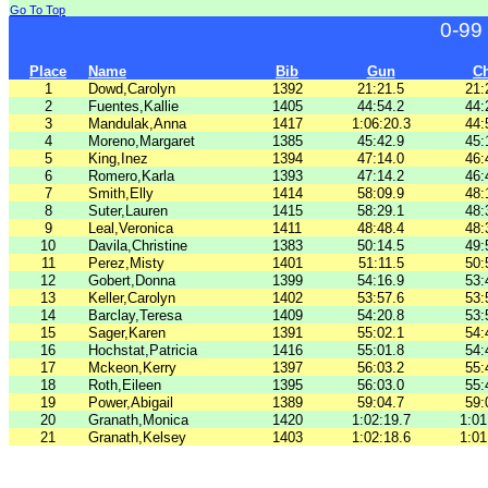
Go To Top
0-99
Place
Name
Bib
Gun
C
1
Dowd,Carolyn
1392
21:21.5
21:
2
Fuentes,Kallie
1405
44:54.2
44:
3
Mandulak,Anna
1417
1:06:20.3
44:
4
Moreno,Margaret
1385
45:42.9
45:
5
King,Inez
1394
47:14.0
46:
6
Romero,Karla
1393
47:14.2
46:
7
Smith,Elly
1414
58:09.9
48:
8
Suter,Lauren
1415
58:29.1
48:
9
Leal,Veronica
1411
48:48.4
48:
10
Davila,Christine
1383
50:14.5
49:
11
Perez,Misty
1401
51:11.5
50:
12
Gobert,Donna
1399
54:16.9
53:
13
Keller,Carolyn
1402
53:57.6
53:
14
Barclay,Teresa
1409
54:20.8
53:
15
Sager,Karen
1391
55:02.1
54:
16
Hochstat,Patricia
1416
55:01.8
54:
17
Mckeon,Kerry
1397
56:03.2
55:
18
Roth,Eileen
1395
56:03.0
55:
19
Power,Abigail
1389
59:04.7
59:
20
Granath,Monica
1420
1:02:19.7
1:01
21
Granath,Kelsey
1403
1:02:18.6
1:01