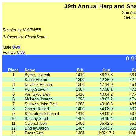
39th Annual Harp and Sh
San Ant
Octobe
Results by IAAPWEB
Software by ChuckScore
Male
0-99
Female
0-99
0-9
Place
Name
Bib
Gun
C
1
Byrne,.Joseph
1419
36:27.6
36:
2
Sager,Harlan
1390
42:36.0
42:
3
Devillez,Richard
1386
47:14.9
46:
4
Perry,Steven
1387
47:38.1
47:
5
Van Syoc,Dan
1418
48:04.2
47:
6
Mckeon,Joseph
1398
48:03.2
47:
7
Sullivan,John Paul
1388
49:18.6
48:
8
Gobert,Robert
1400
54:08.0
53:
9
Stockdreher,Ronald
1410
54:00.7
53:
10
Barclay,Scott
1408
54:19.4
53:
11
Caron,Jason
1406
56:42.5
56:
12
Lindley,Jason
1407
56:43.7
56:
13
Facer,Seth
1404
1:02:17.2
1:01