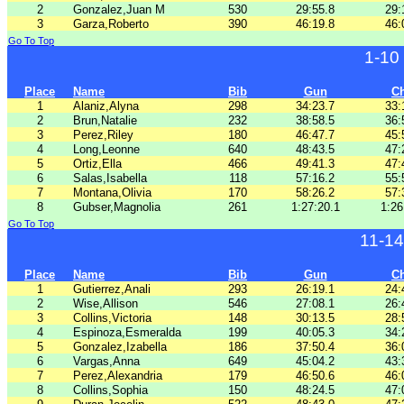
2
Gonzalez,Juan M
530
29:55.8
29:
3
Garza,Roberto
390
46:19.8
46:
Go To Top
1-10
Place
Name
Bib
Gun
C
1
Alaniz,Alyna
298
34:23.7
33:
2
Brun,Natalie
232
38:58.5
36:
3
Perez,Riley
180
46:47.7
45:
4
Long,Leonne
640
48:43.5
47:
5
Ortiz,Ella
466
49:41.3
47:
6
Salas,Isabella
118
57:16.2
55:
7
Montana,Olivia
170
58:26.2
57:
8
Gubser,Magnolia
261
1:27:20.1
1:26
Go To Top
11-1
Place
Name
Bib
Gun
C
1
Gutierrez,Anali
293
26:19.1
24:
2
Wise,Allison
546
27:08.1
26:
3
Collins,Victoria
148
30:13.5
28:
4
Espinoza,Esmeralda
199
40:05.3
34:
5
Gonzalez,Izabella
186
37:50.4
36:
6
Vargas,Anna
649
45:04.2
43:
7
Perez,Alexandria
179
46:50.6
46:
8
Collins,Sophia
150
48:24.5
47: