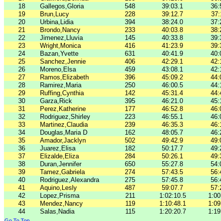
18
Gallegos,Gloria
548
39:03.1
36:
19
Brun,Lucy
228
39:12.7
37:
20
Urbina,Lidia
394
38:24.0
37:
21
Brondo,Nancy
233
40:03.8
38:
22
Jimenez,Lluvia
145
40:33.8
39:
23
Wright,Monica
416
41:23.9
39:
24
Bazan,Yvette
631
40:41.9
40:
25
Sanchez,Jennie
406
42:29.1
42:
26
Moreno,Elsa
459
43:08.1
42:
27
Ramos,Elizabeth
396
45:09.2
44:
28
Ramirez,Maria
250
46:00.5
44:
29
Ruffing,Cynthia
142
45:31.4
44:
30
Garza,Rick
395
46:21.0
45:
31
Perez,Katherine
177
46:52.8
46:
32
Rodriguez,Shirley
223
46:55.1
46:
33
Martinez,Claudia
239
46:35.3
46:
34
Douglas,Maria D
162
48:05.7
46:
35
Amador,Jacklyn
502
49:42.9
49:
36
Juarez,Elisa
182
50:17.7
49:
37
Elizalde,Eliza
284
50:26.1
49:
38
Duran,Jennifer
650
55:27.8
54:
39
Tamez,Gabriela
274
57:43.5
56:
40
Rodriguez,Alexandra
275
57:45.8
56:
41
Aquino,Lesly
487
59:07.7
57:
42
Lopez,Prisma
211
1:02:10.5
1:00
43
Mendez,Nancy
119
1:10:48.1
1:09
44
Salas,Nadia
115
1:20:20.7
1:19
Go To Top