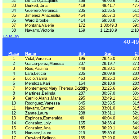
32
De La O,Jacqeline
256
46:06.6
45:
33
Burkett,Dina
419
49:41.7
47:
34
Guerrero,Veronica
235
53:35.5
51:
35
Jimenez,Anacesilia
454
55:57.3
54:
36
Ward,Brooke
414
59:38.8
57:
37
Montana,Valerie
172
1:00:49.3
59:
38
Navarro,Victoria
169
1:12:10.9
1:10
Go To Top
40-49
Place
Name
Bib
Gun
C
1
Vidal,Veronica
196
28:45.0
27:
2
Garcia-perez,Marissa
237
28:19.7
27:
3
Rios,Paulina
448
28:20.1
27:
4
Lara,Leticia
205
29:09.9
28:
5
Lucio,Yanira
463
30:25.3
28:
6
Mendoza,Kari
164
29:10.9
28:
7
Montemayor,Mary Theresa Dorothy
280
31:25.6
29:
8
Martinez,Belinda
287
30:57.0
30:
9
Carrillo Alaniz,Marla
295
32:49.1
31:
10
Rodriguez,Vanessa
645
32:53.5
31:
11
Navarro,Carmen
226
33:01.0
31:
12
Zarate,Laura
238
33:31.1
32:
13
Espinoza,Esmeralda
49
40:04.0
34:
14
Gonzalez,Loly
165
34:38.4
34:
15
Gonzalez,Ana
185
36:20.1
34:
16
Narvaez,Laura
219
35:30.6
34:
17
Crawford,Belinda
155
37:20.0
36: