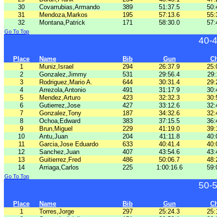
30
Covarrubias,Armando
389
51:37.5
50:
31
Mendoza,Markos
195
57:13.6
55:
32
Montana,Patrick
171
58:30.0
57:
Go To Top
40-
Place
Name
Bib
Gun
C
1
Muniz,Israel
294
26:37.9
25:
2
Gonzalez,Jimmy
531
29:56.4
29:
3
Rodriguez,Mario A.
644
30:31.4
29:
4
Arrezola,Antonio
491
31:17.9
30:
5
Mendez,Arturo
423
32:32.3
30:
6
Gutierrez,Jose
427
33:12.6
32:
7
Gonzalez,Tony
187
34:32.6
32:
8
Ochoa,Edward
383
37:15.5
36:
9
Brun,Miguel
229
41:19.0
39:
10
Antu,Juan
204
41:11.8
40:
11
Garcia,Jose Eduardo
633
40:41.4
40:
12
Sanchez,Juan
407
43:54.6
43:
13
Guitierrez,Fred
486
50:06.7
48:
14
Arriaga,Carlos
225
1:00:16.6
59:
Go To Top
50-
Place
Name
Bib
Gun
C
1
Torres,Jorge
297
25:24.3
25: