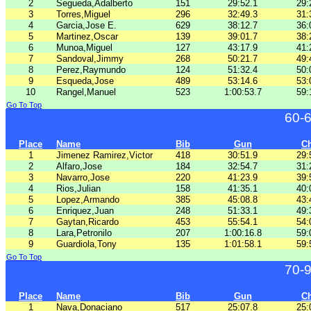
2
Segueda,Adalberto
151
29:52.1
29:
3
Torres,Miguel
296
32:49.3
31:
4
Garcia,Jose E.
629
38:12.7
36:
5
Martinez,Oscar
139
39:01.7
38:
6
Munoa,Miguel
127
43:17.9
41:
7
Sandoval,Jimmy
268
50:21.7
49:
8
Perez,Raymundo
124
51:32.4
50:
9
Esqueda,Jose
489
53:14.6
53:
10
Rangel,Manuel
523
1:00:53.7
59:
Go To Top
60-
Place
Name
Bib
Gun
C
1
Jimenez Ramirez,Victor
418
30:51.9
29:
2
Alfaro,Jose
184
32:54.7
31:
3
Navarro,Jose
220
41:23.9
39:
4
Rios,Julian
158
41:35.1
40:
5
Lopez,Armando
385
45:08.8
43:
6
Enriquez,Juan
248
51:33.1
49:
7
Gaytan,Ricardo
453
55:54.1
54:
8
Lara,Petronilo
207
1:00:16.8
59:
9
Guardiola,Tony
135
1:01:58.1
59:
Go To Top
70-
Place
Name
Bib
Gun
C
1
Nava,Donaciano
517
25:07.8
25: