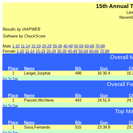
15th Annual 
Lar
Novemb
Results by IAAPWEB
Software by ChuckScore
Male
1-10
11-14
15-19
20-29
30-39
40-49
50-59
60-69
70-99
Female
1-10
11-14
15-19
20-29
30-39
40-49
50-59
60-69
70-99
Overall 
Place
Name
Bib
Gun
C
1
Langet,Josphat
498
16:30.4
16:
Go To Top
Overall F
Place
Name
Bib
Gun
C
1
Passeri,Michlene
443
24:51.6
24:
Go To Top
Top Ma
Place
Name
Bib
Gun
C
1
Sosa,Fernando
515
23:39.8
23:
Go To Top