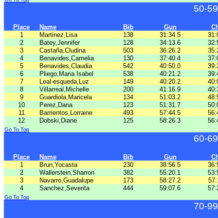
50-59
Place
Name
Bib
Gun
C
1
Martinez,Lisa
138
31:34.5
31:
2
Batey,Jennifer
128
34:13.6
32:
3
Castaña,Cludina
503
36:26.2
35:
4
Benavides,Camelia
130
37:40.4
37:
5
Benavides,Claudia
542
40:50.0
39:
6
Pliego,Maria Isabel
538
40:21.2
39:
7
Leal-esqueda,Luz
149
40:20.2
40:
8
Villarreal,Michelle
200
41:16.9
40:
9
Guardiola,Maricela
134
51:03.2
48:
10
Perez,Dana
123
51:31.7
50:
11
Barrientos,Lorraine
493
57:44.5
56:
12
Dobski,Diane
125
58:26.3
56:
Go To Top
60-69
Place
Name
Bib
Gun
C
1
Brun,Yocasta
230
38:56.5
36:
2
Wallerstein,Sharron
382
55:20.1
53:
3
Navarro,Guadalupe
173
58:27.2
57:
4
Sanchez,Severita
444
59:07.6
57:
Go To Top
70-99