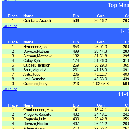
Top Mas
Place
Name
Bib
Gun
C
1
Quintana,Araceli
539
26:46.2
26:
Go To Top
1-1
Place
Name
Bib
Gun
C
1
Hernandez,Leo
653
26:01.0
26:
2
Deveze,Nathan
499
28:44.3
28:
3
Aleman,Matthew
132
31:51.8
29:
4
Colby,Kyle
174
31:26.0
31:
5
Gubser,Harrison
259
38:29.0
36:
6
Brun,Miguel A.
231
41:18.9
39:
7
Antu,Jose
206
41:11.7
40:
8
Levi,Bernabe
116
43:53.0
43:
9
Guerrero,Rudy
213
1:02:05.3
59:
Go To Top
11-
Place
Name
Bib
Gun
C
1
Charbonneau,Max
141
18:42.1
18:
2
Pliego V,Roberto
432
24:48.1
24:
3
Esqueda,Luiz
490
25:42.8
25:
4
Deveze,Hector
497
26:41.2
26:
5
Adrian,Avery
210
27:56.7
26: