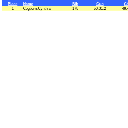
Place
Name
Bib
Gun
C
1
Cogburn,Cynthia
178
50:31.2
49: