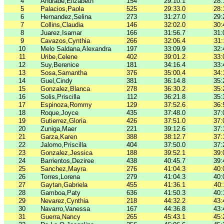
4
Andrade,Elizabeth
154
29:10.1
28:
5
Palacios,Paola
525
29:33.0
28:
6
Hernandez,Selina
273
31:27.0
29:
7
Collins,Claudia
146
32:02.0
30:
8
Juarez,Isamar
166
31:56.7
31:
9
Cavazos,Cynthia
266
32:06.4
31:
10
Melo Saldana,Alexandra
197
33:09.9
32:
11
Uribe,Celene
402
39:01.2
33:
12
Suy,Berenice
181
34:16.4
33:
13
Sosa,Samantha
376
35:00.4
34:
14
Guel,Cindy
381
36:14.8
35:
15
Gonzalez,Blanca
278
36:30.2
35:
16
Solis,Priscilla
112
36:21.8
35:
17
Espinoza,Rommy
129
37:52.6
36:
18
Roque,Joyce
435
37:48.0
37:
19
Gutierrez,Gloria
426
37:51.0
37:
20
Zuniga,Maer
221
39:12.6
37:
21
Garza,Karen
388
38:12.7
37:
22
Jalomo,Priscilla
404
37:50.0
37:
23
Gonzalez,Jessica
188
39:52.1
39:
24
Barrientos,Deziree
438
40:45.7
39:
25
Sanchez,Mayra
276
41:04.3
40:
26
Torres,Lorena
279
41:04.3
40:
27
Gaytan,Gabriela
455
41:36.1
40:
28
Gamboa,Paty
636
41:50.3
40:
29
Nevarez,Cynthia
218
44:32.2
43:
30
Navarro,Vanessa
167
44:36.8
43:
31
Guerra,Nancy
265
45:43.1
45: