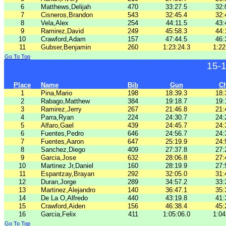
6
Matthews,Delijah
470
33:27.5
32:
7
Cisneros,Brandon
543
32:45.4
32:
8
Vela,Alex
254
44:11.5
43:
9
Ramirez,David
249
45:58.3
44:
10
Crawford,Adam
157
47:44.5
46:
11
Gubser,Benjamin
260
1:23:24.3
1:22
Go To Top
15-
Place
Name
Bib
Gun
C
1
Pina,Mario
198
18:39.3
18:
2
Rabago,Matthew
384
19:18.7
19:
3
Ramirez,Jerry
267
21:46.8
21:
4
Parra,Ryan
224
24:30.7
24:
5
Alfaro,Gael
439
24:45.7
24:
6
Fuentes,Pedro
646
24:56.7
24:
7
Fuentes,Aaron
647
25:19.9
24:
8
Sanchez,Diego
409
27:37.8
27:
9
Garcia,Jose
632
28:06.8
27:
10
Martinez Jr,Daniel
160
28:19.9
27:
11
Espantzay,Brayan
292
32:05.0
31:
12
Duran,Jorge
289
34:57.2
33:
13
Martinez,Alejandro
140
36:47.1
35:
14
De La O,Alfredo
440
43:19.8
41:
15
Crawford,Aiden
156
46:38.4
45:
16
Garcia,Felix
411
1:05:06.0
1:04
Go To Top