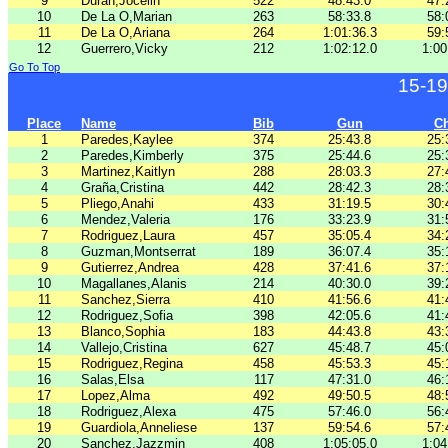
9
Duran,Jocelin
522
48:43.0
47:
10
De La O,Marian
263
58:33.8
58:
11
De La O,Ariana
264
1:01:36.3
59:
12
Guerrero,Vicky
212
1:02:12.0
1:00
Go To Top
15-19
Place
Name
Bib
Gun
C
1
Paredes,Kaylee
374
25:43.8
25:
2
Paredes,Kimberly
375
25:44.6
25:
3
Martinez,Kaitlyn
288
28:03.3
27:
4
Graña,Cristina
442
28:42.3
28:
5
Pliego,Anahi
433
31:19.5
30:
6
Mendez,Valeria
176
33:23.9
31:
7
Rodriguez,Laura
457
35:05.4
34:
8
Guzman,Montserrat
189
36:07.4
35:
9
Gutierrez,Andrea
428
37:41.6
37:
10
Magallanes,Alanis
214
40:30.0
39:
11
Sanchez,Sierra
410
41:56.6
41:
12
Rodriguez,Sofia
398
42:05.6
41:
13
Blanco,Sophia
183
44:43.8
43:
14
Vallejo,Cristina
627
45:48.7
45:
15
Rodriguez,Regina
458
45:53.3
45:
16
Salas,Elsa
117
47:31.0
46:
17
Lopez,Alma
492
49:50.5
48:
18
Rodriguez,Alexa
475
57:46.0
56:
19
Guardiola,Anneliese
137
59:54.6
57:
20
Sanchez,Jazzmin
408
1:05:05.0
1:04