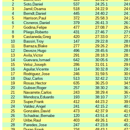
2
Soto,Daniel
537
24:25.1
24:
3
Jamil,Osama
518
24:22.9
24:
4
Berndt,Daniel
445
24:40.2
24:
5
Harrison,Paul
372
25:58.3
24:
6
Cisneros,Daniel
379
26:41.3
26:
7
Godina,Felipe
477
27:08.7
26:
8
Pliego,Roberto
431
27:46.7
27:
9
Castaneda,Greg
420
27:33.0
27:
10
Bassiri,Troy
147
29:22.8
28:
11
Barraza,Blake
277
29:26.2
28:
12
Deveze,Hugo
496
28:45.6
28:
13
Avila,Victor
291
28:18.3
28:
14
Guevara,Ismael
642
30:05.6
28:
15
Veloz,Joseph
286
31:01.1
29:
16
Aguilar,Vicente
114
30:32.8
29:
17
Rodriguez,Jose
246
31:59.5
30:
18
Diaz,Carlos
513
32:42.2
32:
19
Rosas,Hector
635
36:25.0
34:
20
Gubser,Roger
257
38:30.2
36:
21
Navarrete,Carlos
243
38:29.4
36:
22
Mendoza,Eduardo
193
38:10.7
37:
23
Super,Frank
412
44:23.2
39:
24
Valdez,Angel
241
42:15.2
40:
25
Gonzales,David
473
42:37.9
41:
26
Schadrac,Bernabe
120
43:51.4
42:
27
Uribe,Raul
403
49:26.1
43:
28
Paredes,Jose
247
47:23.8
45:
29
Duran,Frank
234
48:43.1
47: