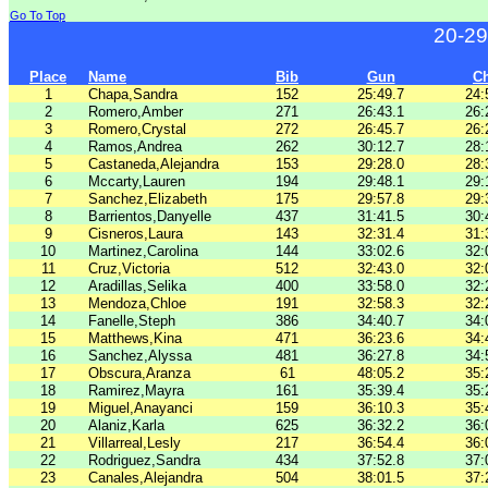
Go To Top
20-29
Place
Name
Bib
Gun
C
1
Chapa,Sandra
152
25:49.7
24:
2
Romero,Amber
271
26:43.1
26:
3
Romero,Crystal
272
26:45.7
26:
4
Ramos,Andrea
262
30:12.7
28:
5
Castaneda,Alejandra
153
29:28.0
28:
6
Mccarty,Lauren
194
29:48.1
29:
7
Sanchez,Elizabeth
175
29:57.8
29:
8
Barrientos,Danyelle
437
31:41.5
30:
9
Cisneros,Laura
143
32:31.4
31:
10
Martinez,Carolina
144
33:02.6
32:
11
Cruz,Victoria
512
32:43.0
32:
12
Aradillas,Selika
400
33:58.0
32:
13
Mendoza,Chloe
191
32:58.3
32:
14
Fanelle,Steph
386
34:40.7
34:
15
Matthews,Kina
471
36:23.6
34:
16
Sanchez,Alyssa
481
36:27.8
34:
17
Obscura,Aranza
61
48:05.2
35:
18
Ramirez,Mayra
161
35:39.4
35:
19
Miguel,Anayanci
159
36:10.3
35:
20
Alaniz,Karla
625
36:32.2
36:
21
Villarreal,Lesly
217
36:54.4
36:
22
Rodriguez,Sandra
434
37:52.8
37:
23
Canales,Alejandra
504
38:01.5
37: