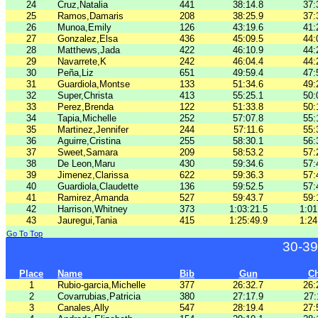
24
Cruz,Natalia
441
38:14.8
37:
25
Ramos,Damaris
208
38:25.9
37:
26
Munoa,Emily
126
43:19.6
41:
27
Gonzalez,Elsa
436
45:09.5
44:
28
Matthews,Jada
422
46:10.9
44:
29
Navarrete,K
242
46:04.4
44:
30
Peña,Liz
651
49:59.4
47:
31
Guardiola,Montse
133
51:34.6
49:
32
Super,Christa
413
55:25.1
50:
33
Perez,Brenda
122
51:33.8
50:
34
Tapia,Michelle
252
57:07.8
55:
35
Martinez,Jennifer
244
57:11.6
55:
36
Aguirre,Cristina
255
58:30.1
56:
37
Sweet,Samara
209
58:53.2
57:
38
De Leon,Maru
430
59:34.6
57:
39
Jimenez,Clarissa
622
59:36.3
57:
40
Guardiola,Claudette
136
59:52.5
57:
41
Ramirez,Amanda
527
59:43.7
59:
42
Harrison,Whitney
373
1:03:21.5
1:01
43
Jauregui,Tania
415
1:25:49.9
1:24
Go To Top
30-39
Place
Name
Bib
Gun
C
1
Rubio-garcia,Michelle
377
26:32.7
26:
2
Covarrubias,Patricia
380
27:17.9
27:
3
Canales,Ally
547
28:19.4
27: