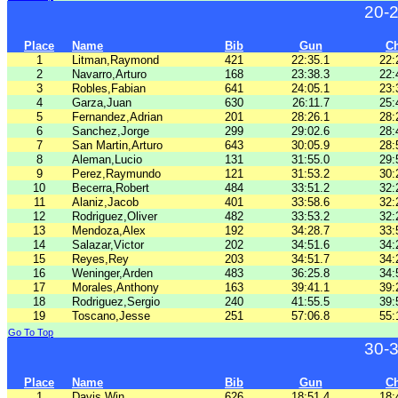
20-
Place
Name
Bib
Gun
C
1
Litman,Raymond
421
22:35.1
22:
2
Navarro,Arturo
168
23:38.3
22:
3
Robles,Fabian
641
24:05.1
23:
4
Garza,Juan
630
26:11.7
25:
5
Fernandez,Adrian
201
28:26.1
28:
6
Sanchez,Jorge
299
29:02.6
28:
7
San Martin,Arturo
643
30:05.9
28:
8
Aleman,Lucio
131
31:55.0
29:
9
Perez,Raymundo
121
31:53.2
30:
10
Becerra,Robert
484
33:51.2
32:
11
Alaniz,Jacob
401
33:58.6
32:
12
Rodriguez,Oliver
482
33:53.2
32:
13
Mendoza,Alex
192
34:28.7
33:
14
Salazar,Victor
202
34:51.6
34:
15
Reyes,Rey
203
34:51.7
34:
16
Weninger,Arden
483
36:25.8
34:
17
Morales,Anthony
163
39:41.1
39:
18
Rodriguez,Sergio
240
41:55.5
39:
19
Toscano,Jesse
251
57:06.8
55:
Go To Top
30-
Place
Name
Bib
Gun
C
1
Davis,Win
626
18:51.4
18: