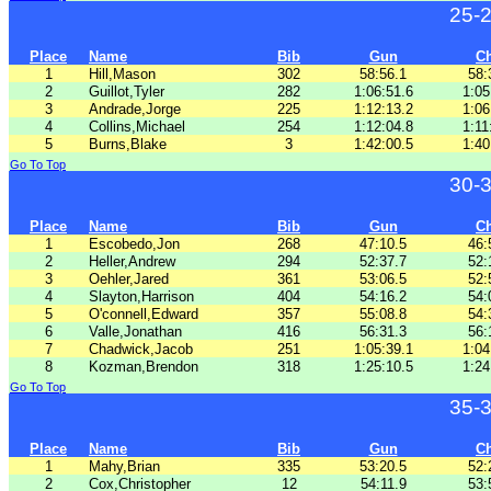
25-
Place
Name
Bib
Gun
C
1
Hill,Mason
302
58:56.1
58:
2
Guillot,Tyler
282
1:06:51.6
1:05
3
Andrade,Jorge
225
1:12:13.2
1:06
4
Collins,Michael
254
1:12:04.8
1:11
5
Burns,Blake
3
1:42:00.5
1:40
Go To Top
30-
Place
Name
Bib
Gun
C
1
Escobedo,Jon
268
47:10.5
46:
2
Heller,Andrew
294
52:37.7
52:
3
Oehler,Jared
361
53:06.5
52:
4
Slayton,Harrison
404
54:16.2
54:
5
O'connell,Edward
357
55:08.8
54:
6
Valle,Jonathan
416
56:31.3
56:
7
Chadwick,Jacob
251
1:05:39.1
1:04
8
Kozman,Brendon
318
1:25:10.5
1:24
Go To Top
35-
Place
Name
Bib
Gun
C
1
Mahy,Brian
335
53:20.5
52:
2
Cox,Christopher
12
54:11.9
53: