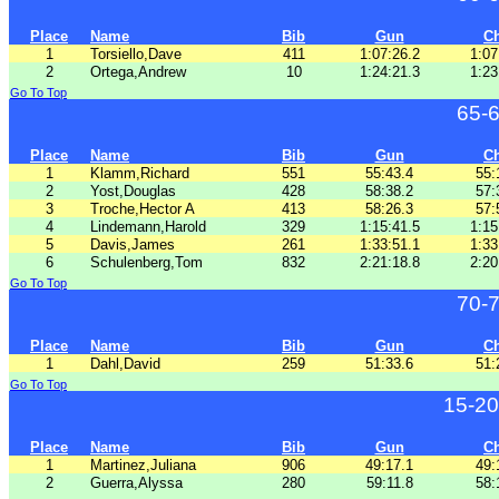
Place
Name
Bib
Gun
C
1
Torsiello,Dave
411
1:07:26.2
1:07
2
Ortega,Andrew
10
1:24:21.3
1:23
Go To Top
65-
Place
Name
Bib
Gun
C
1
Klamm,Richard
551
55:43.4
55:
2
Yost,Douglas
428
58:38.2
57:
3
Troche,Hector A
413
58:26.3
57:
4
Lindemann,Harold
329
1:15:41.5
1:15
5
Davis,James
261
1:33:51.1
1:33
6
Schulenberg,Tom
832
2:21:18.8
2:20
Go To Top
70-
Place
Name
Bib
Gun
C
1
Dahl,David
259
51:33.6
51:
Go To Top
15-20
Place
Name
Bib
Gun
C
1
Martinez,Juliana
906
49:17.1
49:
2
Guerra,Alyssa
280
59:11.8
58: