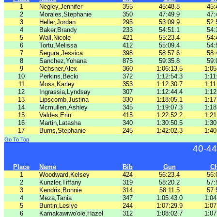
1
Negley,Jennifer
355
45:48.8
45:
2
Morales,Stephanie
350
47:49.9
47:
3
Heller,Jordan
295
53:09.9
52:
4
Baker,Brandy
233
54:51.1
54:
5
Wall,Nicole
421
55:23.4
54:
6
Tortu,Melissa
412
55:09.4
54:
7
Segura,Jessica
398
58:57.6
58:
8
Sanchez,Yohana
875
59:35.8
59:
9
Ochsner,Alex
360
1:06:13.5
1:05
10
Perkins,Becki
372
1:12:54.3
1:11
11
Moss,Karley
353
1:12:30.7
1:11
12
Ingrassia,Lyndsay
307
1:12:44.4
1:12
13
Lipscomb,Justina
330
1:18:05.1
1:17
14
Mcmullen,Ashley
345
1:19:07.3
1:18
15
Valdes,Erin
415
1:22:52.2
1:21
16
Martin,Latasha
340
1:30:50.5
1:30
17
Burns,Stephanie
245
1:42:02.3
1:40
Go To Top
40-44
Place
Name
Bib
Gun
C
1
Woodward,Kelsey
424
56:23.4
56:
2
Kunzler,Tiffany
319
58:20.2
57:
3
Kendrix,Bonnie
314
58:11.5
57:
4
Meza,Tania
347
1:05:43.0
1:04
5
Buntin,Leslye
244
1:07:29.9
1:07
6
Kamakawiwo'ole,Hazel
312
1:08:02.7
1:07