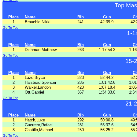
Top Mas
Place
Name
Bib
Gun
C
1
Brauchle,Nikki
241
42:39.9
42:
Go To Top
1-1
Place
Name
Bib
Gun
C
1
Dishman,Matthew
263
1:17:54.3
1:16
Go To Top
15-
Place
Name
Bib
Gun
C
1
Lazo,Bryce
323
52:44.2
52:
2
Halstead,Spencer
285
1:01:42.6
1:01
3
Walker,Landon
420
1:07:18.4
1:05
4
Ott,Gabriel
367
1:34:33.0
1:34
Go To Top
21-
Place
Name
Bib
Gun
C
1
Hatch,Luke
292
50:00.8
49:
2
Guerrero,Rafael
281
55:37.6
54:
3
Castillo,Michael
250
56:25.2
55:
Go To Top