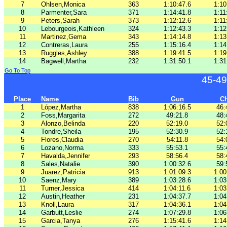
7
Ohlsen,Monica
363
1:10:47.6
1:10
8
Parmenter,Sara
371
1:14:41.8
1:11
9
Peters,Sarah
373
1:12:12.6
1:11
10
Lebourgeois,Kathleen
324
1:12:43.3
1:12
11
Martinez,Gema
343
1:14:14.8
1:13
12
Contreras,Laura
255
1:15:16.4
1:14
13
Ruggles,Ashley
388
1:19:41.5
1:19
14
Bagwell,Martha
232
1:31:50.1
1:31
Go To Top
45-49
Place
Name
Bib
Gun
C
1
López,Martha
838
1:06:16.5
46:
2
Foss,Margarita
272
49:21.8
48:
3
Alonzo,Belinda
220
52:19.0
52:
4
Tondre,Sheila
195
52:30.9
52:
5
Flores,Claudia
270
54:11.8
54:
6
Lozano,Norma
333
55:53.1
55:
7
Havalda,Jennifer
293
58:56.4
58:
8
Sales,Natalie
390
1:00:32.6
59:
9
Juarez,Patricia
913
1:01:09.3
1:00
10
Saenz,Mary
389
1:03:28.6
1:03
11
Turner,Jessica
414
1:04:11.6
1:03
12
Austin,Heather
231
1:04:37.7
1:04
13
Knoll,Laura
317
1:04:36.1
1:04
14
Garbutt,Leslie
274
1:07:29.8
1:06
15
Garcia,Tanya
276
1:15:41.6
1:14