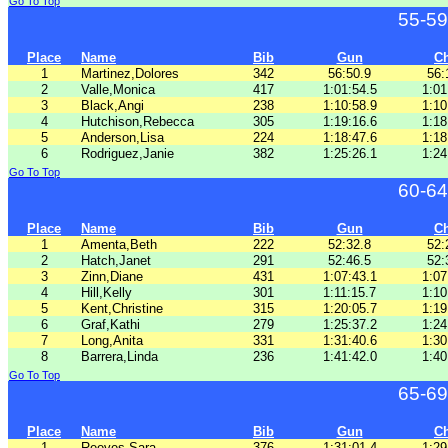
Go To Top
55-59
Place
Name
Bib
Gun
C
1
Martinez,Dolores
342
56:50.9
56:
2
Valle,Monica
417
1:01:54.5
1:01
3
Black,Angi
238
1:10:58.9
1:10
4
Hutchison,Rebecca
305
1:19:16.6
1:18
5
Anderson,Lisa
224
1:18:47.6
1:18
6
Rodriguez,Janie
382
1:25:26.1
1:24
Go To Top
60-64
Place
Name
Bib
Gun
C
1
Amenta,Beth
222
52:32.8
52:
2
Hatch,Janet
291
52:46.5
52:
3
Zinn,Diane
431
1:07:43.1
1:07
4
Hill,Kelly
301
1:11:15.7
1:10
5
Kent,Christine
315
1:20:05.7
1:19
6
Graf,Kathi
279
1:25:37.2
1:24
7
Long,Anita
331
1:31:40.6
1:30
8
Barrera,Linda
236
1:41:42.0
1:40
Go To Top
65-69
Place
Name
Bib
Gun
C
1
Reeves,Sara
376
1:31:01.4
1:29