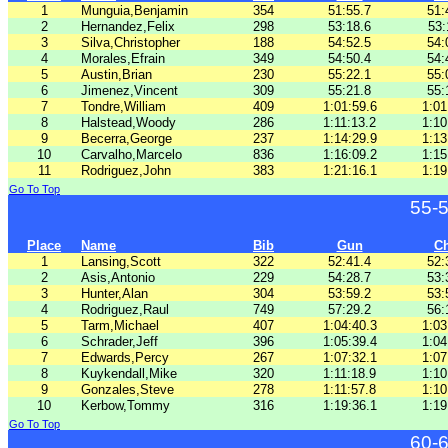
1
Munguia,Benjamin
354
51:55.7
51:
2
Hernandez,Felix
298
53:18.6
53:
3
Silva,Christopher
188
54:52.5
54:
4
Morales,Efrain
349
54:50.4
54:
5
Austin,Brian
230
55:22.1
55:
6
Jimenez,Vincent
309
55:21.8
55:
7
Tondre,William
409
1:01:59.6
1:01
8
Halstead,Woody
286
1:11:13.2
1:10
9
Becerra,George
237
1:14:29.9
1:13
10
Carvalho,Marcelo
836
1:16:09.2
1:15
11
Rodriguez,John
383
1:21:16.1
1:19
Go To Top
55-
Place
Name
Bib
Gun
C
1
Lansing,Scott
322
52:41.4
52:
2
Asis,Antonio
229
54:28.7
53:
3
Hunter,Alan
304
53:59.2
53:
4
Rodriguez,Raul
749
57:29.2
56:
5
Tarm,Michael
407
1:04:40.3
1:03
6
Schrader,Jeff
396
1:05:39.4
1:04
7
Edwards,Percy
267
1:07:32.1
1:07
8
Kuykendall,Mike
320
1:11:18.9
1:10
9
Gonzales,Steve
278
1:11:57.8
1:10
10
Kerbow,Tommy
316
1:19:36.1
1:19
Go To Top
60-