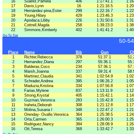
16
Suarez,Pamela
406
1:17:41.1
1:16
17
Davis,Lynn
16
1:21:16.5
1:20
18
Hernández-pina,Ester
299
1:22:16.7
1:22
19
Young,Hilary
429
1:23:46.3
1:23
20
Apodaca,Libby
226
1:31:50.6
1:31
21
Cottrell,Magda
258
1:39:23.0
1:38
22
Simmons,Kimberly
402
1:41:41.2
1:40
Go To Top
50-54
Place
Name
Bib
Gun
C
1
Richter,Rebecca
378
51:37.1
51:
2
Hernandez,Diana
297
55:36.1
55:
3
Balderas,Coco
234
57:36.1
57:
4
Marsh,Joanna
337
59:31.4
58:
5
Martinez,Claudia
341
1:02:54.9
1:02
6
Schrader,Andrea
395
1:06:26.2
1:05
7
Maduzia,Kristina
334
1:07:56.8
1:07
8
Farias,Mylene
837
1:13:11.9
1:12
9
Strong,Krystal
405
1:15:42.1
1:14
10
Guzman,Veronica
283
1:15:42.8
1:15
11
Iraheta,Deborah
308
1:21:12.8
1:17
12
Molina,Susana I
348
1:22:47.2
1:21
13
Orenday- Ovalle,Veronica
364
1:25:38.5
1:24
14
Orta,Carmen
365
1:26:00.3
1:25
15
Rodriguez,Nancy
384
1:28:08.9
1:26
16
Ott,Teresa
368
1:33:42.7
1:33