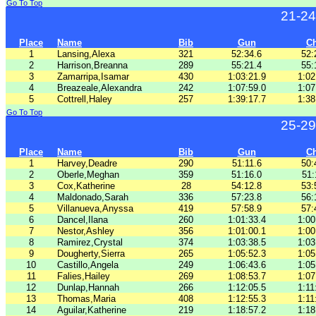
Go To Top
21-24
Place
Name
Bib
Gun
C
1
Lansing,Alexa
321
52:34.6
52:
2
Harrison,Breanna
289
55:21.4
55:
3
Zamarripa,Isamar
430
1:03:21.9
1:02
4
Breazeale,Alexandra
242
1:07:59.0
1:07
5
Cottrell,Haley
257
1:39:17.7
1:38
Go To Top
25-29
Place
Name
Bib
Gun
C
1
Harvey,Deadre
290
51:11.6
50:
2
Oberle,Meghan
359
51:16.0
51:
3
Cox,Katherine
28
54:12.8
53:
4
Maldonado,Sarah
336
57:23.8
56:
5
Villanueva,Anyssa
419
57:58.9
57:
6
Dancel,Ilana
260
1:01:33.4
1:00
7
Nestor,Ashley
356
1:01:00.1
1:00
8
Ramirez,Crystal
374
1:03:38.5
1:03
9
Dougherty,Sierra
265
1:05:52.3
1:05
10
Castillo,Angela
249
1:06:43.6
1:05
11
Falies,Hailey
269
1:08:53.7
1:07
12
Dunlap,Hannah
266
1:12:05.5
1:11
13
Thomas,Maria
408
1:12:55.3
1:11
14
Aguilar,Katherine
219
1:18:57.2
1:18