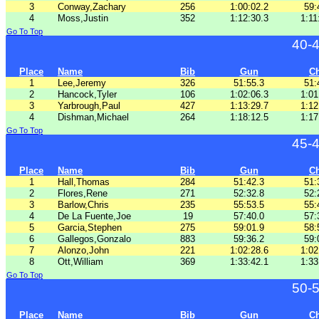
3
Conway,Zachary
256
1:00:02.2
59:
4
Moss,Justin
352
1:12:30.3
1:11
Go To Top
40-
Place
Name
Bib
Gun
C
1
Lee,Jeremy
326
51:55.3
51:
2
Hancock,Tyler
106
1:02:06.3
1:01
3
Yarbrough,Paul
427
1:13:29.7
1:12
4
Dishman,Michael
264
1:18:12.5
1:17
Go To Top
45-
Place
Name
Bib
Gun
C
1
Hall,Thomas
284
51:42.3
51:
2
Flores,Rene
271
52:32.8
52:
3
Barlow,Chris
235
55:53.5
55:
4
De La Fuente,Joe
19
57:40.0
57:
5
Garcia,Stephen
275
59:01.9
58:
6
Gallegos,Gonzalo
883
59:36.2
59:
7
Alonzo,John
221
1:02:28.6
1:02
8
Ott,William
369
1:33:42.1
1:33
Go To Top
50-
Place
Name
Bib
Gun
C