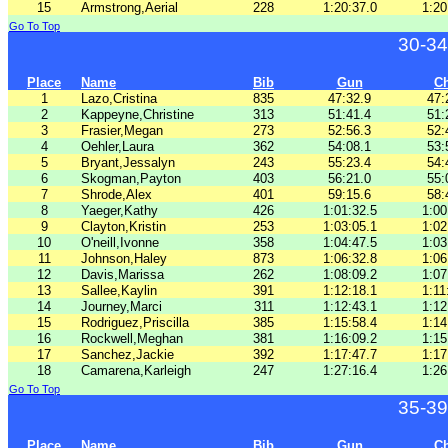
15
Armstrong,Aerial
228
1:20:37.0
1:20
Go To Top
30-34
Place
Name
Bib
Gun
C
1
Lazo,Cristina
835
47:32.9
47:
2
Kappeyne,Christine
313
51:41.4
51:
3
Frasier,Megan
273
52:56.3
52:
4
Oehler,Laura
362
54:08.1
53:
5
Bryant,Jessalyn
243
55:23.4
54:
6
Skogman,Payton
403
56:21.0
55:
7
Shrode,Alex
401
59:15.6
58:
8
Yaeger,Kathy
426
1:01:32.5
1:00
9
Clayton,Kristin
253
1:03:05.1
1:02
10
O'neill,Ivonne
358
1:04:47.5
1:03
11
Johnson,Haley
873
1:06:32.8
1:06
12
Davis,Marissa
262
1:08:09.2
1:07
13
Sallee,Kaylin
391
1:12:18.1
1:11
14
Journey,Marci
311
1:12:43.1
1:12
15
Rodriguez,Priscilla
385
1:15:58.4
1:14
16
Rockwell,Meghan
381
1:16:09.2
1:15
17
Sanchez,Jackie
392
1:17:47.7
1:17
18
Camarena,Karleigh
247
1:27:16.4
1:26
Go To Top
35-39
Place
Name
Bib
Gun
C