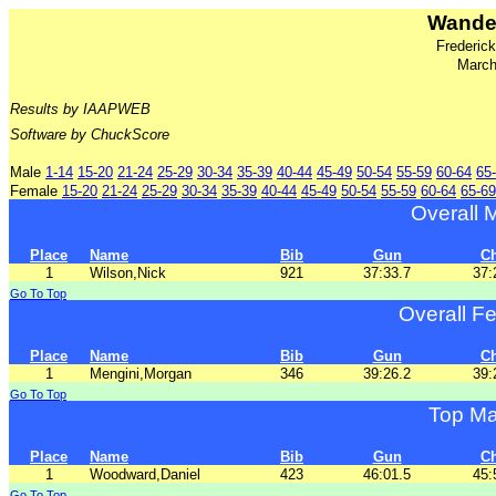
Wander
Frederic
March
Results by IAAPWEB
Software by ChuckScore
Male
1-14
15-20
21-24
25-29
30-34
35-39
40-44
45-49
50-54
55-59
60-64
65
Female
15-20
21-24
25-29
30-34
35-39
40-44
45-49
50-54
55-59
60-64
65-69
Overall 
Place
Name
Bib
Gun
C
1
Wilson,Nick
921
37:33.7
37:
Go To Top
Overall F
Place
Name
Bib
Gun
C
1
Mengini,Morgan
346
39:26.2
39:
Go To Top
Top Ma
Place
Name
Bib
Gun
C
1
Woodward,Daniel
423
46:01.5
45:
Go To Top