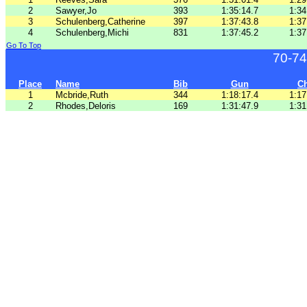
2
Sawyer,Jo
393
1:35:14.7
1:34
3
Schulenberg,Catherine
397
1:37:43.8
1:37
4
Schulenberg,Michi
831
1:37:45.2
1:37
Go To Top
70-74
Place
Name
Bib
Gun
C
1
Mcbride,Ruth
344
1:18:17.4
1:17
2
Rhodes,Deloris
169
1:31:47.9
1:31