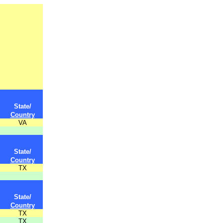
State/
Country
VA
State/
Country
TX
State/
Country
TX
TX