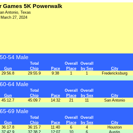
r Games 5K Powerwalk
an Antonio, Texas
March 27, 2024
50-54 Male
Total
Overall
Overall
Gun
Chip
Pace
Place
by Sex
City
29:56.8
29:55.9
9:38
1
1
Fredericksburg
60-64 Male
Total
Overall
Overall
Gun
Chip
Pace
Place
by Sex
City
45:12.7
45:09.7
14:32
21
11
San Antonio
65-69 Male
Total
Overall
Overall
Gun
Chip
Pace
Place
by Sex
City
36:17.8
36:15.7
11:40
6
4
Houston
37:42.9
37:38.2
12:07
10
6
Austin