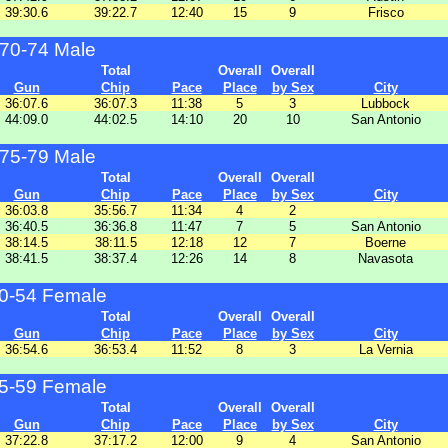
39:30.6
39:22.7
12:40
15
9
Frisco
70-74 Male
Total
Overall
Overall
Gun
Chip
Pace
Place
by Sex
City
36:07.6
36:07.3
11:38
5
3
Lubbock
44:09.0
44:02.5
14:10
20
10
San Antonio
75-79 Male
Total
Overall
Overall
Gun
Chip
Pace
Place
by Sex
City
36:03.8
35:56.7
11:34
4
2
36:40.5
36:36.8
11:47
7
5
San Antonio
38:14.5
38:11.5
12:18
12
7
Boerne
38:41.5
38:37.4
12:26
14
8
Navasota
0-54 Female
Total
Overall
Overall
Gun
Chip
Pace
Place
by Sex
City
36:54.6
36:53.4
11:52
8
3
La Vernia
5-59 Female
Total
Overall
Overall
Gun
Chip
Pace
Place
by Sex
City
37:22.8
37:17.2
12:00
9
4
San Antonio