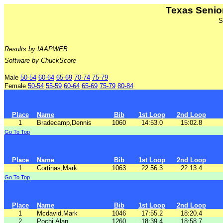
Texas Senio
S
Results by IAAPWEB
Software by ChuckScore
Male
50-54
60-64
65-69
70-74
75-79
Female
50-54
55-59
60-64
65-69
75-79
80-84
Place
Name
Bib
1st Loop
2nd Loop
1
Bradecamp,Dennis
1060
14:53.0
15:02.8
Go To Top
Place
Name
Bib
1st Loop
2nd Loop
1
Cortinas,Mark
1063
22:56.3
22:13.4
Go To Top
Place
Name
Bib
1st Loop
2nd Loop
1
Mcdavid,Mark
1046
17:55.2
18:20.4
2
Pochi,Alan
1260
18:39.4
18:58.7