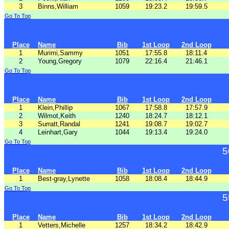
3
Binns,William
1059
19:23.2
19:59.5
Go To Top
Place
Name
Bib
1st Loop
2nd Loop
1
Murimi,Sammy
1051
17:55.8
18:11.4
2
Young,Gregory
1079
22:16.4
21:46.1
Go To Top
Place
Name
Bib
1st Loop
2nd Loop
1
Klein,Phillip
1067
17:58.8
17:57.9
2
Wilmot,Keith
1240
18:24.7
18:12.1
3
Surratt,Randal
1241
19:08.7
19:02.7
4
Leinhart,Gary
1044
19:13.4
19:24.0
Go To Top
5
Place
Name
Bib
1st Loop
2nd Loop
1
Best-gray,Lynette
1058
18:08.4
18:44.9
Go To Top
5
Place
Name
Bib
1st Loop
2nd Loop
1
Vetters,Michelle
1257
18:34.2
18:42.9