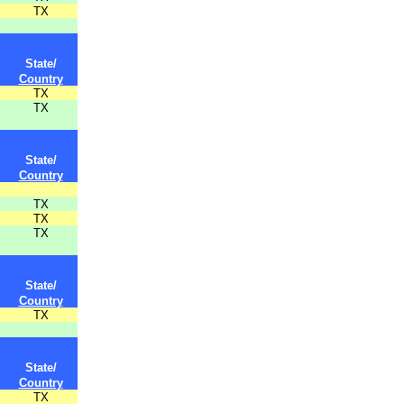
TX
State/
Country
TX
TX
State/
Country
TX
TX
TX
State/
Country
TX
State/
Country
TX