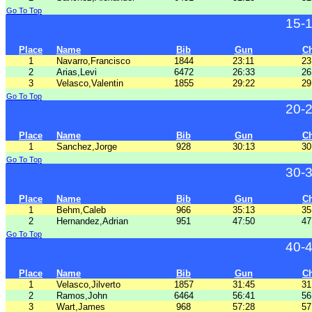
Go To Top
15-
Place
Name
Bib
Gun
C
1
Navarro,Francisco
1844
23:11
23
2
Arias,Levi
6472
26:33
26
3
Velasco,Valentin
1855
29:22
29
Go To Top
20-
Place
Name
Bib
Gun
C
1
Sanchez,Jorge
928
30:13
30
Go To Top
30-
Place
Name
Bib
Gun
C
1
Behm,Caleb
966
35:13
35
2
Hernandez,Adrian
951
47:50
47
Go To Top
40-
Place
Name
Bib
Gun
C
1
Velasco,Jilverto
1857
31:45
31
2
Ramos,John
6464
56:41
56
3
Wart,James
968
57:28
57