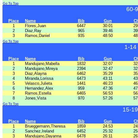
Go To Top
60-
Place
Name
Bib
Gun
C
1
Flores,Juan
6447
30:01
29
2
Diaz,Ray
965
39:46
39
3
Ramos,Daniel
935
48:50
48
Go To Top
1-14
Place
Name
Bib
Gun
C
1
Mandujano,Mabella
1832
32:07
32
2
Mandujano,Mireya
2394
32:47
32
3
Diaz,Alayna
6462
35:29
35
4
Miranda,Lorissa
6473
43:11
43
5
Velasco,Julieta
1441
46:23
46
6
Hernandez,Alex
959
47:36
47
7
Ramos,Estella
6465
56:53
56
8
Jones,Vista
970
57:26
57
Go To Top
15-19
Place
Name
Bib
Gun
C
1
Brueggemann,Theresa
1859
24:53
24
2
Sanchez,Ireland
6452
25:32
25
3
Mandujano,Dayanna
6478
26:11
26