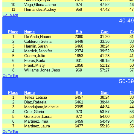
10
Vega,Gloria Jaime
974
47:52
46
11
Hernandez,Audrey
958
47:42
47
Go To Top
40-49
Place
Name
Bib
Gun
C
1
De Anda,Naomi
2390
31:20
31
2
Calderon,Selina
6449
33:36
33
3
Hamlin,Sarah
6460
38:24
38
4
Merrick,Jennifer
2374
39:52
39
5
Guerra,Julia
1853
41:23
41
6
Flores,Karla
931
49:15
49
7
Frank,Misty
1858
51:12
50
8
Williams Jones,Jess
969
57:27
57
Go To Top
50-59
Place
Name
Bib
Gun
C
1
Tellez,Leticia
6457
38:24
38
2
Diaz,Rafaela
6461
39:44
39
3
Mandujano,Michelle
2395
44:34
44
4
Ortiz,Gloria
973
53:57
53
5
Gonzalez,Laura
972
54:00
53
6
Martinez,Irma
6459
54:49
54
7
Martinez,Laura
6477
55:16
55
Go To Top