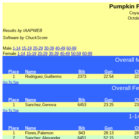
Pumpkin P
Coya
Octob
Results by IAAPWEB
Software by ChuckScore
Male
1-14
15-19
20-29
30-39
40-49
60-99
Female
1-14
15-19
20-29
30-39
40-49
50-59
60-99
Overall 
Place
Name
Bib
Gun
C
1
Rodriguez,Guillermo
2373
22:54
22
Go To Top
Overall F
Place
Name
Bib
Gun
C
1
Sanchez,Genova
6453
23:25
23
Go To Top
1-1
Place
Name
Bib
Gun
C
1
Flores,Palemon
943
28:13
28
2
Sanchez,Alexander
6451
52:15
52