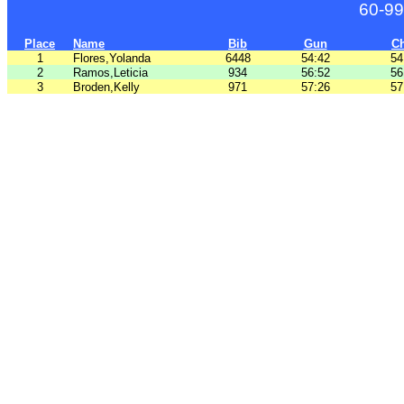
60-99
Place
Name
Bib
Gun
C
1
Flores,Yolanda
6448
54:42
54
2
Ramos,Leticia
934
56:52
56
3
Broden,Kelly
971
57:26
57