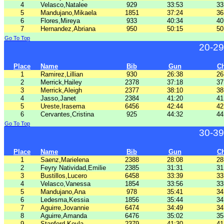
4
Velasco,Natalee
929
33:53
33
5
Mandujano,Mikaela
1851
37:24
36
6
Flores,Mireya
933
40:34
40
7
Hernandez,Abriana
950
50:15
50
Go To Top
20-29
Place
Name
Bib
Gun
C
1
Ramirez,Lillian
930
26:38
26
2
Merrick,Hailey
2378
37:18
37
3
Merrick,Aleigh
2377
38:10
38
4
Jasso,Janet
2384
41:20
41
5
Ureste,Irasema
6456
42:44
42
6
Cervantes,Cristina
925
44:32
44
Go To Top
30-39
Place
Name
Bib
Gun
C
1
Saenz,Marielena
2388
28:08
28
2
Feyry Natividad,Emilie
2385
31:31
31
3
Bustillos,Lucero
6458
33:39
33
4
Velasco,Vanessa
1854
33:56
33
5
Mandujano,Ana
978
35:41
34
6
Ledesma,Kessia
1856
35:44
34
7
Aguirre,Jovannie
6474
34:49
34
8
Aguirre,Amanda
6476
35:02
35
9
Stanford,Keyla
2379
41:30
41