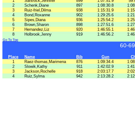
1
Santrock,Jennifer
899
1:07:51.9
59:
2
Schenk,Diane
897
1:08:30.8
1:08
3
Ruiz-friel,Dilma
938
1:15:31.9
1:15
4
Bond,Roxanne
902
1:29:25.6
1:21
5
Sipes,Diana
936
1:25:54.2
1:25
6
Brown,Sharon
898
1:27:51.6
1:27
7
Hernandez,Liz
920
1:46:55.1
1:46
8
Holbrook,Jenny
919
1:46:56.2
1:46
Go To Top
60-69
Place
Name
Bib
Gun
C
1
Raez-thomas,Marimena
876
1:09:34.4
1:08
2
Slowik,Kathy
911
1:42:02.9
1:41
3
Jackson,Rochelle
918
2:03:17.7
2:02
4
Ruiz,Sylma
942
2:13:28.2
2:12