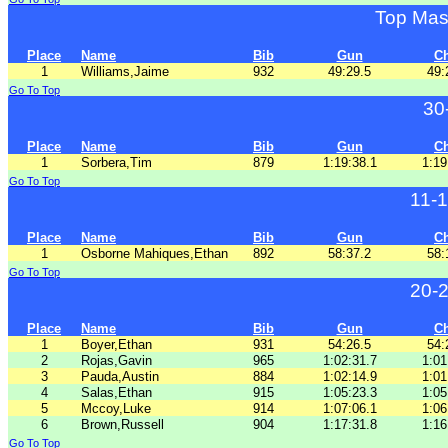
Top Mas
Place
Name
Bib
Gun
C
1
Williams,Jaime
932
49:29.5
49:
Go To Top
30
Place
Name
Bib
Gun
C
1
Sorbera,Tim
879
1:19:38.1
1:19
Go To Top
11-
Place
Name
Bib
Gun
C
1
Osborne Mahiques,Ethan
892
58:37.2
58:
Go To Top
20-
Place
Name
Bib
Gun
C
1
Boyer,Ethan
931
54:26.5
54:
2
Rojas,Gavin
965
1:02:31.7
1:01
3
Pauda,Austin
884
1:02:14.9
1:01
4
Salas,Ethan
915
1:05:23.3
1:05
5
Mccoy,Luke
914
1:07:06.1
1:06
6
Brown,Russell
904
1:17:31.8
1:16
Go To Top