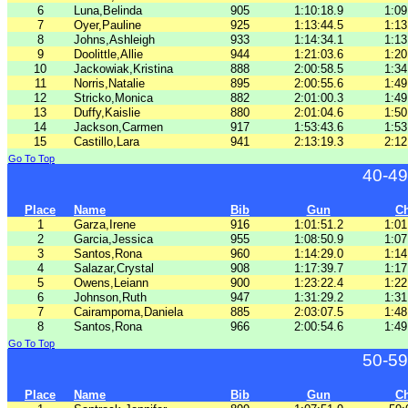
6
Luna,Belinda
905
1:10:18.9
1:09
7
Oyer,Pauline
925
1:13:44.5
1:13
8
Johns,Ashleigh
933
1:14:34.1
1:13
9
Doolittle,Allie
944
1:21:03.6
1:20
10
Jackowiak,Kristina
888
2:00:58.5
1:34
11
Norris,Natalie
895
2:00:55.6
1:49
12
Stricko,Monica
882
2:01:00.3
1:49
13
Duffy,Kaislie
880
2:01:04.6
1:50
14
Jackson,Carmen
917
1:53:43.6
1:53
15
Castillo,Lara
941
2:13:19.3
2:12
Go To Top
40-49
Place
Name
Bib
Gun
C
1
Garza,Irene
916
1:01:51.2
1:01
2
Garcia,Jessica
955
1:08:50.9
1:07
3
Santos,Rona
960
1:14:29.0
1:14
4
Salazar,Crystal
908
1:17:39.7
1:17
5
Owens,Leiann
900
1:23:22.4
1:22
6
Johnson,Ruth
947
1:31:29.2
1:31
7
Cairampoma,Daniela
885
2:03:07.5
1:48
8
Santos,Rona
966
2:00:54.6
1:49
Go To Top
50-59
Place
Name
Bib
Gun
C