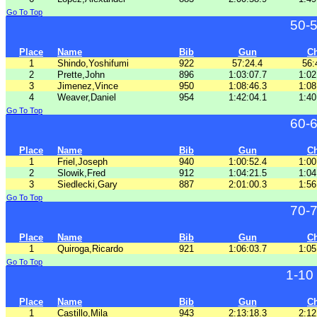
Go To Top
50-
Place
Name
Bib
Gun
C
1
Shindo,Yoshifumi
922
57:24.4
56:
2
Prette,John
896
1:03:07.7
1:02
3
Jimenez,Vince
950
1:08:46.3
1:08
4
Weaver,Daniel
954
1:42:04.1
1:40
Go To Top
60-
Place
Name
Bib
Gun
C
1
Friel,Joseph
940
1:00:52.4
1:00
2
Slowik,Fred
912
1:04:21.5
1:04
3
Siedlecki,Gary
887
2:01:00.3
1:56
Go To Top
70-
Place
Name
Bib
Gun
C
1
Quiroga,Ricardo
921
1:06:03.7
1:05
Go To Top
1-10
Place
Name
Bib
Gun
C
1
Castillo,Mila
943
2:13:18.3
2:12