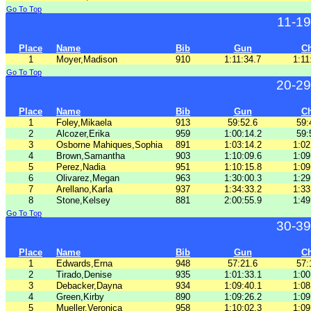
Go To Top
11-1
Place
Name
Bib
Gun
C
1
Moyer,Madison
910
1:11:34.7
1:11
Go To Top
20-29
Place
Name
Bib
Gun
C
1
Foley,Mikaela
913
59:52.6
59:
2
Alcozer,Erika
959
1:00:14.2
59:
3
Osborne Mahiques,Sophia
891
1:03:14.2
1:02
4
Brown,Samantha
903
1:10:09.6
1:09
5
Perez,Nadia
951
1:10:15.8
1:09
6
Olivarez,Megan
963
1:30:00.3
1:29
7
Arellano,Karla
937
1:34:33.2
1:33
8
Stone,Kelsey
881
2:00:55.9
1:49
Go To Top
30-39
Place
Name
Bib
Gun
C
1
Edwards,Erna
948
57:21.6
57:
2
Tirado,Denise
935
1:01:33.1
1:00
3
Debacker,Dayna
934
1:09:40.1
1:08
4
Green,Kirby
890
1:09:26.2
1:09
5
Mueller,Veronica
958
1:10:02.3
1:09