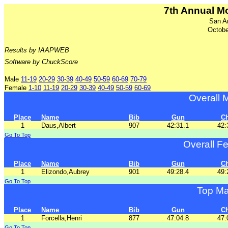
7th Annual M
San A
Octobe
Results by IAAPWEB
Software by ChuckScore
Male
11-19
20-29
30-39
40-49
50-59
60-69
70-79
Female
1-10
11-19
20-29
30-39
40-49
50-59
60-69
Overall 
Place
Name
Bib
Gun
C
1
Daus,Albert
907
42:31.1
42:
Go To Top
Overall F
Place
Name
Bib
Gun
C
1
Elizondo,Aubrey
901
49:28.4
49:
Go To Top
Top Ma
Place
Name
Bib
Gun
C
1
Forcella,Henri
877
47:04.8
47:
Go To Top