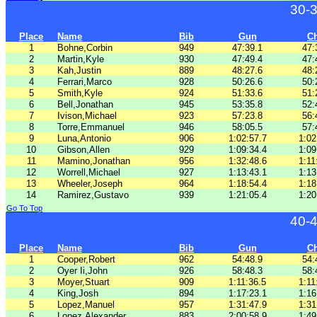
30-
Place
Name
Bib
Gun
C
1
Bohne,Corbin
949
47:39.1
47:
2
Martin,Kyle
930
47:49.4
47:
3
Kah,Justin
889
48:27.6
48:
4
Ferrari,Marco
928
50:26.6
50:
5
Smith,Kyle
924
51:33.6
51:
6
Bell,Jonathan
945
53:35.8
52:
7
Ivison,Michael
923
57:23.8
56:
8
Torre,Emmanuel
946
58:05.5
57:
9
Luna,Antonio
906
1:02:57.7
1:02
10
Gibson,Allen
929
1:09:34.4
1:09
11
Mamino,Jonathan
956
1:32:48.6
1:11
12
Worrell,Michael
927
1:13:43.1
1:13
13
Wheeler,Joseph
964
1:18:54.4
1:18
14
Ramirez,Gustavo
939
1:21:05.4
1:20
Go To Top
40-
Place
Name
Bib
Gun
C
1
Cooper,Robert
962
54:48.9
54:
2
Oyer Ii,John
926
58:48.3
58:
3
Moyer,Stuart
909
1:11:36.5
1:11
4
King,Josh
894
1:17:23.1
1:16
5
Lopez,Manuel
957
1:31:47.9
1:31
6
Lopez,Alexander
883
2:00:58.9
1:49