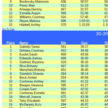
9
Bordovsky,Makenzie
636
50:57
50
10
Perez,Mari
612
51:23
50
11
Arteaga,Destiny
667
51:57
51
12
Estrada,Aspyn
560
51:56
51
13
Williams,Courtney
516
57:40
57
14
Reyes,Melissa
696
1:03:43
1:0
15
Hubbell,Ashley
570
1:15:59
1:1
Go To Top
30-39
Place
Name
Bib
Gun
C
1
Galindo,Tanea
551
30:17
30
2
Defrees,Courtney
643
34:46
34
3
Kusler,Sarah
668
43:56
35
4
Edwards,Kelsey
689
36:00
35
5
Godinez,Bryanna
518
36:16
36
6
Rice,Brittany
647
36:33
36
7
Merryfield,Brittany
651
36:45
36
8
Standish,Shanna
564
38:14
38
9
Beck,Amber
554
40:58
40
10
Contreras,Ashley
692
41:22
41
11
Barajas,Vanessa
585
41:27
41
12
Cooper,Sam
659
42:02
41
13
Contreras,Estrella
691
42:37
42
14
Metcalf,Joanna
675
43:38
43
15
Teitz,Elizabeth
597
44:13
43
16
McDaniels,Ku'u
594
45:07
44