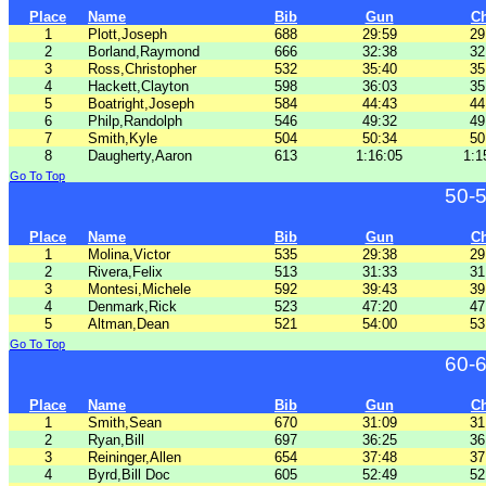
Place
Name
Bib
Gun
C
1
Plott,Joseph
688
29:59
29
2
Borland,Raymond
666
32:38
32
3
Ross,Christopher
532
35:40
35
4
Hackett,Clayton
598
36:03
35
5
Boatright,Joseph
584
44:43
44
6
Philp,Randolph
546
49:32
49
7
Smith,Kyle
504
50:34
50
8
Daugherty,Aaron
613
1:16:05
1:1
Go To Top
50-
Place
Name
Bib
Gun
C
1
Molina,Victor
535
29:38
29
2
Rivera,Felix
513
31:33
31
3
Montesi,Michele
592
39:43
39
4
Denmark,Rick
523
47:20
47
5
Altman,Dean
521
54:00
53
Go To Top
60-
Place
Name
Bib
Gun
C
1
Smith,Sean
670
31:09
31
2
Ryan,Bill
697
36:25
36
3
Reininger,Allen
654
37:48
37
4
Byrd,Bill Doc
605
52:49
52