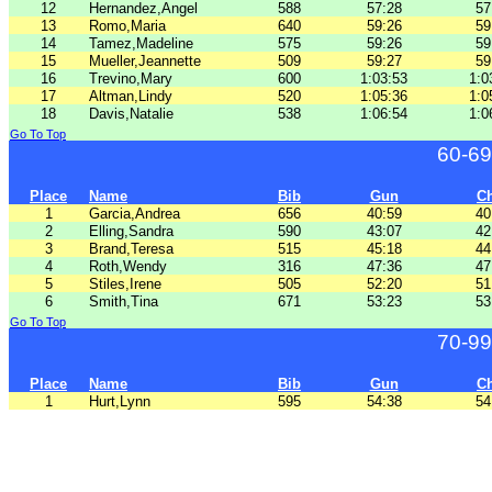
12
Hernandez,Angel
588
57:28
57
13
Romo,Maria
640
59:26
59
14
Tamez,Madeline
575
59:26
59
15
Mueller,Jeannette
509
59:27
59
16
Trevino,Mary
600
1:03:53
1:0
17
Altman,Lindy
520
1:05:36
1:0
18
Davis,Natalie
538
1:06:54
1:0
Go To Top
60-69
Place
Name
Bib
Gun
C
1
Garcia,Andrea
656
40:59
40
2
Elling,Sandra
590
43:07
42
3
Brand,Teresa
515
45:18
44
4
Roth,Wendy
316
47:36
47
5
Stiles,Irene
505
52:20
51
6
Smith,Tina
671
53:23
53
Go To Top
70-99
Place
Name
Bib
Gun
C
1
Hurt,Lynn
595
54:38
54