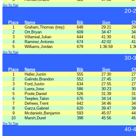
Go To Top
20-
Place
Name
Bib
Gun
C
1
Graham,Thomas (trey)
648
29:21
29
2
Ort,Bryan
609
34:47
34
3
Villarreal,Julian
644
41:30
41
4
Ramirez,Antonio
674
42:02
41
5
Williams,Jordan
679
1:36:59
1:3
Go To Top
30-
Place
Name
Bib
Gun
C
1
Haller,Justin
555
27:30
27
2
Galindo,Brandon
552
27:45
27
3
Ford,Justin
634
27:55
27
4
Luera,Jose
586
30:23
30
5
Poole,Daniel
526
31:39
31
6
Teeples,Talon
676
34:14
34
7
Defrees,Trent
642
34:46
34
8
Garza,Gabriel
620
39:47
39
9
Mcdaniels,Benjamin
593
45:07
44
10
Marsh,Durel
398
45:56
45
Go To Top
40-