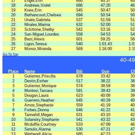
17
Engel,Erin
680
45:37
45
18
Andrews,Violet
686
47:20
46
19
Kreie,Erin
545
50:47
50
20
Bethancourt,Chelsea
694
50:54
50
21
Unate,Gabriela
537
51:59
51
22
Mirales,Marina
632
52:00
51
23
Sckittone,Shelby
542
53:16
52
24
San Miguel,Lourdes
558
54:53
54
25
Best,Alexis
601
59:25
58
26
Ligon,Teresa
540
1:01:43
1:0
27
Munoz,Miranda
569
1:16:00
1:1
Go To Top
40-49
Place
Name
Bib
Gun
C
1
Gutierrez,Priscilla
678
33:42
33
2
Destin,Esther
517
38:22
38
3
Gutierrez,Monique
574
38:59
38
4
Montesi,Tamara
591
39:43
39
5
Dougan,Laura
623
40:08
39
6
Guerrero,Heather
645
40:29
40
7
Amos,Stephanie
559
41:19
40
8
Forbes,Donna
646
41:22
41
9
Tannahill,Megan
631
43:10
42
10
Solansky,Stephanie
541
43:32
43
11
Mcduffie,Courtney
533
47:09
46
12
Senulis,Alanna
530
47:21
47
13
Wetherell,Alicia
685
47:23
47