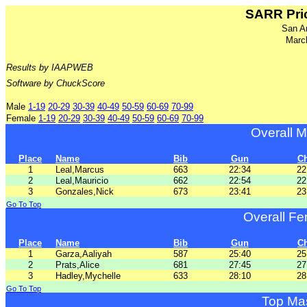
SARR Pric
San A
Marc
Results by IAAPWEB
Software by ChuckScore
Male
1-19
20-29
30-39
40-49
50-59
60-69
70-99
Female
1-19
20-29
30-39
40-49
50-59
60-69
70-99
Overall 
Place
Name
Bib
Gun
C
1
Leal,Marcus
663
22:34
22
2
Leal,Mauricio
662
22:54
22
3
Gonzales,Nick
673
23:41
23
Go To Top
Overall F
Place
Name
Bib
Gun
C
1
Garza,Aaliyah
587
25:40
25
2
Prats,Alice
681
27:45
27
3
Hadley,Mychelle
633
28:10
28
Go To Top
Top Ma