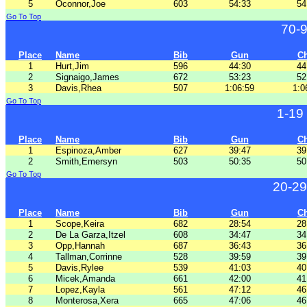
5
Oconnor,Joe
603
54:33
54
Go To Top
70-
Place
Name
Bib
Gun
C
1
Hurt,Jim
596
44:30
44
2
Signaigo,James
672
53:23
52
3
Davis,Rhea
507
1:06:59
1:0
Go To Top
1-19
Place
Name
Bib
Gun
C
1
Espinoza,Amber
627
39:47
39
2
Smith,Emersyn
503
50:35
50
Go To Top
20-29
Place
Name
Bib
Gun
C
1
Scope,Keira
682
28:54
28
2
De La Garza,Itzel
608
34:47
34
3
Opp,Hannah
687
36:43
36
4
Tallman,Corrinne
528
39:59
39
5
Davis,Rylee
539
41:03
40
6
Micek,Amanda
661
42:00
41
7
Lopez,Kayla
561
47:12
46
8
Monterosa,Xera
665
47:06
46