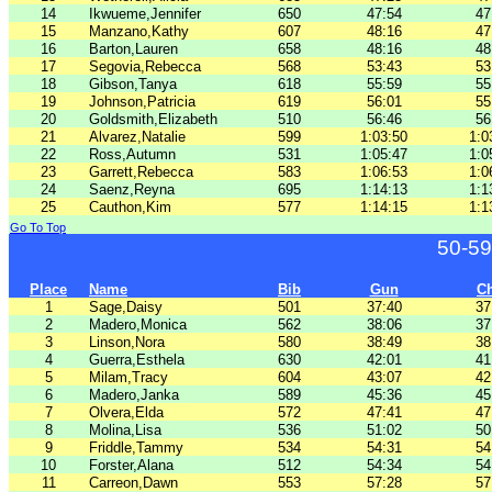
14
Ikwueme,Jennifer
650
47:54
47
15
Manzano,Kathy
607
48:16
47
16
Barton,Lauren
658
48:16
48
17
Segovia,Rebecca
568
53:43
53
18
Gibson,Tanya
618
55:59
55
19
Johnson,Patricia
619
56:01
55
20
Goldsmith,Elizabeth
510
56:46
56
21
Alvarez,Natalie
599
1:03:50
1:0
22
Ross,Autumn
531
1:05:47
1:0
23
Garrett,Rebecca
583
1:06:53
1:0
24
Saenz,Reyna
695
1:14:13
1:1
25
Cauthon,Kim
577
1:14:15
1:1
Go To Top
50-59
Place
Name
Bib
Gun
C
1
Sage,Daisy
501
37:40
37
2
Madero,Monica
562
38:06
37
3
Linson,Nora
580
38:49
38
4
Guerra,Esthela
630
42:01
41
5
Milam,Tracy
604
43:07
42
6
Madero,Janka
589
45:36
45
7
Olvera,Elda
572
47:41
47
8
Molina,Lisa
536
51:02
50
9
Friddle,Tammy
534
54:31
54
10
Forster,Alana
512
54:34
54
11
Carreon,Dawn
553
57:28
57