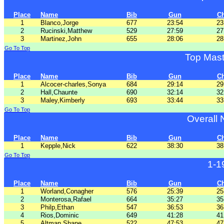
Place
Name
Bib
Gun
C
1
Blanco,Jorge
677
23:54
23
2
Rucinski,Matthew
529
27:59
27
3
Martinez,John
655
28:06
28
Go To Top
Top Mas
Place
Name
Bib
Gun
C
1
Alcocer-charles,Sonya
684
29:14
29
2
Hall,Chaunte
690
32:14
32
3
Maley,Kimberly
693
33:44
33
Go To Top
Overall
Place
Name
Bib
Gun
C
1
Kepple,Nick
622
38:30
38
Go To Top
1-1
Place
Name
Bib
Gun
C
1
Worland,Conagher
576
25:39
25
2
Monterosa,Rafael
664
35:27
35
3
Philp,Ethan
547
36:53
36
4
Rios,Dominic
649
41:28
41
5
Altman,Shane
522
47:53
47