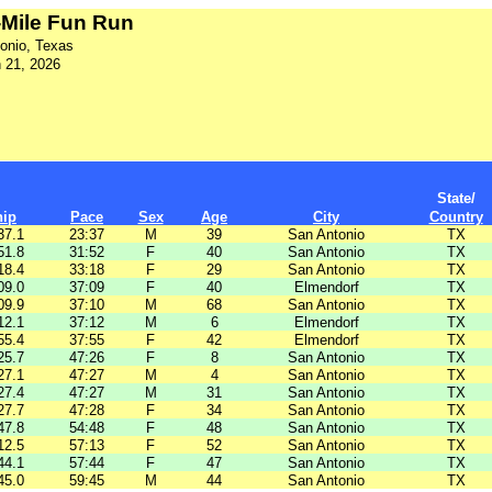
1-Mile Fun Run
onio, Texas
 21, 2026
State/
hip
Pace
Sex
Age
City
Country
37.1
23:37
M
39
San Antonio
TX
51.8
31:52
F
40
San Antonio
TX
18.4
33:18
F
29
San Antonio
TX
09.0
37:09
F
40
Elmendorf
TX
09.9
37:10
M
68
San Antonio
TX
12.1
37:12
M
6
Elmendorf
TX
55.4
37:55
F
42
Elmendorf
TX
25.7
47:26
F
8
San Antonio
TX
27.1
47:27
M
4
San Antonio
TX
27.4
47:27
M
31
San Antonio
TX
27.7
47:28
F
34
San Antonio
TX
47.8
54:48
F
48
San Antonio
TX
12.5
57:13
F
52
San Antonio
TX
44.1
57:44
F
47
San Antonio
TX
45.0
59:45
M
44
San Antonio
TX