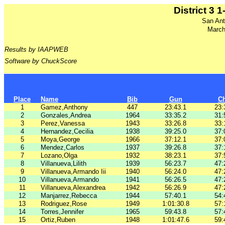
District 3 
San Ant
March
Results by IAAPWEB
Software by ChuckScore
Place
Name
Bib
Gun
C
1
Gamez,Anthony
447
23:43.1
23:
2
Gonzales,Andrea
1964
33:35.2
31:
3
Perez,Vanessa
1943
33:26.8
33:
4
Hernandez,Cecilia
1938
39:25.0
37:
5
Moya,George
1966
37:12.1
37:
6
Mendez,Carlos
1937
39:26.8
37:
7
Lozano,Olga
1932
38:23.1
37:
8
Villanueva,Lilith
1939
56:23.7
47:
9
Villanueva,Armando Iii
1940
56:24.0
47:
10
Villanueva,Armando
1941
56:26.5
47:
11
Villanueva,Alexandrea
1942
56:26.9
47:
12
Manjarrez,Rebecca
1944
57:40.1
54:
13
Rodriguez,Rose
1949
1:01:30.8
57:
14
Torres,Jennifer
1965
59:43.8
57:
15
Ortiz,Ruben
1948
1:01:47.6
59: