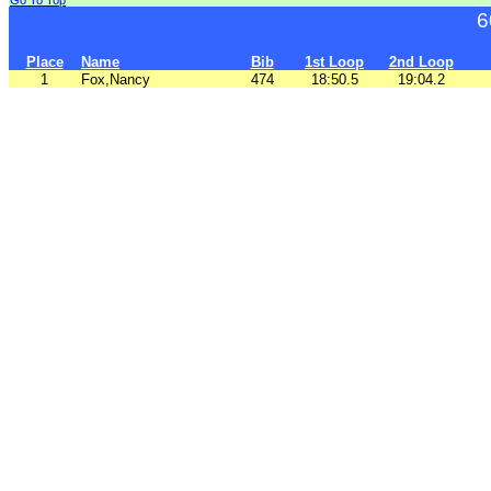
Go To Top
6
Place
Name
Bib
1st Loop
2nd Loop
1
Fox,Nancy
474
18:50.5
19:04.2