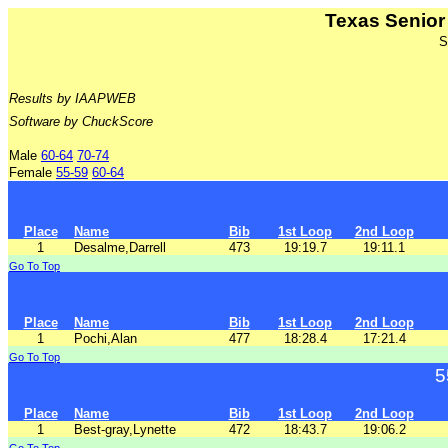
Texas Senio
S
Results by IAAPWEB
Software by ChuckScore
Male
60-64
70-74
Female
55-59
60-64
Place
Name
Bib
1st Loop
2nd Loop
1
Desalme,Darrell
473
19:19.7
19:11.1
Go To Top
Place
Name
Bib
1st Loop
2nd Loop
1
Pochi,Alan
477
18:28.4
17:21.4
Go To Top
5
Place
Name
Bib
1st Loop
2nd Loop
1
Best-gray,Lynette
472
18:43.7
19:06.2