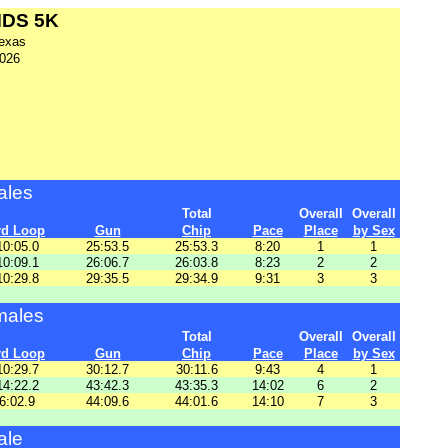
MDS 5K
exas
2026
ales
Total
Overall
Overall
rd Loop
Gun
Chip
Pace
Place
by Sex
10:05.0
25:53.5
25:53.3
8:20
1
1
10:09.1
26:06.7
26:03.8
8:23
2
2
10:29.8
29:35.5
29:34.9
9:31
3
3
males
Total
Overall
Overall
rd Loop
Gun
Chip
Pace
Place
by Sex
10:29.7
30:12.7
30:11.6
9:43
4
1
14:22.2
43:42.3
43:35.3
14:02
6
2
6:02.9
44:09.6
44:01.6
14:10
7
3
ale