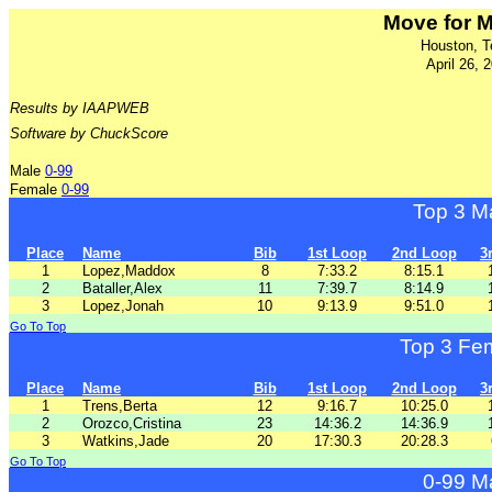
Move for 
Houston, T
April 26, 
Results by IAAPWEB
Software by ChuckScore
Male
0-99
Female
0-99
Top 3 M
Place
Name
Bib
1st Loop
2nd Loop
3
1
Lopez,Maddox
8
7:33.2
8:15.1
2
Bataller,Alex
11
7:39.7
8:14.9
3
Lopez,Jonah
10
9:13.9
9:51.0
Go To Top
Top 3 Fe
Place
Name
Bib
1st Loop
2nd Loop
3
1
Trens,Berta
12
9:16.7
10:25.0
2
Orozco,Cristina
23
14:36.2
14:36.9
3
Watkins,Jade
20
17:30.3
20:28.3
Go To Top
0-99 M