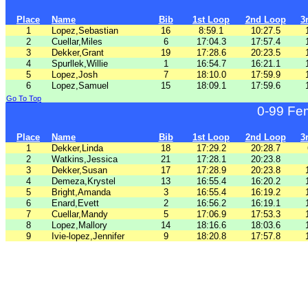
Place
Name
Bib
1st Loop
2nd Loop
3
1
Lopez,Sebastian
16
8:59.1
10:27.5
2
Cuellar,Miles
6
17:04.3
17:57.4
3
Dekker,Grant
19
17:28.6
20:23.5
4
Spurllek,Willie
1
16:54.7
16:21.1
5
Lopez,Josh
7
18:10.0
17:59.9
6
Lopez,Samuel
15
18:09.1
17:59.6
Go To Top
0-99 Fe
Place
Name
Bib
1st Loop
2nd Loop
3
1
Dekker,Linda
18
17:29.2
20:28.7
2
Watkins,Jessica
21
17:28.1
20:23.8
3
Dekker,Susan
17
17:28.9
20:23.8
4
Demeza,Krystel
13
16:55.4
16:20.2
5
Bright,Amanda
3
16:55.4
16:19.2
6
Enard,Evett
2
16:56.2
16:19.1
7
Cuellar,Mandy
5
17:06.9
17:53.3
8
Lopez,Mallory
14
18:16.6
18:03.6
9
Ivie-lopez,Jennifer
9
18:20.8
17:57.8