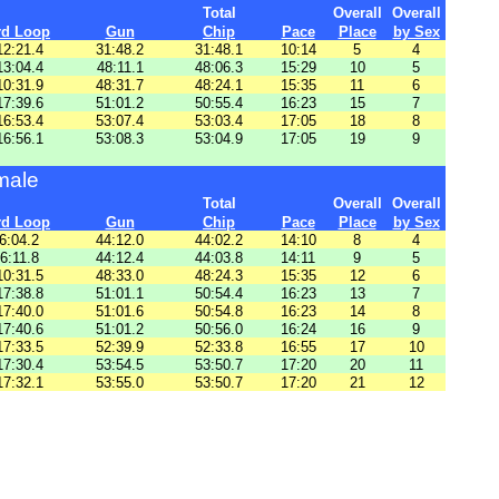
Total
Overall
Overall
rd Loop
Gun
Chip
Pace
Place
by Sex
12:21.4
31:48.2
31:48.1
10:14
5
4
13:04.4
48:11.1
48:06.3
15:29
10
5
10:31.9
48:31.7
48:24.1
15:35
11
6
17:39.6
51:01.2
50:55.4
16:23
15
7
16:53.4
53:07.4
53:03.4
17:05
18
8
16:56.1
53:08.3
53:04.9
17:05
19
9
male
Total
Overall
Overall
rd Loop
Gun
Chip
Pace
Place
by Sex
6:04.2
44:12.0
44:02.2
14:10
8
4
6:11.8
44:12.4
44:03.8
14:11
9
5
10:31.5
48:33.0
48:24.3
15:35
12
6
17:38.8
51:01.1
50:54.4
16:23
13
7
17:40.0
51:01.6
50:54.8
16:23
14
8
17:40.6
51:01.2
50:56.0
16:24
16
9
17:33.5
52:39.9
52:33.8
16:55
17
10
17:30.4
53:54.5
53:50.7
17:20
20
11
17:32.1
53:55.0
53:50.7
17:20
21
12