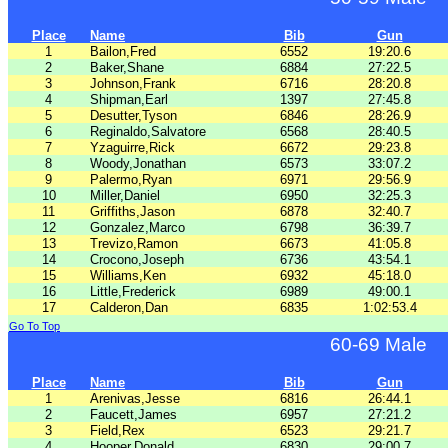
Place
Name
Bib
Gun
1
Bailon,Fred
6552
19:20.6
2
Baker,Shane
6884
27:22.5
3
Johnson,Frank
6716
28:20.8
4
Shipman,Earl
1397
27:45.8
5
Desutter,Tyson
6846
28:26.9
6
Reginaldo,Salvatore
6568
28:40.5
7
Yzaguirre,Rick
6672
29:23.8
8
Woody,Jonathan
6573
33:07.2
9
Palermo,Ryan
6971
29:56.9
10
Miller,Daniel
6950
32:25.3
11
Griffiths,Jason
6878
32:40.7
12
Gonzalez,Marco
6798
36:39.7
13
Trevizo,Ramon
6673
41:05.8
14
Crocono,Joseph
6736
43:54.1
15
Williams,Ken
6932
45:18.0
16
Little,Frederick
6989
49:00.1
17
Calderon,Dan
6835
1:02:53.4
Go To Top
60-69 Male
Place
Name
Bib
Gun
1
Arenivas,Jesse
6816
26:44.1
2
Faucett,James
6957
27:21.2
3
Field,Rex
6523
29:21.7
4
Hooper,Donald
6830
29:00.7