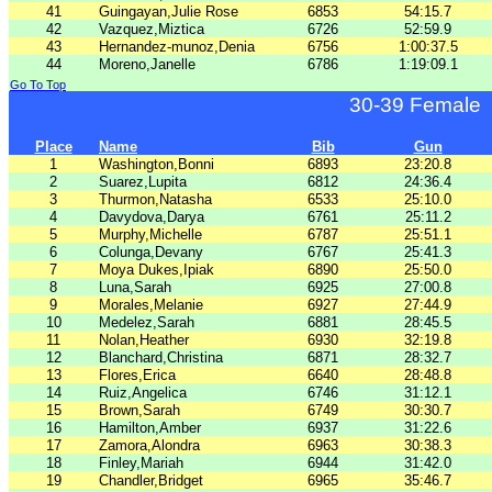
41
Guingayan,Julie Rose
6853
54:15.7
42
Vazquez,Miztica
6726
52:59.9
43
Hernandez-munoz,Denia
6756
1:00:37.5
44
Moreno,Janelle
6786
1:19:09.1
Go To Top
30-39 Female
Place
Name
Bib
Gun
1
Washington,Bonni
6893
23:20.8
2
Suarez,Lupita
6812
24:36.4
3
Thurmon,Natasha
6533
25:10.0
4
Davydova,Darya
6761
25:11.2
5
Murphy,Michelle
6787
25:51.1
6
Colunga,Devany
6767
25:41.3
7
Moya Dukes,Ipiak
6890
25:50.0
8
Luna,Sarah
6925
27:00.8
9
Morales,Melanie
6927
27:44.9
10
Medelez,Sarah
6881
28:45.5
11
Nolan,Heather
6930
32:19.8
12
Blanchard,Christina
6871
28:32.7
13
Flores,Erica
6640
28:48.8
14
Ruiz,Angelica
6746
31:12.1
15
Brown,Sarah
6749
30:30.7
16
Hamilton,Amber
6937
31:22.6
17
Zamora,Alondra
6963
30:38.3
18
Finley,Mariah
6944
31:42.0
19
Chandler,Bridget
6965
35:46.7