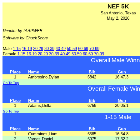
NEF 5K
San Antonio, Texas
May 2, 2026
Results by IAAPWEB
Software by ChuckScore
Male
1-15
16-19
20-29
30-39
40-49
50-59
60-69
70-99
Female
1-15
16-19
20-29
30-39
40-49
50-59
60-69
70-99
Overall Male Winn
Place
Name
Bib
Gun
1
Ambrosino,Dylan
6842
16:47.3
Go To Top
Overall Female Wi
Place
Name
Bib
Gun
1
Adams,Bella
6769
20:05.1
Go To Top
1-15 Male
Place
Name
Bib
Gun
1
Cummings,Liam
6585
16:54.8
2
Vargas,Daniel
6975
17:32.2