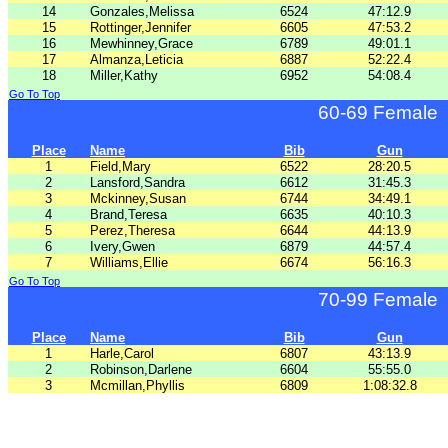
14
Gonzales,Melissa
6524
47:12.9
15
Rottinger,Jennifer
6605
47:53.2
16
Mewhinney,Grace
6789
49:01.1
17
Almanza,Leticia
6887
52:22.4
18
Miller,Kathy
6952
54:08.4
Go To Top
60-69 Female
Place
Name
Bib
Gun
1
Field,Mary
6522
28:20.5
2
Lansford,Sandra
6612
31:45.3
3
Mckinney,Susan
6744
34:49.1
4
Brand,Teresa
6635
40:10.3
5
Perez,Theresa
6644
44:13.9
6
Ivery,Gwen
6879
44:57.4
7
Williams,Ellie
6674
56:16.3
Go To Top
70-99 Female
Place
Name
Bib
Gun
1
Harle,Carol
6807
43:13.9
2
Robinson,Darlene
6604
55:55.0
3
Mcmillan,Phyllis
6809
1:08:32.8