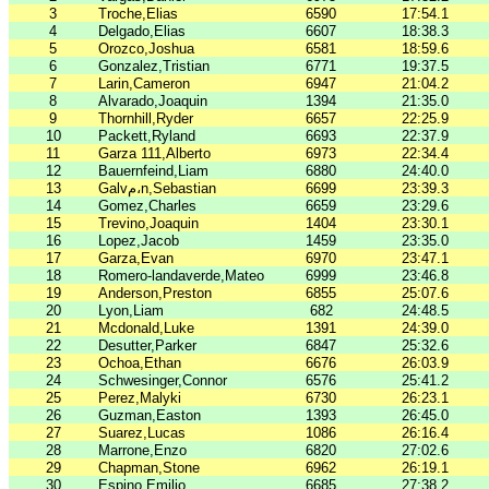
3
Troche,Elias
6590
17:54.1
4
Delgado,Elias
6607
18:38.3
5
Orozco,Joshua
6581
18:59.6
6
Gonzalez,Tristian
6771
19:37.5
7
Larin,Cameron
6947
21:04.2
8
Alvarado,Joaquin
1394
21:35.0
9
Thornhill,Ryder
6657
22:25.9
10
Packett,Ryland
6693
22:37.9
11
Garza 111,Alberto
6973
22:34.4
12
Bauernfeind,Liam
6880
24:40.0
13
Galvم،n,Sebastian
6699
23:39.3
14
Gomez,Charles
6659
23:29.6
15
Trevino,Joaquin
1404
23:30.1
16
Lopez,Jacob
1459
23:35.0
17
Garza,Evan
6970
23:47.1
18
Romero-landaverde,Mateo
6999
23:46.8
19
Anderson,Preston
6855
25:07.6
20
Lyon,Liam
682
24:48.5
21
Mcdonald,Luke
1391
24:39.0
22
Desutter,Parker
6847
25:32.6
23
Ochoa,Ethan
6676
26:03.9
24
Schwesinger,Connor
6576
25:41.2
25
Perez,Malyki
6730
26:23.1
26
Guzman,Easton
1393
26:45.0
27
Suarez,Lucas
1086
26:16.4
28
Marrone,Enzo
6820
27:02.6
29
Chapman,Stone
6962
26:19.1
30
Espino,Emilio
6685
27:38.2