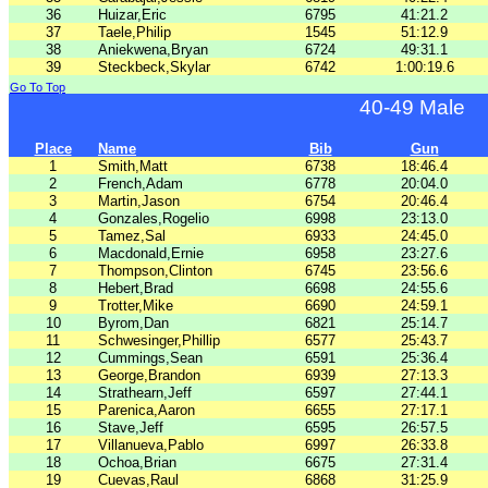
36
Huizar,Eric
6795
41:21.2
37
Taele,Philip
1545
51:12.9
38
Aniekwena,Bryan
6724
49:31.1
39
Steckbeck,Skylar
6742
1:00:19.6
Go To Top
40-49 Male
Place
Name
Bib
Gun
1
Smith,Matt
6738
18:46.4
2
French,Adam
6778
20:04.0
3
Martin,Jason
6754
20:46.4
4
Gonzales,Rogelio
6998
23:13.0
5
Tamez,Sal
6933
24:45.0
6
Macdonald,Ernie
6958
23:27.6
7
Thompson,Clinton
6745
23:56.6
8
Hebert,Brad
6698
24:55.6
9
Trotter,Mike
6690
24:59.1
10
Byrom,Dan
6821
25:14.7
11
Schwesinger,Phillip
6577
25:43.7
12
Cummings,Sean
6591
25:36.4
13
George,Brandon
6939
27:13.3
14
Strathearn,Jeff
6597
27:44.1
15
Parenica,Aaron
6655
27:17.1
16
Stave,Jeff
6595
26:57.5
17
Villanueva,Pablo
6997
26:33.8
18
Ochoa,Brian
6675
27:31.4
19
Cuevas,Raul
6868
31:25.9