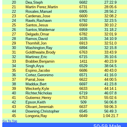
20
Dea,Steph
6682
27:22.9
21
Martin Perez,Martin
6731
28:05.6
22
Rosales,Manuel
6905
28:56.2
23
Cardenas,Jose
6600
32:08.2
24
Rawls,Rashawn
6792
32:23.5
25
Santos,Jesus
6569
30:10.2
26
Santos,Waldemar
6959
31:18.2
27
Delgado,Omar
6782
32:01.9
28
Ramos,David
1635
34:10.9
29
Thornhill,Jon
6913
32:51.0
30
Washington,Ray
6894
32:15.8
31
Goldthwaite,Brody
6763
33:43.9
32
Martinez,Eric
6715
35:10.6
33
Brabber,Benjamin
1411
40:23.9
34
Singh,Arya
6529
38:04.5
35
Espino,Jacobo
6686
40:43.0
36
Cortez,Geronimo
6571
41:16.0
37
Parral,Jose
6622
44:00.5
38
Maddux,Bert
6697
41:23.8
39
Weckerly,Kyle
6633
44:14.1
40
Richter,Nicholas
6719
46:07.8
41
Gutierrez,Henry
6753
55:02.6
42
Epson,Keith
509
56:06.8
43
Olivarri,Jeremiah
6637
59:06.3
44
Downing,Christopher
6545
56:49.3
45
Longoria,Ray
6649
1:04:21.7
Go To Top
50-59 Male