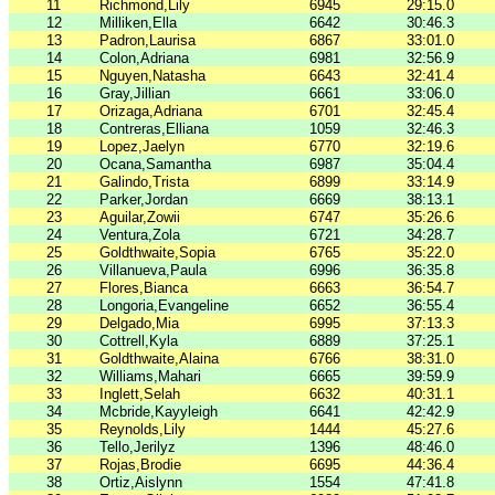
11
Richmond,Lily
6945
29:15.0
12
Milliken,Ella
6642
30:46.3
13
Padron,Laurisa
6867
33:01.0
14
Colon,Adriana
6981
32:56.9
15
Nguyen,Natasha
6643
32:41.4
16
Gray,Jillian
6661
33:06.0
17
Orizaga,Adriana
6701
32:45.4
18
Contreras,Elliana
1059
32:46.3
19
Lopez,Jaelyn
6770
32:19.6
20
Ocana,Samantha
6987
35:04.4
21
Galindo,Trista
6899
33:14.9
22
Parker,Jordan
6669
38:13.1
23
Aguilar,Zowii
6747
35:26.6
24
Ventura,Zola
6721
34:28.7
25
Goldthwaite,Sopia
6765
35:22.0
26
Villanueva,Paula
6996
36:35.8
27
Flores,Bianca
6663
36:54.7
28
Longoria,Evangeline
6652
36:55.4
29
Delgado,Mia
6995
37:13.3
30
Cottrell,Kyla
6889
37:25.1
31
Goldthwaite,Alaina
6766
38:31.0
32
Williams,Mahari
6665
39:59.9
33
Inglett,Selah
6632
40:31.1
34
Mcbride,Kayyleigh
6641
42:42.9
35
Reynolds,Lily
1444
45:27.6
36
Tello,Jerilyz
1396
48:46.0
37
Rojas,Brodie
6695
44:36.4
38
Ortiz,Aislynn
1554
47:41.8