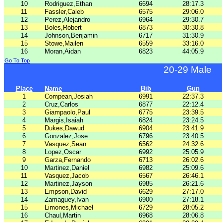
10
Rodriguez,Ethan
6694
28:17.3
11
Fassler,Caleb
6575
29:06.0
12
Perez,Alejandro
6964
29:30.7
13
Boles,Robert
6873
30:30.8
14
Johnson,Benjamin
6717
31:30.9
15
Stowe,Mailen
6559
33:16.0
16
Moran,Aidan
6823
44:05.9
Go To Top
20-29 Male
Place
Name
Bib
Gun
1
Compean,Josiah
6991
22:37.3
2
Cruz,Carlos
6877
22:12.4
3
Giampaolo,Paul
6775
23:39.5
4
Margis,Isaiah
6824
23:24.5
5
Dukes,Dawud
6904
23:41.9
6
Gonzalez,Jose
6796
23:40.5
7
Vasquez,Sean
6562
24:32.6
8
Lopez,Oscar
6992
25:05.9
9
Garza,Fernando
6713
26:02.6
10
Martinez,Daniel
6982
25:09.6
11
Vasquez,Jacob
6567
26:46.1
12
Martinez,Jayson
6985
26:21.6
13
Empson,David
6629
27:17.0
14
Zamaguey,Ivan
6900
27:18.1
15
Limones,Michael
6729
28:05.2
16
Chaul,Martin
6968
28:06.8