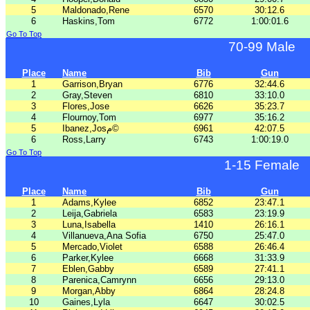
5
Maldonado,Rene
6570
30:12.6
6
Haskins,Tom
6772
1:00:01.6
Go To Top
70-99 Male
Place
Name
Bib
Gun
1
Garrison,Bryan
6776
32:44.6
2
Gray,Steven
6810
33:10.0
3
Flores,Jose
6626
35:23.7
4
Flournoy,Tom
6977
35:16.2
5
Ibanez,Josم©
6961
42:07.5
6
Ross,Larry
6743
1:00:19.0
Go To Top
1-15 Female
Place
Name
Bib
Gun
1
Adams,Kylee
6852
23:47.1
2
Leija,Gabriela
6583
23:19.9
3
Luna,Isabella
1410
26:16.1
4
Villanueva,Ana Sofia
6750
25:47.0
5
Mercado,Violet
6588
26:46.4
6
Parker,Kylee
6668
31:33.9
7
Eblen,Gabby
6589
27:41.1
8
Parenica,Camrynn
6656
29:13.0
9
Morgan,Abby
6864
28:24.8
10
Gaines,Lyla
6647
30:02.5