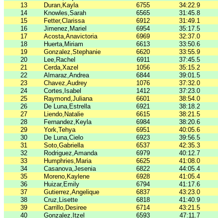
13
Duran,Kayla
6755
34:22.9
14
Knowles,Sarah
6565
31:45.8
15
Fetter,Clarissa
6912
31:49.1
16
Jimenez,Mariel
6954
35:17.5
17
Acosta,Anavictoria
6969
32:37.0
18
Huerta,Miriam
6613
33:50.6
19
Gonzalez,Stephanie
6620
33:55.9
20
Lee,Rachel
6911
37:45.5
21
Cerda,Xazel
1056
35:15.2
22
Almaraz,Andrea
6844
39:01.5
23
Chavez,Audrey
1076
37:32.0
24
Cortes,Isabel
1412
37:23.0
25
Raymond,Juliana
6601
38:54.0
26
De Luna,Estrella
6921
38:18.2
27
Liendo,Natalie
6615
38:21.5
28
Fernandez,Keyla
6984
38:20.6
29
York,Tehya
6951
40:05.6
30
De Luna,Cielo
6923
39:56.5
31
Soto,Gabriella
6537
42:35.3
32
Rodriguez,Amanda
6979
40:12.7
33
Humphries,Maria
6625
41:08.0
34
Casanova,Jesenia
6822
44:05.4
35
Moreno,Kaylene
6928
41:05.4
36
Huizar,Emily
6794
41:17.6
37
Gutierrez,Angelique
6837
43:23.0
38
Cruz,Lisette
6818
41:40.9
39
Carrillo,Desiree
6714
43:21.5
40
Gonzalez,Itzel
6593
47:11.7