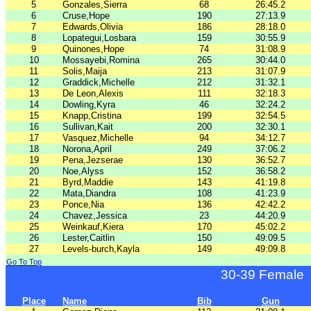
5
Gonzales,Sierra
68
26:45.2
6
Cruse,Hope
190
27:13.9
7
Edwards,Olivia
186
28:18.0
8
Lopategui,Losbara
159
30:55.9
9
Quinones,Hope
74
31:08.9
10
Mossayebi,Romina
265
30:44.0
11
Solis,Maija
213
31:07.9
12
Graddick,Michelle
212
31:32.1
13
De Leon,Alexis
111
32:18.3
14
Dowling,Kyra
46
32:24.2
15
Knapp,Cristina
199
32:54.5
16
Sullivan,Kait
200
32:30.1
17
Vasquez,Michelle
94
34:12.7
18
Norona,April
249
37:06.2
19
Pena,Jezserae
130
36:52.7
20
Noe,Alyss
152
36:58.2
21
Byrd,Maddie
143
41:19.8
22
Mata,Diandra
108
41:23.9
23
Ponce,Nia
136
42:42.2
24
Chavez,Jessica
23
44:20.9
25
Weinkauf,Kiera
170
45:02.2
26
Lester,Caitlin
150
49:09.5
27
Levels-burch,Kayla
149
49:09.8
Go To Top
30-39 Female
Place
Name
Bib
Gun