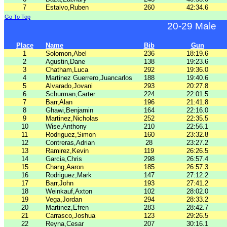
7
Estalvo,Ruben
260
42:34.6
Go To Top
20-29 Male
Place
Name
Bib
Gun
1
Solomon,Abel
236
18:19.6
2
Agustin,Dane
138
19:23.6
3
Chatham,Luca
292
19:36.0
4
Martinez Guerrero,Juancarlos
188
19:40.6
5
Alvarado,Jovani
293
20:27.8
6
Schurman,Carter
224
22:01.5
7
Barr,Alan
196
21:41.8
8
Ghawi,Benjamin
164
22:16.0
9
Martinez,Nicholas
252
22:35.5
10
Wise,Anthony
210
22:56.1
11
Rodriguez,Simon
160
23:32.8
12
Contreras,Adrian
28
23:27.2
13
Ramirez,Kevin
119
26:26.5
14
Garcia,Chris
298
26:57.4
15
Chang,Aaron
185
26:57.3
16
Rodriguez,Mark
147
27:12.2
17
Barr,John
193
27:41.2
18
Weinkauf,Axton
102
28:02.0
19
Vega,Jordan
294
28:33.2
20
Martinez,Efren
283
28:42.7
21
Carrasco,Joshua
123
29:26.5
22
Reyna,Cesar
207
30:16.1