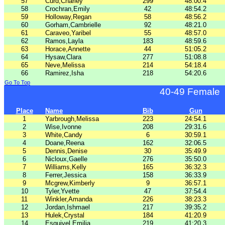
57
Curd,Charley
299
48:00.4
58
Crochran,Emily
42
48:54.2
59
Holloway,Regan
58
48:56.2
60
Gorham,Cambrielle
92
48:21.0
61
Caraveo,Yaribel
55
48:57.0
62
Ramos,Layla
183
48:59.6
63
Horace,Annette
44
51:05.2
64
Hysaw,Clara
277
51:08.8
65
Neve,Melissa
214
54:18.4
66
Ramirez,Isha
218
54:20.6
Go To Top
40-49 Female
Place
Name
Bib
Gun
1
Yarbrough,Melissa
223
24:54.1
2
Wise,Ivonne
208
29:31.6
3
White,Candy
6
30:59.1
4
Doane,Reena
162
32:06.5
5
Dennis,Denise
30
35:49.9
6
Nicloux,Gaelle
276
35:50.0
7
Williams,Kelly
165
36:32.3
8
Ferrer,Jessica
158
36:33.9
9
Mcgrew,Kimberly
9
36:57.1
10
Tyler,Yvette
47
37:54.4
11
Winkler,Amanda
226
38:23.3
12
Jordan,Ishmael
217
39:35.2
13
Hulek,Crystal
184
41:20.9
14
Esquivel,Emilia
219
41:20.3