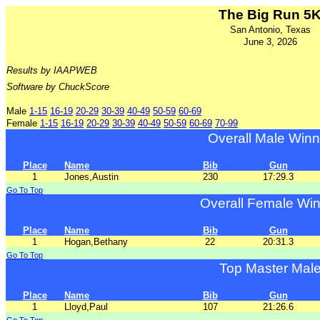
The Big Run 5
San Antonio, Texas
June 3, 2026
Results by IAAPWEB
Software by ChuckScore
Male
1-15
16-19
20-29
30-39
40-49
50-59
60-69
Female
1-15
16-19
20-29
30-39
40-49
50-59
60-69
70-99
Overall Male Winn
Place
Name
Bib
Gun
1
Jones,Austin
230
17:29.3
Go To Top
Overall Female Wi
Place
Name
Bib
Gun
1
Hogan,Bethany
22
20:31.3
Go To Top
Top Master Mal
Place
Name
Bib
Gun
1
Lloyd,Paul
107
21:26.6