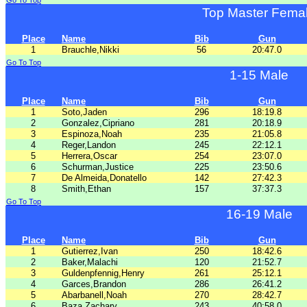
Go To Top
Top Master Fema
Place
Name
Bib
Gun
1
Brauchle,Nikki
56
20:47.0
Go To Top
1-15 Male
Place
Name
Bib
Gun
1
Soto,Jaden
296
18:19.8
2
Gonzalez,Cipriano
281
20:18.9
3
Espinoza,Noah
235
21:05.8
4
Reger,Landon
245
22:12.1
5
Herrera,Oscar
254
23:07.0
6
Schurman,Justice
225
23:50.6
7
De Almeida,Donatello
142
27:42.3
8
Smith,Ethan
157
37:37.3
Go To Top
16-19 Male
Place
Name
Bib
Gun
1
Gutierrez,Ivan
250
18:42.6
2
Baker,Malachi
120
21:52.7
3
Guldenpfennig,Henry
261
25:12.1
4
Garces,Brandon
286
26:41.2
5
Abarbanell,Noah
270
28:42.7
6
Baza,Zachary
243
40:58.0