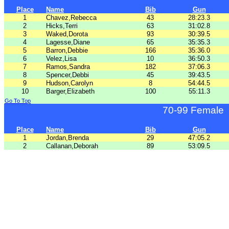
Place
Name
Bib
Gun
1
Chavez,Rebecca
43
28:23.3
2
Hicks,Terri
63
31:02.8
3
Waked,Dorota
93
30:39.5
4
Lagesse,Diane
65
35:35.3
5
Barron,Debbie
166
35:36.0
6
Velez,Lisa
10
36:50.3
7
Ramos,Sandra
182
37:06.3
8
Spencer,Debbi
45
39:43.5
9
Hudson,Carolyn
8
54:44.5
10
Barger,Elizabeth
100
55:11.3
Go To Top
70-99 Female
Place
Name
Bib
Gun
1
Jordan,Brenda
29
47:05.2
2
Callanan,Deborah
89
53:09.5