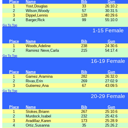
Place
Name
Bib
Gun
1
Yost,Douglas
33
26:10.2
2
Wilson,Woody
57
30:31.5
3
Dippel,Lennis
128
40:29.6
4
Barger,Rick
99
55:10.0
Go To Top
1-15 Female
Place
Name
Bib
Gun
1
Woods,Adeline
238
24:30.6
2
Ramirez Neve,Carla
215
54:17.4
Go To Top
16-19 Female
Place
Name
Bib
Gun
1
Gamez,Aramina
282
26:32.0
2
Rivas,Erin
269
27:02.9
3
Gutierrez,Ana
67
43:09.5
Go To Top
20-29 Female
Place
Name
Bib
Gun
1
Stokes,Briann
267
25:10.6
2
Murdock,Isabel
232
25:42.6
3
Aradillaz,Karen
173
25:28.9
4
Ortiz,Susanna
35
25:26.2