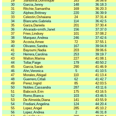
29
Sandoval,Dominique
163
36:06.6
30
Garcia,Jenny
148
36:18.3
31
Ritchie,Samantha
169
36:20.3
32
Alphee,Brittney
220
36:39.9
33
Celestin,Oshaiana
24
37:31.4
34
Blancarte,Gabriela
114
36:42.5
35
Garza,Daniela
201
37:30.4
36
Alvarado-smith,Janet
156
37:37.0
37
Fries,Lindsey
101
37:08.2
38
Marquez,Andrea
246
37:42.6
39
Acosta,Amee
72
37:55.1
40
Olivares,Sandra
167
39:04.8
41
Bayoumi,Nadia
203
39:06.6
42
Herrera,Carolina
253
39:19.7
43
Walton,Marina
227
41:08.1
44
Tollar,Paige
179
40:50.2
45
Garcia,Sarah
290
41:46.9
46
Ahn,Veronica
5
41:10.5
47
Morales,Abigail
110
41:13.4
48
Guerrero,Citlali
62
41:42.7
49
Perez,Ingrid
85
42:03.5
50
Nobles,Cassandra
287
43:11.6
51
Babcock,Erin
175
43:16.5
52
Romo,Bianca
103
43:46.5
53
De Almeida,Diana
141
43:55.9
54
Frediani,Angelina
124
44:20.4
55
Lopez,Angel
285
45:10.2
56
Lopez,Andrea
2
46:31.8