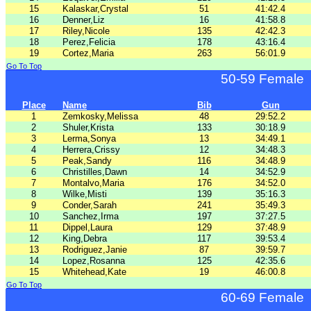
15
Kalaskar,Crystal
51
41:42.4
16
Denner,Liz
16
41:58.8
17
Riley,Nicole
135
42:42.3
18
Perez,Felicia
178
43:16.4
19
Cortez,Maria
263
56:01.9
Go To Top
50-59 Female
Place
Name
Bib
Gun
1
Zemkosky,Melissa
48
29:52.2
2
Shuler,Krista
133
30:18.9
3
Lerma,Sonya
13
34:49.1
4
Herrera,Crissy
12
34:48.3
5
Peak,Sandy
116
34:48.9
6
Christilles,Dawn
14
34:52.9
7
Montalvo,Maria
176
34:52.0
8
Wilke,Misti
139
35:16.3
9
Conder,Sarah
241
35:49.3
10
Sanchez,Irma
197
37:27.5
11
Dippel,Laura
129
37:48.9
12
King,Debra
117
39:53.4
13
Rodriguez,Janie
87
39:59.7
14
Lopez,Rosanna
125
42:35.6
15
Whitehead,Kate
19
46:00.8
Go To Top
60-69 Female