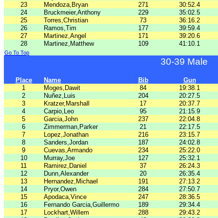
23
Mendoza,Bryan
271
30:52.4
24
Bruckmeier,Anthony
229
35:02.5
25
Torres,Christian
73
36:16.2
26
Ramos,Tim
177
39:59.4
27
Martinez,Angel
171
39:20.6
28
Martinez,Matthew
109
41:10.1
Go To Top
30-39 Male
Place
Name
Bib
Gun
1
Moges,Dawit
84
19:38.1
2
Nuñez,Luis
204
20:27.5
3
Kratzer,Marshall
17
20:37.7
4
Carpio,Leo
95
21:15.9
5
Garcia,John
237
22:04.8
6
Zimmerman,Parker
21
22:17.5
7
Lopez,Jonathan
216
23:15.7
8
Sanders,Jordan
187
24:02.8
9
Cuevas,Armando
234
25:22.0
10
Murray,Joe
127
25:32.1
11
Ramirez,Daniel
37
26:24.3
12
Dunn,Alexander
20
26:35.4
13
Hernandez,Michael
191
27:13.2
14
Pryor,Owen
284
27:50.7
15
Apodaca,Vince
247
28:36.5
16
Fernando Garcia,Guillermo
189
29:34.4
17
Lockhart,Willem
288
29:43.2