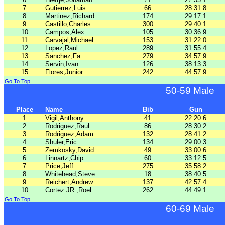
7
Gutierrez,Luis
66
28:31.8
8
Martinez,Richard
174
29:17.1
9
Castillo,Charles
300
29:40.1
10
Campos,Alex
105
30:36.9
11
Carvajal,Michael
153
31:22.0
12
Lopez,Raul
289
31:55.4
13
Sanchez,Fa
279
34:57.9
14
Servin,Ivan
126
38:13.3
15
Flores,Junior
242
44:57.9
Go To Top
50-59 Male
Place
Name
Bib
Gun
1
Vigil,Anthony
41
22:20.6
2
Rodriguez,Raul
86
28:30.2
3
Rodriguez,Adam
132
28:41.2
4
Shuler,Eric
134
29:00.3
5
Zemkosky,David
49
33:00.6
6
Linnartz,Chip
60
33:12.5
7
Price,Jeff
275
35:58.2
8
Whitehead,Steve
18
38:40.5
9
Reichert,Andrew
137
42:57.4
10
Cortez JR.,Roel
262
44:49.1
Go To Top
60-69 Male