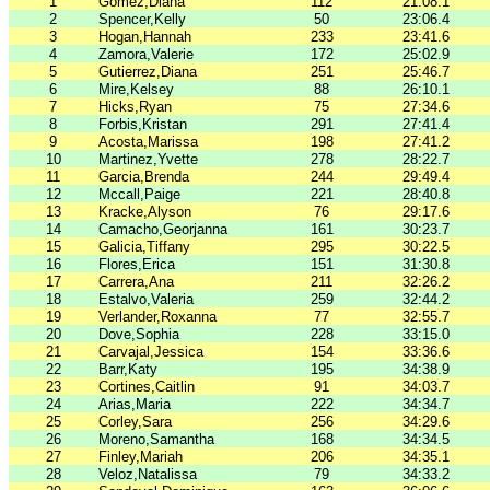
1
Gomez,Diana
112
21:08.1
2
Spencer,Kelly
50
23:06.4
3
Hogan,Hannah
233
23:41.6
4
Zamora,Valerie
172
25:02.9
5
Gutierrez,Diana
251
25:46.7
6
Mire,Kelsey
88
26:10.1
7
Hicks,Ryan
75
27:34.6
8
Forbis,Kristan
291
27:41.4
9
Acosta,Marissa
198
27:41.2
10
Martinez,Yvette
278
28:22.7
11
Garcia,Brenda
244
29:49.4
12
Mccall,Paige
221
28:40.8
13
Kracke,Alyson
76
29:17.6
14
Camacho,Georjanna
161
30:23.7
15
Galicia,Tiffany
295
30:22.5
16
Flores,Erica
151
31:30.8
17
Carrera,Ana
211
32:26.2
18
Estalvo,Valeria
259
32:44.2
19
Verlander,Roxanna
77
32:55.7
20
Dove,Sophia
228
33:15.0
21
Carvajal,Jessica
154
33:36.6
22
Barr,Katy
195
34:38.9
23
Cortines,Caitlin
91
34:03.7
24
Arias,Maria
222
34:34.7
25
Corley,Sara
256
34:29.6
26
Moreno,Samantha
168
34:34.5
27
Finley,Mariah
206
34:35.1
28
Veloz,Natalissa
79
34:33.2