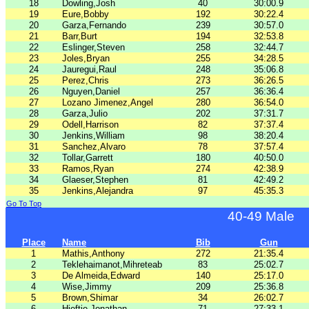
18
Dowling,Josh
40
30:00.9
19
Eure,Bobby
192
30:22.4
20
Garza,Fernando
239
30:57.0
21
Barr,Burt
194
32:53.8
22
Eslinger,Steven
258
32:44.7
23
Joles,Bryan
255
34:28.5
24
Jauregui,Raul
248
35:06.8
25
Perez,Chris
273
36:26.5
26
Nguyen,Daniel
257
36:36.4
27
Lozano Jimenez,Angel
280
36:54.0
28
Garza,Julio
202
37:31.7
29
Odell,Harrison
82
37:37.4
30
Jenkins,William
98
38:20.4
31
Sanchez,Alvaro
78
37:57.4
32
Tollar,Garrett
180
40:50.0
33
Ramos,Ryan
274
42:38.9
34
Glaeser,Stephen
81
42:49.2
35
Jenkins,Alejandra
97
45:35.3
Go To Top
40-49 Male
Place
Name
Bib
Gun
1
Mathis,Anthony
272
21:35.4
2
Teklehaimanot,Mihreteab
83
25:02.7
3
De Almeida,Edward
140
25:17.0
4
Wise,Jimmy
209
25:36.8
5
Brown,Shimar
34
26:02.7
6
Hieftje,Jonathan
71
27:33.1