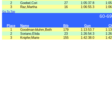
2
Goebel,Cori
27
1:05:37.8
1:05
3
Raz,Martha
16
1:06:55.3
1:06
Go To Top
60-69
Place
Name
Bib
Gun
C
1
Goodman-bluhm,Beth
179
1:13:53.7
1:13
2
Soriano,Elida
23
1:26:54.3
1:26
3
Knipfer,Marie
155
1:42:38.0
1:42