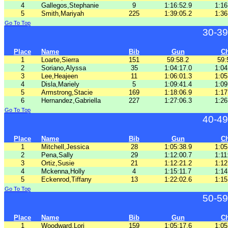
4
Gallegos,Stephanie
9
1:16:52.9
1:16
5
Smith,Mariyah
225
1:39:05.2
1:36
Go To Top
30-39
Place
Name
Bib
Gun
C
1
Loarte,Sierra
151
59:58.2
59:
2
Soriano,Alyssa
35
1:04:17.0
1:04
3
Lee,Heajeen
11
1:06:01.3
1:05
4
Disla,Mariely
5
1:09:41.4
1:09
5
Armstrong,Stacie
169
1:18:06.9
1:17
6
Hernandez,Gabriella
227
1:27:06.3
1:26
Go To Top
40-49
Place
Name
Bib
Gun
C
1
Mitchell,Jessica
28
1:05:38.9
1:05
2
Pena,Sally
29
1:12:00.7
1:11
3
Ortiz,Susie
21
1:12:21.2
1:12
4
Mckenna,Holly
4
1:15:11.7
1:14
5
Eckenrod,Tiffany
13
1:22:02.6
1:15
Go To Top
50-59
Place
Name
Bib
Gun
C
1
Woodward,Lori
159
1:05:17.6
1:05