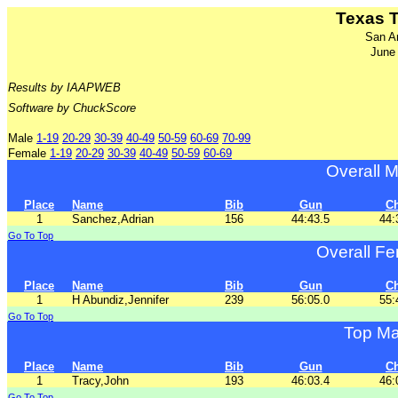
Texas 
San A
June
Results by IAAPWEB
Software by ChuckScore
Male
1-19
20-29
30-39
40-49
50-59
60-69
70-99
Female
1-19
20-29
30-39
40-49
50-59
60-69
Overall M
Place
Name
Bib
Gun
C
1
Sanchez,Adrian
156
44:43.5
44:
Go To Top
Overall Fe
Place
Name
Bib
Gun
C
1
H Abundiz,Jennifer
239
56:05.0
55:
Go To Top
Top Ma
Place
Name
Bib
Gun
C
1
Tracy,John
193
46:03.4
46:
Go To Top