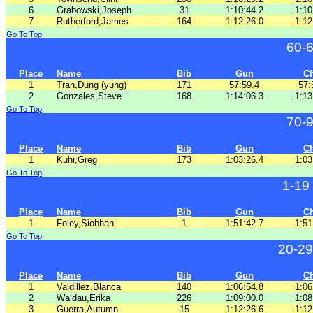
6
Grabowski,Joseph
31
1:10:44.2
1:10
7
Rutherford,James
164
1:12:26.0
1:12
Go To Top
60-
Place
Name
Bib
Gun
C
1
Tran,Dung (yung)
171
57:59.4
57:
2
Gonzales,Steve
168
1:14:06.3
1:13
Go To Top
70-
Place
Name
Bib
Gun
C
1
Kuhr,Greg
173
1:03:26.4
1:03
Go To Top
1-19
Place
Name
Bib
Gun
C
1
Foley,Siobhan
1
1:51:42.7
1:51
Go To Top
20-29
Place
Name
Bib
Gun
C
1
Valdillez,Blanca
140
1:06:54.8
1:06
2
Waldau,Erika
226
1:09:00.0
1:08
3
Guerra,Autumn
15
1:12:26.6
1:12