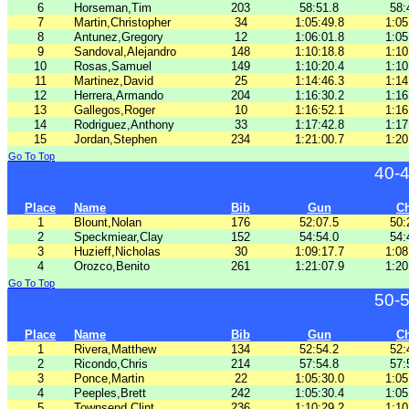
6
Horseman,Tim
203
58:51.8
58:
7
Martin,Christopher
34
1:05:49.8
1:05
8
Antunez,Gregory
12
1:06:01.8
1:05
9
Sandoval,Alejandro
148
1:10:18.8
1:10
10
Rosas,Samuel
149
1:10:20.4
1:10
11
Martinez,David
25
1:14:46.3
1:14
12
Herrera,Armando
204
1:16:30.2
1:16
13
Gallegos,Roger
10
1:16:52.1
1:16
14
Rodriguez,Anthony
33
1:17:42.8
1:17
15
Jordan,Stephen
234
1:21:00.7
1:20
Go To Top
40-
Place
Name
Bib
Gun
C
1
Blount,Nolan
176
52:07.5
50:
2
Speckmiear,Clay
152
54:54.0
54:
3
Huzieff,Nicholas
30
1:09:17.7
1:08
4
Orozco,Benito
261
1:21:07.9
1:20
Go To Top
50-
Place
Name
Bib
Gun
C
1
Rivera,Matthew
134
52:54.2
52:
2
Ricondo,Chris
214
57:54.8
57:
3
Ponce,Martin
22
1:05:30.0
1:05
4
Peeples,Brett
242
1:05:30.4
1:05
5
Townsend,Clint
236
1:10:29.2
1:10