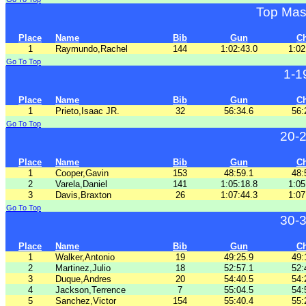
Top Mas
Place
Name
Bib
Gun
C
1
Raymundo,Rachel
144
1:02:43.0
1:02
Go To Top
1-1
Place
Name
Bib
Gun
C
1
Prieto,Isaac JR.
32
56:34.6
56:
Go To Top
20-
Place
Name
Bib
Gun
C
1
Cooper,Gavin
153
48:59.1
48:
2
Varela,Daniel
141
1:05:18.8
1:05
3
Davis,Braxton
26
1:07:44.3
1:07
Go To Top
30-
Place
Name
Bib
Gun
C
1
Walker,Antonio
19
49:25.9
49:
2
Martinez,Julio
18
52:57.1
52:
3
Duque,Andres
20
54:40.5
54:
4
Jackson,Terrence
7
55:04.5
54:
5
Sanchez,Victor
154
55:40.4
55: