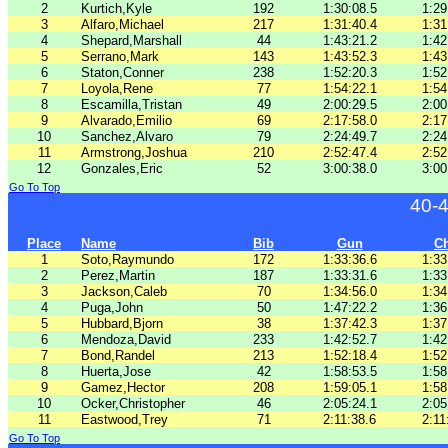
2
Kurtich,Kyle
192
1:30:08.5
1:29
3
Alfaro,Michael
217
1:31:40.4
1:31
4
Shepard,Marshall
44
1:43:21.2
1:42
5
Serrano,Mark
143
1:43:52.3
1:43
6
Staton,Conner
238
1:52:20.3
1:52
7
Loyola,Rene
77
1:54:22.1
1:54
8
Escamilla,Tristan
49
2:00:29.5
2:00
9
Alvarado,Emilio
69
2:17:58.0
2:17
10
Sanchez,Alvaro
79
2:24:49.7
2:24
11
Armstrong,Joshua
210
2:52:47.4
2:52
12
Gonzales,Eric
52
3:00:38.0
3:00
Go To Top
40-
Place
Name
Bib
Gun
C
1
Soto,Raymundo
172
1:33:36.6
1:33
2
Perez,Martin
187
1:33:31.6
1:33
3
Jackson,Caleb
70
1:34:56.0
1:34
4
Puga,John
50
1:47:22.2
1:36
5
Hubbard,Bjorn
38
1:37:42.3
1:37
6
Mendoza,David
233
1:42:52.7
1:42
7
Bond,Randel
213
1:52:18.4
1:52
8
Huerta,Jose
42
1:58:53.5
1:58
9
Gamez,Hector
208
1:59:05.1
1:58
10
Ocker,Christopher
46
2:05:24.1
2:05
11
Eastwood,Trey
71
2:11:38.6
2:11
Go To Top