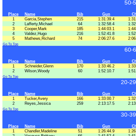
50-
Place
Name
Bib
Gun
C
1
Garcia,Stephen
215
1:31:39.4
1:31
2
Lafferty,Michael
64
1:32:58.4
1:32
3
Cooper,Mark
185
1:44:03.1
1:44
4
Valdez,Hugo
216
1:52:41.8
1:52
5
Mathews,Richard
74
2:06:27.6
2:06
Go To Top
60-
Place
Name
Bib
Gun
C
1
Schneider,Glenn
170
1:33:46.2
1:33
2
Wilson,Woody
60
1:52:10.7
1:51
Go To Top
20-29
Place
Name
Bib
Gun
C
1
Tucker,Avery
166
1:33:00.7
1:32
2
Reyes,Jessica
259
2:13:17.5
2:13
Go To Top
30-39
Place
Name
Bib
Gun
C
1
Chandler,Madeline
51
1:26:44.9
1:26
2
Vasquez,Brittany
66
1:41:52.4
1:41