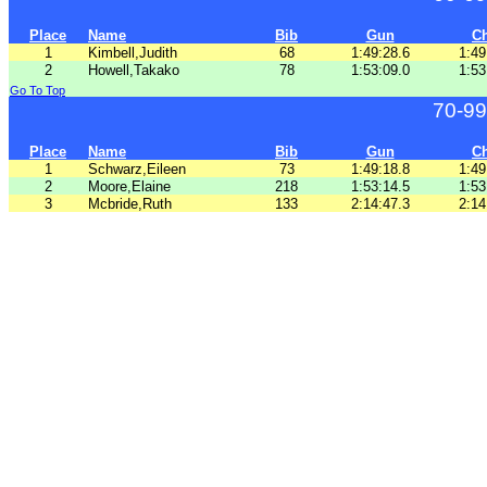
Place
Name
Bib
Gun
C
1
Kimbell,Judith
68
1:49:28.6
1:49
2
Howell,Takako
78
1:53:09.0
1:53
Go To Top
70-99
Place
Name
Bib
Gun
C
1
Schwarz,Eileen
73
1:49:18.8
1:49
2
Moore,Elaine
218
1:53:14.5
1:53
3
Mcbride,Ruth
133
2:14:47.3
2:14