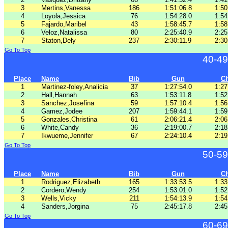
3
Mertins,Vanessa
186
1:51:06.8
1:50
4
Loyola,Jessica
76
1:54:28.0
1:54
5
Fajardo,Maribel
43
1:58:45.7
1:58
6
Veloz,Natalissa
80
2:25:40.9
2:25
7
Staton,Dely
237
2:30:11.9
2:30
Go To Top
40-49
Place
Name
Bib
Gun
C
1
Martinez-foley,Analicia
37
1:27:54.0
1:27
2
Hall,Hannah
63
1:53:11.8
1:52
3
Sanchez,Josefina
59
1:57:10.4
1:56
4
Gamez,Jodee
207
1:59:44.1
1:59
5
Gonzales,Christina
61
2:06:21.4
2:06
6
White,Candy
36
2:19:00.7
2:18
7
Ikwueme,Jennifer
67
2:24:10.4
2:19
Go To Top
50-59
Place
Name
Bib
Gun
C
1
Rodriguez,Elizabeth
165
1:33:53.5
1:33
2
Cordero,Wendy
254
1:53:01.0
1:52
3
Wells,Vicky
211
1:54:13.9
1:54
4
Sanders,Jorgina
75
2:45:17.8
2:45
Go To Top
60-69