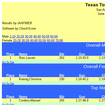
Texas To
San A
June
Results by IAAPWEB
Software by ChuckScore
Male
1-19
20-29
30-39
40-49
50-59
60-69
Female
20-29
30-39
40-49
50-59
60-69
70-99
Overall M
Place
Name
Bib
Gun
C
1
Ruiz,Lazaro
262
1:13:43.0
1:13
Go To Top
Overall Fe
Place
Name
Bib
Gun
C
1
Koenig,Christina
230
1:19:40.2
1:19
Go To Top
Top Ma
Place
Name
Bib
Gun
C
1
Cordero,Manuel
255
1:27:48.9
1:27
Go To Top