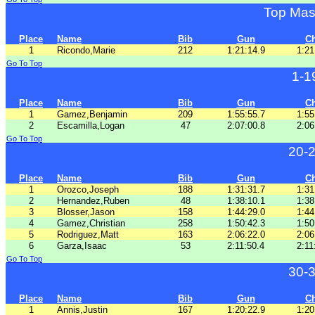
Top Mas
Place
Name
Bib
Gun
C
1
Ricondo,Marie
212
1:21:14.9
1:21
Go To Top
1-1
Place
Name
Bib
Gun
C
1
Gamez,Benjamin
209
1:55:55.7
1:55
2
Escamilla,Logan
47
2:07:00.8
2:06
Go To Top
20-
Place
Name
Bib
Gun
C
1
Orozco,Joseph
188
1:31:31.7
1:31
2
Hernandez,Ruben
48
1:38:10.1
1:38
3
Blosser,Jason
158
1:44:29.0
1:44
4
Gamez,Christian
258
1:50:42.3
1:50
5
Rodriguez,Matt
163
2:06:22.0
2:06
6
Garza,Isaac
53
2:11:50.4
2:11
Go To Top
30-
Place
Name
Bib
Gun
C
1
Annis,Justin
167
1:20:22.9
1:20