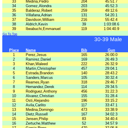
33
Medina,Pedro
204
45:51.7
34
Gomez,Alondra
203
45:52.3
35
Balderaz,Robert
259
49:12.6
36
Villafana,Adrian
131
54:20.1
37
Davidson,William
216
55:42.4
38
Aldrich,Kevin
39
1:03:08.6
39
Ibeabuchi,Emmanuel
119
1:04:40.9
Go To Top
30-39 Male
Place
Name
Bib
Gun
1
Perez,Jesus
165
26:00.0
2
Ramirez,Daniel
169
26:49.3
3
Khan,Waleed
222
26:32.9
4
Martin,Christopher
457
29:04.1
5
Estrada,Brandon
140
28:43.2
6
Sanders,Marcus
105
30:32.4
7
Reames,Ryan
318
29:46.7
8
Hernandez,Derek
114
29:34.5
9
Rodriguez,Anthony
456
31:22.3
10
Alvarez,Christian
155
31:28.4
11
Osti,Alejandro
196
33:15.2
12
Avila,Carlito
117
33:47.1
13
Medina,Domingo
473
33:38.9
14
Dietz,Russell
167
34:02.3
15
Jensen,Philip
83
34:40.4
16
Zertuche,Matthew
52
34:57.9
17
Garcia,Rene
470
37:05.8