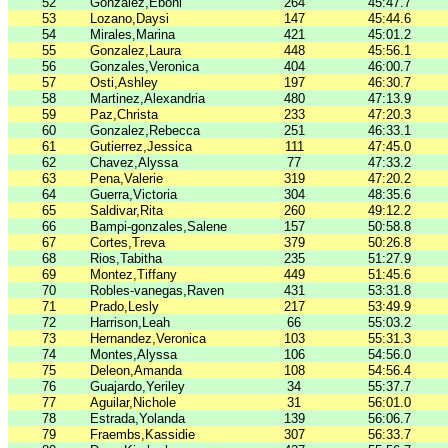
52
Gonzalez,Eboni
264
45:47.7
53
Lozano,Daysi
147
45:44.6
54
Mirales,Marina
421
45:01.2
55
Gonzalez,Laura
448
45:56.1
56
Gonzales,Veronica
404
46:00.7
57
Osti,Ashley
197
46:30.7
58
Martinez,Alexandria
480
47:13.9
59
Paz,Christa
233
47:20.3
60
Gonzalez,Rebecca
251
46:33.1
61
Gutierrez,Jessica
111
47:45.0
62
Chavez,Alyssa
77
47:33.2
63
Pena,Valerie
319
47:20.2
64
Guerra,Victoria
304
48:35.6
65
Saldivar,Rita
260
49:12.2
66
Bampi-gonzales,Salene
157
50:58.8
67
Cortes,Treva
379
50:26.8
68
Rios,Tabitha
235
51:27.9
69
Montez,Tiffany
449
51:45.6
70
Robles-vanegas,Raven
431
53:31.8
71
Prado,Lesly
217
53:49.9
72
Harrison,Leah
66
55:03.2
73
Hernandez,Veronica
103
55:31.3
74
Montes,Alyssa
106
54:56.0
75
Deleon,Amanda
108
54:56.4
76
Guajardo,Yeriley
34
55:37.7
77
Aguilar,Nichole
31
56:01.0
78
Estrada,Yolanda
139
56:06.7
79
Fraembs,Kassidie
307
56:33.7