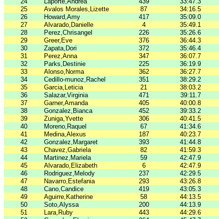
24
Laporte,Andrea
439
33:47.3
25
Avalos Morales,Lizette
87
34:16.5
26
Howard,Amy
417
35:09.0
27
Alvarado,Danielle
4
35:49.1
28
Perez,Chrisangel
226
35:26.6
29
Greer,Eve
376
36:44.3
30
Zapata,Dori
372
35:46.4
31
Perez,Anna
347
36:07.7
32
Parks,Destinie
225
36:19.9
33
Alonso,Norma
362
36:27.7
34
Cedillo-munoz,Rachel
351
38:29.2
35
Garcia,Leticia
21
38:03.2
36
Salazar,Virginia
471
39:11.7
37
Garner,Amanda
405
40:00.8
38
Gonzalez,Bianca
452
39:33.2
39
Zuniga,Yvette
306
40:41.5
40
Moreno,Raquel
67
41:34.6
41
Medina,Alexus
187
40:23.7
42
Gonzalez,Margaret
393
41:44.8
43
Chavez,Gabriela
82
41:59.3
44
Martinez,Mariela
59
42:47.9
45
Alvarado,Elizabeth
6
42:47.9
46
Rodriguez,Melody
237
42:29.5
47
Navarro,Estefania
293
43:26.8
48
Cano,Candice
419
43:05.3
49
Aguirre,Katherine
58
44:13.5
50
Soto,Alyssa
200
44:13.9
51
Lara,Ruby
443
44:29.6