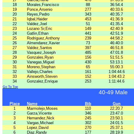
18
Morales,Francisco
88
36:54.4
19
Ponce,Arsenio
277
40:33.6
20
Reyes,Pedro
343
40:35.7
21
Iqbal,Haider
453
41:36.9
22
Valdez,Joel
51
41:35.4
23
Lozano Sr,Eric
149
42:40.9
24
Gatlin,Ethan
441
42:51.9
25
Rodriguez,Anthony
239
44:58.2
26
Almendarez,Xavier
73
46:40.0
27
Valdez,Santos
397
46:51.8
28
Vasquez,Joseph
485
47:01.8
29
Gonzales,Ryan
156
51:51.5
30
Vanegas,Miguel
430
53:13.1
31
Moreno,Stephan
65
55:00.3
32
Vallejo,Charles
161
1:04:44.6
33
Ainsworth,Steven
152
1:04:43.2
34
Gonzalez,Enrique
253
1:11:44.6
Go To Top
40-49 Male
Place
Name
Bib
Gun
1
Marmolejo,Moses
110
22:20.7
2
Garza,Vicente
346
23:47.0
3
Hernandez,Nick
245
23:50.1
4
Vargas,Michael
302
24:01.5
5
Lopez,David
270
25:37.1
6
Diaz,Randy
177
28:19.9