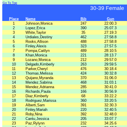
Go To Top
30-39 Female
Place
Name
Bib
Gun
1
Johnson,Monica
247
22:00.3
2
Lopez,Erica
390
25:07.3
3
White,Taylor
35
27:19.3
4
Urdiales,Destiny
462
27:58.8
5
Rooks,Allison
488
27:58.8
6
Finley,Alexis
323
27:57.5
7
Pompa,Caitlyn
489
28:10.5
8
Khan,Monica
221
28:13.7
9
Lozano,Monica
212
29:57.0
10
Delgado,Kimberly
263
29:59.5
11
Parker,Cheryl
476
30:18.4
12
Thomas,Melissa
424
30:32.8
13
Quijano,Myranda
370
31:06.0
14
Mendez,Sabrina
468
31:03.1
15
Mendez,Adrianna
285
30:41.0
16
Richards,Paula
166
30:56.9
17
Diaz,Kimberly
68
33:22.2
18
Rodriguez,Marissa
360
33:20.5
19
Alberti,Sam
391
32:30.3
20
Finley,Mariah
220
32:40.5
21
Roby,Nina
392
32:48.0
22
Cantu,Jessica
205
33:07.7
23
Paz,Rylynn
232
34:25.6