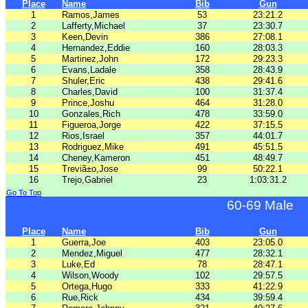
Place
Name
Bib
Gun
1
Ramos,James
53
23:21.2
2
Lafferty,Michael
37
23:30.7
3
Keen,Devin
386
27:08.1
4
Hernandez,Eddie
160
28:03.3
5
Martinez,John
172
29:23.3
6
Evans,Ladale
358
28:43.9
7
Shuler,Eric
438
29:41.6
8
Charles,David
100
31:37.4
9
Prince,Joshu
464
31:28.0
10
Gonzales,Rich
478
33:59.0
11
Figueroa,Jorge
422
37:15.5
12
Rios,Israel
357
44:01.7
13
Rodriguez,Mike
491
45:51.5
14
Cheney,Kameron
451
48:49.7
15
Treviã±o,Jose
99
50:22.1
16
Trejo,Gabriel
23
1:03:31.2
Go To Top
60-69 Male
Place
Name
Bib
Gun
1
Guerra,Joe
403
23:05.0
2
Mendez,Miguel
477
28:32.1
3
Luke,Ed
78
28:47.1
4
Wilson,Woody
102
29:57.5
5
Ortega,Hugo
333
41:22.9
6
Rue,Rick
434
39:59.4