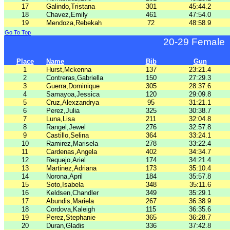
17
Galindo,Tristana
301
45:44.2
18
Chavez,Emily
461
47:54.0
19
Mendoza,Rebekah
72
48:58.9
Go To Top
20-29 Female
Place
Name
Bib
Gun
1
Hurst,Mckenna
137
23:21.4
2
Contreras,Gabriella
150
27:29.3
3
Guerra,Dominique
305
28:37.6
4
Samayoa,Jessica
120
29:09.8
5
Cruz,Alexzandrya
95
31:21.1
6
Perez,Julia
325
30:38.7
7
Luna,Lisa
211
32:04.8
8
Rangel,Jewel
276
32:57.8
9
Castillo,Selina
364
33:24.1
10
Ramirez,Marisela
278
33:22.4
11
Cardenas,Angela
402
34:34.7
12
Requejo,Ariel
174
34:21.4
13
Martinez,Adriana
173
35:10.4
14
Norona,April
184
35:57.8
15
Soto,Isabela
348
35:11.6
16
Keldsen,Chandler
349
35:29.1
17
Abundis,Mariela
267
36:38.9
18
Cordova,Kaleigh
115
36:35.6
19
Perez,Stephanie
365
36:28.7
20
Duran,Gladis
336
37:42.8