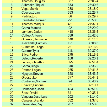
5
Thomas,Douglas
337
23:05.4
6
Allbrooks,Tiquell
373
23:40.6
7
Vega,Markk
288
26:18.0
8
Cuevas,Juan
383
26:25.7
9
Padilla,Eriq
86
27:29.7
10
Pendleton,Roman
291
25:58.5
11
Thomas,Marqus
481
27:37.1
12
Garza,Marcos
92
28:29.0
13
Lambert,Jaden
418
28:36.5
14
Coffee,Antonio
339
28:42.6
15
Ocampo,Jermaine
440
28:14.3
16
Alexander,Damien
121
30:08.3
17
Cummins,Diego
261
30:13.9
18
Guetter,Tyler
116
30:37.0
19
Silva,Pedro
275
31:15.5
20
Deleon,Roberto
188
32:20.1
21
Lucas,Johnathon
395
32:51.4
22
Garza,Diego
310
32:36.2
23
Paxton,Logan
255
32:41.3
24
Nguyen,Steven
328
35:43.2
25
Greer,Jake
377
36:44.1
26
Contreras,Michael
94
36:43.9
27
Chavez,Enrique
81
39:10.7
28
Hernandez,Josh
454
40:51.0
29
Baez,David
341
40:35.1
30
Vaquera,Jose Luis
202
41:14.0
31
Canales,Brandon
332
41:37.8
32
Hernandez,Zay
207
41:58.6