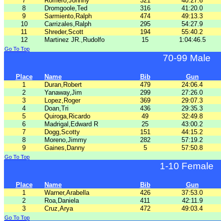
7
Romero,Johnny
321
40:27.6
8
Dromgoole,Ted
316
41:20.0
9
Sarmiento,Ralph
474
49:13.3
10
Carrizales,Ralph
295
54:27.9
11
Shreder,Scott
194
55:40.2
12
Martinez JR.,Rudolfo
15
1:04:46.5
Go To Top
70-99 Male
Place
Name
Bib
Gun
1
Duran,Robert
479
24:06.4
2
Yanaway,Jim
299
27:26.0
3
Lopez,Roger
369
29:07.3
4
Doan,Tri
436
29:35.3
5
Quiroga,Ricardo
49
32:49.8
6
Madrigal,Edward R
25
43:00.2
7
Dogg,Scotty
151
44:15.2
8
Moreno,Jimmy
282
57:19.2
9
Gaines,Danny
5
57:50.8
Go To Top
1-10 Female
Place
Name
Bib
Gun
1
Warner,Arabella
426
37:53.0
2
Roa,Daniela
411
42:11.9
3
Cruz,Arya
472
49:03.4
Go To Top