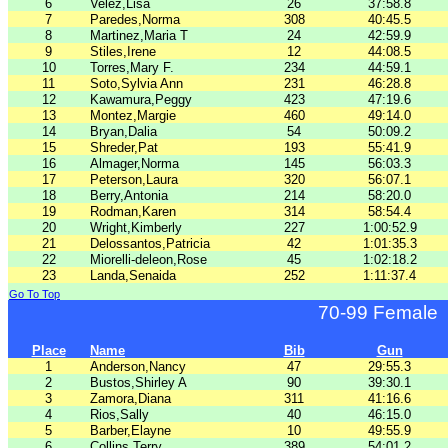
6
Velez,Lisa
26
37:58.8
7
Paredes,Norma
308
40:45.5
8
Martinez,Maria T
24
42:59.9
9
Stiles,Irene
12
44:08.5
10
Torres,Mary F.
234
44:59.1
11
Soto,Sylvia Ann
231
46:28.8
12
Kawamura,Peggy
423
47:19.6
13
Montez,Margie
460
49:14.0
14
Bryan,Dalia
54
50:09.2
15
Shreder,Pat
193
55:41.9
16
Almager,Norma
145
56:03.3
17
Peterson,Laura
320
56:07.1
18
Berry,Antonia
214
58:20.0
19
Rodman,Karen
314
58:54.4
20
Wright,Kimberly
227
1:00:52.9
21
Delossantos,Patricia
42
1:01:35.3
22
Miorelli-deleon,Rose
45
1:02:18.2
23
Landa,Senaida
252
1:11:37.4
Go To Top
70-99 Female
Place
Name
Bib
Gun
1
Anderson,Nancy
47
29:55.3
2
Bustos,Shirley A
90
39:30.1
3
Zamora,Diana
311
41:16.6
4
Rios,Sally
40
46:15.0
5
Barber,Elayne
10
49:55.9
6
Collins,Terry
389
54:01.2