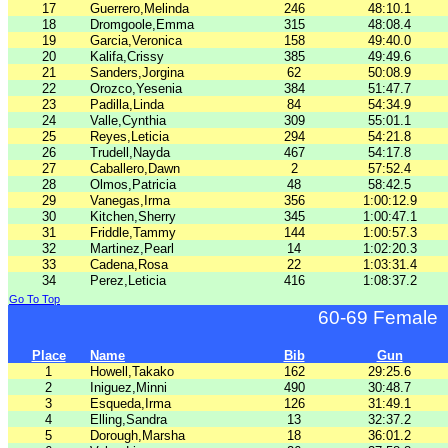
17
Guerrero,Melinda
246
48:10.1
18
Dromgoole,Emma
315
48:08.4
19
Garcia,Veronica
158
49:40.0
20
Kalifa,Crissy
385
49:49.6
21
Sanders,Jorgina
62
50:08.9
22
Orozco,Yesenia
384
51:47.7
23
Padilla,Linda
84
54:34.9
24
Valle,Cynthia
309
55:01.1
25
Reyes,Leticia
294
54:21.8
26
Trudell,Nayda
467
54:17.8
27
Caballero,Dawn
2
57:52.4
28
Olmos,Patricia
48
58:42.5
29
Vanegas,Irma
356
1:00:12.9
30
Kitchen,Sherry
345
1:00:47.1
31
Friddle,Tammy
144
1:00:57.3
32
Martinez,Pearl
14
1:02:20.3
33
Cadena,Rosa
22
1:03:31.4
34
Perez,Leticia
416
1:08:37.2
Go To Top
60-69 Female
Place
Name
Bib
Gun
1
Howell,Takako
162
29:25.6
2
Iniguez,Minni
490
30:48.7
3
Esqueda,Irma
126
31:49.1
4
Elling,Sandra
13
32:37.2
5
Dorough,Marsha
18
36:01.2