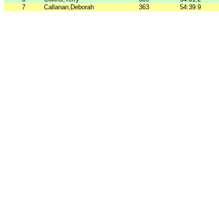
7
Callanan,Deborah
363
54:39.9