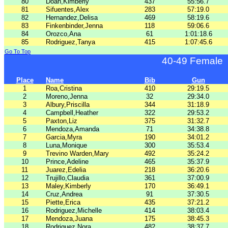
80
Doan,Kimberly
437
55:56.7
81
Sifuentes,Alex
283
57:19.0
82
Hernandez,Delisa
469
58:19.6
83
Finkenbinder,Jenna
118
59:06.6
84
Orozco,Ana
61
1:01:18.6
85
Rodriguez,Tanya
415
1:07:45.6
Go To Top
40-49 Female
Place
Name
Bib
Gun
1
Roa,Cristina
410
29:19.5
2
Moreno,Jenna
32
29:34.0
3
Albury,Priscilla
344
31:18.9
4
Campbell,Heather
322
29:53.2
5
Paxton,Liz
375
31:32.7
6
Mendoza,Amanda
71
34:38.8
7
Garcia,Myra
190
34:01.2
8
Luna,Monique
300
35:53.4
9
Trevino Warden,Mary
492
35:24.2
10
Prince,Adeline
465
35:37.9
11
Juarez,Edelia
218
36:20.6
12
Trujillo,Claudia
361
37:00.9
13
Maley,Kimberly
170
36:49.1
14
Cruz,Andrea
91
37:30.5
15
Piette,Erica
435
37:21.2
16
Rodriguez,Michelle
414
38:03.4
17
Mendoza,Juana
175
38:45.3
18
Rodriguez,Nora
482
38:37.7