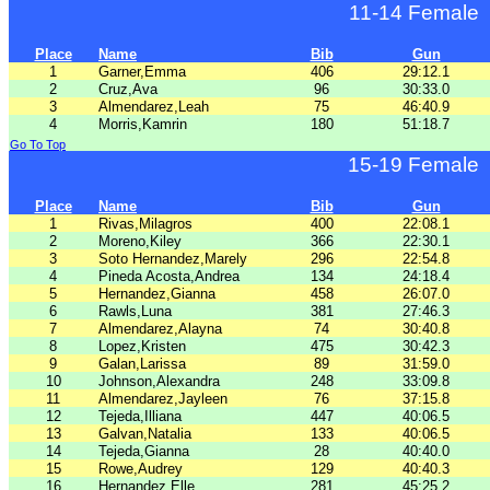
11-14 Female
Place
Name
Bib
Gun
1
Garner,Emma
406
29:12.1
2
Cruz,Ava
96
30:33.0
3
Almendarez,Leah
75
46:40.9
4
Morris,Kamrin
180
51:18.7
Go To Top
15-19 Female
Place
Name
Bib
Gun
1
Rivas,Milagros
400
22:08.1
2
Moreno,Kiley
366
22:30.1
3
Soto Hernandez,Marely
296
22:54.8
4
Pineda Acosta,Andrea
134
24:18.4
5
Hernandez,Gianna
458
26:07.0
6
Rawls,Luna
381
27:46.3
7
Almendarez,Alayna
74
30:40.8
8
Lopez,Kristen
475
30:42.3
9
Galan,Larissa
89
31:59.0
10
Johnson,Alexandra
248
33:09.8
11
Almendarez,Jayleen
76
37:15.8
12
Tejeda,Illiana
447
40:06.5
13
Galvan,Natalia
133
40:06.5
14
Tejeda,Gianna
28
40:40.0
15
Rowe,Audrey
129
40:40.3
16
Hernandez,Elle
281
45:25.2