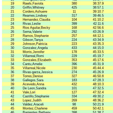
19
Rawls,Faviola
380
38:37.9
20
Griffin,Whitney
425
38:57.1
21
Cordero,Ashuere
11
39:10.7
22
Reames,Lindsey
317
39:46.5
23
Hernandez,Claudia
104
41:10.2
24
Rivas,Leslie
399
42:11.6
25
Rios Aguilar,Becky
168
42:56.6
26
Serna,Valerie
292
43:26.9
27
Ramos,Stephanie
257
44:12.1
28
Gibson,Tanya
224
43:34.9
29
Johnson,Patricia
223
43:35.3
30
Gonzalez,Angela
433
44:15.0
31
Morris,Jennifer
178
45:33.5
32
Villarreal,Romi
229
45:19.7
33
Gonzales,Elizabeth
353
45:17.6
34
Cantu,Amelie
396
45:31.9
35
Villarreal,Nicole
230
45:44.4
36
Rivas-garza,Jessica
274
45:26.9
37
Torres,Denise
327
46:50.8
38
Gallegos,Sara
183
47:28.3
39
Acevedo,Anna
432
48:10.3
40
De Leon,Sandra
101
47:32.5
41
Vale,Lori
127
47:32.4
42
Castillo,Stephanie
334
49:30.2
43
Lopez,Judith
269
48:36.2
44
Valdez,Araceli
98
50:21.9
45
Montez,Charlene
459
50:42.1
46
Barrientes,Bethany
398
51:38.7