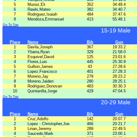
5
Munoz,Eli
352
34:49.4
6
Rawls,Mateo
382
34:40.7
7
Rodriguez,Isaiah
484
37:47.6
8
Mendoza,Emmanuel
413
55:48.1
Go To Top
15-19 Male
Place
Name
Bib
Gun
1
Davila,Joseph
367
19:33.2
2
Ybarra,Ryan
329
21:58.0
3
Esquivel,David
125
23:01.6
4
Flores,Luis
445
25:30.9
5
Gullion,James
43
27:28.6
6
Lopez,Francisco
401
27:28.3
7
Moreno,Jay
279
28:23.2
8
Moreno,Jaiden
280
28:25.1
9
Rodriguez,Donovan
483
30:30.3
10
Quintanilla,Jorge
429
47:04.5
Go To Top
20-29 Male
Place
Name
Bib
Gun
1
Cruz,Adolfo
142
20:07.7
2
Lopez - Christopher,Joe
466
20:21.7
3
Linan,Jeremy
289
22:49.5
4
Saucedo,Mark
371
23:00.1