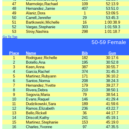
47
Marmolejo,Rachael
109
52:13.9
48
Hernandez,Jamie
407
53:51.0
49
Alaniz,Dora
1
53:09.5
50
Carrell,Jennifer
29
53:45.3
51
Bartkowski,Michelle
16
1:00:38.9
52
Vargas,Stephanie
303
1:01:59.3
53
Stroy,Nashira
298
1:01:18.7
Go To Top
50-59 Female
Place
Name
Bib
Gun
1
Rodriguez,Richelle
182
30:17.6
2
Botello,Ana
195
30:52.8
3
Keen,Anna
387
30:55.7
4
Garcia,Rachel
374
31:45.3
5
Martinez,Rubyann
171
36:10.2
6
Santos,Norma
208
38:24.3
7
Hernandez,Yvette
179
39:27.7
8
Rivera,Debra
210
38:50.1
9
Segovia,Maria
79
38:54.1
10
Evans,Raquel
146
41:29.4
11
Dudzikowski,Sara
189
41:59.6
12
Ramos,Elizabeth
236
43:22.7
13
Bello,Rickell
36
44:17.7
14
Driscoll,Kathy
241
45:19.1
15
Martinez,Stephanie
153
45:19.0
16
Charles,Yvonne
97
47:35.5