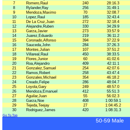
7
Romero,Raul
240
28:16.3
8
Rylander,Ray
256
31:49.1
9
Mendoza,Maximo
70
32:08.7
10
Lopez,Raul
185
32:43.4
11
De La Cruz,Juan
272
32:18.4
12
Alejandre,Ruben
330
34:29.9
13
Garza,Javier
273
33:57.9
14
Juarez,Eduardo
219
36:11.2
15
Coronado,Alfonso
394
37:22.9
16
Sauceda,John
284
37:26.3
17
Montes,Julian
107
37:51.2
18
Villareal,Raul
450
38:33.5
19
Flores,Junior
60
41:02.6
20
Roa,Alejandro
409
42:11.1
21
Gonzalez,Samuel
254
42:07.6
22
Ramos,Robert
258
43:47.4
23
Gonzales,Michael
354
46:18.2
24
Creado,Felipe
286
48:04.7
25
Loyola,Gary
249
48:57.0
26
Mendoza,Emanuel
412
55:51.3
27
Aguilar,Juan
55
56:02.3
28
Garza,Noe
408
1:00:59.1
29
Tejeda,Teejay
27
1:04:45.2
30
Rodriguez,James
420
1:08:31.3
Go To Top
50-59 Male