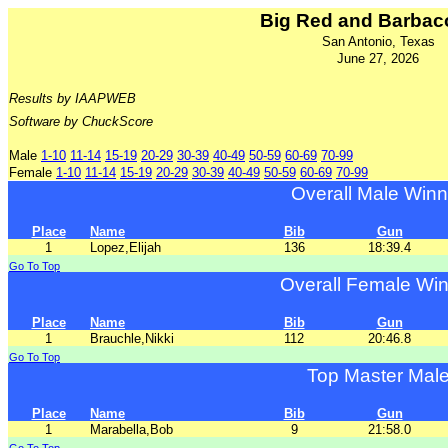
Big Red and Barbac
San Antonio, Texas
June 27, 2026
Results by IAAPWEB
Software by ChuckScore
Male
1-10
11-14
15-19
20-29
30-39
40-49
50-59
60-69
70-99
Female
1-10
11-14
15-19
20-29
30-39
40-49
50-59
60-69
70-99
Overall Male Winn
Place
Name
Bib
Gun
1
Lopez,Elijah
136
18:39.4
Go To Top
Overall Female Wi
Place
Name
Bib
Gun
1
Brauchle,Nikki
112
20:46.8
Go To Top
Top Master Mal
Place
Name
Bib
Gun
1
Marabella,Bob
9
21:58.0