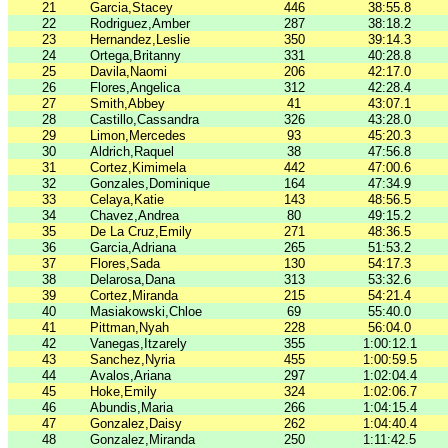
21
Garcia,Stacey
446
38:55.8
22
Rodriguez,Amber
287
38:18.2
23
Hernandez,Leslie
350
39:14.3
24
Ortega,Britanny
331
40:28.8
25
Davila,Naomi
206
42:17.0
26
Flores,Angelica
312
42:28.4
27
Smith,Abbey
41
43:07.1
28
Castillo,Cassandra
326
43:28.0
29
Limon,Mercedes
93
45:20.3
30
Aldrich,Raquel
38
47:56.8
31
Cortez,Kimimela
442
47:00.6
32
Gonzales,Dominique
164
47:34.9
33
Celaya,Katie
143
48:56.5
34
Chavez,Andrea
80
49:15.2
35
De La Cruz,Emily
271
48:36.5
36
Garcia,Adriana
265
51:53.2
37
Flores,Sada
130
54:17.3
38
Delarosa,Dana
313
53:32.6
39
Cortez,Miranda
215
54:21.4
40
Masiakowski,Chloe
69
55:40.0
41
Pittman,Nyah
228
56:04.0
42
Vanegas,Itzarely
355
1:00:12.1
43
Sanchez,Nyria
455
1:00:59.5
44
Avalos,Ariana
297
1:02:04.4
45
Hoke,Emily
324
1:02:06.7
46
Abundis,Maria
266
1:04:15.4
47
Gonzalez,Daisy
262
1:04:40.4
48
Gonzalez,Miranda
250
1:11:42.5