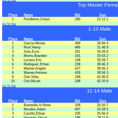
Go To Top
Top Master Fema
Place
Name
Bib
Gun
1
Pendleton,Cheryl
290
22:12.1
Go To Top
1-10 Male
Place
Name
Bib
Gun
1
Garcia,Nikolai
368
26:56.4
2
Roof,Henry
486
31:48.9
3
Soto,Ezra
201
34:26.6
4
Morris,Branden
181
33:53.2
5
Lozano,Eric
148
35:59.7
6
Rodriguez,Ethan
238
38:46.3
7
Warner,Angelo
427
38:56.2
8
Warner,Antonio
428
38:56.3
9
Osti,Silas
199
41:00.0
10
Osti,Micah
198
42:20.8
Go To Top
11-14 Male
Place
Name
Bib
Gun
1
Buentello Iii,Rene
338
20:20.7
2
Morales,Adam
487
24:58.5
3
Castillo,Ethan
335
25:56.0
4
Vasquez,Oscar
186
29:11.6