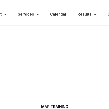
t
Services
Calendar
Results
IAAP TRAINING