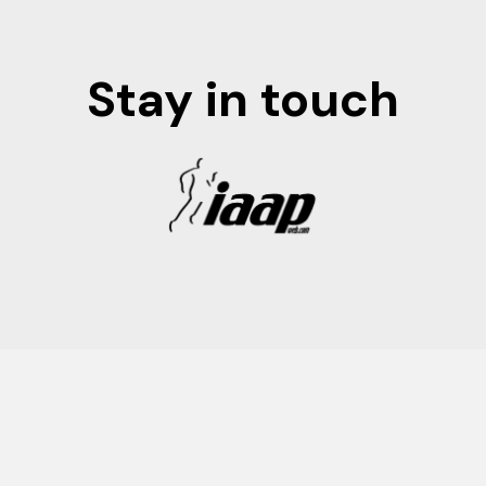
Stay in touch