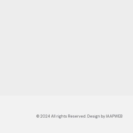
© 2024 All rights Reserved. Design by IAAPWEB