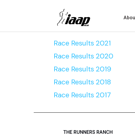
Skip
to
Abou
content
Race Results 2021
Race Results 2020
Race Results 2019
Race Results 2018
Race Results 2017
THE RUNNERS RANCH