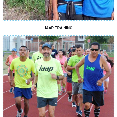
IAAP TRAINING