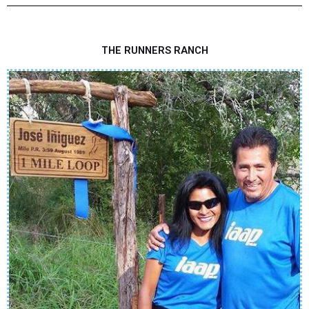
THE RUNNERS RANCH