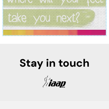
Stay in touch