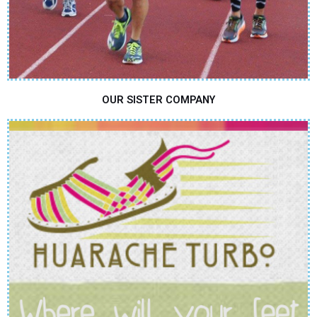
OUR SISTER COMPANY