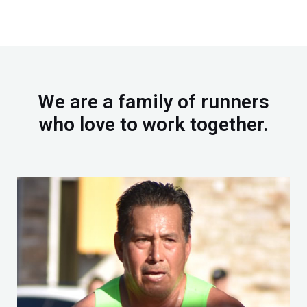
e
t
b
u
o
b
o
e
k
We are a family of runners
who love to work together.