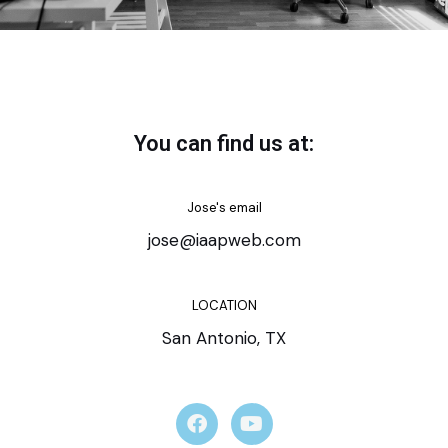
You can find us at:
Jose's email
jose@iaapweb.com
LOCATION
San Antonio, TX
F
Y
a
o
c
u