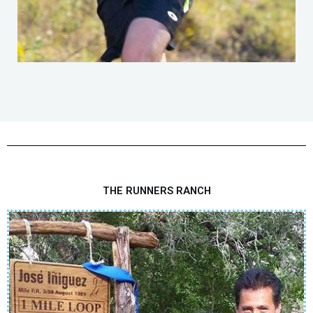
THE RUNNERS RANCH