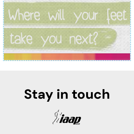
Stay in touch