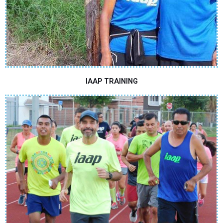
IAAP TRAINING