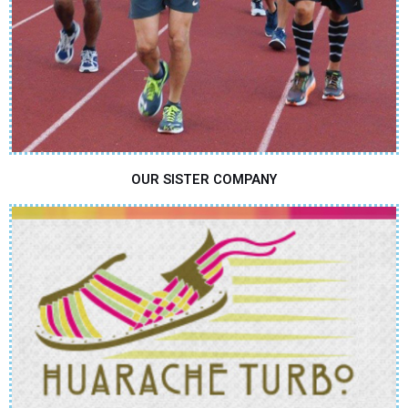
OUR SISTER COMPANY