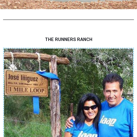
THE RUNNERS RANCH