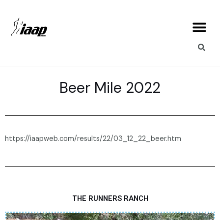
Skip
Me
to
content
Beer Mile 2022
https://iaapweb.com/results/22/03_12_22_beer.htm
THE RUNNERS RANCH