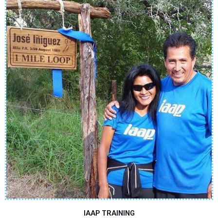
IAAP TRAINING