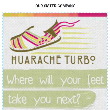
OUR SISTER COMPANY