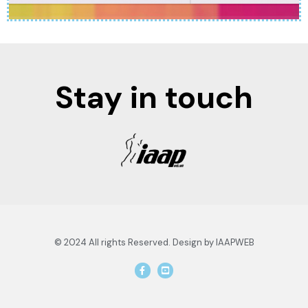
Stay in touch
© 2024 All rights Reserved. Design by IAAPWEB
F
Y
a
o
c
u
e
t
b
u