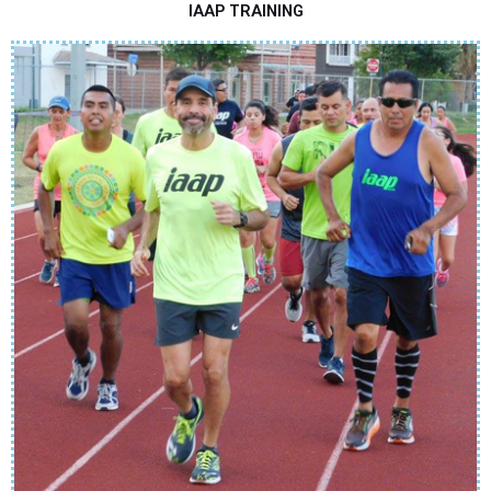
IAAP TRAINING