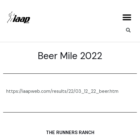
Skip
Me
to
content
Beer Mile 2022
https://iaapweb.com/results/22/03_12_22_beer.htm
THE RUNNERS RANCH