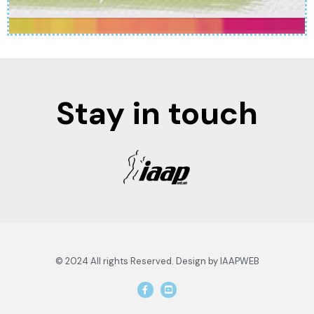
Stay in touch
© 2024 All rights Reserved. Design by IAAPWEB
F
Y
a
o
c
u
e
t