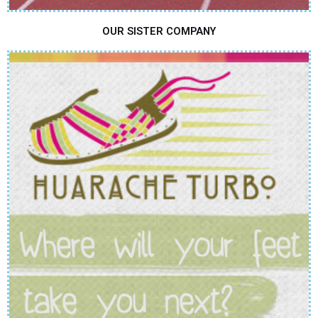
OUR SISTER COMPANY